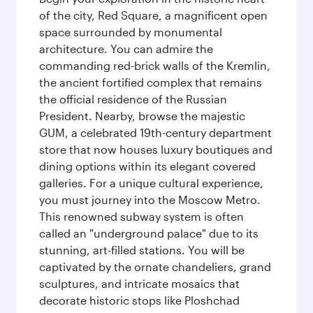
of the city, Red Square, a magnificent open
space surrounded by monumental
architecture. You can admire the
commanding red-brick walls of the Kremlin,
the ancient fortified complex that remains
the official residence of the Russian
President. Nearby, browse the majestic
GUM, a celebrated 19th-century department
store that now houses luxury boutiques and
dining options within its elegant covered
galleries. For a unique cultural experience,
you must journey into the Moscow Metro.
This renowned subway system is often
called an "underground palace" due to its
stunning, art-filled stations. You will be
captivated by the ornate chandeliers, grand
sculptures, and intricate mosaics that
decorate historic stops like Ploshchad