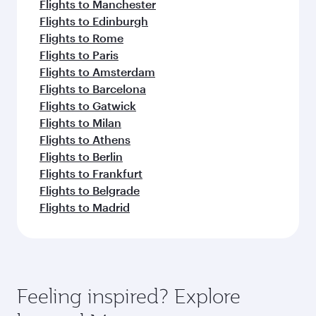
Flights to Manchester
Flights to Edinburgh
Flights to Rome
Flights to Paris
Flights to Amsterdam
Flights to Barcelona
Flights to Gatwick
Flights to Milan
Flights to Athens
Flights to Berlin
Flights to Frankfurt
Flights to Belgrade
Flights to Madrid
Feeling inspired? Explore