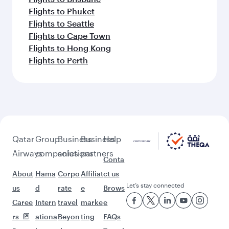
Flights to Phuket
Flights to Seattle
Flights to Cape Town
Flights to Hong Kong
Flights to Perth
Qatar
Group
Business
Business
Help
Airways
companies
solutions
partners
Conta
About
Hama
Corpo
Affiliat
ct us
Let’s stay connected
us
d
rate
e
Brows
Caree
Intern
travel
marke
e
rs
ationa
Beyon
ting
FAQs