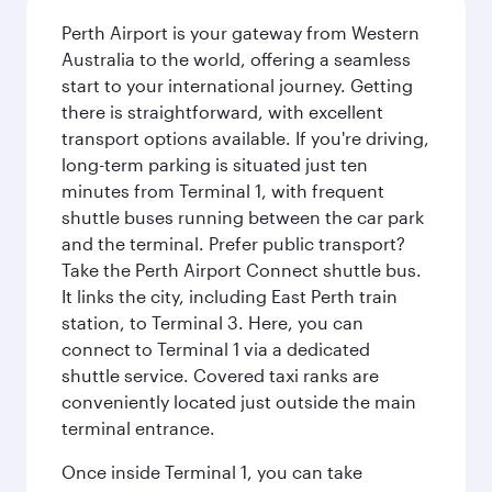
Perth Airport is your gateway from Western
Australia to the world, offering a seamless
start to your international journey. Getting
there is straightforward, with excellent
transport options available. If you're driving,
long-term parking is situated just ten
minutes from Terminal 1, with frequent
shuttle buses running between the car park
and the terminal. Prefer public transport?
Take the Perth Airport Connect shuttle bus.
It links the city, including East Perth train
station, to Terminal 3. Here, you can
connect to Terminal 1 via a dedicated
shuttle service. Covered taxi ranks are
conveniently located just outside the main
terminal entrance.
Once inside Terminal 1, you can take