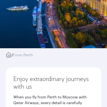
/
From Perth
Enjoy extraordinary journeys
with us
When you fly from Perth to Moscow with
Qatar Airways, every detail is carefully