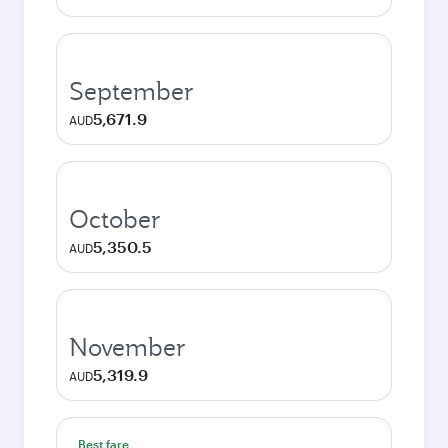
September
5,671.9
AUD
October
5,350.5
AUD
November
5,319.9
AUD
Best fare