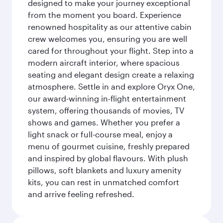
designed to make your journey exceptional
from the moment you board. Experience
renowned hospitality as our attentive cabin
crew welcomes you, ensuring you are well
cared for throughout your flight. Step into a
modern aircraft interior, where spacious
seating and elegant design create a relaxing
atmosphere. Settle in and explore Oryx One,
our award-winning in-flight entertainment
system, offering thousands of movies, TV
shows and games. Whether you prefer a
light snack or full-course meal, enjoy a
menu of gourmet cuisine, freshly prepared
and inspired by global flavours. With plush
pillows, soft blankets and luxury amenity
kits, you can rest in unmatched comfort
and arrive feeling refreshed.