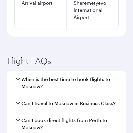
Arrival airport
Sheremetyevo
International
Airport
Flight FAQs
When is the best time to book flights to
Moscow?
Book your flight to Moscow early to enjoy the
Can I travel to Moscow in Business Class?
best fares on your preferred travel dates. Fares
depend on seasonal demand, route popularity
Yes, you can travel to Moscow in
Business Class
Can I book direct flights from Perth to
and availability of travel classes.
on all flights. When flying in Business Class,
Moscow?