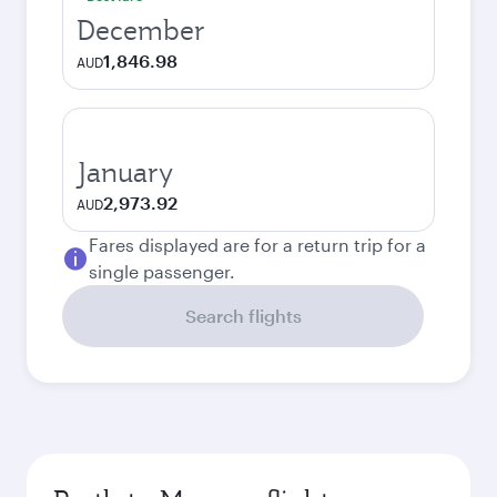
December
1,846.98
AUD
January
2,973.92
AUD
Fares displayed are for a return trip for a
single passenger.
Search flights