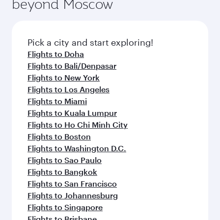
beyond Moscow
Pick a city and start exploring!
Flights to Doha
Flights to Bali/Denpasar
Flights to New York
Flights to Los Angeles
Flights to Miami
Flights to Kuala Lumpur
Flights to Ho Chi Minh City
Flights to Boston
Flights to Washington D.C.
Flights to Sao Paulo
Flights to Bangkok
Flights to San Francisco
Flights to Johannesburg
Flights to Singapore
Flights to Brisbane