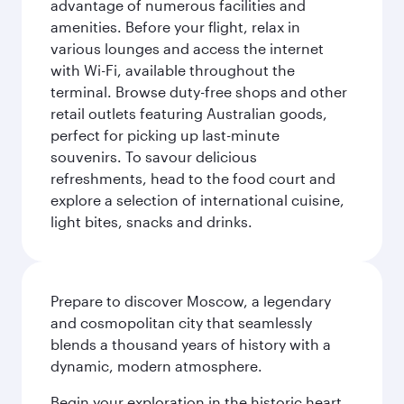
advantage of numerous facilities and
amenities. Before your flight, relax in
various lounges and access the internet
with Wi-Fi, available throughout the
terminal. Browse duty-free shops and other
retail outlets featuring Australian goods,
perfect for picking up last-minute
souvenirs. To savour delicious
refreshments, head to the food court and
explore a selection of international cuisine,
light bites, snacks and drinks.
Prepare to discover Moscow, a legendary
and cosmopolitan city that seamlessly
blends a thousand years of history with a
dynamic, modern atmosphere.
Begin your exploration in the historic heart