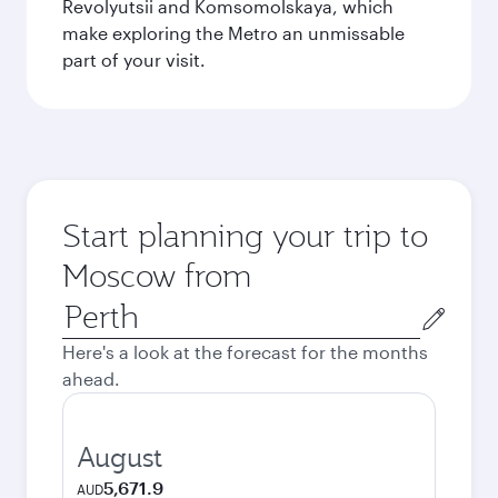
Revolyutsii and Komsomolskaya, which
make exploring the Metro an unmissable
part of your visit.
Start planning your trip to
Moscow from
Origin
city
Here's a look at the forecast for the months
ahead.
August
5,671.9
AUD