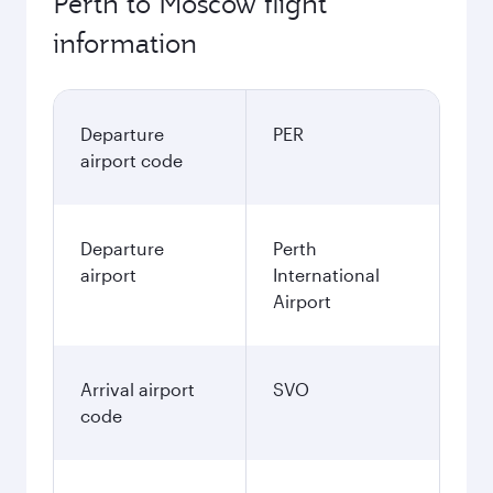
Perth to Moscow flight
information
Departure
PER
airport code
Departure
Perth
airport
International
Airport
Arrival airport
SVO
code