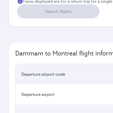
Fares displayed are for a return trip for a singl
Search flights
Dammam to Montreal flight infor
Departure airport code
Departure airport