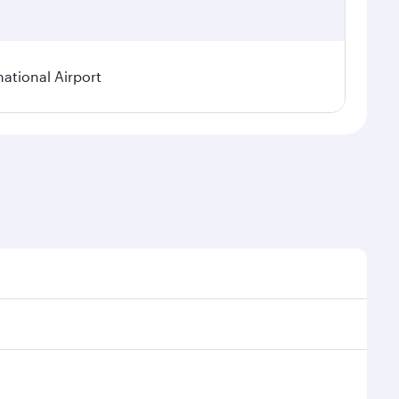
national Airport
onal demand, route popularity and availability of
luxurious experience as our award-winning cabin crew
of entertainment options. You can also savour