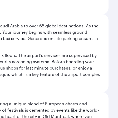
audi Arabia to over 65 global destinations. As the
 use. Your journey begins with seamless ground
e taxi service. Generous on site parking ensures a
x floors. The airport’s services are supervised by
security screening systems. Before boarding your
ous shops for last minute purchases, or enjoy a
sque, which is a key feature of the airport complex
ering a unique blend of European charm and
of festivals is cemented by events like the world-
ic heart of the city in Old Montreal, where you