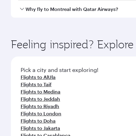
gourmet cuisine whenever you like with Dine Anyti
Qatar Airways operates flights from Dammam to Mont
Why fly to Montreal with Qatar Airways?
International Airport, where you can enjoy luxury s
amenities before your connecting flight.
You’ll enjoy an exceptional journey from the moment
Explore thousands of entertainment options on Ory
ingredients and inspired by global flavours.
Feeling inspired? Expl
Pick a city and start exploring!
Flights to AlUla
Flights to Taif
Flights to Medina
Flights to Jeddah
Flights to Riyadh
Flights to London
Flights to Doha
Flights to Jakarta
Flights to Casablanca