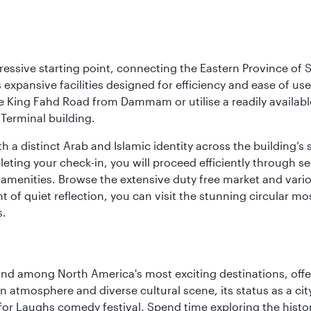
ressive starting point, connecting the Eastern Province of S
 its expansive facilities designed for efficiency and ease of
ne King Fahd Road from Dammam or utilise a readily availabl
Terminal building.
a distinct Arab and Islamic identity across the building’s si
pleting your check-in, you will proceed efficiently through 
of amenities. Browse the extensive duty free market and vari
of quiet reflection, you can visit the stunning circular mo
s.
and among North America's most exciting destinations, off
atmosphere and diverse cultural scene, its status as a city 
for Laughs comedy festival. Spend time exploring the histor