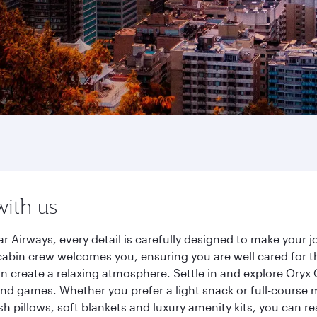
with us
Airways, every detail is carefully designed to make your
cabin crew welcomes you, ensuring you are well cared for th
gn create a relaxing atmosphere. Settle in and explore Oryx
d games. Whether you prefer a light snack or full-course m
sh pillows, soft blankets and luxury amenity kits, you can r