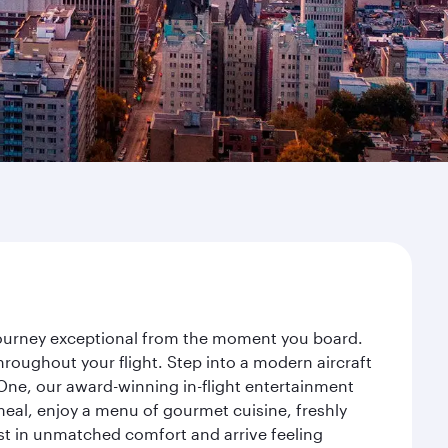
 journey exceptional from the moment you board.
roughout your flight. Step into a modern aircraft
 One, our award-winning in-flight entertainment
eal, enjoy a menu of gourmet cuisine, freshly
est in unmatched comfort and arrive feeling