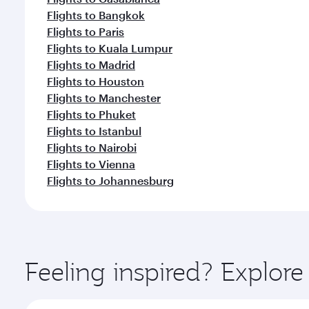
Flights to Bangkok
Flights to Paris
Flights to Kuala Lumpur
Flights to Madrid
Flights to Houston
Flights to Manchester
Flights to Phuket
Flights to Istanbul
Flights to Nairobi
Flights to Vienna
Flights to Johannesburg
Feeling inspired? Explor