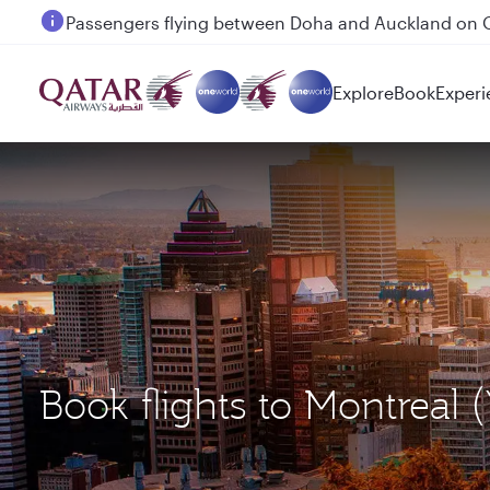
Passengers flying between Doha and Auckland on
Explore
Book
Experi
Book flights to Montre