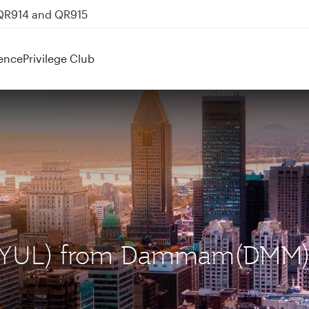
 QR914 and QR915
ence
Privilege Club
al (YUL) from Dammam(DMM