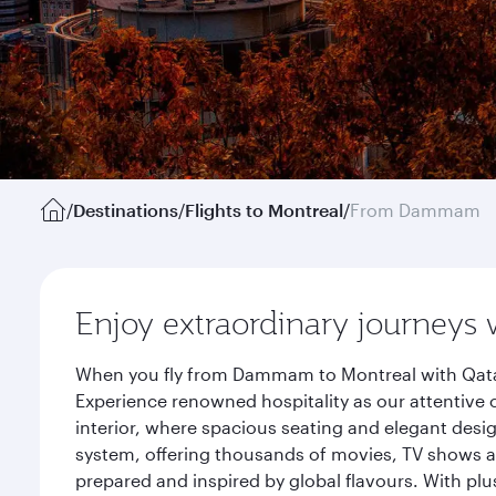
/
Destinations
/
Flights to Montreal
/
From Dammam
Enjoy extraordinary journeys 
When you fly from Dammam to Montreal with Qatar 
Experience renowned hospitality as our attentive 
interior, where spacious seating and elegant desi
system, offering thousands of movies, TV shows an
prepared and inspired by global flavours. With plu