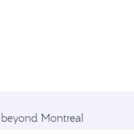
e beyond Montreal