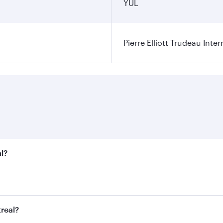
YUL
Pierre Elliott Trudeau Inter
l?
t fares on your preferred travel dates. Fares depend on seas
 all flights. When flying in Business Class, you’ll enjoy a 
real?
 seat offering superior comfort and choose from thousands 