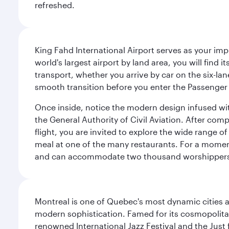
refreshed.
King Fahd International Airport serves as your imp
world's largest airport by land area, you will find
transport, whether you arrive by car on the six-la
smooth transition before you enter the Passenger 
Once inside, notice the modern design infused with 
the General Authority of Civil Aviation. After com
flight, you are invited to explore the wide range 
meal at one of the many restaurants. For a moment 
and can accommodate two thousand worshipper
Montreal is one of Quebec's most dynamic cities 
modern sophistication. Famed for its cosmopolitan 
renowned International Jazz Festival and the Just 