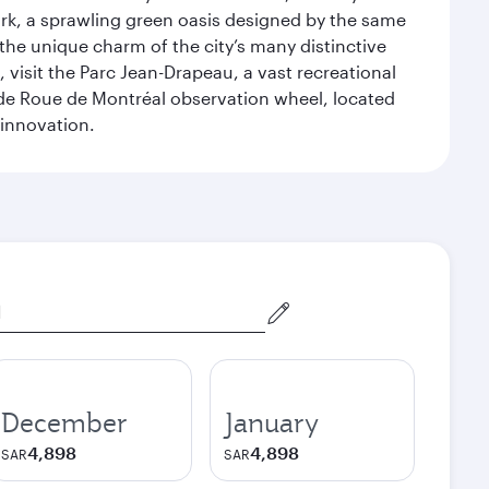
ark, a sprawling green oasis designed by the same
 the unique charm of the city’s many distinctive
 visit the Parc Jean-Drapeau, a vast recreational
ande Roue de Montréal observation wheel, located
 innovation.
December
January
4,898
4,898
SAR
SAR