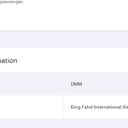
e passenger.
mation
DMM
King Fahd International Ai