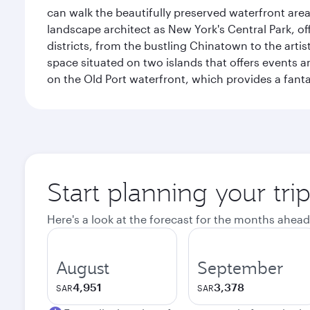
can walk the beautifully preserved waterfront are
landscape architect as New York's Central Park, off
districts, from the bustling Chinatown to the arti
space situated on two islands that offers events 
on the Old Port waterfront, which provides a fanta
Start planning your tri
Here's a look at the forecast for the months ahead
August
September
4,951
3,378
SAR
SAR