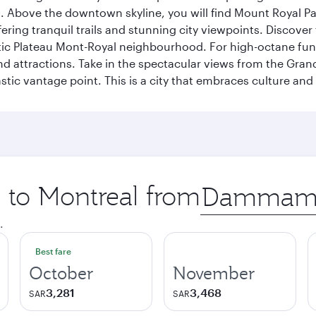
a. Above the downtown skyline, you will find Mount Royal P
ering tranquil trails and stunning city viewpoints. Discover
stic Plateau Mont-Royal neighbourhood. For high-octane fun,
and attractions. Take in the spectacular views from the Gr
stic vantage point. This is a city that embraces culture and
p to Montreal from
Origin
city
.
Best fare
October
November
3,281
3,468
SAR
SAR