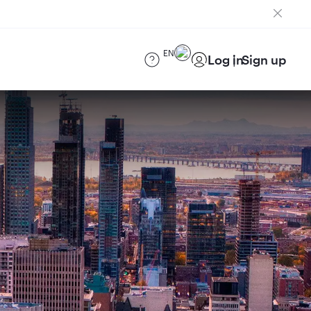
EN
Log in
Sign up
)