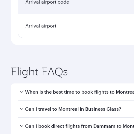
Arrival airport code
Arrival airport
Flight FAQs
When is the best time to book flights to Montrea
Book your flight to Montreal early to enjoy the bes
Can I travel to Montreal in Business Class?
travel classes.
Yes, you can travel to Montreal in
Business Class
on
Can I book direct flights from Dammam to Mont
looks after your every need. Unwind in a spacious