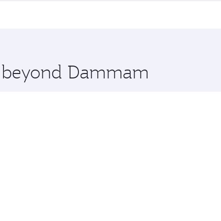
me.
real and you’ll stop in Doha, Qatar, along the way. Enjoy 
hopping and dining. Take a break from your journey and reju
 you board. Experience our renowned hospitality as you rela
x One including the latest movies, music and games. You ca
ore beyond Dammam