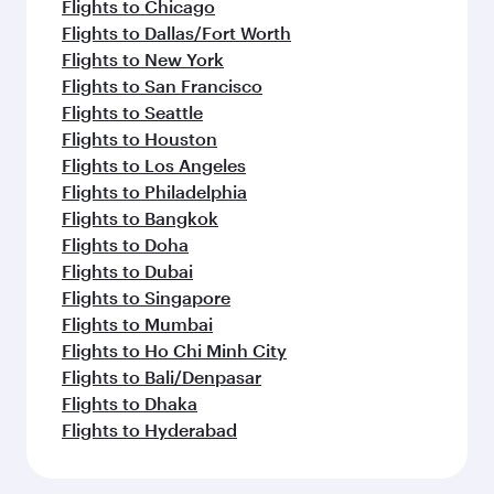
Flights to Chicago
Flights to Dallas/Fort Worth
Flights to New York
Flights to San Francisco
Flights to Seattle
Flights to Houston
Flights to Los Angeles
Flights to Philadelphia
Flights to Bangkok
Flights to Doha
Flights to Dubai
Flights to Singapore
Flights to Mumbai
Flights to Ho Chi Minh City
Flights to Bali/Denpasar
Flights to Dhaka
Flights to Hyderabad