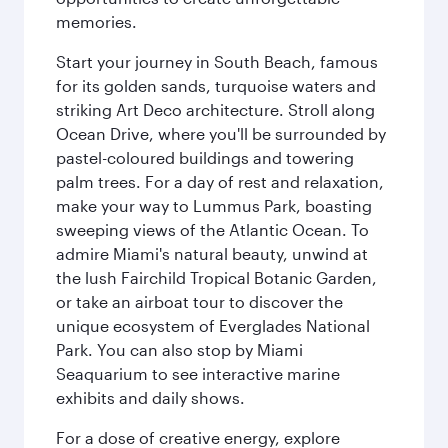
memories.
Start your journey in South Beach, famous
for its golden sands, turquoise waters and
striking Art Deco architecture. Stroll along
Ocean Drive, where you'll be surrounded by
pastel-coloured buildings and towering
palm trees. For a day of rest and relaxation,
make your way to Lummus Park, boasting
sweeping views of the Atlantic Ocean. To
admire Miami's natural beauty, unwind at
the lush Fairchild Tropical Botanic Garden,
or take an airboat tour to discover the
unique ecosystem of Everglades National
Park. You can also stop by Miami
Seaquarium to see interactive marine
exhibits and daily shows.
For a dose of creative energy, explore