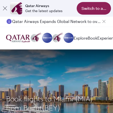
Qatar Airways
Switch to app
Get the latest updates
Qatar Airways Expands Global Network to over 160 Destinations
Passengers flying between Doha and Auckland on QR914 and QR915
Explore
Book
Experie
Book flights to Miami (MIA)
from Beirut(BEY)