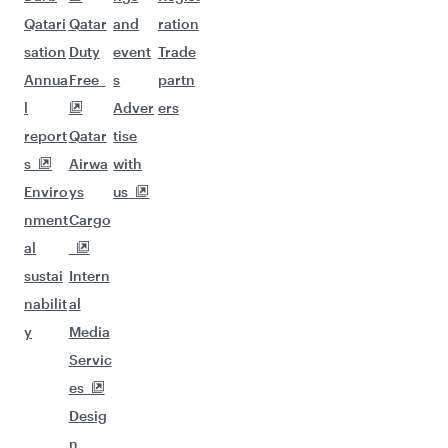
Qatari
Qatar
and
ration
sation
Duty
event
Trade
Annua
Free
s
partn
l
Adver
ers
report
Qatar
tise
s
Airwa
with
Enviro
ys
us
nment
Cargo
al
sustai
Intern
nabilit
al
y
Media
Servic
es
Desig
n