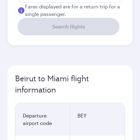
Fares displayed are for a return trip for a
single passenger.
Search flights
Beirut to Miami flight
information
Departure
BEY
airport code