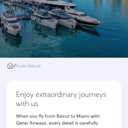
/
From Beirut
Enjoy extraordinary journeys
with us
When you fly from Beirut to Miami with
Qatar Airways, every detail is carefully