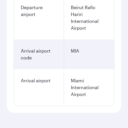
Departure
Beirut Rafic
airport
Hariri
International
Airport
Arrival airport
MIA
code
Arrival airport
Miami
International
Airport