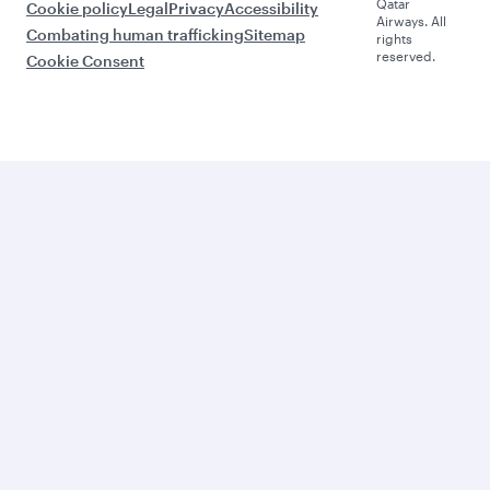
Qatar
Cookie policy
Legal
Privacy
Accessibility
Airways. All
Combating human trafficking
Sitemap
rights
reserved.
Cookie Consent