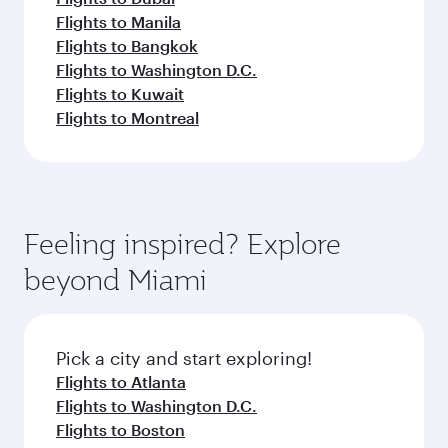
Flights to Manila
Flights to Bangkok
Flights to Washington D.C.
Flights to Kuwait
Flights to Montreal
Feeling inspired? Explore
beyond Miami
Pick a city and start exploring!
Flights to Atlanta
Flights to Washington D.C.
Flights to Boston