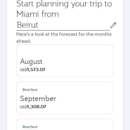
Start planning your trip to
Miami from
Origin
city
Here's a look at the forecast for the months
ahead.
August
1,573.07
USD
Best fare
September
1,308.07
USD
Best fare