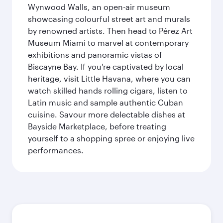
Wynwood Walls, an open-air museum
showcasing colourful street art and murals
by renowned artists. Then head to Pérez Art
Museum Miami to marvel at contemporary
exhibitions and panoramic vistas of
Biscayne Bay. If you're captivated by local
heritage, visit Little Havana, where you can
watch skilled hands rolling cigars, listen to
Latin music and sample authentic Cuban
cuisine. Savour more delectable dishes at
Bayside Marketplace, before treating
yourself to a shopping spree or enjoying live
performances.