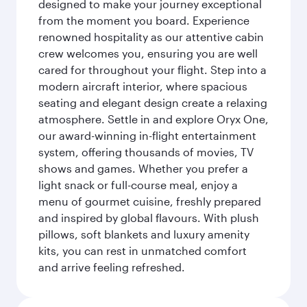
designed to make your journey exceptional
from the moment you board. Experience
renowned hospitality as our attentive cabin
crew welcomes you, ensuring you are well
cared for throughout your flight. Step into a
modern aircraft interior, where spacious
seating and elegant design create a relaxing
atmosphere. Settle in and explore Oryx One,
our award-winning in-flight entertainment
system, offering thousands of movies, TV
shows and games. Whether you prefer a
light snack or full-course meal, enjoy a
menu of gourmet cuisine, freshly prepared
and inspired by global flavours. With plush
pillows, soft blankets and luxury amenity
kits, you can rest in unmatched comfort
and arrive feeling refreshed.