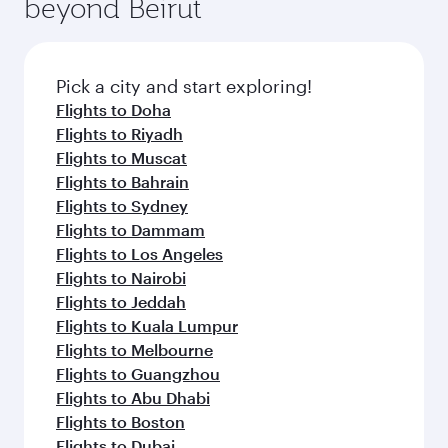
beyond Beirut
a variety of world-class amenities before your
entertainment options on Oryx One including
connecting flight.
the latest movies, music and games. You can
also dine on delicious meals, prepared with
fresh ingredients and inspired by global
Pick a city and start exploring!
flavours.
Flights to Doha
Flights to Riyadh
Flights to Muscat
Flights to Bahrain
Flights to Sydney
Flights to Dammam
Flights to Los Angeles
Flights to Nairobi
Flights to Jeddah
Flights to Kuala Lumpur
Flights to Melbourne
Flights to Guangzhou
Flights to Abu Dhabi
Flights to Boston
Flights to Dubai