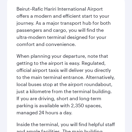
Beirut–Rafic Hariri International Airport
offers a modern and efficient start to your
journey. As a major transport hub for both
passengers and cargo, you will find the
ultra-modern terminal designed for your
comfort and convenience.
When planning your departure, note that
getting to the airport is easy. Regulated,
official airport taxis will deliver you directly
to the main terminal entrance. Alternatively,
local buses stop at the airport roundabout,
just a kilometre from the terminal building.
If you are driving, short and long-term
parking is available with 2,350 spaces,
managed 24 hours a day.
Inside the terminal, you will find helpful staff
and ample facilities. The main building