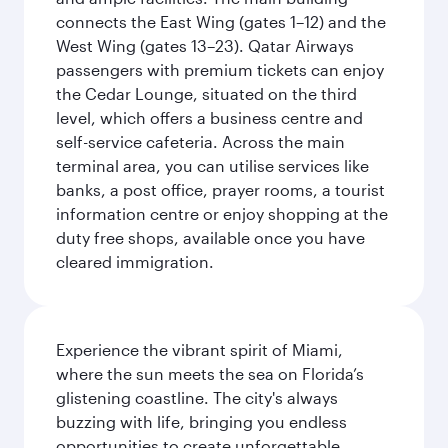
connects the East Wing (gates 1–12) and the
West Wing (gates 13–23). Qatar Airways
passengers with premium tickets can enjoy
the Cedar Lounge, situated on the third
level, which offers a business centre and
self-service cafeteria. Across the main
terminal area, you can utilise services like
banks, a post office, prayer rooms, a tourist
information centre or enjoy shopping at the
duty free shops, available once you have
cleared immigration.
Experience the vibrant spirit of Miami,
where the sun meets the sea on Florida’s
glistening coastline. The city's always
buzzing with life, bringing you endless
opportunities to create unforgettable