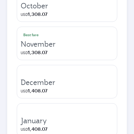
October
1,308.07
USD
Best fare
November
1,308.07
USD
December
1,408.07
USD
January
1,408.07
USD