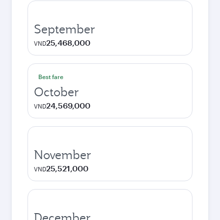
September
25,468,000
VND
Best fare
October
24,569,000
VND
November
25,521,000
VND
December