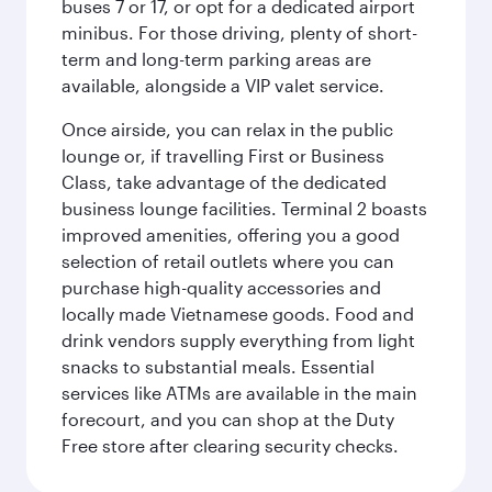
buses 7 or 17, or opt for a dedicated airport
minibus. For those driving, plenty of short-
term and long-term parking areas are
available, alongside a VIP valet service.
Once airside, you can relax in the public
lounge or, if travelling First or Business
Class, take advantage of the dedicated
business lounge facilities. Terminal 2 boasts
improved amenities, offering you a good
selection of retail outlets where you can
purchase high-quality accessories and
locally made Vietnamese goods. Food and
drink vendors supply everything from light
snacks to substantial meals. Essential
services like ATMs are available in the main
forecourt, and you can shop at the Duty
Free store after clearing security checks.