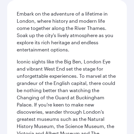
Embark on the adventure of a lifetime in
London, where history and modern life
come together along the River Thames.
Soak up the city's lively atmosphere as you
explore its rich heritage and endless
entertainment options.
Iconic sights like the Big Ben, London Eye
and vibrant West End set the stage for
unforgettable experiences. To marvel at the
grandeur of the English capital, there could
be nothing better than watching the
Changing of the Guard at Buckingham
Palace. If you're keen to make new
discoveries, wander through London's
greatest museums such as the Natural
History Museum, the Science Museum, the
Victoria and Albert Museum and The