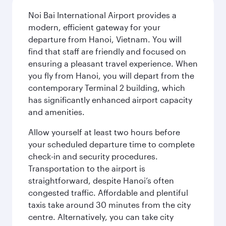
Noi Bai International Airport provides a
modern, efficient gateway for your
departure from Hanoi, Vietnam. You will
find that staff are friendly and focused on
ensuring a pleasant travel experience. When
you fly from Hanoi, you will depart from the
contemporary Terminal 2 building, which
has significantly enhanced airport capacity
and amenities.
Allow yourself at least two hours before
your scheduled departure time to complete
check-in and security procedures.
Transportation to the airport is
straightforward, despite Hanoi’s often
congested traffic. Affordable and plentiful
taxis take around 30 minutes from the city
centre. Alternatively, you can take city