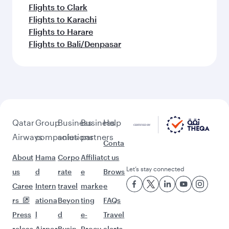
Flights to Clark
Flights to Karachi
Flights to Harare
Flights to Bali/Denpasar
Qatar
Group
Business
Business
Help
Airways
companies
solutions
partners
Conta
About
Hama
Corpo
Affiliat
ct us
Let’s stay connected
us
d
rate
e
Brows
Caree
Intern
travel
marke
e
rs
ationa
Beyon
ting
FAQs
Press
l
d
e-
Travel
releas
Airpor
Busin
Procu
alerts