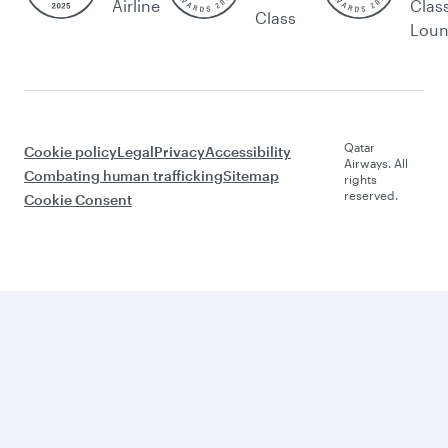
Airline
Clas
Class
Lou
Qatar
Cookie policy
Legal
Privacy
Accessibility
Airways. All
Combating human trafficking
Sitemap
rights
reserved.
Cookie Consent