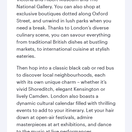
National Gallery. You can also shop at
exclusive boutiques dotted along Oxford
Street, and unwind in lush parks when you
need a break. Thanks to London’s diverse
culinary scene, you can savour everything
from traditional British dishes at bustling
markets, to international cuisine at stylish
eateries.
Then hop into a classic black cab or red bus
to discover local neighbourhoods, each
with its own unique charm – whether it’s
vivid Shoreditch, elegant Kensington or
lively Camden. London also boasts a
dynamic cultural calendar filled with thrilling
events to add to your itinerary. Let your hair
down at open-air festivals, admire
masterpieces at art exhibitions, and dance
to the music at live performances