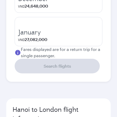
24,648,000
VND
January
27,082,000
VND
Fares displayed are for a return trip for a
single passenger.
Search flights
Hanoi to London flight