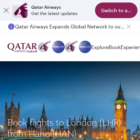
Qatar Airways
Switch to app
Get the latest updates
Qatar Airways Expands Global Network to over 160 Destinations
Explore
Book
Experie
Book flights to London (LHR)
from Hanoi(HAN)