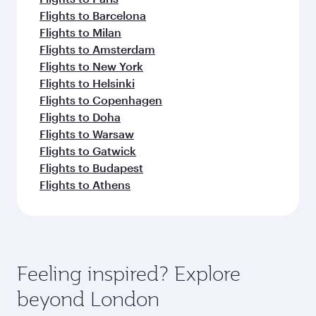
Flights to Barcelona
Flights to Milan
Flights to Amsterdam
Flights to New York
Flights to Helsinki
Flights to Copenhagen
Flights to Doha
Flights to Warsaw
Flights to Gatwick
Flights to Budapest
Flights to Athens
Feeling inspired? Explore
beyond London