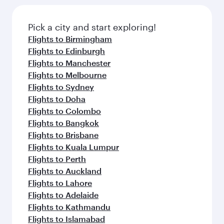
Pick a city and start exploring!
Flights to Birmingham
Flights to Edinburgh
Flights to Manchester
Flights to Melbourne
Flights to Sydney
Flights to Doha
Flights to Colombo
Flights to Bangkok
Flights to Brisbane
Flights to Kuala Lumpur
Flights to Perth
Flights to Auckland
Flights to Lahore
Flights to Adelaide
Flights to Kathmandu
Flights to Islamabad