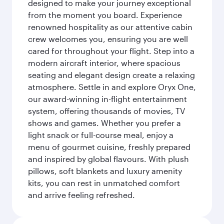
designed to make your journey exceptional
from the moment you board. Experience
renowned hospitality as our attentive cabin
crew welcomes you, ensuring you are well
cared for throughout your flight. Step into a
modern aircraft interior, where spacious
seating and elegant design create a relaxing
atmosphere. Settle in and explore Oryx One,
our award-winning in-flight entertainment
system, offering thousands of movies, TV
shows and games. Whether you prefer a
light snack or full-course meal, enjoy a
menu of gourmet cuisine, freshly prepared
and inspired by global flavours. With plush
pillows, soft blankets and luxury amenity
kits, you can rest in unmatched comfort
and arrive feeling refreshed.