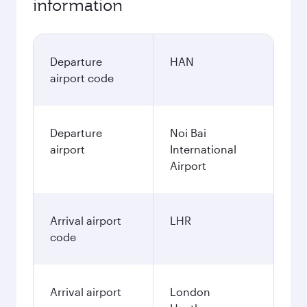
information
Departure
HAN
airport code
Departure
Noi Bai
airport
International
Airport
Arrival airport
LHR
code
Arrival airport
London