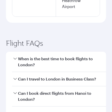
Heathrow
Airport
Flight FAQs
When is the best time to book flights to
London?
Book your flight to London early to enjoy the
Can I travel to London in Business Class?
best fares on your preferred travel dates. Fares
depend on seasonal demand, route popularity
Yes, you can travel to London in
Business Class
Can I book direct flights from Hanoi to
and availability of travel classes.
on all flights. When flying in Business Class,
London?
you’ll enjoy a luxurious experience as our
award-winning cabin crew looks after your