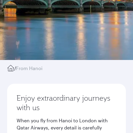
/
From Hanoi
Enjoy extraordinary journeys
with us
When you fly from Hanoi to London with
Qatar Airways, every detail is carefully