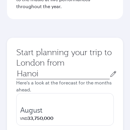
throughout the year.
Start planning your trip to
London from
Origin
city
Here's a look at the forecast for the months
ahead.
August
33,750,000
VND