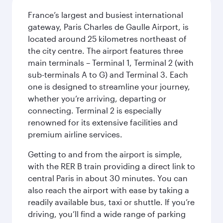
France’s largest and busiest international
gateway, Paris Charles de Gaulle Airport, is
located around 25 kilometres northeast of
the city centre. The airport features three
main terminals – Terminal 1, Terminal 2 (with
sub-terminals A to G) and Terminal 3. Each
one is designed to streamline your journey,
whether you’re arriving, departing or
connecting. Terminal 2 is especially
renowned for its extensive facilities and
premium airline services.
Getting to and from the airport is simple,
with the RER B train providing a direct link to
central Paris in about 30 minutes. You can
also reach the airport with ease by taking a
readily available bus, taxi or shuttle. If you’re
driving, you’ll find a wide range of parking