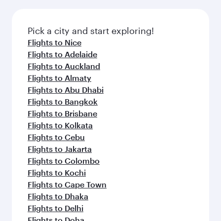
the latest movies, music and games. You can
also dine on delicious meals, prepared with
fresh ingredients and inspired by global
Pick a city and start exploring!
flavours.
Flights to Nice
Flights to Adelaide
Flights to Auckland
Flights to Almaty
Flights to Abu Dhabi
Flights to Bangkok
Flights to Brisbane
Flights to Kolkata
Flights to Cebu
Flights to Jakarta
Flights to Colombo
Flights to Kochi
Flights to Cape Town
Flights to Dhaka
Flights to Delhi
Flights to Doha