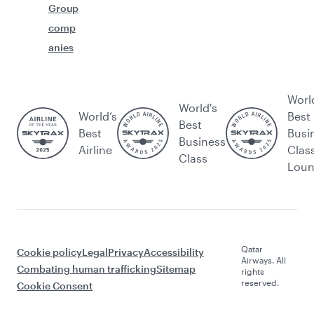
Group
comp
anies
Worl
World's
World’s
Best
Best
Best
Busi
Business
Airline
Clas
Class
Lou
Qatar
Cookie policy
Legal
Privacy
Accessibility
Airways. All
Combating human trafficking
Sitemap
rights
reserved.
Cookie Consent