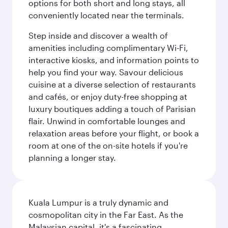
options for both short and long stays, all
conveniently located near the terminals.
Step inside and discover a wealth of
amenities including complimentary Wi-Fi,
interactive kiosks, and information points to
help you find your way. Savour delicious
cuisine at a diverse selection of restaurants
and cafés, or enjoy duty-free shopping at
luxury boutiques adding a touch of Parisian
flair. Unwind in comfortable lounges and
relaxation areas before your flight, or book a
room at one of the on-site hotels if you're
planning a longer stay.
Kuala Lumpur is a truly dynamic and
cosmopolitan city in the Far East. As the
Malaysian capital, it's a fascinating