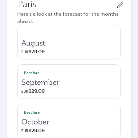
Origin
city
Here's a look at the forecast for the months
ahead.
August
679.09
EUR
Best fare
September
629.09
EUR
Best fare
October
629.09
EUR