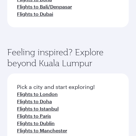
Flights to Bali/Denpasar
Flights to Dubai
Feeling inspired? Explore
beyond Kuala Lumpur
Pick a city and start exploring!
Flights to London
Flights to Doha
Flights to Istanbul
Flights to Paris
Flights to Dublin
Flights to Manchester