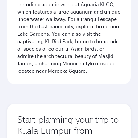
incredible aquatic world at Aquaria KLCC,
which features a large aquarium and unique
underwater walkway. For a tranquil escape
from the fast-paced city, explore the serene
Lake Gardens. You can also visit the
captivating KL Bird Park, home to hundreds
of species of colourful Asian birds, or
admire the architectural beauty of Masjid
Jamek, a charming Moorish-style mosque
located near Merdeka Square.
Start planning your trip to
Kuala Lumpur from