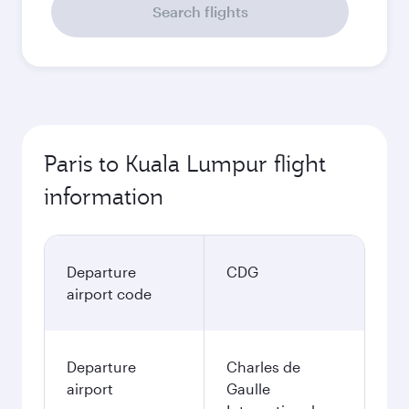
Search flights
Paris to Kuala Lumpur flight
information
Departure
CDG
airport code
Departure
Charles de
airport
Gaulle