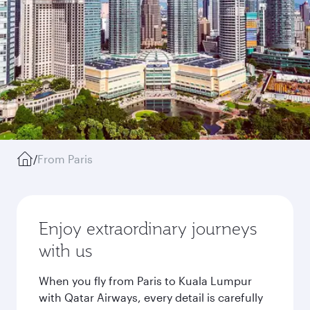
/
From Paris
Enjoy extraordinary journeys
with us
When you fly from Paris to Kuala Lumpur
with Qatar Airways, every detail is carefully