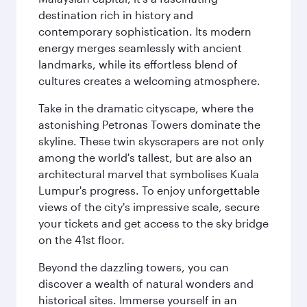
destination rich in history and
contemporary sophistication. Its modern
energy merges seamlessly with ancient
landmarks, while its effortless blend of
cultures creates a welcoming atmosphere.
Take in the dramatic cityscape, where the
astonishing Petronas Towers dominate the
skyline. These twin skyscrapers are not only
among the world's tallest, but are also an
architectural marvel that symbolises Kuala
Lumpur's progress. To enjoy unforgettable
views of the city's impressive scale, secure
your tickets and get access to the sky bridge
on the 41st floor.
Beyond the dazzling towers, you can
discover a wealth of natural wonders and
historical sites. Immerse yourself in an