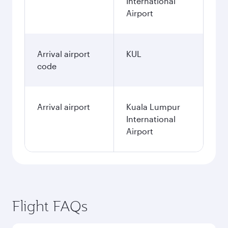
International
Airport
Arrival airport
KUL
code
Arrival airport
Kuala Lumpur
International
Airport
Flight FAQs