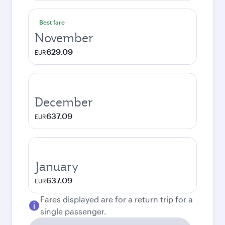
Best fare
November
629.09
EUR
December
637.09
EUR
January
637.09
EUR
Fares displayed are for a return trip for a
single passenger.