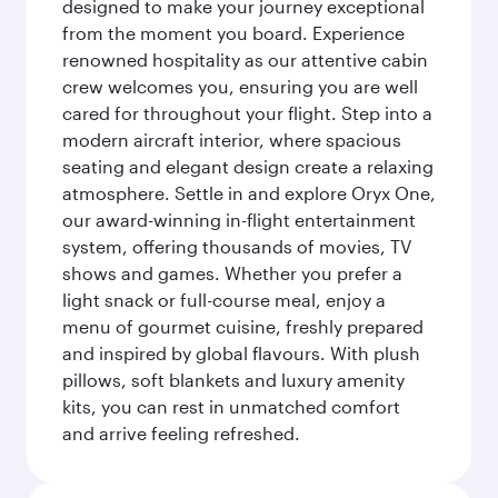
designed to make your journey exceptional
from the moment you board. Experience
renowned hospitality as our attentive cabin
crew welcomes you, ensuring you are well
cared for throughout your flight. Step into a
modern aircraft interior, where spacious
seating and elegant design create a relaxing
atmosphere. Settle in and explore Oryx One,
our award-winning in-flight entertainment
system, offering thousands of movies, TV
shows and games. Whether you prefer a
light snack or full-course meal, enjoy a
menu of gourmet cuisine, freshly prepared
and inspired by global flavours. With plush
pillows, soft blankets and luxury amenity
kits, you can rest in unmatched comfort
and arrive feeling refreshed.