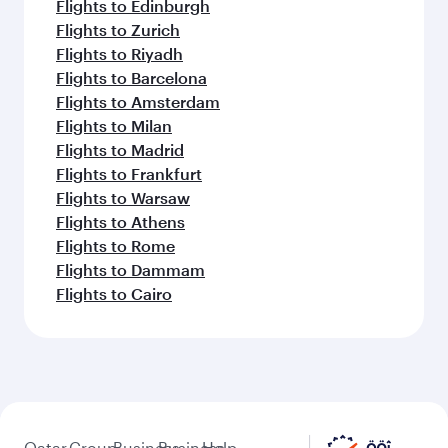
Flights to Edinburgh
Flights to Zurich
Flights to Riyadh
Flights to Barcelona
Flights to Amsterdam
Flights to Milan
Flights to Madrid
Flights to Frankfurt
Flights to Warsaw
Flights to Athens
Flights to Rome
Flights to Dammam
Flights to Cairo
Qatar
Group
Business
Business
Help