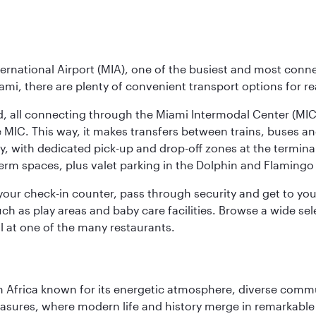
ernational Airport (MIA), one of the busiest and most conne
ami, there are plenty of convenient transport options for r
nd, all connecting through the Miami Intermodal Center (M
 MIC. This way, it makes transfers between trains, buses and
y, with dedicated pick-up and drop-off zones at the terminal
erm spaces, plus valet parking in the Dolphin and Flamingo 
nd your check-in counter, pass through security and get to y
ch as play areas and baby care facilities. Browse a wide selec
al at one of the many restaurants.
 Africa known for its energetic atmosphere, diverse communi
easures, where modern life and history merge in remarkable