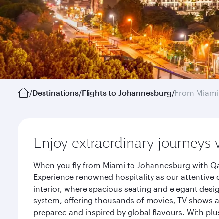
/
Destinations
/
Flights to Johannesburg
/
From Miami
Enjoy extraordinary journeys 
When you fly from Miami to Johannesburg with Qat
Experience renowned hospitality as our attentive 
interior, where spacious seating and elegant desi
system, offering thousands of movies, TV shows an
prepared and inspired by global flavours. With plu