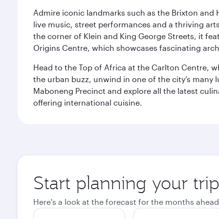
Admire iconic landmarks such as the Brixton and Hi
live music, street performances and a thriving art
the corner of Klein and King George Streets, it fea
Origins Centre, which showcases fascinating archa
Head to the Top of Africa at the Carlton Centre, 
the urban buzz, unwind in one of the city’s many lu
Maboneng Precinct and explore all the latest culin
offering international cuisine.
Start planning your tr
Here's a look at the forecast for the months ahead