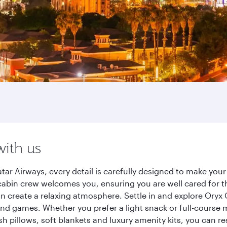
with us
ar Airways, every detail is carefully designed to make yo
cabin crew welcomes you, ensuring you are well cared for th
gn create a relaxing atmosphere. Settle in and explore Oryx
d games. Whether you prefer a light snack or full-course m
sh pillows, soft blankets and luxury amenity kits, you can r