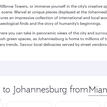
llbrow Towers, or immerse yourself in the city's creative spi
s scene. Marvel at unique pieces displayed at the Johannesbur
tures an impressive collection of international and local wor
eological finds and the story of humanity’s beginnings.
where you can take in panoramic views of the city and surro
sh green spaces, as Johannesburg is home to millions of tree
ary trends. Savour local delicacies served by street vendors
ip to Johannesburg from
Origin
city
.