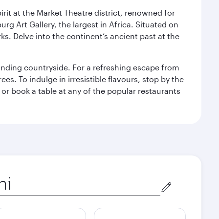
rit at the Market Theatre district, renowned for
g Art Gallery, the largest in Africa. Situated on
ks. Delve into the continent’s ancient past at the
unding countryside. For a refreshing escape from
s. To indulge in irresistible flavours, stop by the
 or book a table at any of the popular restaurants