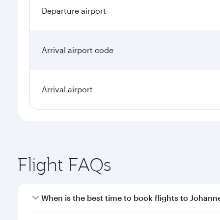
Departure airport
Arrival airport code
Arrival airport
Flight FAQs
When is the best time to book flights to Johan