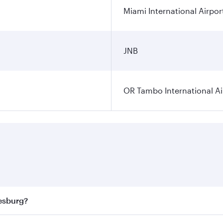
Miami International Airpor
JNB
OR Tambo International Ai
nesburg?