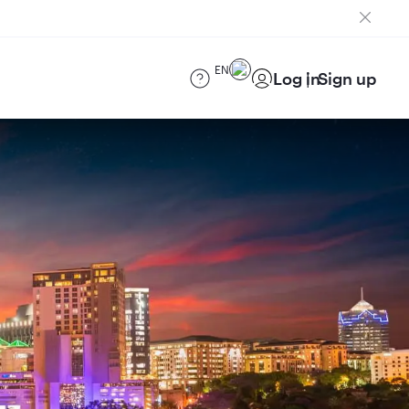
EN
Log in
Sign up