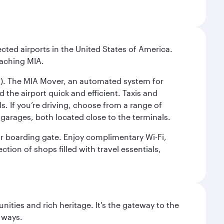
cted airports in the United States of America.
eaching MIA.
IC). The MIA Mover, an automated system for
 the airport quick and efficient. Taxis and
s. If you’re driving, choose from a range of
garages, both located close to the terminals.
our boarding gate. Enjoy complimentary Wi-Fi,
tion of shops filled with travel essentials,
ties and rich heritage. It's the gateway to the
 ways.