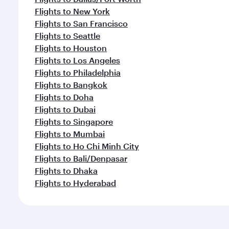
Flights to New York
Flights to San Francisco
Flights to Seattle
Flights to Houston
Flights to Los Angeles
Flights to Philadelphia
Flights to Bangkok
Flights to Doha
Flights to Dubai
Flights to Singapore
Flights to Mumbai
Flights to Ho Chi Minh City
Flights to Bali/Denpasar
Flights to Dhaka
Flights to Hyderabad