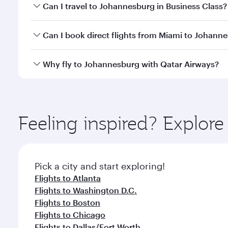
Book your flight to Johannesburg early to enjoy the
Can I travel to Johannesburg in Business Class?
of travel classes.
Yes, you can travel to Johannesburg in
Business Cl
Can I book direct flights from Miami to Johann
crew looks after your every need. Unwind in a spa
gourmet cuisine whenever you like with Dine Anyti
Qatar Airways operates flights from Miami to Johan
Why fly to Johannesburg with Qatar Airways?
International Airport, where you can enjoy luxury s
amenities before your connecting flight.
You’ll enjoy an exceptional journey from the moment
Explore thousands of entertainment options on Ory
ingredients and inspired by global flavours.
Feeling inspired? Explor
Pick a city and start exploring!
Flights to Atlanta
Flights to Washington D.C.
Flights to Boston
Flights to Chicago
Flights to Dallas/Fort Worth