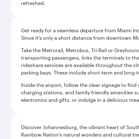
refreshed.
Get ready for a seamless departure from Miami Int
Since it's only a short distance from downtown Mi
Take the Metrorail, Metrobus, Tri-Rail or Greyhou
transporting passengers, links the terminals to the
rideshare services are available throughout the cit
parking bays. These include short-term and long-t
Inside the airport, follow the clear signage to fi
charging stations, and family-friendly amenities su
electronics and gifts, or indulge in a delicious me
Discover Johannesburg, the vibrant heart of South
Rainbow Nation's natural wonders and cultural tr