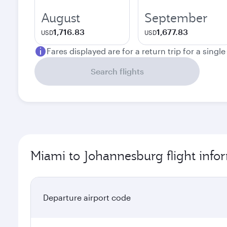
August
September
1,716.83
1,677.83
USD
USD
Fares displayed are for a return trip for a singl
Search flights
Miami to Johannesburg flight info
Departure airport code