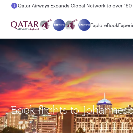
Passengers flying between Doha and Auckland on
Explore
Book
Experi
Book flights to Johannes