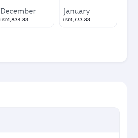
December
January
1,834.83
1,773.83
USD
USD