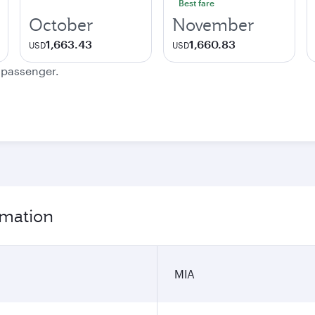
Best fare
October
November
1,663.43
1,660.83
USD
USD
e passenger.
rmation
MIA