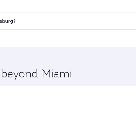
 best fares on your preferred travel dates. Fares depend on
ass
on all flights. When flying in Business Class, you’ll enj
esburg?
cious seat offering superior comfort and choose from thous
me.
nesburg and you’ll stop in Doha, Qatar, along the way. Enjo
hopping and dining. Take a break from your journey and reju
 you board. Experience our renowned hospitality as you rela
x One including the latest movies, music and games. You ca
e beyond Miami