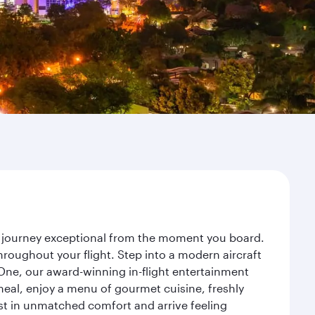
ur journey exceptional from the moment you board.
roughout your flight. Step into a modern aircraft
 One, our award-winning in-flight entertainment
eal, enjoy a menu of gourmet cuisine, freshly
est in unmatched comfort and arrive feeling