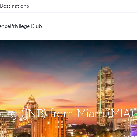
 QR914 and QR915
ence
Privilege Club
burg (JNB) from Miami(MIA)