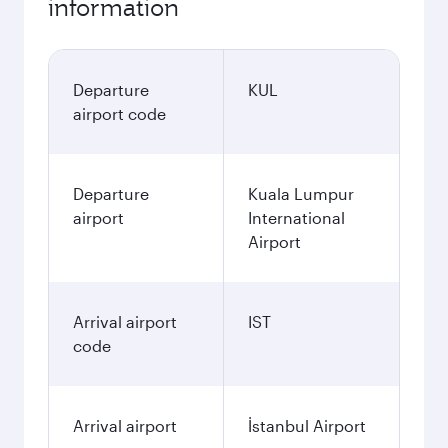
information
Departure
KUL
airport code
Departure
Kuala Lumpur
airport
International
Airport
Arrival airport
IST
code
Arrival airport
İstanbul Airport