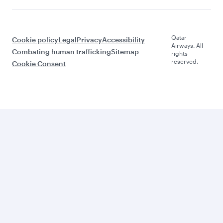
Qatar
Cookie policy
Legal
Privacy
Accessibility
Airways. All
Combating human trafficking
Sitemap
rights
reserved.
Cookie Consent