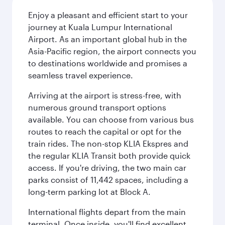
Enjoy a pleasant and efficient start to your
journey at Kuala Lumpur International
Airport. As an important global hub in the
Asia-Pacific region, the airport connects you
to destinations worldwide and promises a
seamless travel experience.
Arriving at the airport is stress-free, with
numerous ground transport options
available. You can choose from various bus
routes to reach the capital or opt for the
train rides. The non-stop KLIA Ekspres and
the regular KLIA Transit both provide quick
access. If you're driving, the two main car
parks consist of 11,442 spaces, including a
long-term parking lot at Block A.
International flights depart from the main
terminal. Once inside, you'll find excellent