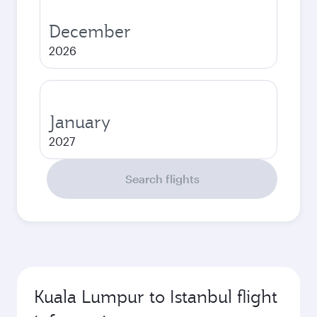
December
2026
January
2027
Search flights
Kuala Lumpur to Istanbul flight