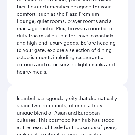
facilities and amenities designed for your
comfort, such as the Plaza Premium
Lounge, quiet rooms, prayer rooms and a
massage centre. Plus, browse a number of
duty-free retail outlets for travel essentials
and high-end luxury goods. Before heading
to your gate, explore a selection of dining
establishments including restaurants,
eateries and cafés serving light snacks and
hearty meals.
Istanbul is a legendary city that dramatically
spans two continents, offering a truly
unique blend of Asian and European
cultures. This cosmopolitan hub has stood
at the heart of trade for thousands of years,
making it a natural magnet for visitors.