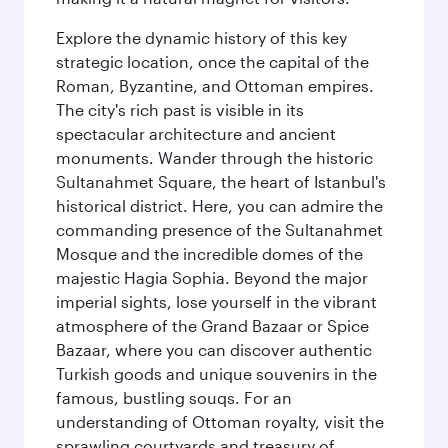
Explore the dynamic history of this key
strategic location, once the capital of the
Roman, Byzantine, and Ottoman empires.
The city's rich past is visible in its
spectacular architecture and ancient
monuments. Wander through the historic
Sultanahmet Square, the heart of Istanbul's
historical district. Here, you can admire the
commanding presence of the Sultanahmet
Mosque and the incredible domes of the
majestic Hagia Sophia. Beyond the major
imperial sights, lose yourself in the vibrant
atmosphere of the Grand Bazaar or Spice
Bazaar, where you can discover authentic
Turkish goods and unique souvenirs in the
famous, bustling souqs. For an
understanding of Ottoman royalty, visit the
sprawling courtyards and treasury of