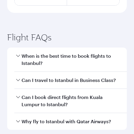
Flight FAQs
When is the best time to book flights to
Istanbul?
Book your flight to Istanbul early to enjoy the
Can I travel to Istanbul in Business Class?
best fares on your preferred travel dates. Fares
depend on seasonal demand, route popularity
Yes, you can travel to Istanbul in
Business Class
Can I book direct flights from Kuala
and availability of travel classes.
on all flights. When flying in Business Class,
Lumpur to Istanbul?
you’ll enjoy a luxurious experience as our
award-winning cabin crew looks after your
Qatar Airways operates flights from Kuala
Why fly to Istanbul with Qatar Airways?
every need. Unwind in a spacious seat offering
Lumpur to Istanbul and you’ll stop in Doha,
superior comfort and choose from thousands