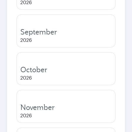
2026
September
2026
October
2026
November
2026