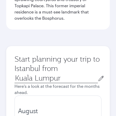
Topkapi Palace. This former imperial
residence is a must-see landmark that
overlooks the Bosphorus.
Start planning your trip to
Istanbul from
Origin
city
Here's a look at the forecast for the months
ahead.
August