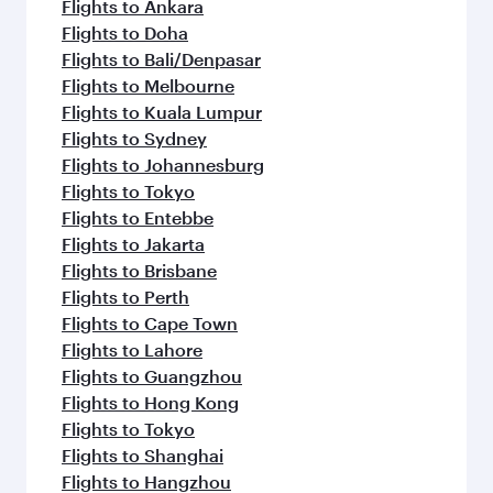
Flights to Ankara
Flights to Doha
Flights to Bali/Denpasar
Flights to Melbourne
Flights to Kuala Lumpur
Flights to Sydney
Flights to Johannesburg
Flights to Tokyo
Flights to Entebbe
Flights to Jakarta
Flights to Brisbane
Flights to Perth
Flights to Cape Town
Flights to Lahore
Flights to Guangzhou
Flights to Hong Kong
Flights to Tokyo
Flights to Shanghai
Flights to Hangzhou