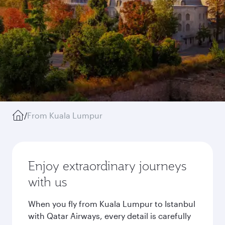
/
From Kuala Lumpur
Enjoy extraordinary journeys
with us
When you fly from Kuala Lumpur to Istanbul
with Qatar Airways, every detail is carefully