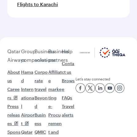
Flights to Karachi
Qatar
Group
Business
Business
Help
Airways
companies
solutions
partners
Conta
About
Hama
Corpo
Affiliat
ct us
Let’s stay connected
us
d
rate
e
Brows
Caree
Intern
travel
marke
e
rs
ationa
Beyon
ting
FAQs
Press
l
d
e-
Travel
releas
Airpor
Busin
Procu
alerts
es
t
ess
remen
Spons
Qatar
QMIC
t and