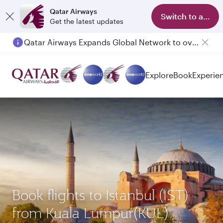
Qatar Airways
Switch to app
Get the latest updates
Qatar Airways Expands Global Network to over 160 Destinations
Explore
Book
Experie
Book flights to Istanbul (IST)
from Kuala Lumpur(KUL)