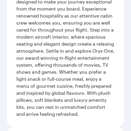
designed to make your journey exceptional
from the moment you board. Experience
renowned hospitality as our attentive cabin
crew welcomes you, ensuring you are well
cared for throughout your flight. Step into a
modern aircraft interior, where spacious
seating and elegant design create a relaxing
atmosphere. Settle in and explore Oryx One,
our award-winning in-flight entertainment
system, offering thousands of movies, TV
shows and games. Whether you prefer a
light snack or full-course meal, enjoy a
menu of gourmet cuisine, freshly prepared
and inspired by global flavours. With plush
pillows, soft blankets and luxury amenity
kits, you can rest in unmatched comfort
and arrive feeling refreshed.