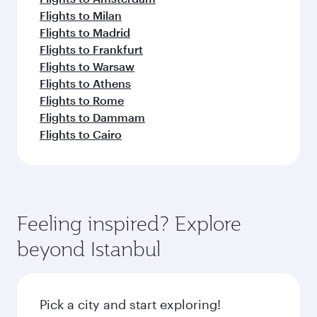
Flights to Milan
Flights to Madrid
Flights to Frankfurt
Flights to Warsaw
Flights to Athens
Flights to Rome
Flights to Dammam
Flights to Cairo
Feeling inspired? Explore
beyond Istanbul
Pick a city and start exploring!