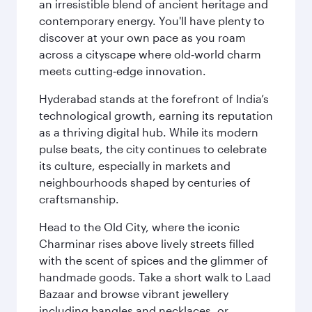
an irresistible blend of ancient heritage and
contemporary energy. You'll have plenty to
discover at your own pace as you roam
across a cityscape where old‑world charm
meets cutting‑edge innovation.
Hyderabad stands at the forefront of India’s
technological growth, earning its reputation
as a thriving digital hub. While its modern
pulse beats, the city continues to celebrate
its culture, especially in markets and
neighbourhoods shaped by centuries of
craftsmanship.
Head to the Old City, where the iconic
Charminar rises above lively streets filled
with the scent of spices and the glimmer of
handmade goods. Take a short walk to Laad
Bazaar and browse vibrant jewellery
including bangles and necklaces, or