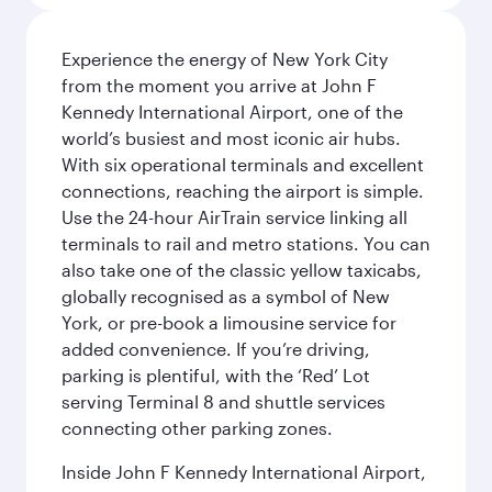
Experience the energy of New York City
from the moment you arrive at John F
Kennedy International Airport, one of the
world’s busiest and most iconic air hubs.
With six operational terminals and excellent
connections, reaching the airport is simple.
Use the 24-hour AirTrain service linking all
terminals to rail and metro stations. You can
also take one of the classic yellow taxicabs,
globally recognised as a symbol of New
York, or pre-book a limousine service for
added convenience. If you’re driving,
parking is plentiful, with the ‘Red’ Lot
serving Terminal 8 and shuttle services
connecting other parking zones.
Inside John F Kennedy International Airport,