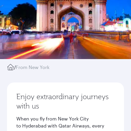
/
From New York
Enjoy extraordinary journeys
with us
When you fly from New York City
to Hyderabad with Qatar Airways, every