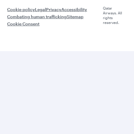
Qatar
Cookie policy
Legal
Privacy
Accessibility
Airways. All
Combating human trafficking
Sitemap
rights
reserved.
Cookie Consent