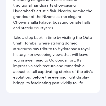
traditional handicrafts showcasing
Hyderabad's artistic flair. Nearby, admire the
grandeur of the Nizams at the elegant
Chowmahalla Palace, boasting ornate halls
and stately courtyards.
Take a step back in time by visiting the Qutb
Shahi Tombs, where striking domed
structures pay tribute to Hyderabad’s royal
history. For sweeping views that will leave
you in awe, head to Golconda Fort. Its
impressive architecture and remarkable
acoustics tell captivating stories of the city’s
evolution, before the evening light display
brings its fascinating past vividly to life.