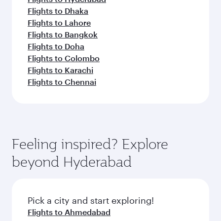
Flights to Dhaka
Flights to Lahore
Flights to Bangkok
Flights to Doha
Flights to Colombo
Flights to Karachi
Flights to Chennai
Feeling inspired? Explore
beyond Hyderabad
Pick a city and start exploring!
Flights to Ahmedabad