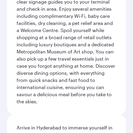
clear signage guides you to your terminal
and check-in area. Enjoy several amenities
including complimentary Wi-Fi, baby care
facilities, dry cleaning, a pet relief area and
a Welcome Centre. Spoil yourself while
shopping at a broad range of retail outlets
including luxury boutiques and a dedicated
Metropolitan Museum of Art shop. You can
also pick up a few travel essentials just in
case you forgot anything at home. Discover
diverse dining options, with everything
from quick snacks and fast food to
international cuisine, ensuring you can
savour a delicious meal before you take to
the skies.
Arrive in Hyderabad to immerse yourself in