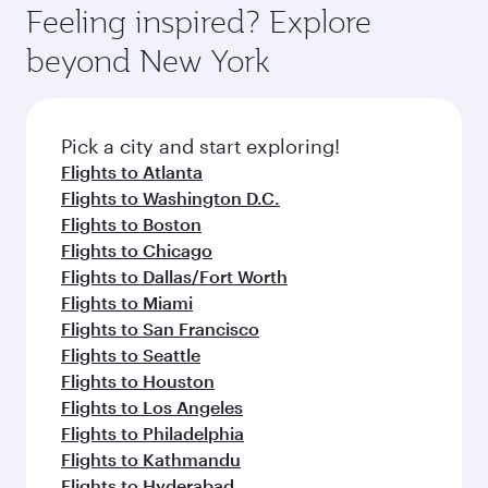
Airport, where you can enjoy luxury shopping
hospitality as you relax in a spacious seat with a
Feeling inspired? Explore
Anytime.
and dining. Take a break from your journey and
soft blanket and pillow. Explore thousands of
beyond New York
rejuvenate yourself with a variety of world-class
entertainment options on Oryx One including
amenities before your connecting flight.
the latest movies, music and games. You can
also dine on delicious meals, prepared with
fresh ingredients and inspired by global
Pick a city and start exploring!
flavours.
Flights to Atlanta
Flights to Washington D.C.
Flights to Boston
Flights to Chicago
Flights to Dallas/Fort Worth
Flights to Miami
Flights to San Francisco
Flights to Seattle
Flights to Houston
Flights to Los Angeles
Flights to Philadelphia
Flights to Kathmandu
Flights to Hyderabad