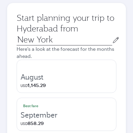
Start planning your trip to
Hyderabad from
Origin
city
Here's a look at the forecast for the months
ahead.
August
1,145.29
USD
Best fare
September
858.29
USD