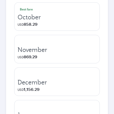
Best fare
October
858.29
USD
November
869.29
USD
December
1,156.29
USD