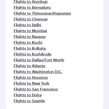
Flights to Amritsar
Flights to Bengaluru
Flights to Thiruvananthapuram
Flights to Chennai
Flights to Delhi
Flights to Mumbai
Flights to Nagpur
Flights to Kochi
Flights to Kolkata
Flights to Kozhikode
Flights to Dallas/Fort Worth
Flights to Atlanta
Flights to Washington D.C.
Flights to Houston
Flights to New York
Flights to San Francisco
Flights to Doha
Flights to Seattle