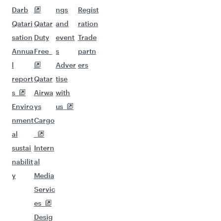
Darb
ngs
Regist
Qatari
Qatar
and
ration
sation
Duty
event
Trade
Annua
Free
s
partn
l
Adver
ers
report
Qatar
tise
s
Airwa
with
Enviro
ys
us
nment
Cargo
al
sustai
Intern
nabilit
al
y
Media
Servic
es
Desig