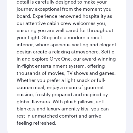
detail is carefully designed to make your
journey exceptional from the moment you
board. Experience renowned hospitality as
our attentive cabin crew welcomes you,
ensuring you are well cared for throughout
your flight. Step into a modern aircraft
interior, where spacious seating and elegant
design create a relaxing atmosphere. Settle
in and explore Oryx One, our award-winning
in-flight entertainment system, offering
thousands of movies, TV shows and games.
Whether you prefer a light snack or full-
course meal, enjoy a menu of gourmet
cuisine, freshly prepared and inspired by
global flavours. With plush pillows, soft
blankets and luxury amenity kits, you can
rest in unmatched comfort and arrive
feeling refreshed.