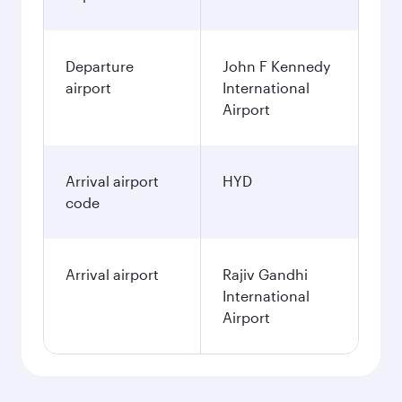
Departure
John F Kennedy
airport
International
Airport
Arrival airport
HYD
code
Arrival airport
Rajiv Gandhi
International
Airport