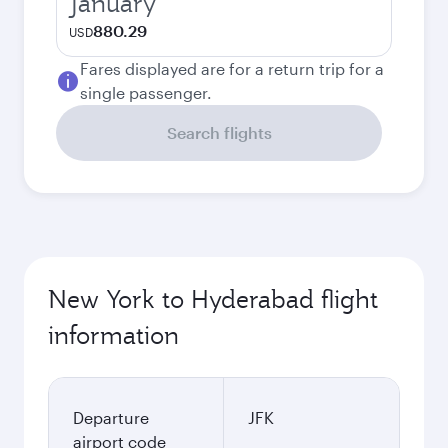
January
880.29
USD
Fares displayed are for a return trip for a
single passenger.
Search flights
New York to Hyderabad flight
information
Departure
JFK
airport code