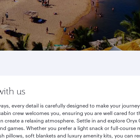
with us
ys, every detail is carefully designed to make your journ
cabin crew welcomes you, ensuring you are well cared for th
gn create a relaxing atmosphere. Settle in and explore Oryx
d games. Whether you prefer a light snack or full-course m
sh pillows, soft blankets and luxury amenity kits, you can r