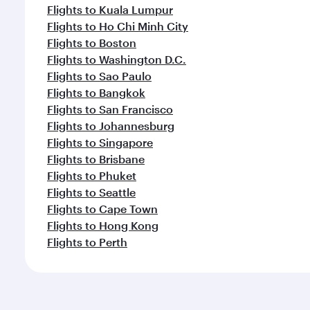
Flights to Kuala Lumpur
Flights to Ho Chi Minh City
Flights to Boston
Flights to Washington D.C.
Flights to Sao Paulo
Flights to Bangkok
Flights to San Francisco
Flights to Johannesburg
Flights to Singapore
Flights to Brisbane
Flights to Phuket
Flights to Seattle
Flights to Cape Town
Flights to Hong Kong
Flights to Perth