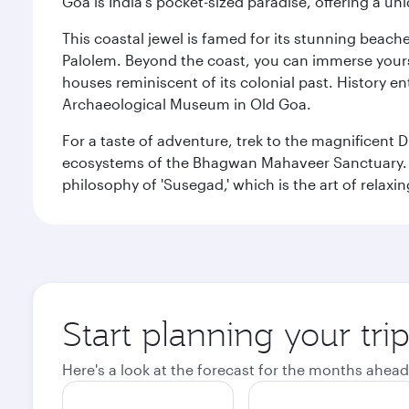
Goa is India's pocket-sized paradise, offering a un
This coastal jewel is famed for its stunning beach
Palolem. Beyond the coast, you can immerse yourse
houses reminiscent of its colonial past. History en
Archaeological Museum in Old Goa.
For a taste of adventure, trek to the magnificent 
ecosystems of the Bhagwan Mahaveer Sanctuary. You
philosophy of 'Susegad,' which is the art of relax
Start planning your tri
Here's a look at the forecast for the months ahead