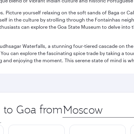
ique blend of vibrant Indian culture and historic Portuguese
es. Picture yourself relaxing on the soft sands of Baga or C
lf in the culture by strolling through the Fontainhas neigh
thusiasts can explore the Goa State Museum to delve into the
Dudhsagar Waterfalls, a stunning four-tiered cascade on the
 can explore the fascinating spice trade by taking a tour 
ing and enjoying the moment. This serene state of mind is w
p to Goa from
Origin
city
.