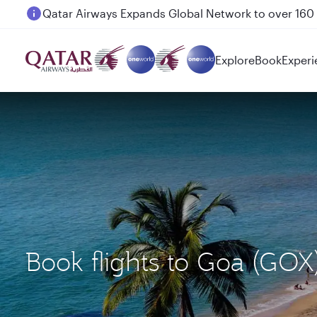
Passengers flying between Doha and Auckland on
Explore
Book
Experi
Book flights to Goa (GO