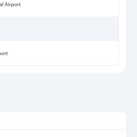
l Airport
port
emand, route popularity and availability of travel