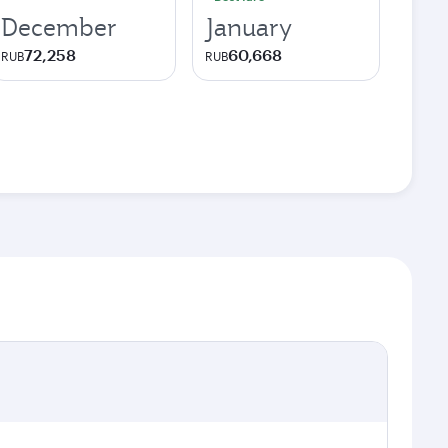
December
January
72,258
60,668
RUB
RUB