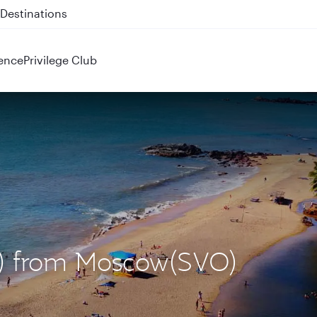
 QR914 and QR915
ence
Privilege Club
X) from Moscow(SVO)