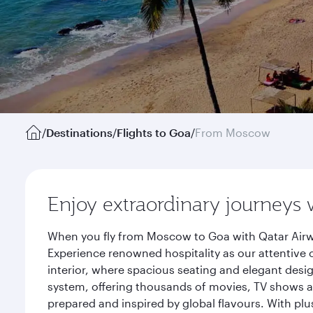
/
Destinations
/
Flights to Goa
/
From Moscow
Enjoy extraordinary journeys 
When you fly from Moscow to Goa with Qatar Airwa
Experience renowned hospitality as our attentive 
interior, where spacious seating and elegant desi
system, offering thousands of movies, TV shows an
prepared and inspired by global flavours. With plu