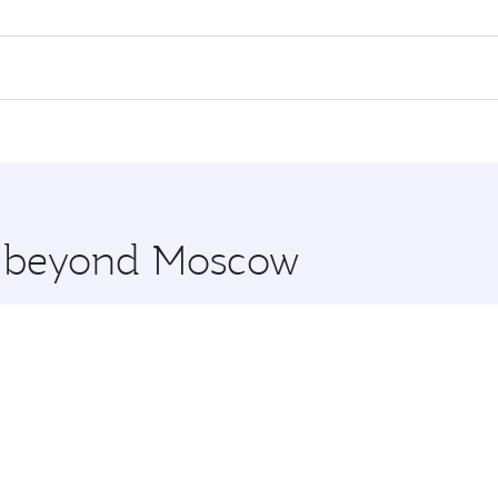
flights. When flying in Business Class, you’ll enjoy a luxur
offering superior comfort and choose from thousands of en
and you’ll stop in Doha, Qatar, along the way. Enjoy your t
hopping and dining. Take a break from your journey and reju
 you board. Experience our renowned hospitality as you rela
x One including the latest movies, music and games. You ca
re beyond Moscow