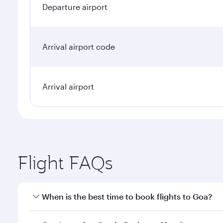
Departure airport
Arrival airport code
Arrival airport
Flight FAQs
When is the best time to book flights to Goa?
Book your flight to Goa early to enjoy the best fare