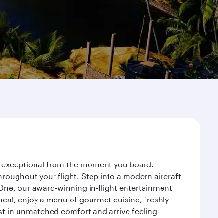
ey exceptional from the moment you board.
roughout your flight. Step into a modern aircraft
 One, our award-winning in-flight entertainment
eal, enjoy a menu of gourmet cuisine, freshly
est in unmatched comfort and arrive feeling