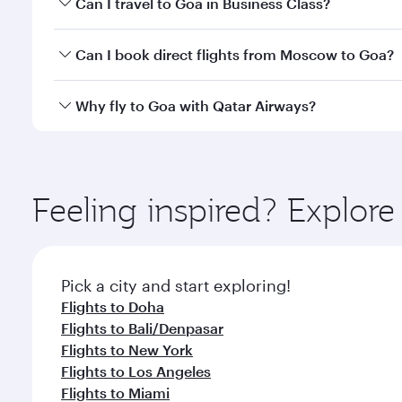
Can I travel to Goa in Business Class?
classes.
Yes, you can travel to Goa in
Business Class
on all 
Can I book direct flights from Moscow to Goa?
after your every need. Unwind in a spacious seat 
cuisine whenever you like with Dine Anytime.
Qatar Airways operates flights from Moscow to Goa 
Why fly to Goa with Qatar Airways?
International Airport, where you can enjoy luxury s
amenities before your connecting flight.
You’ll enjoy an exceptional journey from the moment
Explore thousands of entertainment options on Ory
ingredients and inspired by global flavours.
Feeling inspired? Explo
Pick a city and start exploring!
Flights to Doha
Flights to Bali/Denpasar
Flights to New York
Flights to Los Angeles
Flights to Miami