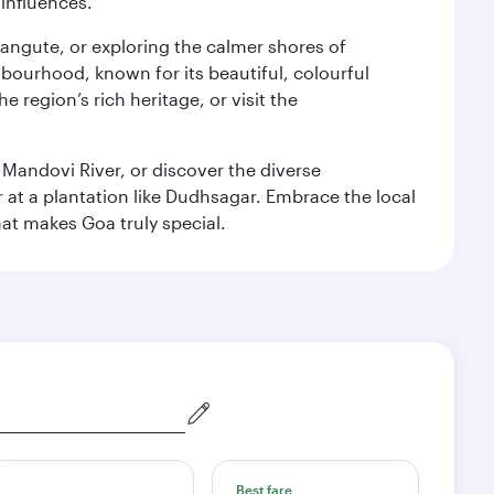
 influences.
alangute, or exploring the calmer shores of
bourhood, known for its beautiful, colourful
 region’s rich heritage, or visit the
 Mandovi River, or discover the diverse
at a plantation like Dudhsagar. Embrace the local
hat makes Goa truly special.
Best fare