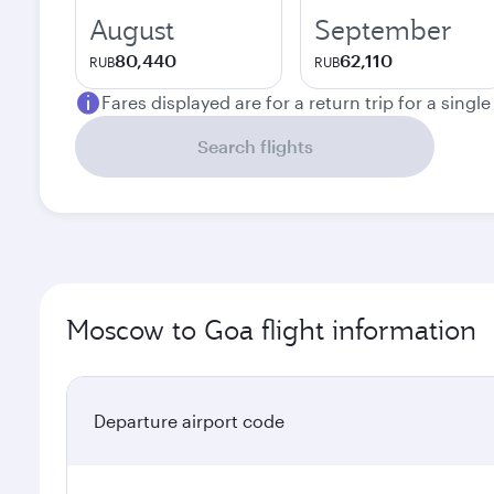
August
September
80,440
62,110
RUB
RUB
Fares displayed are for a return trip for a singl
Search flights
Moscow to Goa flight information
Departure airport code