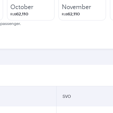
October
November
62,110
62,110
RUB
RUB
e passenger.
SVO