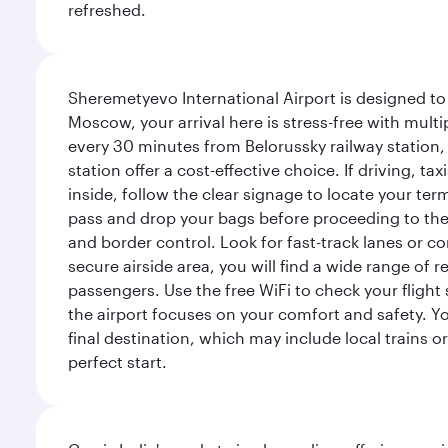
refreshed.
Sheremetyevo International Airport is designed to
Moscow, your arrival here is stress-free with mult
every 30 minutes from Belorussky railway station,
station offer a cost-effective choice. If driving, ta
inside, follow the clear signage to locate your term
pass and drop your bags before proceeding to the s
and border control. Look for fast-track lanes or 
secure airside area, you will find a wide range of
passengers. Use the free WiFi to check your flight
the airport focuses on your comfort and safety. Yo
final destination, which may include local trains or
perfect start.