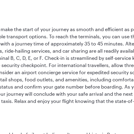
 make the start of your journey as smooth and efficient as 
iple transport options. To reach the terminals, you can use 
 with a journey time of approximately 35 to 45 minutes. Alt
xis, ride-hailing services, and car sharing are all readily av
inal B, C, D, E, or F. Check-in is streamlined by self-service
ecurity checkpoint. For international travellers, allow thr
consider an airport concierge service for expedited securit
 retail shops, food outlets, and amenities, including comfor
 status and confirm your gate number before boarding. As yo
ur journey will conclude with your safe arrival and the nex
 taxis. Relax and enjoy your flight knowing that the state-of-t