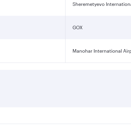
Sheremetyevo Internationa
GOX
Manohar International Air
s on your preferred travel dates. Fares depend on seasonal d