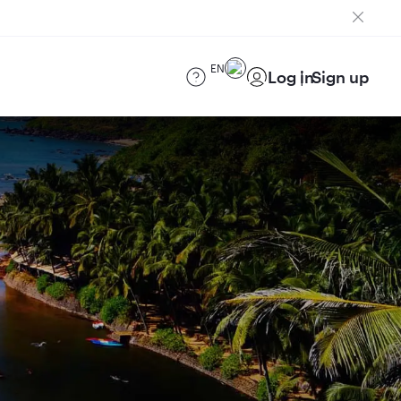
EN
Log in
Sign up