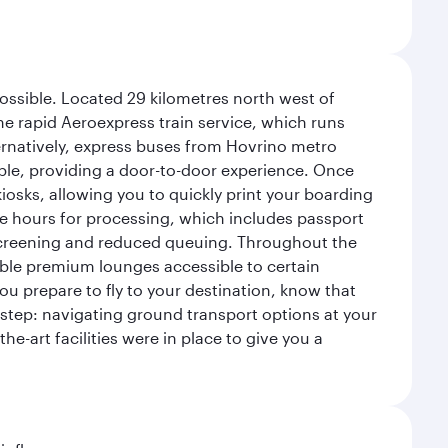
possible. Located 29 kilometres north west of
the rapid Aeroexpress train service, which runs
ernatively, express buses from Hovrino metro
ailable, providing a door-to-door experience. Once
 kiosks, allowing you to quickly print your boarding
ee hours for processing, which includes passport
y screening and reduced queuing. Throughout the
table premium lounges accessible to certain
u prepare to fly to your destination, know that
t step: navigating ground transport options at your
he-art facilities were in place to give you a