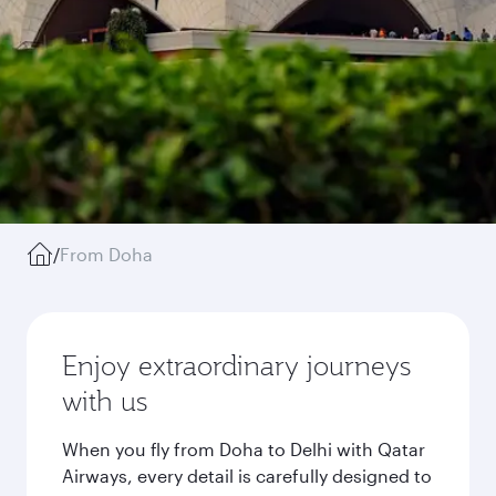
/
From Doha
Enjoy extraordinary journeys
with us
When you fly from Doha to Delhi with Qatar
Airways, every detail is carefully designed to