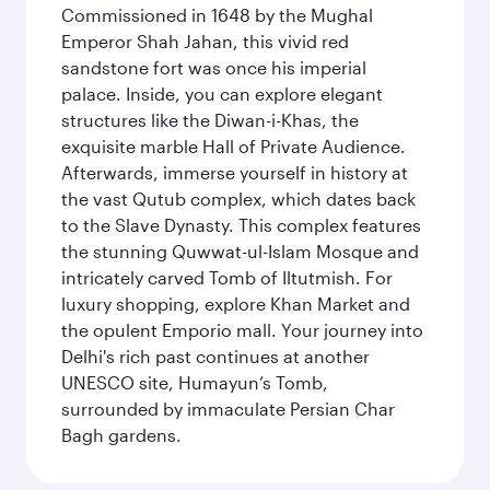
Commissioned in 1648 by the Mughal
Emperor Shah Jahan, this vivid red
sandstone fort was once his imperial
palace. Inside, you can explore elegant
structures like the Diwan-i-Khas, the
exquisite marble Hall of Private Audience.
Afterwards, immerse yourself in history at
the vast Qutub complex, which dates back
to the Slave Dynasty. This complex features
the stunning Quwwat-ul-Islam Mosque and
intricately carved Tomb of Iltutmish. For
luxury shopping, explore Khan Market and
the opulent Emporio mall. Your journey into
Delhi's rich past continues at another
UNESCO site, Humayun’s Tomb,
surrounded by immaculate Persian Char
Bagh gardens.