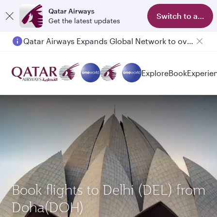
Qatar Airways
Switch to app
Get the latest updates
Qatar Airways Expands Global Network to over 160 Destinations
Explore
Book
Experie
Book flights to Delhi (DEL) from
Doha(DOH)