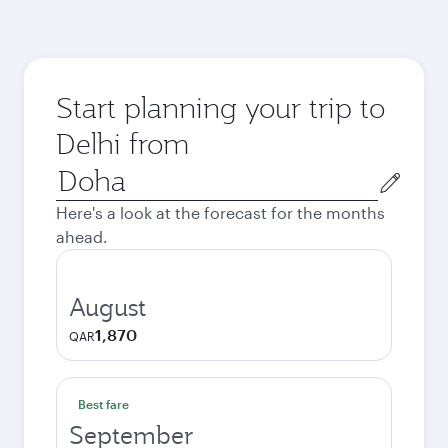
Start planning your trip to
Delhi from
Origin
city
Here's a look at the forecast for the months
ahead.
August
1,870
QAR
Best fare
September