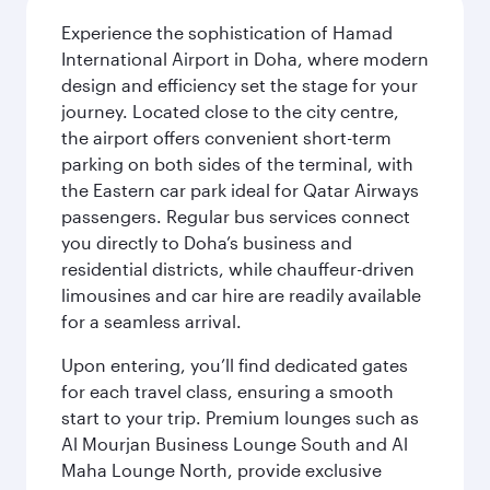
Experience the sophistication of Hamad
International Airport in Doha, where modern
design and efficiency set the stage for your
journey. Located close to the city centre,
the airport offers convenient short-term
parking on both sides of the terminal, with
the Eastern car park ideal for Qatar Airways
passengers. Regular bus services connect
you directly to Doha’s business and
residential districts, while chauffeur-driven
limousines and car hire are readily available
for a seamless arrival.
Upon entering, you’ll find dedicated gates
for each travel class, ensuring a smooth
start to your trip. Premium lounges such as
Al Mourjan Business Lounge South and Al
Maha Lounge North, provide exclusive