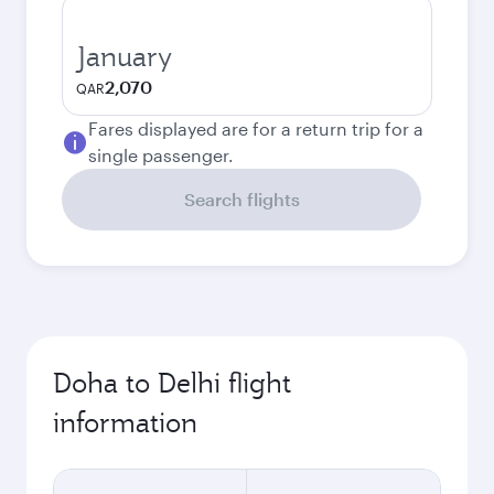
January
2,070
QAR
Fares displayed are for a return trip for a
single passenger.
Search flights
Doha to Delhi flight
information