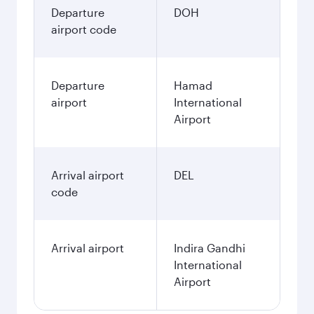
Departure
DOH
airport code
Departure
Hamad
airport
International
Airport
Arrival airport
DEL
code
Arrival airport
Indira Gandhi
International
Airport