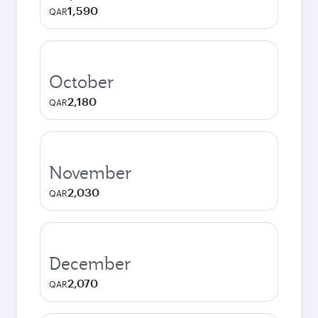
1,590
QAR
October
2,180
QAR
November
2,030
QAR
December
2,070
QAR