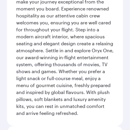
make your journey exceptional from the
moment you board. Experience renowned
hospitality as our attentive cabin crew
welcomes you, ensuring you are well cared
for throughout your flight. Step into a
modern aircraft interior, where spacious
seating and elegant design create a relaxing
atmosphere. Settle in and explore Oryx One,
our award-winning in-flight entertainment
system, offering thousands of movies, TV
shows and games. Whether you prefer a
light snack or full-course meal, enjoy a
menu of gourmet cuisine, freshly prepared
and inspired by global flavours. With plush
pillows, soft blankets and luxury amenity
kits, you can rest in unmatched comfort
and arrive feeling refreshed.