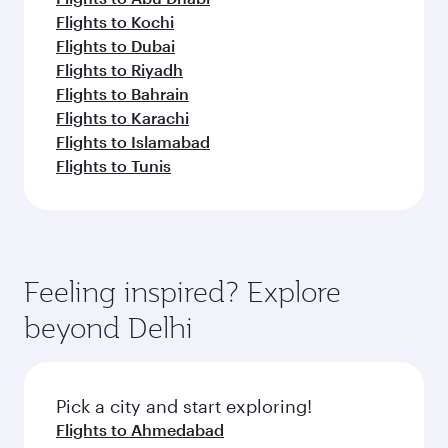
Flights to Kochi
Flights to Dubai
Flights to Riyadh
Flights to Bahrain
Flights to Karachi
Flights to Islamabad
Flights to Tunis
Feeling inspired? Explore
beyond Delhi
Pick a city and start exploring!
Flights to Ahmedabad