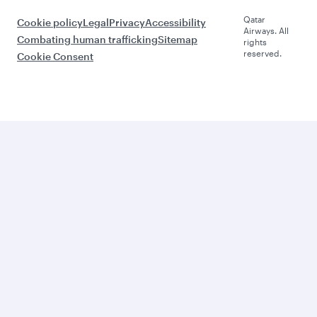
Qatar
Cookie policy
Legal
Privacy
Accessibility
Airways. All
Combating human trafficking
Sitemap
rights
reserved.
Cookie Consent