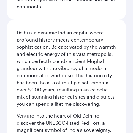
continents.
Delhi is a dynamic Indian capital where
profound history meets contemporary
sophistication. Be captivated by the warmth
and electric energy of this vast metropolis,
which perfectly blends ancient Mughal
grandeur with the vibrancy of a modern
commercial powerhouse. This historic city
has been the site of multiple settlements
over 5,000 years, resulting in an eclectic
mix of stunning historical sites and districts
you can spend a lifetime discovering.
Venture into the heart of Old Delhi to
discover the UNESCO-listed Red Fort, a
magnificent symbol of India's sovereignty.