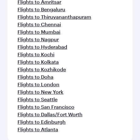
Flights to Amritsar
Flights to Bengaluru
Flights to Thiruvananthapuram
Flights to Chennai
Flights to Mumbai
Flights to Nagpur
Flights to Hyderabad
Flights to Kochi
Flights to Kolkata
Flights to Kozhikode
Flights to Doha
Flights to London
Flights to New York
Flights to Seattle
Flights to San Francisco
Flights to Dallas/Fort Worth
Flights to Edinburgh
Flights to Atlanta