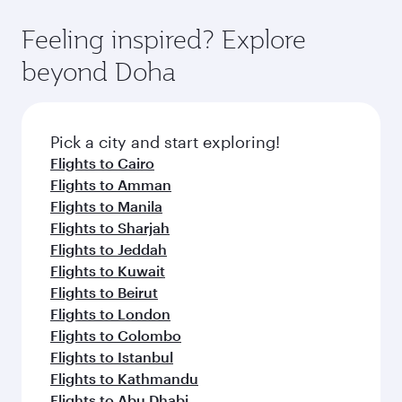
fares.
moment you board. Experience our renowned
gourmet cuisine whenever you like with Dine
hospitality as you relax in a spacious seat with a
Feeling inspired? Explore
Anytime.
soft blanket and pillow. Explore thousands of
beyond Doha
entertainment options on Oryx One including
the latest movies, music and games. You can
also dine on delicious meals, prepared with
fresh ingredients and inspired by global
Pick a city and start exploring!
flavours.
Flights to Cairo
Flights to Amman
Flights to Manila
Flights to Sharjah
Flights to Jeddah
Flights to Kuwait
Flights to Beirut
Flights to London
Flights to Colombo
Flights to Istanbul
Flights to Kathmandu
Flights to Abu Dhabi