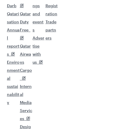
Darb
ngs
Regist
Qatari
Qatar
and
ration
sation
Duty
event
Trade
Annua
Free
s
partn
l
Adver
ers
report
Qatar
tise
s
Airwa
with
Enviro
ys
us
nment
Cargo
al
sustai
Intern
nabilit
al
y
Media
Servic
es
Desig