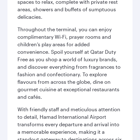
spaces to relax, complete with private rest
areas, showers and buffets of sumptuous
delicacies.
Throughout the terminal, you can enjoy
complimentary Wi-Fi, prayer rooms and
children’s play areas for added
convenience. Spoil yourself at Qatar Duty
Free as you shop a world of luxury brands,
and discover everything from fragrances to
fashion and confectionary. To explore
flavours from across the globe, dine on
gourmet cuisine at exceptional restaurants
and cafés.
With friendly staff and meticulous attention
to detail, Hamad International Airport
transforms every departure and arrival into
a memorable experience, making it a
standout gateway to destinations across six