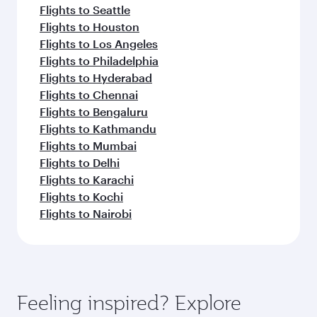
Flights to Seattle
Flights to Houston
Flights to Los Angeles
Flights to Philadelphia
Flights to Hyderabad
Flights to Chennai
Flights to Bengaluru
Flights to Kathmandu
Flights to Mumbai
Flights to Delhi
Flights to Karachi
Flights to Kochi
Flights to Nairobi
Feeling inspired? Explore