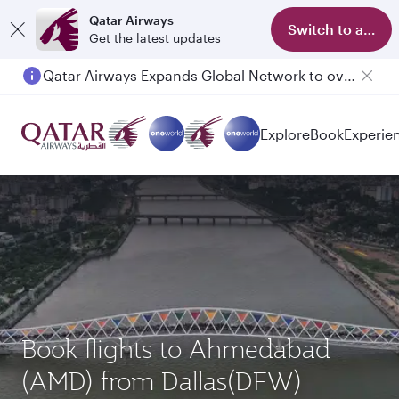
Qatar Airways
Switch to app
Get the latest updates
Qatar Airways Expands Global Network to over 160 Destinations
Explore
Book
Experie
Book flights to Ahmedabad
(AMD) from Dallas(DFW)