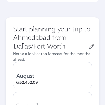
Start planning your trip to
Ahmedabad from
Origin
city
Here's a look at the forecast for the months
ahead.
August
2,452.09
USD