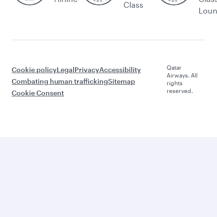
Class
Lou
Qatar
Cookie policy
Legal
Privacy
Accessibility
Airways. All
Combating human trafficking
Sitemap
rights
reserved.
Cookie Consent