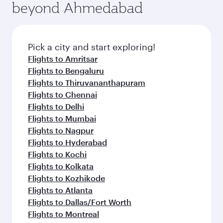
beyond Ahmedabad
Pick a city and start exploring!
Flights to Amritsar
Flights to Bengaluru
Flights to Thiruvananthapuram
Flights to Chennai
Flights to Delhi
Flights to Mumbai
Flights to Nagpur
Flights to Hyderabad
Flights to Kochi
Flights to Kolkata
Flights to Kozhikode
Flights to Atlanta
Flights to Dallas/Fort Worth
Flights to Montreal