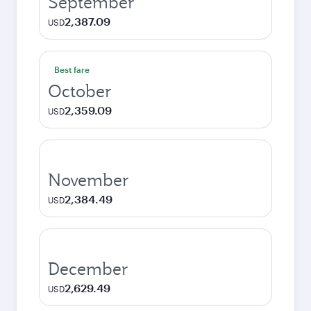
September
2,387.09
USD
Best fare
October
2,359.09
USD
November
2,384.49
USD
December
2,629.49
USD