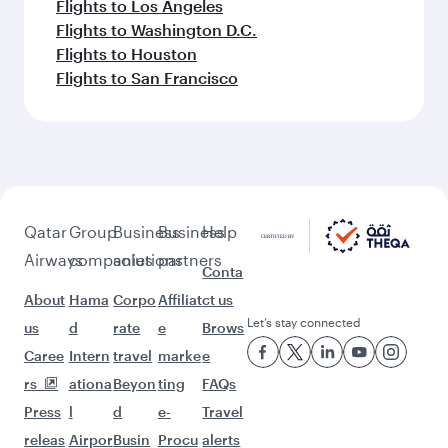
Flights to Los Angeles
Flights to Washington D.C.
Flights to Houston
Flights to San Francisco
Qatar
Group
Business
Business
Help
Airways
companies
solutions
partners
Conta
About
Hama
Corpo
Affiliat
ct us
Let’s stay connected
us
d
rate
e
Brows
Caree
Intern
travel
marke
e
rs
ationa
Beyon
ting
FAQs
Press
l
d
e-
Travel
releas
Airpor
Busin
Procu
alerts