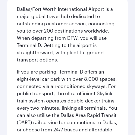
Dallas/Fort Worth International Airport is a
major global travel hub dedicated to
outstanding customer service, connecting
you to over 200 destinations worldwide.
When departing from DFW, you will use
Terminal D. Getting to the airport is
straightforward, with plentiful ground
transport options.
If you are parking, Terminal D offers an
eight-level car park with over 8,000 spaces,
connected via air-conditioned skyways. For
public transport, the ultra-efficient Skylink
train system operates double-decker trains
every two minutes, linking all terminals. You
can also utilise the Dallas Area Rapid Transit
(DART) rail service for connections to Dallas,
or choose from 24/7 buses and affordable