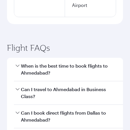
Airport
Flight FAQs
When is the best time to book flights to
Ahmedabad?
Book your flight to Ahmedabad early to enjoy
Can I travel to Ahmedabad in Business
the best fares on your preferred travel dates.
Class?
Fares depend on seasonal demand, route
popularity and availability of travel classes.
Yes, you can travel to Ahmedabad in
Business
Can I book direct flights from Dallas to
Class
on all flights. When flying in Business
Ahmedabad?
Class, you’ll enjoy a luxurious experience as our