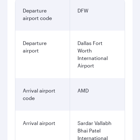
Departure
DFW
airport code
Departure
Dallas Fort
airport
Worth
International
Airport
Arrival airport
AMD
code
Arrival airport
Sardar Vallabh
Bhai Patel
International