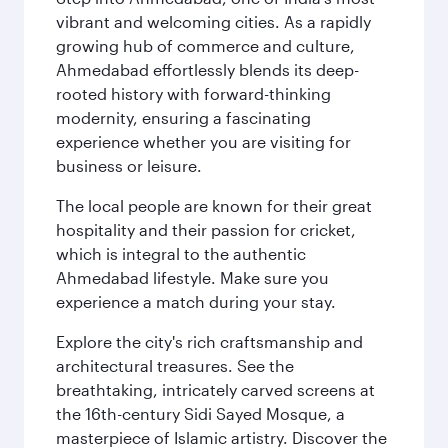
vibrant and welcoming cities. As a rapidly
growing hub of commerce and culture,
Ahmedabad effortlessly blends its deep-
rooted history with forward-thinking
modernity, ensuring a fascinating
experience whether you are visiting for
business or leisure.
The local people are known for their great
hospitality and their passion for cricket,
which is integral to the authentic
Ahmedabad lifestyle. Make sure you
experience a match during your stay.
Explore the city's rich craftsmanship and
architectural treasures. See the
breathtaking, intricately carved screens at
the 16th-century Sidi Sayed Mosque, a
masterpiece of Islamic artistry. Discover the