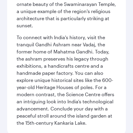
ornate beauty of the Swaminarayan Temple,
a unique example of the region's religious
architecture that is particularly striking at
sunset.
To connect with India's history, visit the
tranquil Gandhi Ashram near Vadaj, the
former home of Mahatma Gandhi. Today,
the ashram preserves his legacy through
exhibitions, a handicrafts centre and a
handmade paper factory. You can also
explore unique historical sites like the 600-
year-old Heritage Houses of poles. For a
modern contrast, the Science Centre offers
an intriguing look into India’s technological
advancement. Conclude your day with a
peaceful stroll around the island garden at
the 15th-century Kankaria Lake.