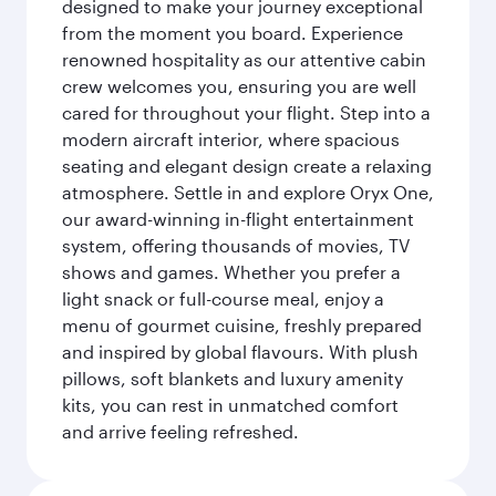
designed to make your journey exceptional
from the moment you board. Experience
renowned hospitality as our attentive cabin
crew welcomes you, ensuring you are well
cared for throughout your flight. Step into a
modern aircraft interior, where spacious
seating and elegant design create a relaxing
atmosphere. Settle in and explore Oryx One,
our award-winning in-flight entertainment
system, offering thousands of movies, TV
shows and games. Whether you prefer a
light snack or full-course meal, enjoy a
menu of gourmet cuisine, freshly prepared
and inspired by global flavours. With plush
pillows, soft blankets and luxury amenity
kits, you can rest in unmatched comfort
and arrive feeling refreshed.