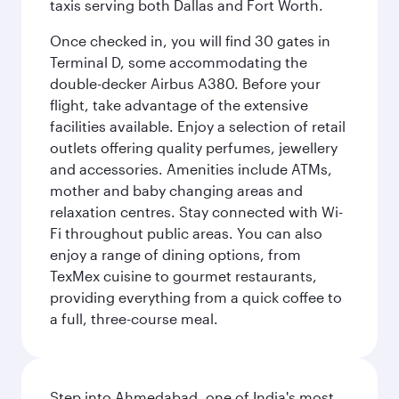
taxis serving both Dallas and Fort Worth.
Once checked in, you will find 30 gates in
Terminal D, some accommodating the
double-decker Airbus A380. Before your
flight, take advantage of the extensive
facilities available. Enjoy a selection of retail
outlets offering quality perfumes, jewellery
and accessories. Amenities include ATMs,
mother and baby changing areas and
relaxation centres. Stay connected with Wi-
Fi throughout public areas. You can also
enjoy a range of dining options, from
TexMex cuisine to gourmet restaurants,
providing everything from a quick coffee to
a full, three-course meal.
Step into Ahmedabad, one of India's most