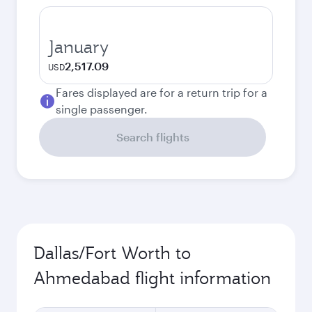
January
2,517.09
USD
Fares displayed are for a return trip for a
single passenger.
Search flights
Dallas/Fort Worth to
Ahmedabad flight information