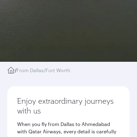
/
From Dallas/Fort Worth
Enjoy extraordinary journeys
with us
When you fly from Dallas to Ahmedabad
with Qatar Airways, every detail is carefully