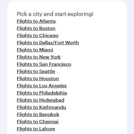
Pick a city and start exploring!
Flights to Atlanta
Flights to Boston
Flights to Chicago
Flights to Dallas/Fort Worth
Flights to Miami
Flights to New York
Flights to San Francisco
Flights to Seattle
Flights to Houston
Flights to Los Angeles
Flights to Philadelphia
Flights to Hyderabad
Flights to Kathmandu
Flights to Bangkok
Flights to Chennai
Flights to Lahore