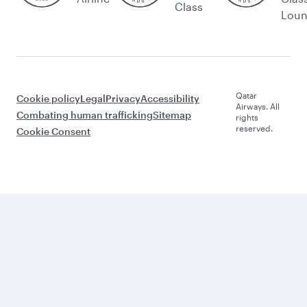
Class
Lou
Qatar
Cookie policy
Legal
Privacy
Accessibility
Airways. All
Combating human trafficking
Sitemap
rights
reserved.
Cookie Consent