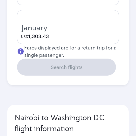
January
1,303.43
USD
Fares displayed are for a return trip for a
single passenger.
Search flights
Nairobi to Washington D.C.
flight information