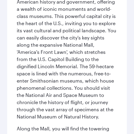
American history and government, offering
a wealth of iconic monuments and world-
class museums. This powerful capital city is
the heart of the U.S., inviting you to explore
its vast cultural and political landscape. You
can easily discover the city's key sights
along the expansive National Mall,
'America's Front Lawn', which stretches
from the U.S. Capitol Building to the
dignified Lincoln Memorial. The 59-hectare
space is lined with the numerous, free-to-
enter Smithsonian museums, which house
phenomenal collections. You should visit
the National Air and Space Museum to
chronicle the history of flight, or journey
through the vast array of specimens at the
National Museum of Natural History.
Along the Mall, you will find the towering