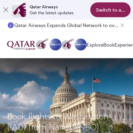
Qatar Airways
Switch to app
Get the latest updates
Qatar Airways Expands Global Network to over 160 Destinations
Passengers flying between Doha and Auckland on QR914 and QR915
Explore
Book
Experie
Book flights to Washington
(IAD) from Nairobi(NBO)