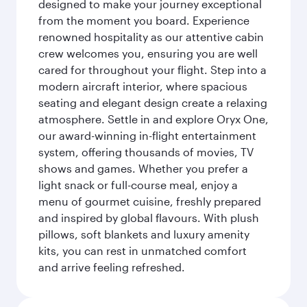
designed to make your journey exceptional
from the moment you board. Experience
renowned hospitality as our attentive cabin
crew welcomes you, ensuring you are well
cared for throughout your flight. Step into a
modern aircraft interior, where spacious
seating and elegant design create a relaxing
atmosphere. Settle in and explore Oryx One,
our award-winning in-flight entertainment
system, offering thousands of movies, TV
shows and games. Whether you prefer a
light snack or full-course meal, enjoy a
menu of gourmet cuisine, freshly prepared
and inspired by global flavours. With plush
pillows, soft blankets and luxury amenity
kits, you can rest in unmatched comfort
and arrive feeling refreshed.