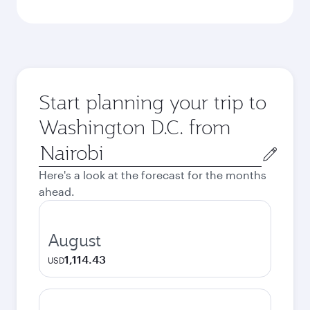
Start planning your trip to
Washington D.C. from
Origin
city
Here's a look at the forecast for the months
ahead.
August
1,114.43
USD