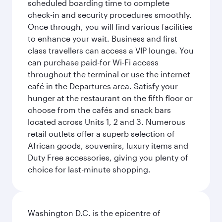
scheduled boarding time to complete
check-in and security procedures smoothly.
Once through, you will find various facilities
to enhance your wait. Business and first
class travellers can access a VIP lounge. You
can purchase paid-for Wi-Fi access
throughout the terminal or use the internet
café in the Departures area. Satisfy your
hunger at the restaurant on the fifth floor or
choose from the cafés and snack bars
located across Units 1, 2 and 3. Numerous
retail outlets offer a superb selection of
African goods, souvenirs, luxury items and
Duty Free accessories, giving you plenty of
choice for last-minute shopping.
Washington D.C. is the epicentre of