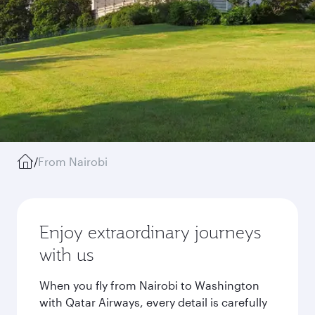
/
From Nairobi
Enjoy extraordinary journeys
with us
When you fly from Nairobi to Washington
with Qatar Airways, every detail is carefully