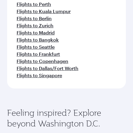
Flights to Perth
Flights to Kuala Lumpur
Flights to Berlin
Flights to Zurich
Flights to Madrid
Flights to Bangkok
Flights to Seattle
Flights to Frankfurt
Flights to Copenhagen
Flights to Dallas/Fort Worth
Flights to Singapore
Feeling inspired? Explore
beyond Washington D.C.