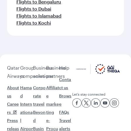
Flights to Bengaluru
Flights to Dubai
Flights to Islamabad
Flights to Kochi
Qatar
Group
Business
Business
Help
Airways
companies
solutions
partners
Conta
About
Hama
Corpo
Affiliat
ct us
Let’s stay connected
us
d
rate
e
Brows
Caree
Intern
travel
marke
e
rs
ationa
Beyon
ting
FAQs
Press
l
d
e-
Travel
releas
Airpor
Busin
Procu
alerts