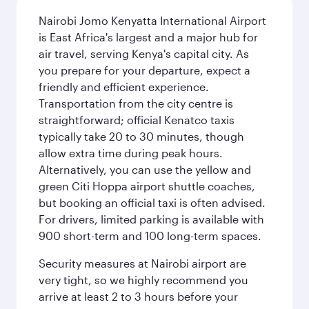
Nairobi Jomo Kenyatta International Airport
is East Africa's largest and a major hub for
air travel, serving Kenya's capital city. As
you prepare for your departure, expect a
friendly and efficient experience.
Transportation from the city centre is
straightforward; official Kenatco taxis
typically take 20 to 30 minutes, though
allow extra time during peak hours.
Alternatively, you can use the yellow and
green Citi Hoppa airport shuttle coaches,
but booking an official taxi is often advised.
For drivers, limited parking is available with
900 short-term and 100 long-term spaces.
Security measures at Nairobi airport are
very tight, so we highly recommend you
arrive at least 2 to 3 hours before your