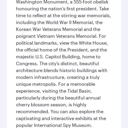
Washington Monument, a 555-foot obelisk
honouring the nation's first president. Take
time to reflect at the stirring war memorials,
including the World War II Memorial, the
Korean War Veterans Memorial and the
poignant Vietnam Veterans Memorial. For
political landmarks, view the White House,
the official home of the President, and the
majestic U.S. Capitol Building, home to
Congress. The city’s distinct, beautiful
architecture blends historic buildings with
modern infrastructure, creating a truly
unique metropolis. For a memorable
experience, visiting the Tidal Basin,
particularly during the beautiful annual
cherry blossom season, is highly
recommended. You can also explore the
captivating and interactive exhibits at the
popular International Spy Museum.