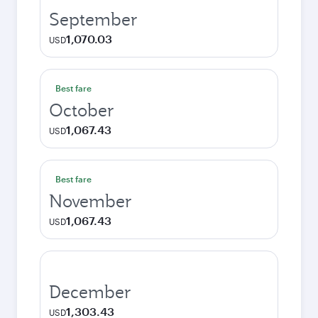
September
1,070.03
USD
Best fare
October
1,067.43
USD
Best fare
November
1,067.43
USD
December
1,303.43
USD