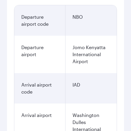
Departure
NBO
airport code
Departure
Jomo Kenyatta
airport
International
Airport
Arrival airport
IAD
code
Arrival airport
Washington
Dulles
International