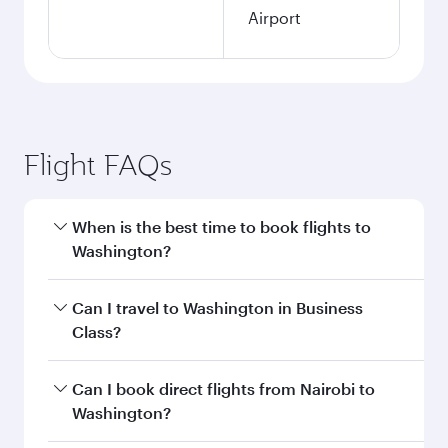
Airport
Flight FAQs
When is the best time to book flights to
Washington?
Book your flight to Washington early to enjoy
Can I travel to Washington in Business
the best fares on your preferred travel dates.
Class?
Fares depend on seasonal demand, route
popularity and availability of travel classes.
Yes, you can travel to Washington in
Business
Can I book direct flights from Nairobi to
Class
on all flights. When flying in Business
Washington?
Class, you’ll enjoy a luxurious experience as our