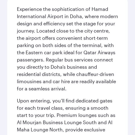
Experience the sophistication of Hamad
International Airport in Doha, where modern
design and efficiency set the stage for your
journey. Located close to the city centre,
the airport offers convenient short-term
parking on both sides of the terminal, with
the Eastern car park ideal for Qatar Airways
passengers. Regular bus services connect
you directly to Doha’s business and
residential districts, while chauffeur-driven
limousines and car hire are readily available
for a seamless arrival.
Upon entering, you’ll find dedicated gates
for each travel class, ensuring a smooth
start to your trip. Premium lounges such as
Al Mourjan Business Lounge South and Al
Maha Lounge North, provide exclusive