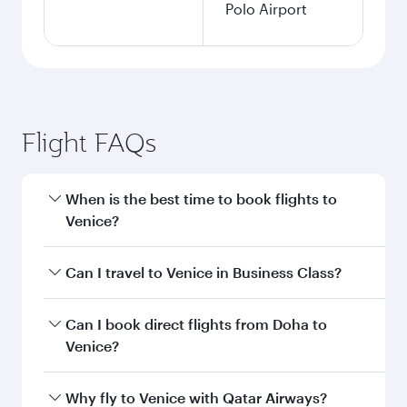
Polo Airport
Flight FAQs
When is the best time to book flights to
Venice?
Book your flight to Venice early to enjoy the best
Can I travel to Venice in Business Class?
fares on your preferred travel dates. Fares
depend on seasonal demand, route popularity
Yes, you can travel to Venice in
Business Class
Can I book direct flights from Doha to
and availability of travel classes.
on all flights. When flying in Business Class,
Venice?
you’ll enjoy a luxurious experience as our
award-winning cabin crew looks after your
Yes, Qatar Airways operates flights from Doha
Why fly to Venice with Qatar Airways?