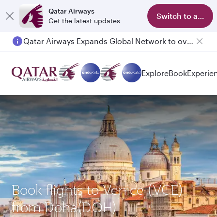
Qatar Airways
Switch to app
Get the latest updates
Qatar Airways Expands Global Network to over 160 Destinations
Explore
Book
Experie
Book flights to Venice (VCE)
from Doha(DOH)