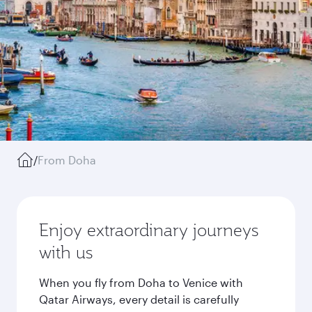
/
From Doha
Enjoy extraordinary journeys
with us
When you fly from Doha to Venice with
Qatar Airways, every detail is carefully