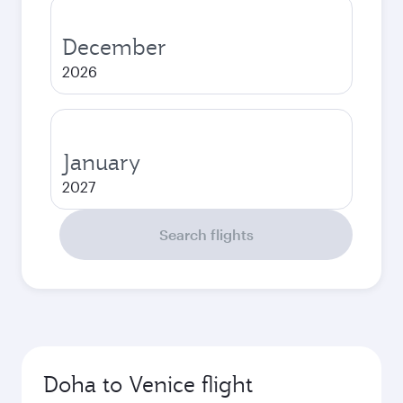
December
2026
January
2027
Search flights
Doha to Venice flight