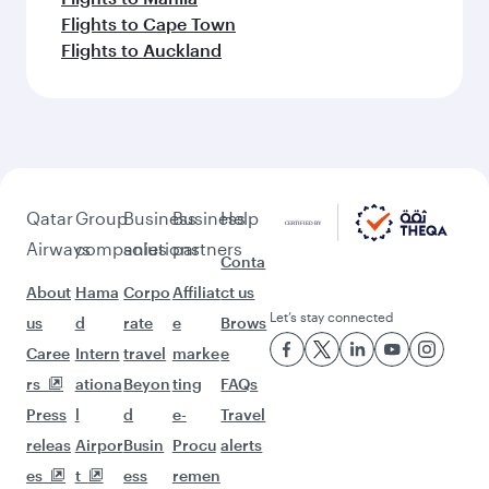
Flights to Cape Town
Flights to Auckland
Qatar
Group
Business
Business
Help
Airways
companies
solutions
partners
Conta
About
Hama
Corpo
Affiliat
ct us
Let’s stay connected
us
d
rate
e
Brows
Caree
Intern
travel
marke
e
rs
ationa
Beyon
ting
FAQs
Press
l
d
e-
Travel
releas
Airpor
Busin
Procu
alerts
es
t
ess
remen