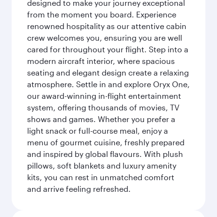
designed to make your journey exceptional
from the moment you board. Experience
renowned hospitality as our attentive cabin
crew welcomes you, ensuring you are well
cared for throughout your flight. Step into a
modern aircraft interior, where spacious
seating and elegant design create a relaxing
atmosphere. Settle in and explore Oryx One,
our award-winning in-flight entertainment
system, offering thousands of movies, TV
shows and games. Whether you prefer a
light snack or full-course meal, enjoy a
menu of gourmet cuisine, freshly prepared
and inspired by global flavours. With plush
pillows, soft blankets and luxury amenity
kits, you can rest in unmatched comfort
and arrive feeling refreshed.