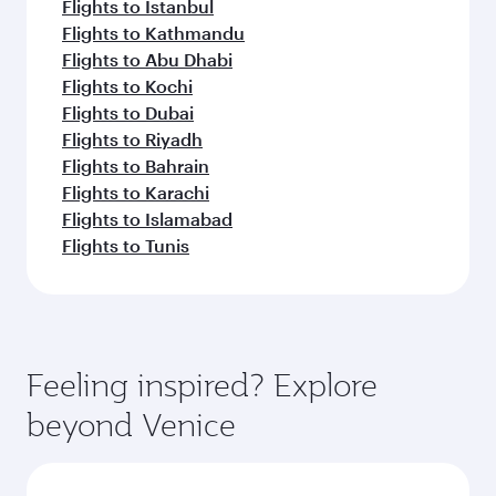
Flights to Istanbul
Flights to Kathmandu
Flights to Abu Dhabi
Flights to Kochi
Flights to Dubai
Flights to Riyadh
Flights to Bahrain
Flights to Karachi
Flights to Islamabad
Flights to Tunis
Feeling inspired? Explore
beyond Venice