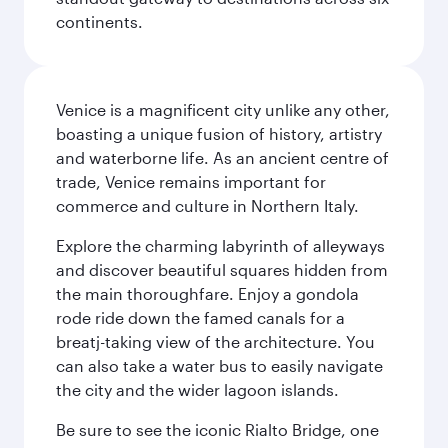
continents.
Venice is a magnificent city unlike any other,
boasting a unique fusion of history, artistry
and waterborne life. As an ancient centre of
trade, Venice remains important for
commerce and culture in Northern Italy.
Explore the charming labyrinth of alleyways
and discover beautiful squares hidden from
the main thoroughfare. Enjoy a gondola
rode ride down the famed canals for a
breatj-taking view of the architecture. You
can also take a water bus to easily navigate
the city and the wider lagoon islands.
Be sure to see the iconic Rialto Bridge, one