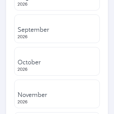
2026
September
2026
October
2026
November
2026