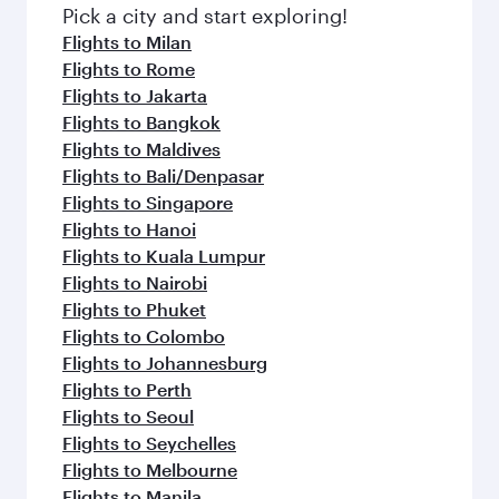
Pick a city and start exploring!
Flights to Milan
Flights to Rome
Flights to Jakarta
Flights to Bangkok
Flights to Maldives
Flights to Bali/Denpasar
Flights to Singapore
Flights to Hanoi
Flights to Kuala Lumpur
Flights to Nairobi
Flights to Phuket
Flights to Colombo
Flights to Johannesburg
Flights to Perth
Flights to Seoul
Flights to Seychelles
Flights to Melbourne
Flights to Manila