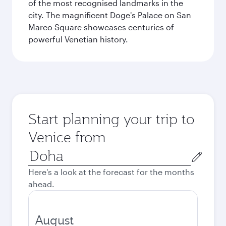
of the most recognised landmarks in the
city. The magnificent Doge's Palace on San
Marco Square showcases centuries of
powerful Venetian history.
Start planning your trip to
Venice from
Origin
city
Here's a look at the forecast for the months
ahead.
August