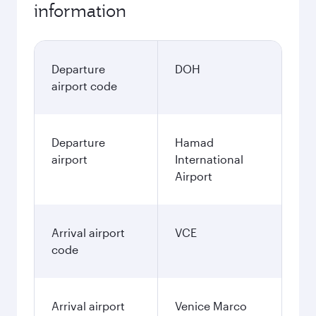
information
Departure
DOH
airport code
Departure
Hamad
airport
International
Airport
Arrival airport
VCE
code
Arrival airport
Venice Marco