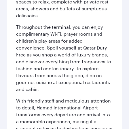
spaces to relax, complete with private rest
areas, showers and buffets of sumptuous
delicacies.
Throughout the terminal, you can enjoy
complimentary Wi-Fi, prayer rooms and
children’s play areas for added
convenience. Spoil yourself at Qatar Duty
Free as you shop a world of luxury brands,
and discover everything from fragrances to
fashion and confectionary. To explore
flavours from across the globe, dine on
gourmet cuisine at exceptional restaurants
and cafés.
With friendly staff and meticulous attention
to detail, Hamad International Airport
transforms every departure and arrival into
a memorable experience, making it a
standout gateway to destinations across six