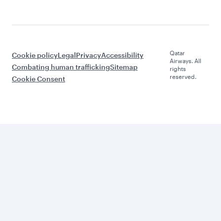
Qatar
Cookie policy
Legal
Privacy
Accessibility
Airways. All
Combating human trafficking
Sitemap
rights
reserved.
Cookie Consent