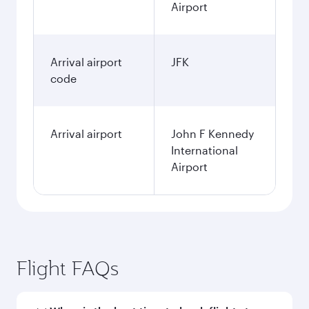
Airport
Arrival airport
JFK
code
Arrival airport
John F Kennedy
International
Airport
Flight FAQs