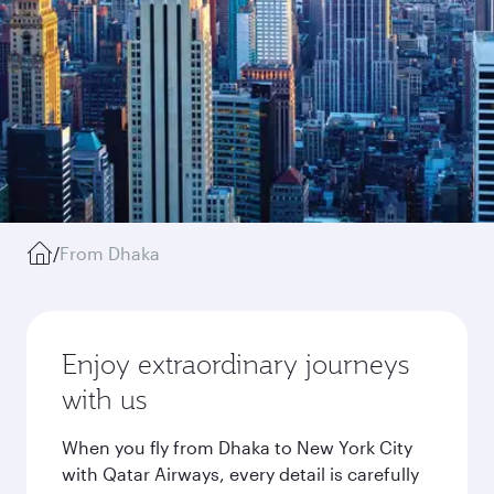
/
From Dhaka
Enjoy extraordinary journeys
with us
When you fly from Dhaka to New York City
with Qatar Airways, every detail is carefully