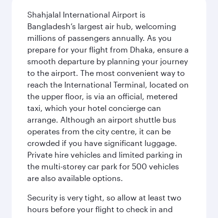
Shahjalal International Airport is
Bangladesh’s largest air hub, welcoming
millions of passengers annually. As you
prepare for your flight from Dhaka, ensure a
smooth departure by planning your journey
to the airport. The most convenient way to
reach the International Terminal, located on
the upper floor, is via an official, metered
taxi, which your hotel concierge can
arrange. Although an airport shuttle bus
operates from the city centre, it can be
crowded if you have significant luggage.
Private hire vehicles and limited parking in
the multi-storey car park for 500 vehicles
are also available options.
Security is very tight, so allow at least two
hours before your flight to check in and