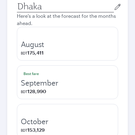
Origin
city
Here's a look at the forecast for the months
ahead.
August
175,411
BDT
Best fare
September
128,990
BDT
October
153,129
BDT