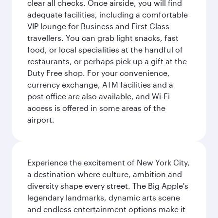
clear all checks. Once airside, you will find
adequate facilities, including a comfortable
VIP lounge for Business and First Class
travellers. You can grab light snacks, fast
food, or local specialities at the handful of
restaurants, or perhaps pick up a gift at the
Duty Free shop. For your convenience,
currency exchange, ATM facilities and a
post office are also available, and Wi-Fi
access is offered in some areas of the
airport.
Experience the excitement of New York City,
a destination where culture, ambition and
diversity shape every street. The Big Apple's
legendary landmarks, dynamic arts scene
and endless entertainment options make it