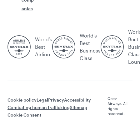
anies
Worl
World's
World’s
Best
Best
Best
Busi
Business
Airline
Clas
Class
Lou
Qatar
Cookie policy
Legal
Privacy
Accessibility
Airways. All
Combating human trafficking
Sitemap
rights
reserved.
Cookie Consent