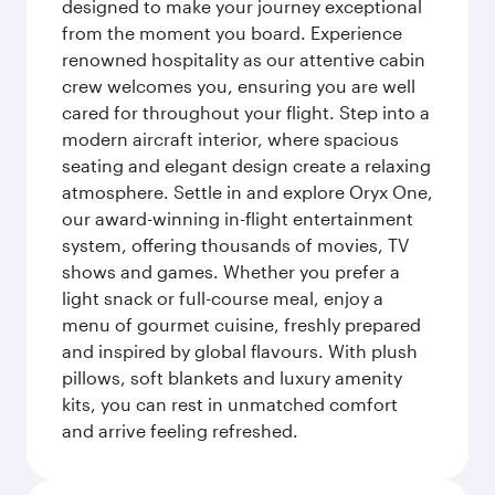
designed to make your journey exceptional
from the moment you board. Experience
renowned hospitality as our attentive cabin
crew welcomes you, ensuring you are well
cared for throughout your flight. Step into a
modern aircraft interior, where spacious
seating and elegant design create a relaxing
atmosphere. Settle in and explore Oryx One,
our award-winning in-flight entertainment
system, offering thousands of movies, TV
shows and games. Whether you prefer a
light snack or full-course meal, enjoy a
menu of gourmet cuisine, freshly prepared
and inspired by global flavours. With plush
pillows, soft blankets and luxury amenity
kits, you can rest in unmatched comfort
and arrive feeling refreshed.