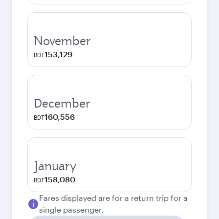
November
153,129
BDT
December
160,556
BDT
January
158,080
BDT
Fares displayed are for a return trip for a
single passenger.