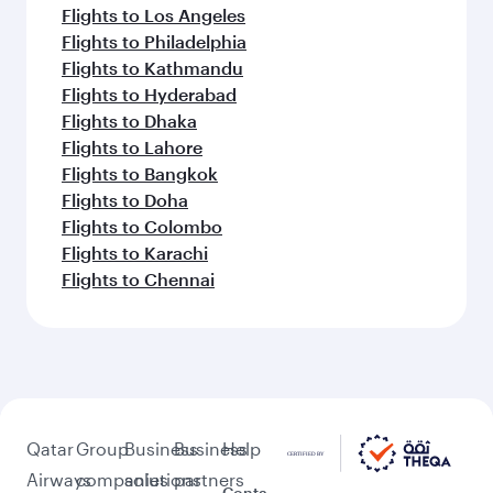
Flights to Los Angeles
Flights to Philadelphia
Flights to Kathmandu
Flights to Hyderabad
Flights to Dhaka
Flights to Lahore
Flights to Bangkok
Flights to Doha
Flights to Colombo
Flights to Karachi
Flights to Chennai
Qatar
Group
Business
Business
Help
Airways
companies
solutions
partners
Conta