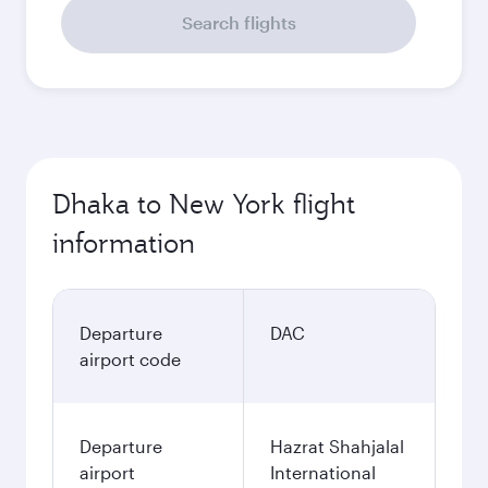
Search flights
Dhaka to New York flight
information
Departure
DAC
airport code
Departure
Hazrat Shahjalal
airport
International