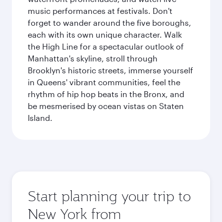
music performances at festivals. Don't
forget to wander around the five boroughs,
each with its own unique character. Walk
the High Line for a spectacular outlook of
Manhattan's skyline, stroll through
Brooklyn's historic streets, immerse yourself
in Queens' vibrant communities, feel the
rhythm of hip hop beats in the Bronx, and
be mesmerised by ocean vistas on Staten
Island.
Start planning your trip to
New York from