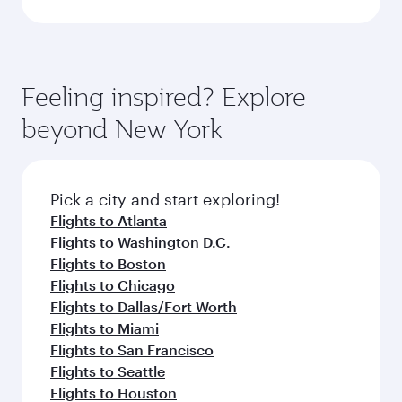
Feeling inspired? Explore
beyond New York
Pick a city and start exploring!
Flights to Atlanta
Flights to Washington D.C.
Flights to Boston
Flights to Chicago
Flights to Dallas/Fort Worth
Flights to Miami
Flights to San Francisco
Flights to Seattle
Flights to Houston