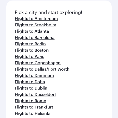
also dine on delicious meals, prepared with
fresh ingredients and inspired by global
Pick a city and start exploring!
flavours.
Flights to Amsterdam
Flights to Stockholm
Flights to Atlanta
Flights to Barcelona
Flights to Berlin
Flights to Boston
Flights to Paris
Flights to Copenhagen
Flights to Dallas/Fort Worth
Flights to Dammam
Flights to Doha
Flights to Dublin
Flights to Dusseldorf
Flights to Rome
Flights to Frankfurt
Flights to Helsinki