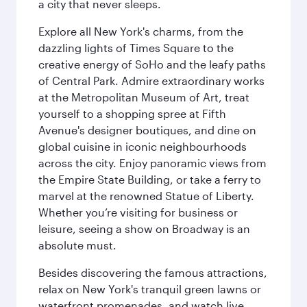
a city that never sleeps.
Explore all New York's charms, from the
dazzling lights of Times Square to the
creative energy of SoHo and the leafy paths
of Central Park. Admire extraordinary works
at the Metropolitan Museum of Art, treat
yourself to a shopping spree at Fifth
Avenue's designer boutiques, and dine on
global cuisine in iconic neighbourhoods
across the city. Enjoy panoramic views from
the Empire State Building, or take a ferry to
marvel at the renowned Statue of Liberty.
Whether you’re visiting for business or
leisure, seeing a show on Broadway is an
absolute must.
Besides discovering the famous attractions,
relax on New York's tranquil green lawns or
waterfront promenades, and watch live