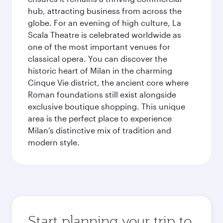
hub, attracting business from across the
globe. For an evening of high culture, La
Scala Theatre is celebrated worldwide as
one of the most important venues for
classical opera. You can discover the
historic heart of Milan in the charming
Cinque Vie district, the ancient core where
Roman foundations still exist alongside
exclusive boutique shopping. This unique
area is the perfect place to experience
Milan’s distinctive mix of tradition and
modern style.
Start planning your trip to