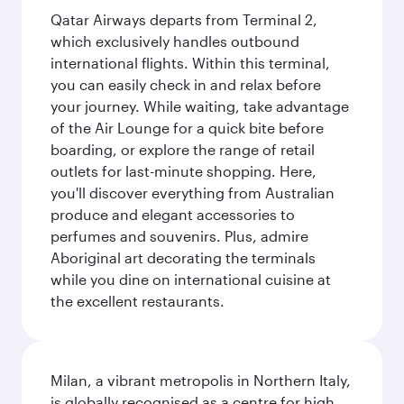
Qatar Airways departs from Terminal 2,
which exclusively handles outbound
international flights. Within this terminal,
you can easily check in and relax before
your journey. While waiting, take advantage
of the Air Lounge for a quick bite before
boarding, or explore the range of retail
outlets for last-minute shopping. Here,
you'll discover everything from Australian
produce and elegant accessories to
perfumes and souvenirs. Plus, admire
Aboriginal art decorating the terminals
while you dine on international cuisine at
the excellent restaurants.
Milan, a vibrant metropolis in Northern Italy,
is globally recognised as a centre for high