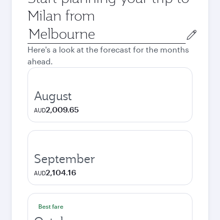
Milan from
Origin
city
Here's a look at the forecast for the months
ahead.
August
2,009.65
AUD
September
2,104.16
AUD
Best fare