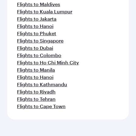
Flights to Maldives
Flights to Kuala Lumpur
Flights to Jakarta
Flights to Hanoi
Flights to Phuket
Flights to Singapore
Flights to Dubai
Flights to Colombo
Flights to Ho Chi Minh City
Flights to Manila
Flights to Hanoi
Flights to Kathmandu
Flights to Riyadh
Flights to Tehran
Flights to Cape Town