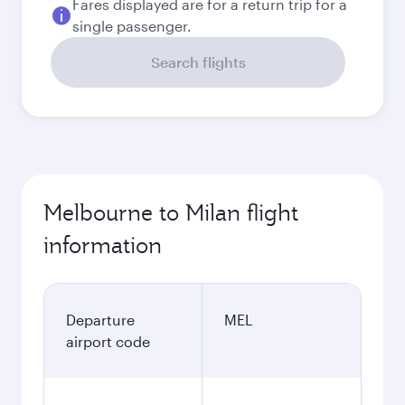
Fares displayed are for a return trip for a
single passenger.
Search flights
Melbourne to Milan flight
information
Departure
MEL
airport code