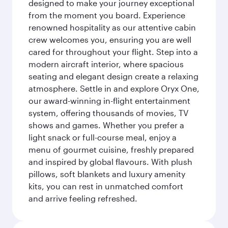
designed to make your journey exceptional
from the moment you board. Experience
renowned hospitality as our attentive cabin
crew welcomes you, ensuring you are well
cared for throughout your flight. Step into a
modern aircraft interior, where spacious
seating and elegant design create a relaxing
atmosphere. Settle in and explore Oryx One,
our award-winning in-flight entertainment
system, offering thousands of movies, TV
shows and games. Whether you prefer a
light snack or full-course meal, enjoy a
menu of gourmet cuisine, freshly prepared
and inspired by global flavours. With plush
pillows, soft blankets and luxury amenity
kits, you can rest in unmatched comfort
and arrive feeling refreshed.