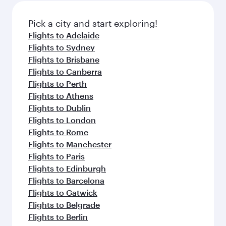
also dine on delicious meals, prepared with
fresh ingredients and inspired by global
Pick a city and start exploring!
flavours.
Flights to Adelaide
Flights to Sydney
Flights to Brisbane
Flights to Canberra
Flights to Perth
Flights to Athens
Flights to Dublin
Flights to London
Flights to Rome
Flights to Manchester
Flights to Paris
Flights to Edinburgh
Flights to Barcelona
Flights to Gatwick
Flights to Belgrade
Flights to Berlin