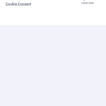
reserved.
Cookie Consent