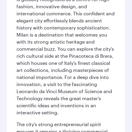
fashion, innovative design, and
international commerce. This confident and
elegant city effortlessly blends ancient
history with contemporary sophistication.
Milan is a destination that welcomes you
with its strong artistic heritage and
commercial buzz. You can explore the city's
rich cultural side at the Pinacoteca di Brera,
which houses one of Italy's finest classical
art collections, including masterpieces of
national importance. For a deep dive into
innovation, a visit to the fascinating
Leonardo da Vinci Museum of Science and
Technology reveals the great master’s
scientific ideas and inventions in an
interactive setting.
The city’s strong entrepreneurial spirit
ensures it remains a thriving commercial