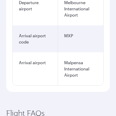
Departure
Melbourne
airport
International
Airport
Arrival airport
MXP
code
Arrival airport
Malpensa
International
Airport
Flight FAQs