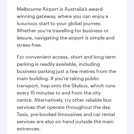
Melbourne Airport is Australia’s award-
winning gateway, where you can enjoy a
luxurious start to your global journey.
Whether you're travelling for business or
leisure, navigating the airport is simple and
stress-free.
For convenient access, short and long-term
parking is readily available, including
business parking just a few metres from the
main building. If you're taking public
transport, hop onto the Skybus, which runs
every 15 minutes to and from the city
centre. Alternatively, try other reliable bus
services that operate throughout the day.
Taxis, pre-booked limousines and car rental
services are also on hand outside the main
entrances.