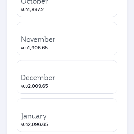
October
1,897.2
AUD
November
1,906.65
AUD
December
2,009.65
AUD
January
2,096.65
AUD