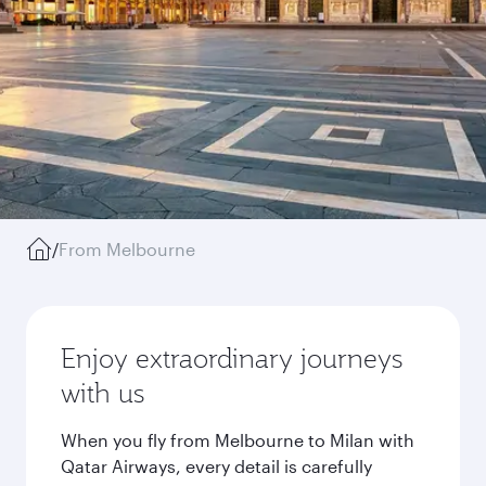
/
From Melbourne
Enjoy extraordinary journeys
with us
When you fly from Melbourne to Milan with
Qatar Airways, every detail is carefully