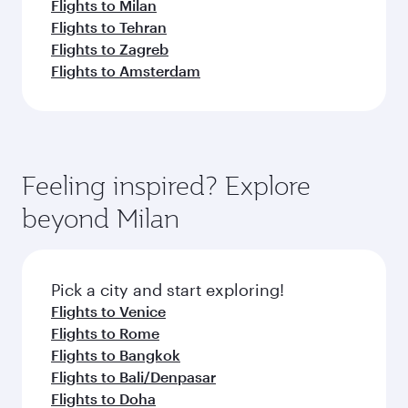
Flights to Milan
Flights to Tehran
Flights to Zagreb
Flights to Amsterdam
Feeling inspired? Explore
beyond Milan
Pick a city and start exploring!
Flights to Venice
Flights to Rome
Flights to Bangkok
Flights to Bali/Denpasar
Flights to Doha