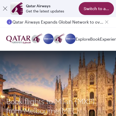
Qatar Airways
Switch to app
Get the latest updates
Qatar Airways Expands Global Network to over 160 Destinations
Explore
Book
Experie
Book flights to Milan (MXP)
from Melbourne(MEL)