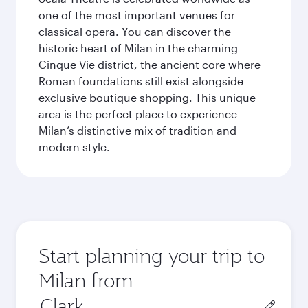
one of the most important venues for
classical opera. You can discover the
historic heart of Milan in the charming
Cinque Vie district, the ancient core where
Roman foundations still exist alongside
exclusive boutique shopping. This unique
area is the perfect place to experience
Milan’s distinctive mix of tradition and
modern style.
Start planning your trip to
Milan from
Origin