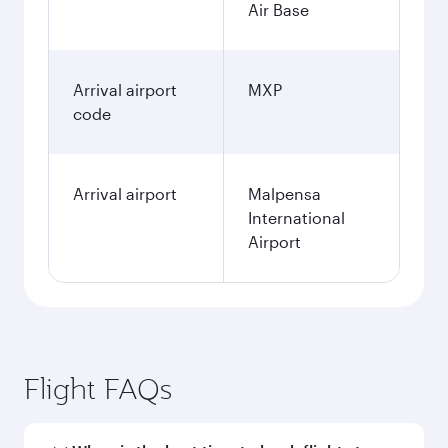
Air Base
Arrival airport
MXP
code
Arrival airport
Malpensa
International
Airport
Flight FAQs