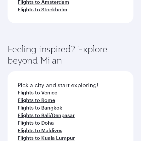
Flights to Amsterdam
Flights to Stockholm
Feeling inspired? Explore
beyond Milan
Pick a city and start exploring!
Flights to Venice
Flights to Rome
Flights to Bangkok
Flights to Bali/Denpasar
Flights to Doha
Flights to Maldives
Flights to Kuala Lumpur