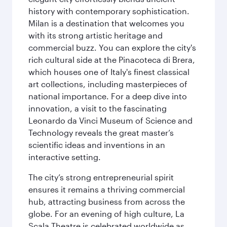
history with contemporary sophistication.
Milan is a destination that welcomes you
with its strong artistic heritage and
commercial buzz. You can explore the city's
rich cultural side at the Pinacoteca di Brera,
which houses one of Italy's finest classical
art collections, including masterpieces of
national importance. For a deep dive into
innovation, a visit to the fascinating
Leonardo da Vinci Museum of Science and
Technology reveals the great master’s
scientific ideas and inventions in an
interactive setting.
The city’s strong entrepreneurial spirit
ensures it remains a thriving commercial
hub, attracting business from across the
globe. For an evening of high culture, La
Scala Theatre is celebrated worldwide as