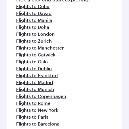
flavours.
Flights to Cebu
Flights to Davao
Flights to Manila
Flights to Doha
Flights to London
Flights to Zurich
Flights to Manchester
Flights to Gatwick
Flights to Oslo
Flights to Dublin
Flights to Frankfurt
Flights to Madrid
Flights to Munich
Flights to Copenhagen
Flights to Rome
Flights to New York
Flights to Paris
Flights to Barcelona