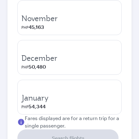
November
45,163
PHP
December
50,480
PHP
January
54,344
PHP
Fares displayed are for a return trip for a
single passenger.
Search flights