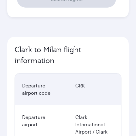
Clark to Milan flight
information
Departure
CRK
airport code
Departure
Clark
airport
International
Airport / Clark