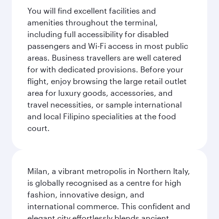
You will find excellent facilities and
amenities throughout the terminal,
including full accessibility for disabled
passengers and Wi-Fi access in most public
areas. Business travellers are well catered
for with dedicated provisions. Before your
flight, enjoy browsing the large retail outlet
area for luxury goods, accessories, and
travel necessities, or sample international
and local Filipino specialities at the food
court.
Milan, a vibrant metropolis in Northern Italy,
is globally recognised as a centre for high
fashion, innovative design, and
international commerce. This confident and
elegant city effortlessly blends ancient