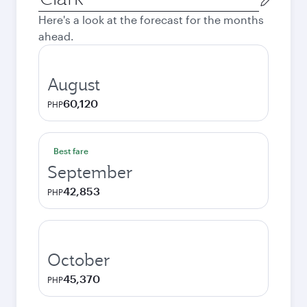
city
Here's a look at the forecast for the months
ahead.
August
60,120
PHP
Best fare
September
42,853
PHP
October
45,370
PHP