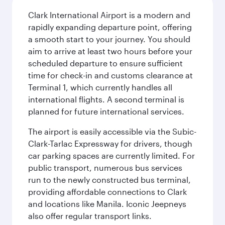
Clark International Airport is a modern and
rapidly expanding departure point, offering
a smooth start to your journey. You should
aim to arrive at least two hours before your
scheduled departure to ensure sufficient
time for check-in and customs clearance at
Terminal 1, which currently handles all
international flights. A second terminal is
planned for future international services.
The airport is easily accessible via the Subic-
Clark-Tarlac Expressway for drivers, though
car parking spaces are currently limited. For
public transport, numerous bus services
run to the newly constructed bus terminal,
providing affordable connections to Clark
and locations like Manila. Iconic Jeepneys
also offer regular transport links.