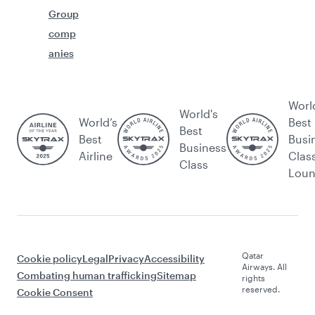
Group
comp
anies
Worl
World's
World’s
Best
Best
Best
Busi
Business
Airline
Clas
Class
Lou
Qatar
Cookie policy
Legal
Privacy
Accessibility
Airways. All
Combating human trafficking
Sitemap
rights
reserved.
Cookie Consent