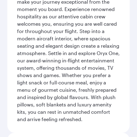
make your journey exceptional from the
moment you board. Experience renowned
hospitality as our attentive cabin crew
welcomes you, ensuring you are well cared
for throughout your flight. Step into a
modern aircraft interior, where spacious
seating and elegant design create a relaxing
atmosphere. Settle in and explore Oryx One,
our award-winning in-flight entertainment
system, offering thousands of movies, TV
shows and games. Whether you prefer a
light snack or full-course meal, enjoy a
menu of gourmet cuisine, freshly prepared
and inspired by global flavours. With plush
pillows, soft blankets and luxury amenity
kits, you can rest in unmatched comfort
and arrive feeling refreshed.