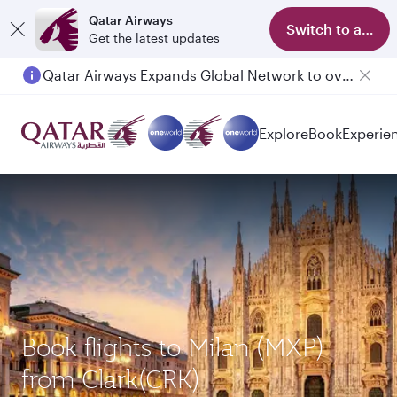
Qatar Airways
Switch to app
Get the latest updates
Qatar Airways Expands Global Network to over 160 Destinations
Passengers flying between Doha and Auckland on QR914 and QR915
Explore
Book
Experie
Book flights to Milan (MXP)
from Clark(CRK)