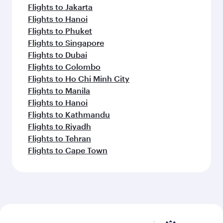
Flights to Jakarta
Flights to Hanoi
Flights to Phuket
Flights to Singapore
Flights to Dubai
Flights to Colombo
Flights to Ho Chi Minh City
Flights to Manila
Flights to Hanoi
Flights to Kathmandu
Flights to Riyadh
Flights to Tehran
Flights to Cape Town