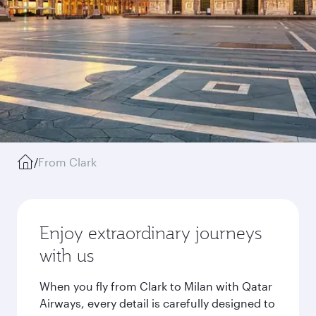
/
From Clark
Enjoy extraordinary journeys
with us
When you fly from Clark to Milan with Qatar
Airways, every detail is carefully designed to