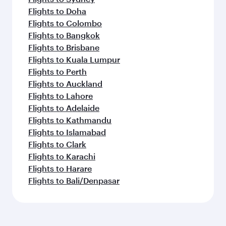
Flights to Doha
Flights to Colombo
Flights to Bangkok
Flights to Brisbane
Flights to Kuala Lumpur
Flights to Perth
Flights to Auckland
Flights to Lahore
Flights to Adelaide
Flights to Kathmandu
Flights to Islamabad
Flights to Clark
Flights to Karachi
Flights to Harare
Flights to Bali/Denpasar