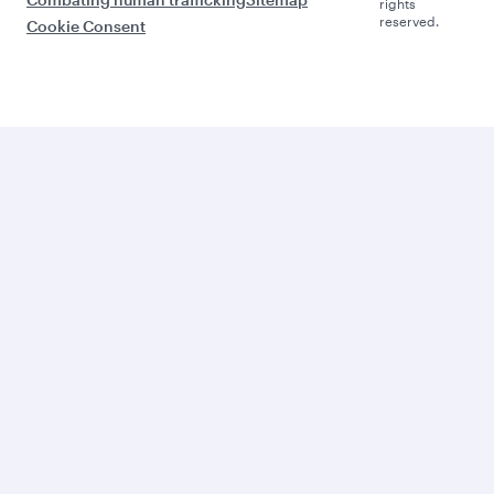
rights
reserved.
Cookie Consent