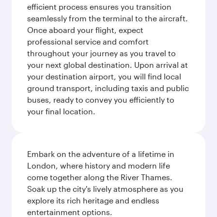
efficient process ensures you transition
seamlessly from the terminal to the aircraft.
Once aboard your flight, expect
professional service and comfort
throughout your journey as you travel to
your next global destination. Upon arrival at
your destination airport, you will find local
ground transport, including taxis and public
buses, ready to convey you efficiently to
your final location.
Embark on the adventure of a lifetime in
London, where history and modern life
come together along the River Thames.
Soak up the city's lively atmosphere as you
explore its rich heritage and endless
entertainment options.