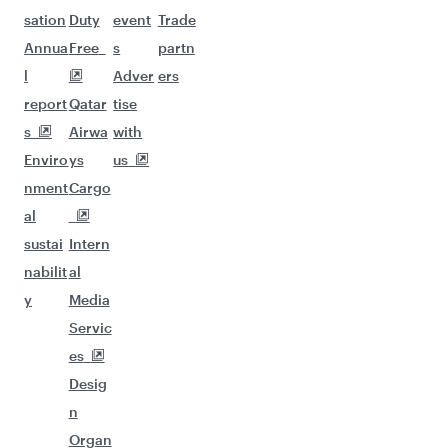
sation
Duty
event
Trade
Annua
Free
s
partn
l
Adver
ers
report
Qatar
tise
s
Airwa
with
Enviro
ys
us
nment
Cargo
al
sustai
Intern
nabilit
al
y
Media
Servic
es
Desig
n
Organ