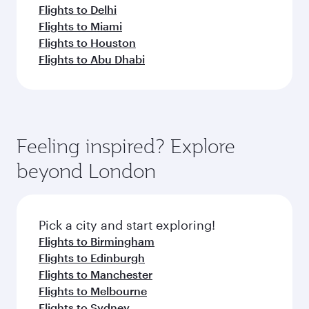
Flights to Delhi
Flights to Miami
Flights to Houston
Flights to Abu Dhabi
Feeling inspired? Explore
beyond London
Pick a city and start exploring!
Flights to Birmingham
Flights to Edinburgh
Flights to Manchester
Flights to Melbourne
Flights to Sydney