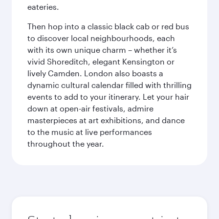
eateries.
Then hop into a classic black cab or red bus
to discover local neighbourhoods, each
with its own unique charm – whether it’s
vivid Shoreditch, elegant Kensington or
lively Camden. London also boasts a
dynamic cultural calendar filled with thrilling
events to add to your itinerary. Let your hair
down at open-air festivals, admire
masterpieces at art exhibitions, and dance
to the music at live performances
throughout the year.