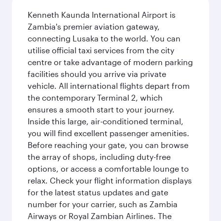
Kenneth Kaunda International Airport is
Zambia's premier aviation gateway,
connecting Lusaka to the world. You can
utilise official taxi services from the city
centre or take advantage of modern parking
facilities should you arrive via private
vehicle. All international flights depart from
the contemporary Terminal 2, which
ensures a smooth start to your journey.
Inside this large, air-conditioned terminal,
you will find excellent passenger amenities.
Before reaching your gate, you can browse
the array of shops, including duty-free
options, or access a comfortable lounge to
relax. Check your flight information displays
for the latest status updates and gate
number for your carrier, such as Zambia
Airways or Royal Zambian Airlines. The