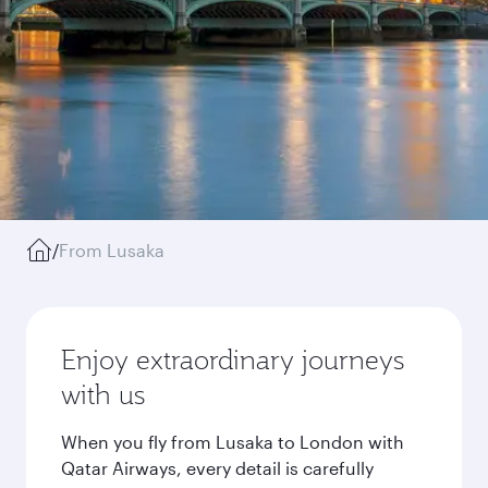
/
From Lusaka
Enjoy extraordinary journeys
with us
When you fly from Lusaka to London with
Qatar Airways, every detail is carefully