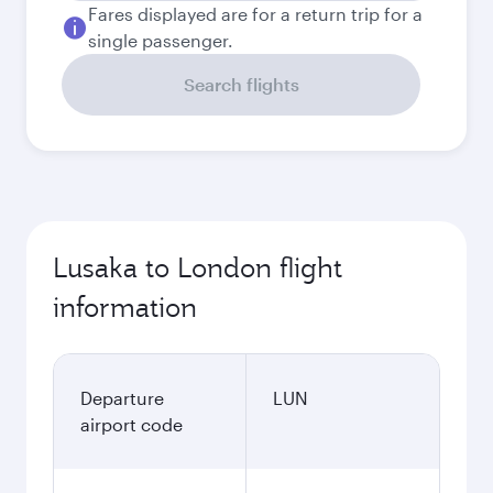
Fares displayed are for a return trip for a
single passenger.
Search flights
Lusaka to London flight
information
Departure
LUN
airport code