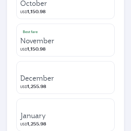
October
1,150.98
USD
Best fare
November
1,150.98
USD
December
1,255.98
USD
January
1,255.98
USD