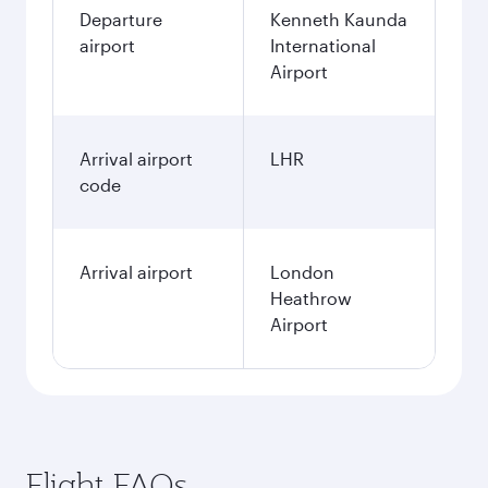
Departure
Kenneth Kaunda
airport
International
Airport
Arrival airport
LHR
code
Arrival airport
London
Heathrow
Airport
Flight FAQs