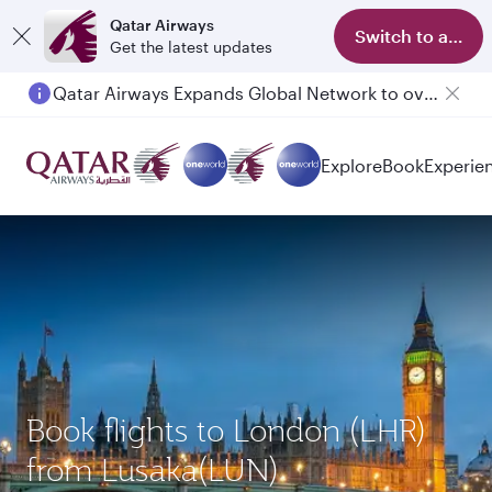
Qatar Airways
Switch to app
Get the latest updates
Qatar Airways Expands Global Network to over 160 Destinations
Explore
Book
Experie
Book flights to London (LHR)
from Lusaka(LUN)