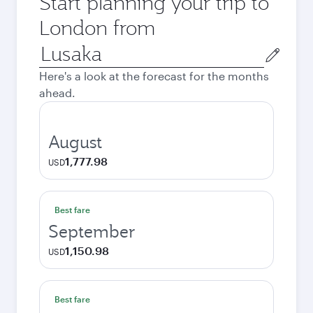
Start planning your trip to
London from
Origin
city
Here's a look at the forecast for the months
ahead.
August
1,777.98
USD
Best fare
September
1,150.98
USD
Best fare