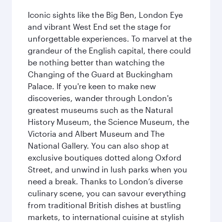
Iconic sights like the Big Ben, London Eye
and vibrant West End set the stage for
unforgettable experiences. To marvel at the
grandeur of the English capital, there could
be nothing better than watching the
Changing of the Guard at Buckingham
Palace. If you're keen to make new
discoveries, wander through London's
greatest museums such as the Natural
History Museum, the Science Museum, the
Victoria and Albert Museum and The
National Gallery. You can also shop at
exclusive boutiques dotted along Oxford
Street, and unwind in lush parks when you
need a break. Thanks to London’s diverse
culinary scene, you can savour everything
from traditional British dishes at bustling
markets, to international cuisine at stylish