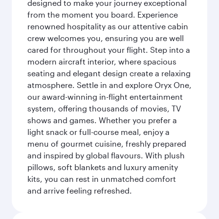
designed to make your journey exceptional
from the moment you board. Experience
renowned hospitality as our attentive cabin
crew welcomes you, ensuring you are well
cared for throughout your flight. Step into a
modern aircraft interior, where spacious
seating and elegant design create a relaxing
atmosphere. Settle in and explore Oryx One,
our award-winning in-flight entertainment
system, offering thousands of movies, TV
shows and games. Whether you prefer a
light snack or full-course meal, enjoy a
menu of gourmet cuisine, freshly prepared
and inspired by global flavours. With plush
pillows, soft blankets and luxury amenity
kits, you can rest in unmatched comfort
and arrive feeling refreshed.