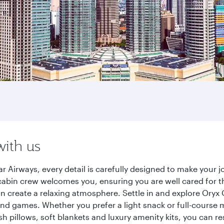
with us
r Airways, every detail is carefully designed to make your
cabin crew welcomes you, ensuring you are well cared for th
gn create a relaxing atmosphere. Settle in and explore Oryx
d games. Whether you prefer a light snack or full-course m
sh pillows, soft blankets and luxury amenity kits, you can r