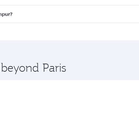
ass
on all flights. When flying in Business Class, you’ll enj
umpur?
cious seat offering superior comfort and choose from thous
me.
Lumpur and you’ll stop in Doha, Qatar, along the way. Enjoy
hopping and dining. Take a break from your journey and reju
 you board. Experience our renowned hospitality as you rela
x One including the latest movies, music and games. You ca
 beyond Paris