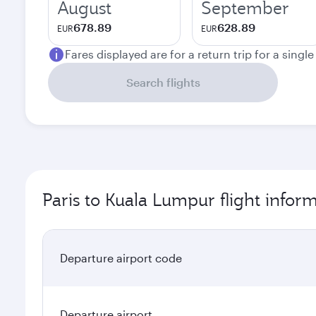
August
September
678.89
628.89
EUR
EUR
Fares displayed are for a return trip for a singl
Search flights
Paris to Kuala Lumpur flight infor
Departure airport code
Departure airport