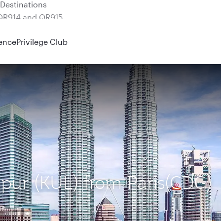
 QR914 and QR915
ence
Privilege Club
mpur (KUL) from Paris(CDG)