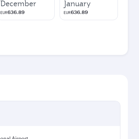
December
January
636.89
636.89
EUR
EUR
ional Airport