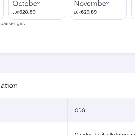
October
November
628.89
629.89
EUR
EUR
e passenger.
mation
CDG
Charles de Gaulle Internat