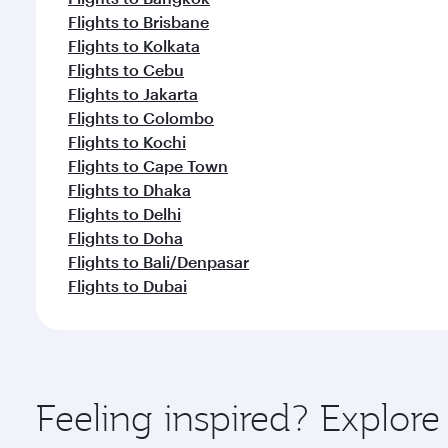
Flights to Brisbane
Flights to Kolkata
Flights to Cebu
Flights to Jakarta
Flights to Colombo
Flights to Kochi
Flights to Cape Town
Flights to Dhaka
Flights to Delhi
Flights to Doha
Flights to Bali/Denpasar
Flights to Dubai
Feeling inspired? Explo