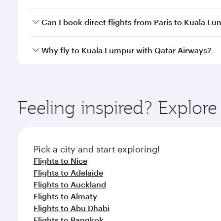
travel classes.
Yes, you can travel to Kuala Lumpur in
Business Cl
Can I book direct flights from Paris to Kuala L
crew looks after your every need. Unwind in a spa
gourmet cuisine whenever you like with Dine Anyti
Qatar Airways operates flights from Paris to Kuala 
Why fly to Kuala Lumpur with Qatar Airways?
International Airport, where you can enjoy luxury s
amenities before your connecting flight.
You’ll enjoy an exceptional journey from the moment
Explore thousands of entertainment options on Ory
ingredients and inspired by global flavours.
Feeling inspired? Explore
Pick a city and start exploring!
Flights to Nice
Flights to Adelaide
Flights to Auckland
Flights to Almaty
Flights to Abu Dhabi
Flights to Bangkok