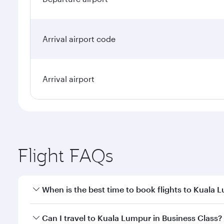
Arrival airport code
Arrival airport
Flight FAQs
When is the best time to book flights to Kuala 
Book your flight to Kuala Lumpur early to enjoy the
Can I travel to Kuala Lumpur in Business Class?