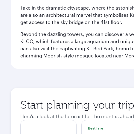
Take in the dramatic cityscape, where the astonis
are also an architectural marvel that symbolises K
get access to the sky bridge on the 41st floor.
Beyond the dazzling towers, you can discover a wea
KLCC, which features a large aquarium and unique
can also visit the captivating KL Bird Park, home 
charming Moorish-style mosque located near Mer
Start planning your tr
Here's a look at the forecast for the months ahead
Best fare