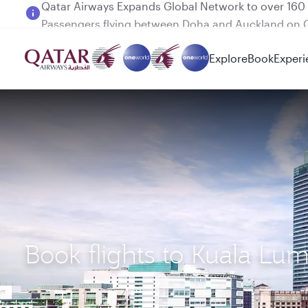
Passengers flying between Doha and Auckland on
Explore
Book
Experi
Book flights to Kuala Lu