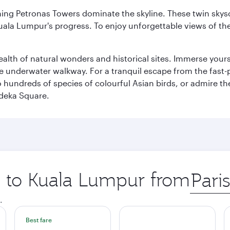
hing Petronas Towers dominate the skyline. These twin skysc
uala Lumpur's progress. To enjoy unforgettable views of the 
lth of natural wonders and historical sites. Immerse yourse
 underwater walkway. For a tranquil escape from the fast-p
to hundreds of species of colourful Asian birds, or admire th
deka Square.
ip to Kuala Lumpur from
Origin
city
.
Best fare