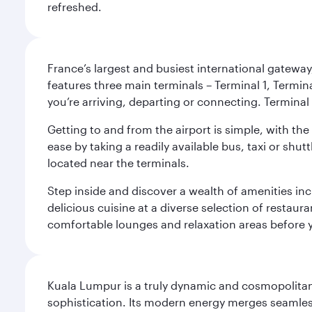
refreshed.
France’s largest and busiest international gateway,
features three main terminals – Terminal 1, Termin
you’re arriving, departing or connecting. Terminal 
Getting to and from the airport is simple, with the
ease by taking a readily available bus, taxi or shutt
located near the terminals.
Step inside and discover a wealth of amenities inc
delicious cuisine at a diverse selection of restaur
comfortable lounges and relaxation areas before you
Kuala Lumpur is a truly dynamic and cosmopolitan ci
sophistication. Its modern energy merges seamless