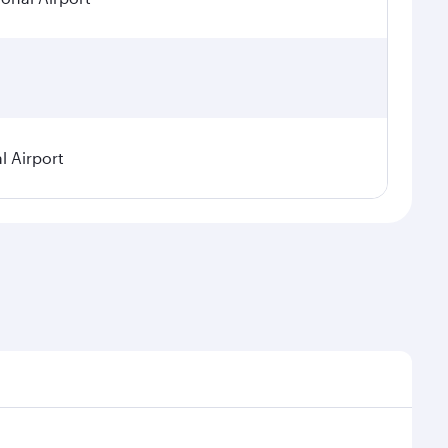
l Airport
seasonal demand, route popularity and availability of