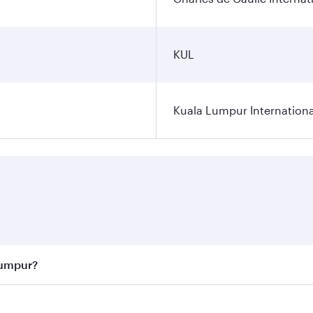
KUL
Kuala Lumpur Internationa
Lumpur?
 best fares on your preferred travel dates. Fares depend on 