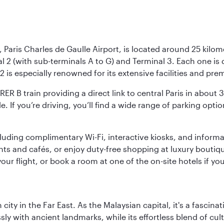
 Paris Charles de Gaulle Airport, is located around 25 kilome
al 2 (with sub-terminals A to G) and Terminal 3. Each one i
2 is especially renowned for its extensive facilities and pre
 RER B train providing a direct link to central Paris in about
le. If you’re driving, you’ll find a wide range of parking opt
luding complimentary Wi-Fi, interactive kiosks, and informa
ants and cafés, or enjoy duty-free shopping at luxury boutiqu
r flight, or book a room at one of the on-site hotels if you
ty in the Far East. As the Malaysian capital, it's a fascina
ly with ancient landmarks, while its effortless blend of c