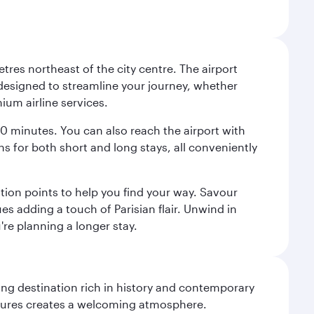
tres northeast of the city centre. The airport
s designed to streamline your journey, whether
mium airline services.
 30 minutes. You can also reach the airport with
ions for both short and long stays, all conveniently
tion points to help you find your way. Savour
es adding a touch of Parisian flair. Unwind in
're planning a longer stay.
ting destination rich in history and contemporary
ultures creates a welcoming atmosphere.