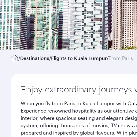
/
Destinations
/
Flights to Kuala Lumpur
/
From Paris
Enjoy extraordinary journeys 
When you fly from Paris to Kuala Lumpur with Qata
Experience renowned hospitality as our attentive 
interior, where spacious seating and elegant desi
system, offering thousands of movies, TV shows an
prepared and inspired by global flavours. With plu