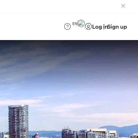
EN
Log in
Sign up