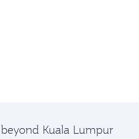
re beyond Kuala Lumpur