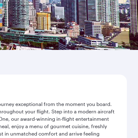
 journey exceptional from the moment you board.
roughout your flight. Step into a modern aircraft
 One, our award-winning in-flight entertainment
eal, enjoy a menu of gourmet cuisine, freshly
est in unmatched comfort and arrive feeling