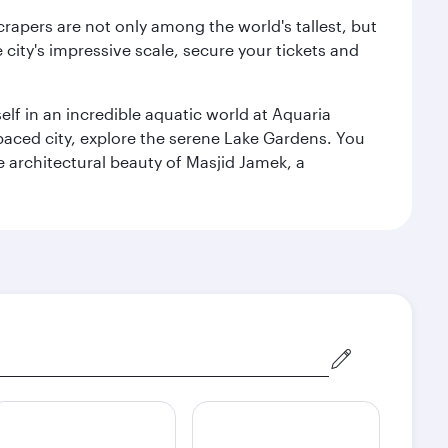
rapers are not only among the world's tallest, but
city's impressive scale, secure your tickets and
lf in an incredible aquatic world at Aquaria
aced city, explore the serene Lake Gardens. You
e architectural beauty of Masjid Jamek, a