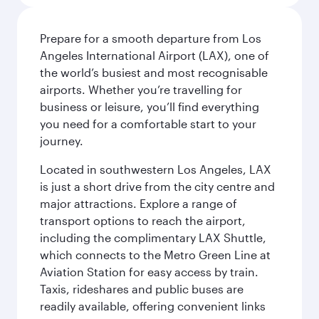
Prepare for a smooth departure from Los
Angeles International Airport (LAX), one of
the world’s busiest and most recognisable
airports. Whether you’re travelling for
business or leisure, you’ll find everything
you need for a comfortable start to your
journey.
Located in southwestern Los Angeles, LAX
is just a short drive from the city centre and
major attractions. Explore a range of
transport options to reach the airport,
including the complimentary LAX Shuttle,
which connects to the Metro Green Line at
Aviation Station for easy access by train.
Taxis, rideshares and public buses are
readily available, offering convenient links