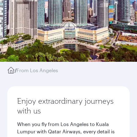
/
From Los Angeles
Enjoy extraordinary journeys
with us
When you fly from Los Angeles to Kuala
Lumpur with Qatar Airways, every detail is