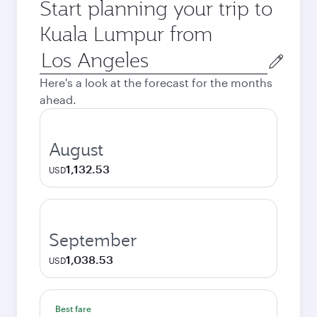
Start planning your trip to
Kuala Lumpur from
Origin
city
Here's a look at the forecast for the months
ahead.
August
1,132.53
USD
September
1,038.53
USD
Best fare