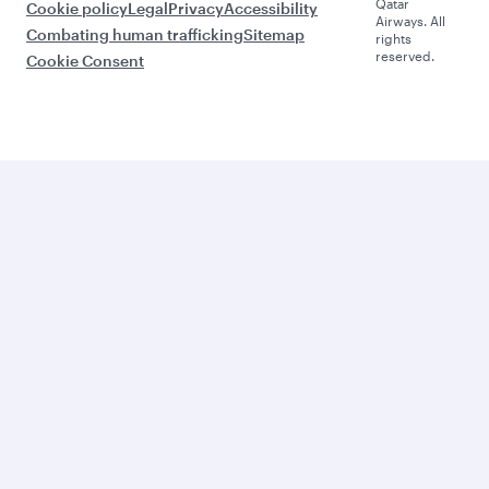
Qatar
Cookie policy
Legal
Privacy
Accessibility
Airways. All
Combating human trafficking
Sitemap
rights
reserved.
Cookie Consent