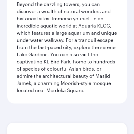
Beyond the dazzling towers, you can
discover a wealth of natural wonders and
historical sites. Immerse yourself in an
incredible aquatic world at Aquaria KLCC,
which features a large aquarium and unique
underwater walkway. For a tranquil escape
from the fast-paced city, explore the serene
Lake Gardens. You can also visit the
captivating KL Bird Park, home to hundreds
of species of colourful Asian birds, or
admire the architectural beauty of Masjid
Jamek, a charming Moorish-style mosque
located near Merdeka Square.