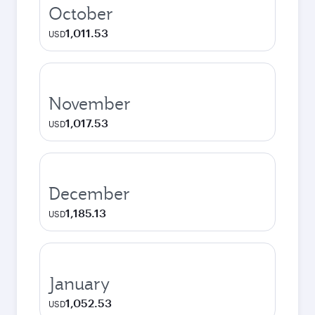
October
1,011.53
USD
November
1,017.53
USD
December
1,185.13
USD
January
1,052.53
USD