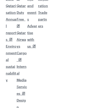
Qatari
Qatar
and
ration
sation
Duty
event
Trade
Annua
Free
s
partn
l
Adver
ers
report
Qatar
tise
s
Airwa
with
Enviro
ys
us
nment
Cargo
al
sustai
Intern
nabilit
al
y
Media
Servic
es
Desig
n