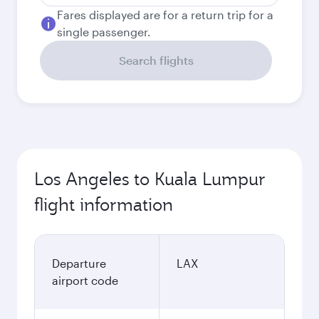
Fares displayed are for a return trip for a
single passenger.
Search flights
Los Angeles to Kuala Lumpur
flight information
Departure
LAX
airport code