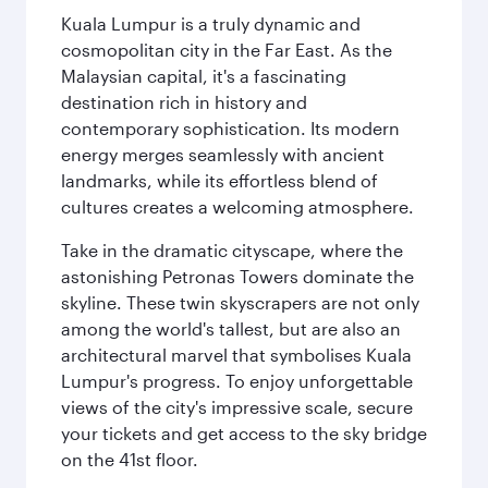
Kuala Lumpur is a truly dynamic and
cosmopolitan city in the Far East. As the
Malaysian capital, it's a fascinating
destination rich in history and
contemporary sophistication. Its modern
energy merges seamlessly with ancient
landmarks, while its effortless blend of
cultures creates a welcoming atmosphere.
Take in the dramatic cityscape, where the
astonishing Petronas Towers dominate the
skyline. These twin skyscrapers are not only
among the world's tallest, but are also an
architectural marvel that symbolises Kuala
Lumpur's progress. To enjoy unforgettable
views of the city's impressive scale, secure
your tickets and get access to the sky bridge
on the 41st floor.