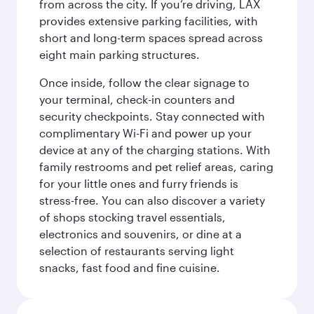
from across the city. If you’re driving, LAX
provides extensive parking facilities, with
short and long-term spaces spread across
eight main parking structures.
Once inside, follow the clear signage to
your terminal, check-in counters and
security checkpoints. Stay connected with
complimentary Wi-Fi and power up your
device at any of the charging stations. With
family restrooms and pet relief areas, caring
for your little ones and furry friends is
stress-free. You can also discover a variety
of shops stocking travel essentials,
electronics and souvenirs, or dine at a
selection of restaurants serving light
snacks, fast food and fine cuisine.