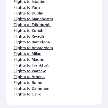
Flights to Istanbul
Flights to Paris
Flights to Dublin
Flights to Manchester
Flights to Edinburgh
Flights to Zurich
Flights to Riyadh
Flights to Barcelona
Flights to Amsterdam
Flights to Milan
Flights to Madrid
Flights to Frankfurt
Flights to Warsaw
Flights to Athens
Flights to Rome
Flights to Dammam
Flights to Cairo