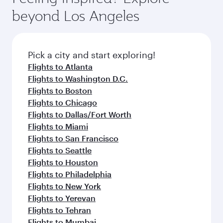
your journey and rejuvenate yourself with a
soft blanket and pillow. Explore thousands of
beyond Los Angeles
variety of world-class amenities before your
entertainment options on Oryx One including
connecting flight.
the latest movies, music and games. You can
also dine on delicious meals, prepared with
fresh ingredients and inspired by global
Pick a city and start exploring!
flavours.
Flights to Atlanta
Flights to Washington D.C.
Flights to Boston
Flights to Chicago
Flights to Dallas/Fort Worth
Flights to Miami
Flights to San Francisco
Flights to Seattle
Flights to Houston
Flights to Philadelphia
Flights to New York
Flights to Yerevan
Flights to Tehran
Flights to Mumbai