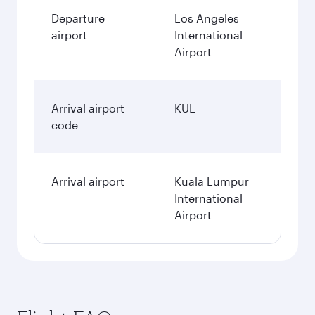
Departure
Los Angeles
airport
International
Airport
Arrival airport
KUL
code
Arrival airport
Kuala Lumpur
International
Airport