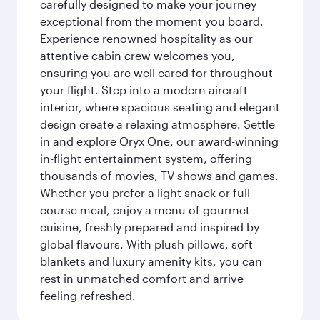
carefully designed to make your journey
exceptional from the moment you board.
Experience renowned hospitality as our
attentive cabin crew welcomes you,
ensuring you are well cared for throughout
your flight. Step into a modern aircraft
interior, where spacious seating and elegant
design create a relaxing atmosphere. Settle
in and explore Oryx One, our award-winning
in-flight entertainment system, offering
thousands of movies, TV shows and games.
Whether you prefer a light snack or full-
course meal, enjoy a menu of gourmet
cuisine, freshly prepared and inspired by
global flavours. With plush pillows, soft
blankets and luxury amenity kits, you can
rest in unmatched comfort and arrive
feeling refreshed.