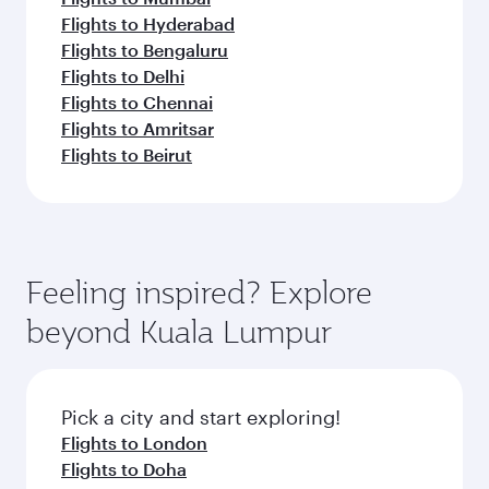
Flights to Hyderabad
Flights to Bengaluru
Flights to Delhi
Flights to Chennai
Flights to Amritsar
Flights to Beirut
Feeling inspired? Explore
beyond Kuala Lumpur
Pick a city and start exploring!
Flights to London
Flights to Doha