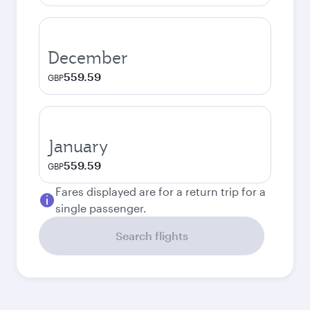
December
559.59
GBP
January
559.59
GBP
Fares displayed are for a return trip for a
single passenger.
Search flights