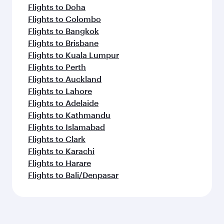
Flights to Doha
Flights to Colombo
Flights to Bangkok
Flights to Brisbane
Flights to Kuala Lumpur
Flights to Perth
Flights to Auckland
Flights to Lahore
Flights to Adelaide
Flights to Kathmandu
Flights to Islamabad
Flights to Clark
Flights to Karachi
Flights to Harare
Flights to Bali/Denpasar