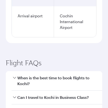
Arrival airport
Cochin
International
Airport
Flight FAQs
When is the best time to book flights to
Kochi?
Book your flight to Kochi early to enjoy the best
Can I travel to Kochi in Business Class?
fares on your preferred travel dates. Fares
depend on seasonal demand, route popularity