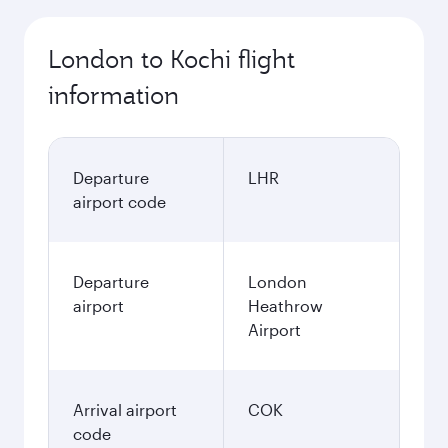
London to Kochi flight
information
Departure
LHR
airport code
Departure
London
airport
Heathrow
Airport
Arrival airport
COK
code