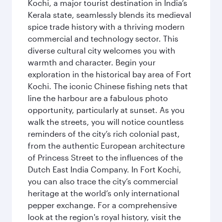
Kochi, a major tourist destination in India’s
Kerala state, seamlessly blends its medieval
spice trade history with a thriving modern
commercial and technology sector. This
diverse cultural city welcomes you with
warmth and character. Begin your
exploration in the historical bay area of Fort
Kochi. The iconic Chinese fishing nets that
line the harbour are a fabulous photo
opportunity, particularly at sunset. As you
walk the streets, you will notice countless
reminders of the city’s rich colonial past,
from the authentic European architecture
of Princess Street to the influences of the
Dutch East India Company. In Fort Kochi,
you can also trace the city’s commercial
heritage at the world’s only international
pepper exchange. For a comprehensive
look at the region's royal history, visit the