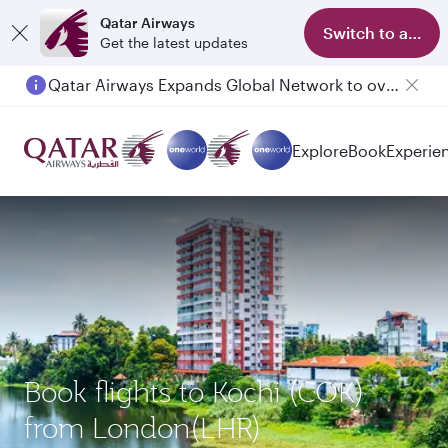
Qatar Airways
Switch to app
Get the latest updates
Qatar Airways Expands Global Network to over 160 Destinations
Passengers flying between Doha and Auckland on QR914 and QR915
Explore
Book
Experie
Book flights to Kochi (COK)
from London(LHR)