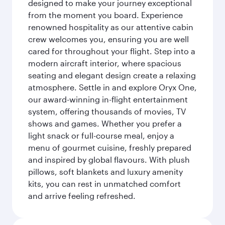
designed to make your journey exceptional
from the moment you board. Experience
renowned hospitality as our attentive cabin
crew welcomes you, ensuring you are well
cared for throughout your flight. Step into a
modern aircraft interior, where spacious
seating and elegant design create a relaxing
atmosphere. Settle in and explore Oryx One,
our award-winning in-flight entertainment
system, offering thousands of movies, TV
shows and games. Whether you prefer a
light snack or full-course meal, enjoy a
menu of gourmet cuisine, freshly prepared
and inspired by global flavours. With plush
pillows, soft blankets and luxury amenity
kits, you can rest in unmatched comfort
and arrive feeling refreshed.