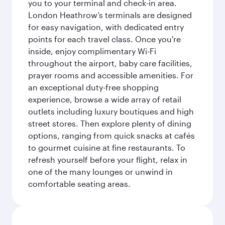
you to your terminal and check-in area.
London Heathrow’s terminals are designed
for easy navigation, with dedicated entry
points for each travel class. Once you're
inside, enjoy complimentary Wi-Fi
throughout the airport, baby care facilities,
prayer rooms and accessible amenities. For
an exceptional duty-free shopping
experience, browse a wide array of retail
outlets including luxury boutiques and high
street stores. Then explore plenty of dining
options, ranging from quick snacks at cafés
to gourmet cuisine at fine restaurants. To
refresh yourself before your flight, relax in
one of the many lounges or unwind in
comfortable seating areas.