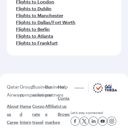
Flights to London
Flights to Dublin
Flights to Manchester
Flights to Dallas/Fort Worth
Flights to Berlin
Flights to Atlanta
Flights to Frankfurt
Qatar
Group
Business
Business
Help
Airways
companies
solutions
partners
Conta
About
Hama
Corpo
Affiliat
ct us
Let’s stay connected
us
d
rate
e
Brows
Caree
Intern
travel
marke
e