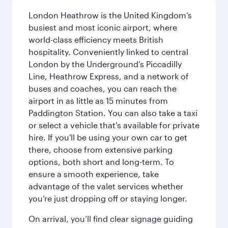
London Heathrow is the United Kingdom’s
busiest and most iconic airport, where
world-class efficiency meets British
hospitality. Conveniently linked to central
London by the Underground’s Piccadilly
Line, Heathrow Express, and a network of
buses and coaches, you can reach the
airport in as little as 15 minutes from
Paddington Station. You can also take a taxi
or select a vehicle that's available for private
hire. If you'll be using your own car to get
there, choose from extensive parking
options, both short and long-term. To
ensure a smooth experience, take
advantage of the valet services whether
you’re just dropping off or staying longer.
On arrival, you’ll find clear signage guiding