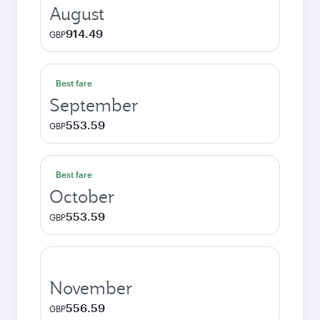
August
914.49
GBP
Best fare
September
553.59
GBP
Best fare
October
553.59
GBP
November
556.59
GBP