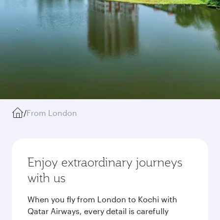
/
From London
Enjoy extraordinary journeys
with us
When you fly from London to Kochi with
Qatar Airways, every detail is carefully