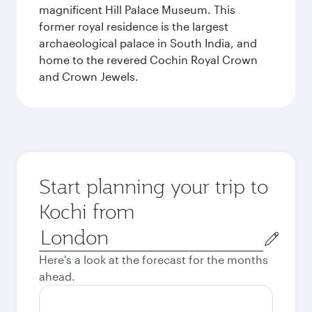
magnificent Hill Palace Museum. This
former royal residence is the largest
archaeological palace in South India, and
home to the revered Cochin Royal Crown
and Crown Jewels.
Start planning your trip to
Kochi from
Origin
city
Here's a look at the forecast for the months
ahead.