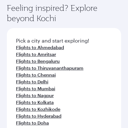
Feeling inspired? Explore
beyond Kochi
Pick a city and start exploring!
Flights to Ahmedabad
Flights to Amritsar
Flights to Bengaluru
Flights to Thiruvananthapuram
Flights to Chennai
Flights to Delhi
Flights to Mumbai
Flights to Nagpur
Flights to Kolkata
Flights to Kozhikode
Flights to Hyderabad
Flights to Doha