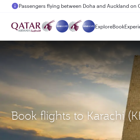
Passengers flying between Doha and Auckland on
Explore
Book
Experi
Book flights to Karachi 