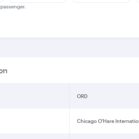
e passenger.
ion
ORD
Chicago O'Hare Internatio