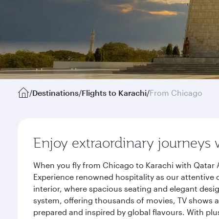
/
Destinations
/
Flights to Karachi
/
From Chicago
Enjoy extraordinary journeys 
When you fly from Chicago to Karachi with Qatar A
Experience renowned hospitality as our attentive 
interior, where spacious seating and elegant desi
system, offering thousands of movies, TV shows an
prepared and inspired by global flavours. With plu