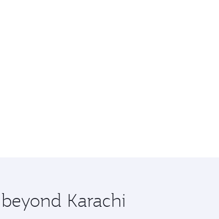
e beyond Karachi