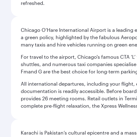
refreshed.
Chicago O’Hare International Airport is a leading
a green policy, highlighted by the fabulous Aerop
many taxis and hire vehicles running on green ene
For travel to the airport, Chicago's famous CTA ‘L’
shuttles, and numerous taxi companies specialise in
Fmand G are the best choice for long-term parking
All international departures, including your flight
documentation is readily accessible. Before boardin
provides 26 meeting rooms. Retail outlets in Termin
complete pre-flight relaxation, the Xpress Wellne
Karachi is Pakistan’s cultural epicentre and a mass