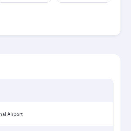
nal Airport