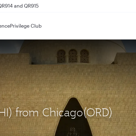
 QR914 and QR915
ence
Privilege Club
(KHI) from Chicago(ORD)