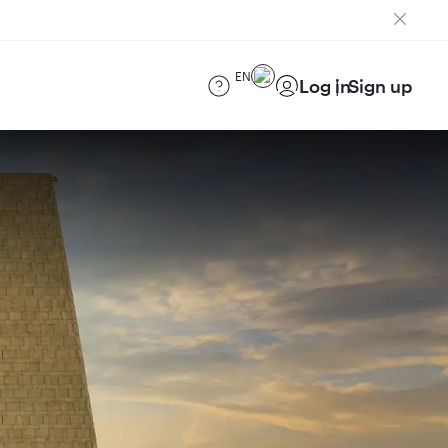
EN
Log in
Sign up