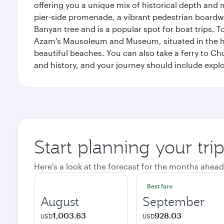
offering you a unique mix of historical depth and 
pier-side promenade, a vibrant pedestrian boardwal
Banyan tree and is a popular spot for boat trips. 
Azam's Mausoleum and Museum, situated in the heart
beautiful beaches. You can also take a ferry to Chu
and history, and your journey should include ex
Start planning your tri
Here's a look at the forecast for the months ahead
Best fare
August
September
1,003.63
928.03
USD
USD