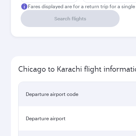
Fares displayed are for a return trip for a singl
Search flights
Chicago to Karachi flight informat
Departure airport code
Departure airport