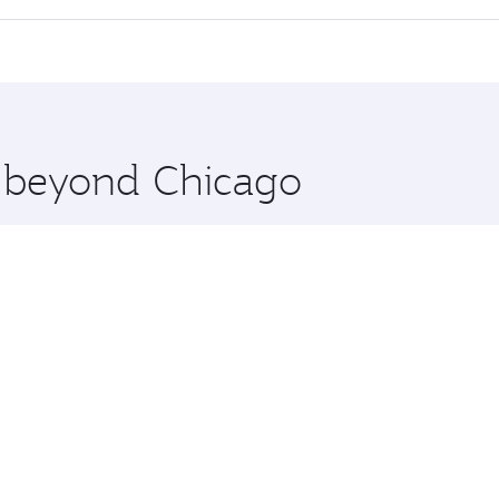
 seat offering superior comfort and choose from thousands 
me.
chi and you’ll stop in Doha, Qatar, along the way. Enjoy yo
hopping and dining. Take a break from your journey and reju
 you board. Experience our renowned hospitality as you rela
x One including the latest movies, music and games. You ca
e beyond Chicago