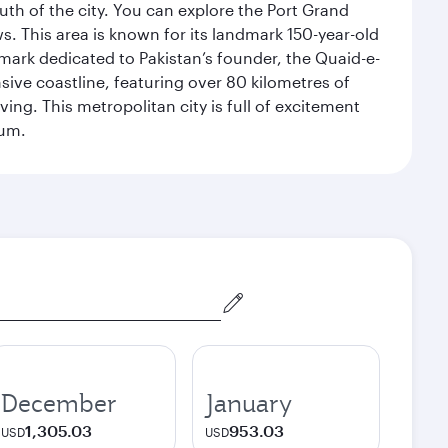
uth of the city. You can explore the Port Grand
. This area is known for its landmark 150-year-old
dmark dedicated to Pakistan’s founder, the Quaid-e-
sive coastline, featuring over 80 kilometres of
ing. This metropolitan city is full of excitement
eum.
December
January
1,305.03
953.03
USD
USD