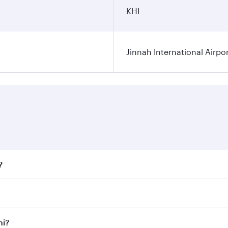
KHI
Jinnah International Airpo
?
fares on your preferred travel dates. Fares depend on season
ll flights. When flying in Business Class, you’ll enjoy a lu
hi?