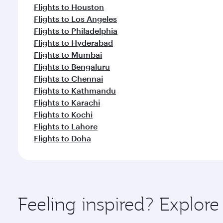
Flights to Houston
Flights to Los Angeles
Flights to Philadelphia
Flights to Hyderabad
Flights to Mumbai
Flights to Bengaluru
Flights to Chennai
Flights to Kathmandu
Flights to Karachi
Flights to Kochi
Flights to Lahore
Flights to Doha
Feeling inspired? Explor