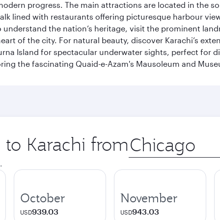
modern progress. The main attractions are located in the so
k lined with restaurants offering picturesque harbour views
To understand the nation’s heritage, visit the prominent lan
 of the city. For natural beauty, discover Karachi’s exten
rna Island for spectacular underwater sights, perfect for div
ploring the fascinating Quaid-e-Azam's Mausoleum and Mus
p to Karachi from
Origin
city
.
October
November
939.03
943.03
USD
USD