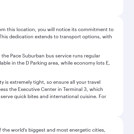
m this location, you will notice its commitment to
his dedication extends to transport options, with
ly, the Pace Suburban bus service runs regular
lable in the D Parking area, while economy lots E,
 is extremely tight, so ensure all your travel
ccess the Executive Center in Terminal 3, which
 serve quick bites and international cuisine. For
f the world's biggest and most energetic cities,