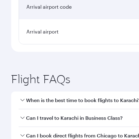
Arrival airport code
Arrival airport
Flight FAQs
When is the best time to book flights to Karachi
Book your flight to Karachi early to enjoy the best 
Can I travel to Karachi in Business Class?
classes.
Yes, you can travel to Karachi in
Business Class
on a
Can I book direct flights from Chicago to Karac