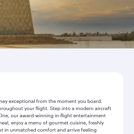
ourney exceptional from the moment you board.
roughout your flight. Step into a modern aircraft
 One, our award-winning in-flight entertainment
eal, enjoy a menu of gourmet cuisine, freshly
est in unmatched comfort and arrive feeling