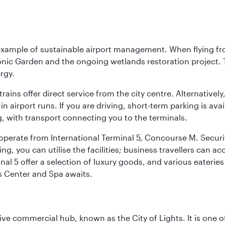
 example of sustainable airport management. When flying fro
onic Garden and the ongoing wetlands restoration project. T
rgy.
 trains offer direct service from the city centre. Alternative
 airport runs. If you are driving, short-term parking is avai
, with transport connecting you to the terminals.
, operate from International Terminal 5, Concourse M. Security
g, you can utilise the facilities; business travellers can a
al 5 offer a selection of luxury goods, and various eateries
ss Center and Spa awaits.
ive commercial hub, known as the City of Lights. It is one o