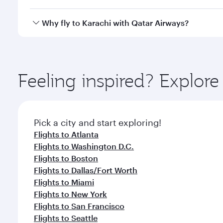
looks after your every need. Unwind in a spacious
gourmet cuisine whenever you like with Dine Anyti
Qatar Airways operates flights from Chicago to Kara
Why fly to Karachi with Qatar Airways?
International Airport, where you can enjoy luxury s
amenities before your connecting flight.
You’ll enjoy an exceptional journey from the moment
Explore thousands of entertainment options on Ory
ingredients and inspired by global flavours.
Feeling inspired? Explor
Pick a city and start exploring!
Flights to Atlanta
Flights to Washington D.C.
Flights to Boston
Flights to Dallas/Fort Worth
Flights to Miami
Flights to New York
Flights to San Francisco
Flights to Seattle