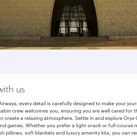
with us
irways, every detail is carefully designed to make your j
cabin crew welcomes you, ensuring you are well cared for th
gn create a relaxing atmosphere. Settle in and explore Oryx
d games. Whether you prefer a light snack or full-course m
sh pillows, soft blankets and luxury amenity kits, you can r