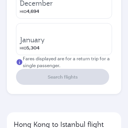
December
4,694
HKD
January
5,304
HKD
Fares displayed are for a return trip for a
single passenger.
Search flights
Hong Kong to Istanbul flight