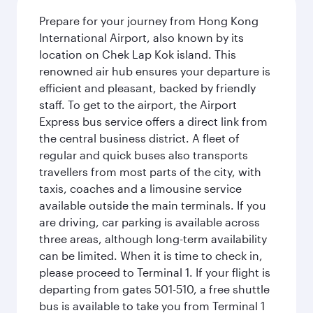
Prepare for your journey from Hong Kong
International Airport, also known by its
location on Chek Lap Kok island. This
renowned air hub ensures your departure is
efficient and pleasant, backed by friendly
staff. To get to the airport, the Airport
Express bus service offers a direct link from
the central business district. A fleet of
regular and quick buses also transports
travellers from most parts of the city, with
taxis, coaches and a limousine service
available outside the main terminals. If you
are driving, car parking is available across
three areas, although long-term availability
can be limited. When it is time to check in,
please proceed to Terminal 1. If your flight is
departing from gates 501-510, a free shuttle
bus is available to take you from Terminal 1