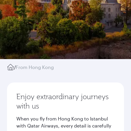
/
From Hong Kong
Enjoy extraordinary journeys
with us
When you fly from Hong Kong to Istanbul
with Qatar Airways, every detail is carefully