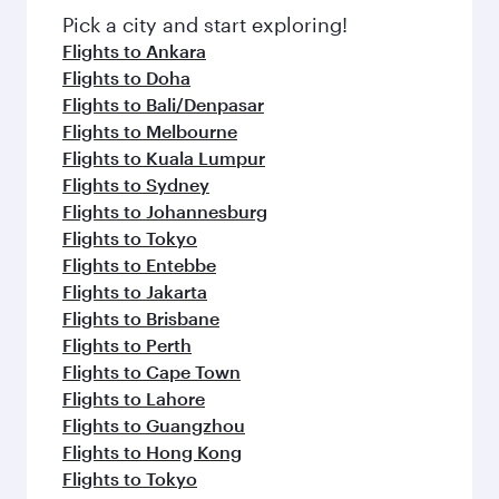
Pick a city and start exploring!
Flights to Ankara
Flights to Doha
Flights to Bali/Denpasar
Flights to Melbourne
Flights to Kuala Lumpur
Flights to Sydney
Flights to Johannesburg
Flights to Tokyo
Flights to Entebbe
Flights to Jakarta
Flights to Brisbane
Flights to Perth
Flights to Cape Town
Flights to Lahore
Flights to Guangzhou
Flights to Hong Kong
Flights to Tokyo