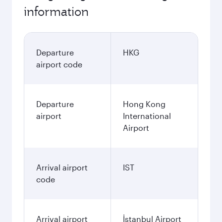
information
Departure
HKG
airport code
Departure
Hong Kong
airport
International
Airport
Arrival airport
IST
code
Arrival airport
İstanbul Airport