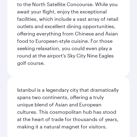
to the North Satellite Concourse. While you
await your flight, enjoy the exceptional
facilities, which include a vast array of retail
outlets and excellent dining opportunities,
offering everything from Chinese and Asian
food to European-style cuisine. For those
seeking relaxation, you could even play a
round at the airport's Sky City Nine Eagles
golf course.
Istanbul is a legendary city that dramatically
spans two continents, offering a truly
unique blend of Asian and European
cultures. This cosmopolitan hub has stood
at the heart of trade for thousands of years,
making it a natural magnet for visitors.