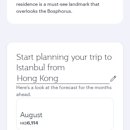
residence is a must-see landmark that
overlooks the Bosphorus.
Start planning your trip to
Istanbul from
Origin
city
Here's a look at the forecast for the months
ahead.
August
6,114
HKD