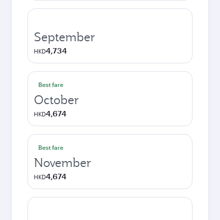
September
4,734
HKD
Best fare
October
4,674
HKD
Best fare
November
4,674
HKD