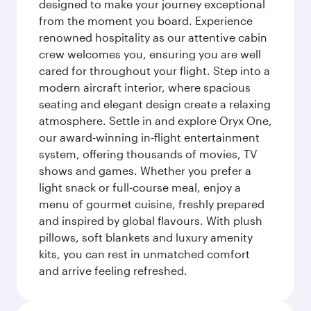
designed to make your journey exceptional
from the moment you board. Experience
renowned hospitality as our attentive cabin
crew welcomes you, ensuring you are well
cared for throughout your flight. Step into a
modern aircraft interior, where spacious
seating and elegant design create a relaxing
atmosphere. Settle in and explore Oryx One,
our award-winning in-flight entertainment
system, offering thousands of movies, TV
shows and games. Whether you prefer a
light snack or full-course meal, enjoy a
menu of gourmet cuisine, freshly prepared
and inspired by global flavours. With plush
pillows, soft blankets and luxury amenity
kits, you can rest in unmatched comfort
and arrive feeling refreshed.