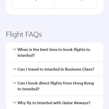
Flight FAQs
When is the best time to book flights to
Istanbul?
Book your flight to Istanbul early to enjoy the
Can I travel to Istanbul in Business Class?
best fares on your preferred travel dates. Fares
depend on seasonal demand, route popularity
Yes, you can travel to Istanbul in
Business Class
Can I book direct flights from Hong Kong
and availability of travel classes.
on all flights. When flying in Business Class,
to Istanbul?
you’ll enjoy a luxurious experience as our
award-winning cabin crew looks after your
Qatar Airways operates flights from Hong Kong
Why fly to Istanbul with Qatar Airways?
every need. Unwind in a spacious seat offering
to Istanbul and you’ll stop in Doha, Qatar, along