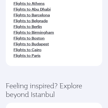
Flights to Athens
Flights to Abu Dhabi
Flights to Barcelona
Flights to Belgrade
Flights to Berlin
Flights to Birmingham
Flights to Boston
Flights to Budapest
Flights to Cairo
Flights to Paris
Feeling inspired? Explore
beyond Istanbul