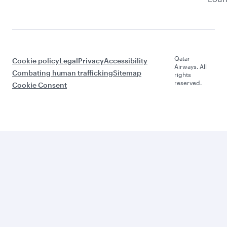
Qatar
Cookie policy
Legal
Privacy
Accessibility
Airways. All
Combating human trafficking
Sitemap
rights
reserved.
Cookie Consent