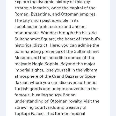
Explore the dynamic history of this key
strategic location, once the capital of the
Roman, Byzantine, and Ottoman empires.
The city's rich past is visible in its
spectacular architecture and ancient
monuments. Wander through the historic
Sultanahmet Square, the heart of Istanbul's
historical district. Here, you can admire the
commanding presence of the Sultanahmet
Mosque and the incredible domes of the
majestic Hagia Sophia. Beyond the major
imperial sights, lose yourself in the vibrant
atmosphere of the Grand Bazaar or Spice
Bazaar, where you can discover authentic
Turkish goods and unique souvenirs in the
famous, bustling souqs. For an
understanding of Ottoman royalty, visit the
sprawling courtyards and treasury of
Topkapi Palace. This former imperial