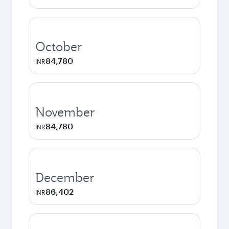
October
84,780
INR
November
84,780
INR
December
86,402
INR