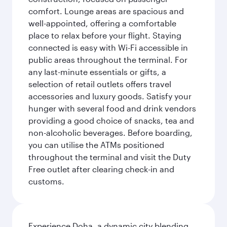
comfort. Lounge areas are spacious and
well-appointed, offering a comfortable
place to relax before your flight. Staying
connected is easy with Wi-Fi accessible in
public areas throughout the terminal. For
any last-minute essentials or gifts, a
selection of retail outlets offers travel
accessories and luxury goods. Satisfy your
hunger with several food and drink vendors
providing a good choice of snacks, tea and
non-alcoholic beverages. Before boarding,
you can utilise the ATMs positioned
throughout the terminal and visit the Duty
Free outlet after clearing check-in and
customs.
Experience Doha, a dynamic city blending