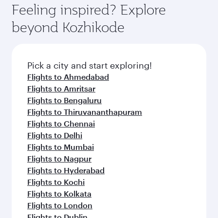
hospitality as you relax in a spacious seat with a
Feeling inspired? Explore
Anytime.
soft blanket and pillow. Explore thousands of
beyond Kozhikode
entertainment options on Oryx One including
the latest movies, music and games. You can
also dine on delicious meals, prepared with
fresh ingredients and inspired by global
Pick a city and start exploring!
flavours.
Flights to Ahmedabad
Flights to Amritsar
Flights to Bengaluru
Flights to Thiruvananthapuram
Flights to Chennai
Flights to Delhi
Flights to Mumbai
Flights to Nagpur
Flights to Hyderabad
Flights to Kochi
Flights to Kolkata
Flights to London
Flights to Dublin