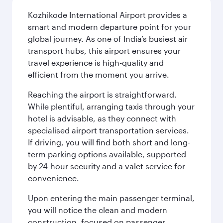
Kozhikode International Airport provides a
smart and modern departure point for your
global journey. As one of India’s busiest air
transport hubs, this airport ensures your
travel experience is high-quality and
efficient from the moment you arrive.
Reaching the airport is straightforward.
While plentiful, arranging taxis through your
hotel is advisable, as they connect with
specialised airport transportation services.
If driving, you will find both short and long-
term parking options available, supported
by 24-hour security and a valet service for
convenience.
Upon entering the main passenger terminal,
you will notice the clean and modern
construction, focused on passenger