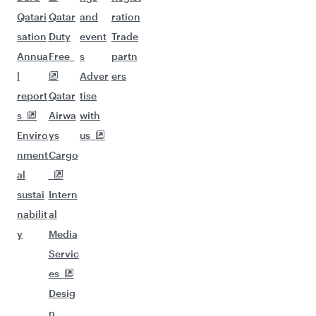
Qatari
Qatar
and
ration
sation
Duty
event
Trade
Annua
Free
s
partn
l
Adver
ers
report
Qatar
tise
s
Airwa
with
Enviro
ys
us
nment
Cargo
al
sustai
Intern
nabilit
al
y
Media
Servic
es
Desig
n