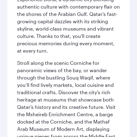
authentic culture with contemporary flair on
the shores of the Arabian Gulf. Qatar’s fast-
growing capital dazzles with its striking
skyline, world-class museums and vibrant
culture. Thanks to that, you'll create
precious memories during every moment,
at every turn.
Stroll along the scenic Corniche for
panoramic views of the bay, or wander
through the bustling Souq Waqif, where
you’ll find lively markets, local cuisine and
traditional crafts. Discover the city’s rich
heritage at museums that showcase both
Qatar’s history and its creative future. Visit
the Msheireb Enrichment Centre, a barge
docked at the Corniche, and the Mathaf
Arab Museum of Modern Art, displaying
unique pieces from across the Middle East.