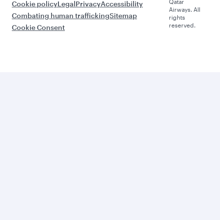
Qatar
Cookie policy
Legal
Privacy
Accessibility
Airways. All
Combating human trafficking
Sitemap
rights
reserved.
Cookie Consent