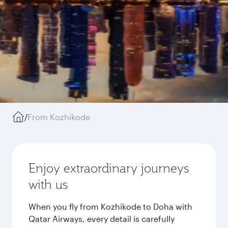
/
From Kozhikode
Enjoy extraordinary journeys
with us
When you fly from Kozhikode to Doha with
Qatar Airways, every detail is carefully