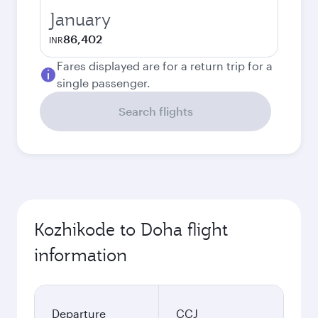
January
86,402
INR
Fares displayed are for a return trip for a
single passenger.
Search flights
Kozhikode to Doha flight
information
Departure
CCJ