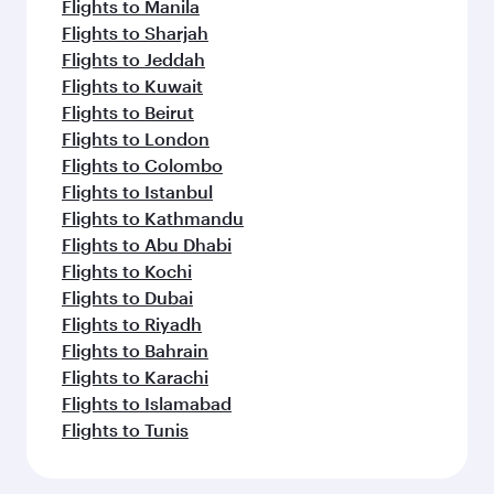
Flights to Manila
Flights to Sharjah
Flights to Jeddah
Flights to Kuwait
Flights to Beirut
Flights to London
Flights to Colombo
Flights to Istanbul
Flights to Kathmandu
Flights to Abu Dhabi
Flights to Kochi
Flights to Dubai
Flights to Riyadh
Flights to Bahrain
Flights to Karachi
Flights to Islamabad
Flights to Tunis