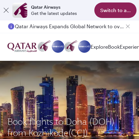
Qatar Airways
Switch to app
Get the latest updates
Qatar Airways Expands Global Network to over 160 Destinations
Passengers flying between Doha and Auckland on QR914 and QR915
Explore
Book
Experie
Book flights to Doha (DOH)
from Kozhikode(CCJ)