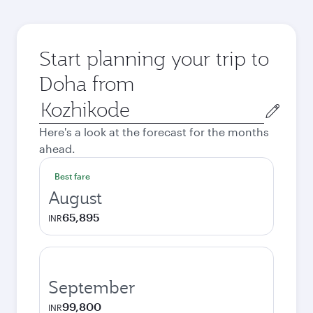
Start planning your trip to
Doha from
Origin
city
Here's a look at the forecast for the months
ahead.
Best fare
August
65,895
INR
September
99,800
INR