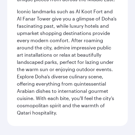
Iconic landmarks such as Al Koot Fort and
Al Fanar Tower give you a glimpse of Doha’s
fascinating past, while luxury hotels and
upmarket shopping destinations provide
every modern comfort. After roaming
around the city, admire impressive public
art installations or relax at beautifully
landscaped parks, perfect for lazing under
the warm sun or enjoying outdoor events.
Explore Doha’s diverse culinary scene,
offering everything from quintessential
Arabian dishes to international gourmet
cuisine. With each bite, you'll feel the city’s
cosmopolitan spirit and the warmth of
Qatari hospitality.