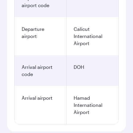
airport code
Departure
Calicut
airport
International
Airport
Arrival airport
DOH
code
Arrival airport
Hamad
International
Airport