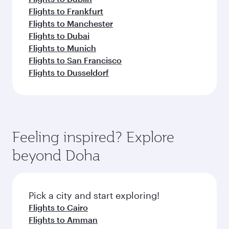
Flights to Frankfurt
Flights to Manchester
Flights to Dubai
Flights to Munich
Flights to San Francisco
Flights to Dusseldorf
Feeling inspired? Explore
beyond Doha
Pick a city and start exploring!
Flights to Cairo
Flights to Amman