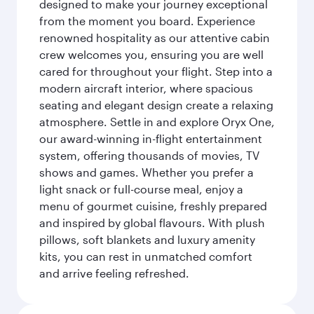
designed to make your journey exceptional
from the moment you board. Experience
renowned hospitality as our attentive cabin
crew welcomes you, ensuring you are well
cared for throughout your flight. Step into a
modern aircraft interior, where spacious
seating and elegant design create a relaxing
atmosphere. Settle in and explore Oryx One,
our award-winning in-flight entertainment
system, offering thousands of movies, TV
shows and games. Whether you prefer a
light snack or full-course meal, enjoy a
menu of gourmet cuisine, freshly prepared
and inspired by global flavours. With plush
pillows, soft blankets and luxury amenity
kits, you can rest in unmatched comfort
and arrive feeling refreshed.