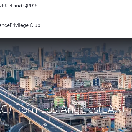
 QR914 and QR915
ence
Privilege Club
AC) from Los Angeles(LAX)