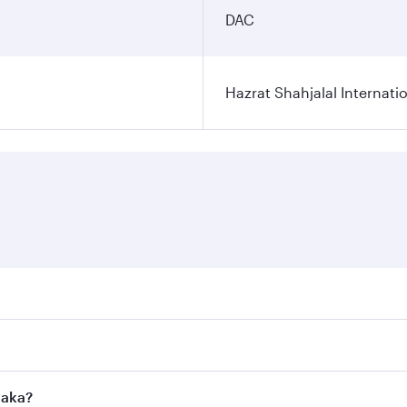
DAC
Hazrat Shahjalal Internatio
res on your preferred travel dates. Fares depend on seasonal
l flights. When flying in Business Class, you’ll enjoy a lux
haka?