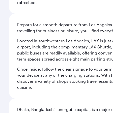
refreshed.
Prepare for a smooth departure from Los Angeles I
travelling for business or leisure, you’ll find ever
Located in southwestern Los Angeles, LAX is just a
airport, including the complimentary LAX Shuttle, 
public buses are readily available, offering conveni
term spaces spread across eight main parking str
Once inside, follow the clear signage to your ter
your device at any of the charging stations. With fa
discover a variety of shops stocking travel essenti
cuisine.
Dhaka, Bangladesh's energetic capital, is a major 