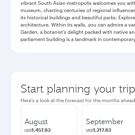
vibrant South Asian metropolis welcomes you with 
museum, charting centuries of regional influences f
its historical buildings and beautiful parks. Explo
architecture. Within its walls, you can admire a 
Garden, a botanist's delight packed with native an
parliament building is a landmark in contemporary
Start planning your tri
Here's a look at the forecast for the months ahead
August
September
1,457.83
1,217.83
USD
USD