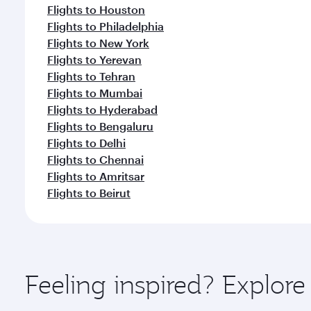
Flights to Houston
Flights to Philadelphia
Flights to New York
Flights to Yerevan
Flights to Tehran
Flights to Mumbai
Flights to Hyderabad
Flights to Bengaluru
Flights to Delhi
Flights to Chennai
Flights to Amritsar
Flights to Beirut
Feeling inspired? Explor