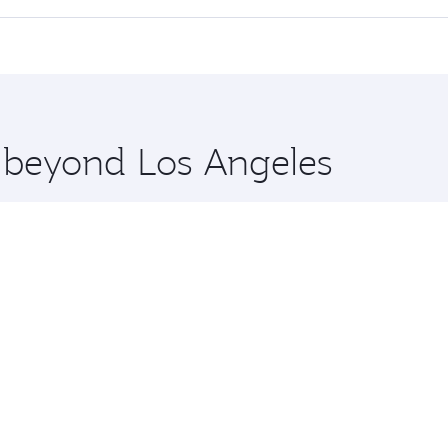
 seat offering superior comfort and choose from thousands 
me.
Dhaka and you’ll stop in Doha, Qatar, along the way. Enjoy 
hopping and dining. Take a break from your journey and reju
 you board. Experience our renowned hospitality as you rela
x One including the latest movies, music and games. You ca
e beyond Los Angeles