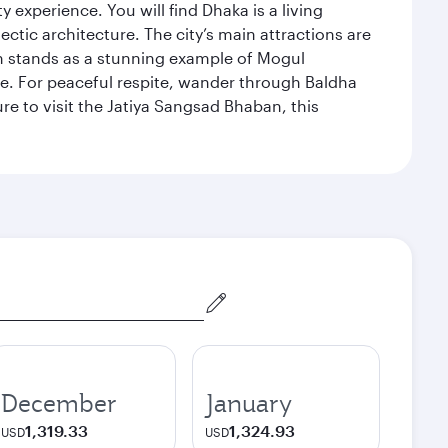
xperience. You will find Dhaka is a living
ectic architecture. The city’s main attractions are
hich stands as a stunning example of Mogul
ue. For peaceful respite, wander through Baldha
re to visit the Jatiya Sangsad Bhaban, this
December
January
1,319.33
1,324.93
USD
USD