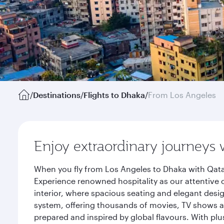
/
Destinations
/
Flights to Dhaka
/
From Los Angeles
Enjoy extraordinary journeys 
When you fly from Los Angeles to Dhaka with Qata
Experience renowned hospitality as our attentive 
interior, where spacious seating and elegant desi
system, offering thousands of movies, TV shows an
prepared and inspired by global flavours. With plu