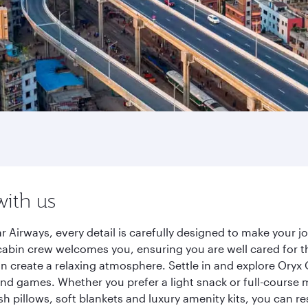
with us
r Airways, every detail is carefully designed to make your
cabin crew welcomes you, ensuring you are well cared for th
gn create a relaxing atmosphere. Settle in and explore Oryx
d games. Whether you prefer a light snack or full-course m
sh pillows, soft blankets and luxury amenity kits, you can r