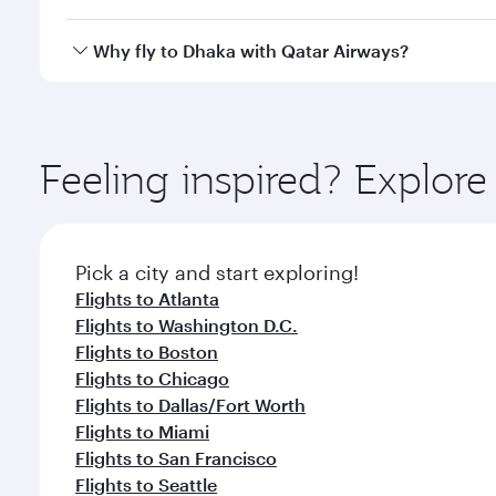
looks after your every need. Unwind in a spacious
gourmet cuisine whenever you like with Dine Anyti
Qatar Airways operates flights from Los Angeles to 
Why fly to Dhaka with Qatar Airways?
International Airport, where you can enjoy luxury s
amenities before your connecting flight.
You’ll enjoy an exceptional journey from the moment
Explore thousands of entertainment options on Ory
ingredients and inspired by global flavours.
Feeling inspired? Explor
Pick a city and start exploring!
Flights to Atlanta
Flights to Washington D.C.
Flights to Boston
Flights to Chicago
Flights to Dallas/Fort Worth
Flights to Miami
Flights to San Francisco
Flights to Seattle