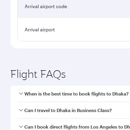
Arrival airport code
Arrival airport
Flight FAQs
When is the best time to book flights to Dhaka?
Book your flight to Dhaka early to enjoy the best fa
Can I travel to Dhaka in Business Class?
classes.
Yes, you can travel to Dhaka in
Business Class
on al
Can I book direct flights from Los Angeles to D