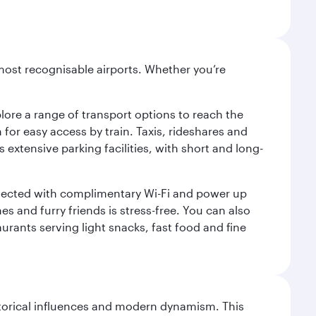
most recognisable airports. Whether you’re
lore a range of transport options to reach the
for easy access by train. Taxis, rideshares and
s extensive parking facilities, with short and long-
onnected with complimentary Wi-Fi and power up
es and furry friends is stress-free. You can also
aurants serving light snacks, fast food and fine
istorical influences and modern dynamism. This