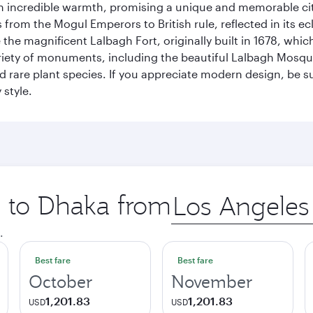
incredible warmth, promising a unique and memorable city e
rom the Mogul Emperors to British rule, reflected in its ecl
re the magnificent Lalbagh Fort, originally built in 1678, w
variety of monuments, including the beautiful Lalbagh Mosq
d rare plant species. If you appreciate modern design, be su
 style.
p to Dhaka from
Origin
city
.
Best fare
Best fare
October
November
1,201.83
1,201.83
USD
USD