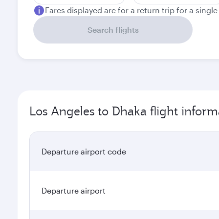
Fares displayed are for a return trip for a singl
Search flights
Los Angeles to Dhaka flight inform
Departure airport code
Departure airport