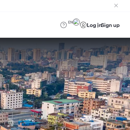
EN
Log in
Sign up