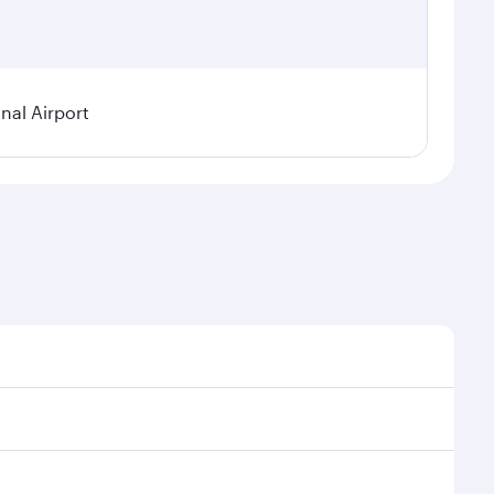
nal Airport
 demand, route popularity and availability of travel
urious experience as our award-winning cabin crew