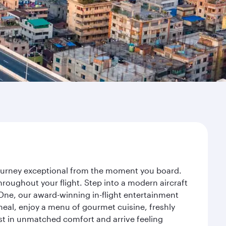
 journey exceptional from the moment you board.
roughout your flight. Step into a modern aircraft
 One, our award-winning in-flight entertainment
eal, enjoy a menu of gourmet cuisine, freshly
est in unmatched comfort and arrive feeling