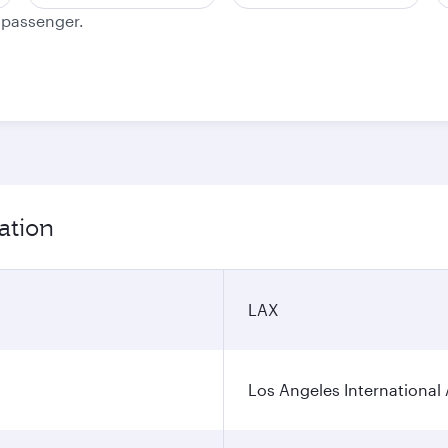
e passenger.
ation
LAX
Los Angeles International 