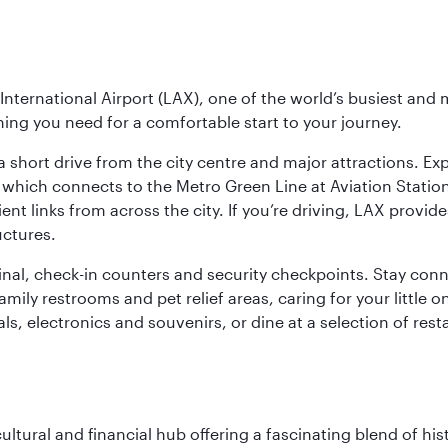
nternational Airport (LAX), one of the world’s busiest and 
ything you need for a comfortable start to your journey.
 short drive from the city centre and major attractions. Exp
which connects to the Metro Green Line at Aviation Station 
ent links from across the city. If you’re driving, LAX provide
uctures.
minal, check-in counters and security checkpoints. Stay c
mily restrooms and pet relief areas, caring for your little on
als, electronics and souvenirs, or dine at a selection of rest
cultural and financial hub offering a fascinating blend of h