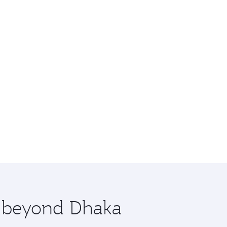
e beyond Dhaka