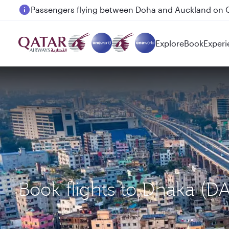
Passengers flying between Doha and Auckland on
Explore
Book
Experi
Book flights to Dhaka (D