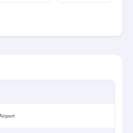
Airport