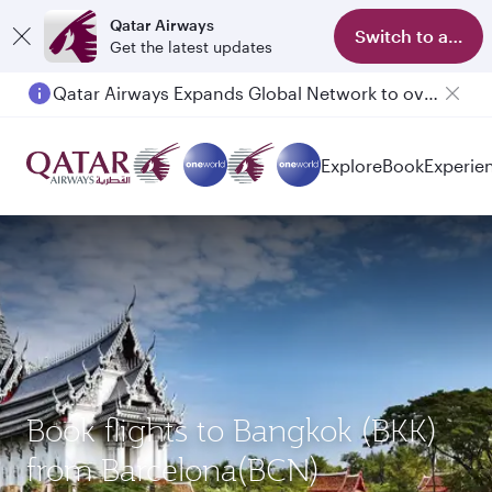
Qatar Airways
Switch to app
Get the latest updates
Qatar Airways Expands Global Network to over 160 Destinations
Explore
Book
Experie
Book flights to Bangkok (BKK)
from Barcelona(BCN)