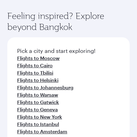
Feeling inspired? Explore
beyond Bangkok
Pick a city and start exploring!
Flights to Moscow
Flights to Cairo
Flights to Tbilisi
Flights to Helsinki
Flights to Johannesburg
Flights to Warsaw
Flights to Gatwick
Flights to Geneva
Flights to New York
Flights to Istanbul
Flights to Amsterdam