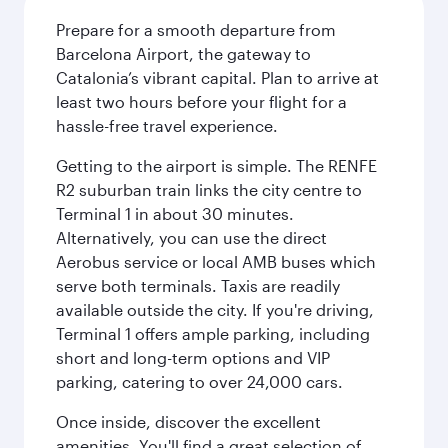
Prepare for a smooth departure from
Barcelona Airport, the gateway to
Catalonia’s vibrant capital. Plan to arrive at
least two hours before your flight for a
hassle-free travel experience.
Getting to the airport is simple. The RENFE
R2 suburban train links the city centre to
Terminal 1 in about 30 minutes.
Alternatively, you can use the direct
Aerobus service or local AMB buses which
serve both terminals. Taxis are readily
available outside the city. If you're driving,
Terminal 1 offers ample parking, including
short and long-term options and VIP
parking, catering to over 24,000 cars.
Once inside, discover the excellent
amenities. You'll find a great selection of