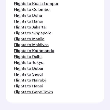
Flights to Kuala Lumpur
Flights to Colombo
Flights to Doha
Flights to Hanoi
Flights to Jakarta
Flights to Singapore
Flights to Manila
Flights to Maldives
Flights to Kathmandu
Flights to Delhi
Flights to Tokyo
Flights to Dubai
Flights to Seoul
Flights to Nairobi
Flights to Hanoi
Flights to Cape Town