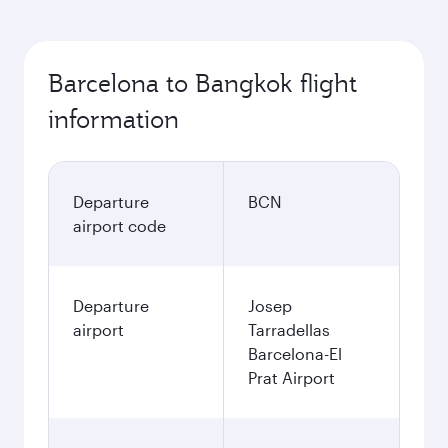
Barcelona to Bangkok flight
information
Departure
BCN
airport code
Departure
Josep
airport
Tarradellas
Barcelona-El
Prat Airport