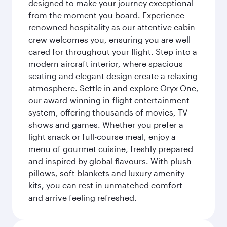
designed to make your journey exceptional
from the moment you board. Experience
renowned hospitality as our attentive cabin
crew welcomes you, ensuring you are well
cared for throughout your flight. Step into a
modern aircraft interior, where spacious
seating and elegant design create a relaxing
atmosphere. Settle in and explore Oryx One,
our award-winning in-flight entertainment
system, offering thousands of movies, TV
shows and games. Whether you prefer a
light snack or full-course meal, enjoy a
menu of gourmet cuisine, freshly prepared
and inspired by global flavours. With plush
pillows, soft blankets and luxury amenity
kits, you can rest in unmatched comfort
and arrive feeling refreshed.