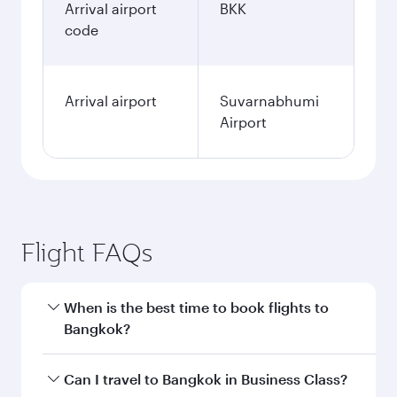
Arrival airport
BKK
code
Arrival airport
Suvarnabhumi
Airport
Flight FAQs
When is the best time to book flights to
Bangkok?
Book your flight to Bangkok early to enjoy the
Can I travel to Bangkok in Business Class?
best fares on your preferred travel dates. Fares