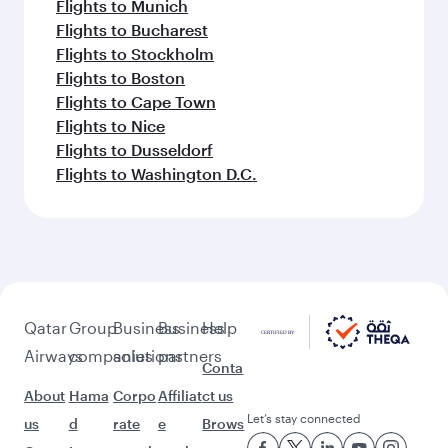
Flights to Munich
Flights to Bucharest
Flights to Stockholm
Flights to Boston
Flights to Cape Town
Flights to Nice
Flights to Dusseldorf
Flights to Washington D.C.
Qatar
Group
Business
Business
Help
Airways
companies
solutions
partners
Conta
About
Hama
Corpo
Affiliat
ct us
Let’s stay connected
us
d
rate
e
Brows