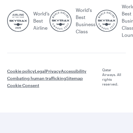
Worl
World's
World’s
Best
Best
Best
Busi
Business
Airline
Clas
Class
Lou
Qatar
Cookie policy
Legal
Privacy
Accessibility
Airways. All
Combating human trafficking
Sitemap
rights
reserved.
Cookie Consent