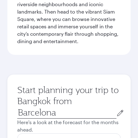
riverside neighbourhoods and iconic
landmarks. Then head to the vibrant Siam
Square, where you can browse innovative
retail spaces and immerse yourself in the
city’s contemporary flair through shopping,
dining and entertainment.
Start planning your trip to
Bangkok from
Origin
city
Here's a look at the forecast for the months
ahead.