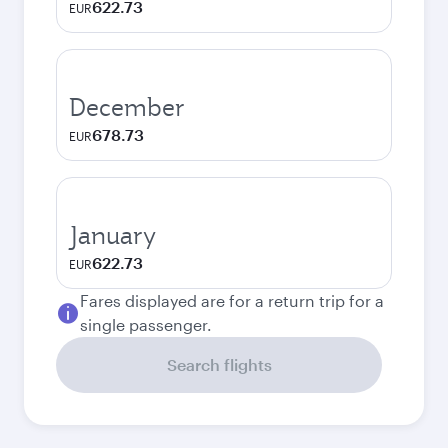
622.73
EUR
December
678.73
EUR
January
622.73
EUR
Fares displayed are for a return trip for a
single passenger.
Search flights