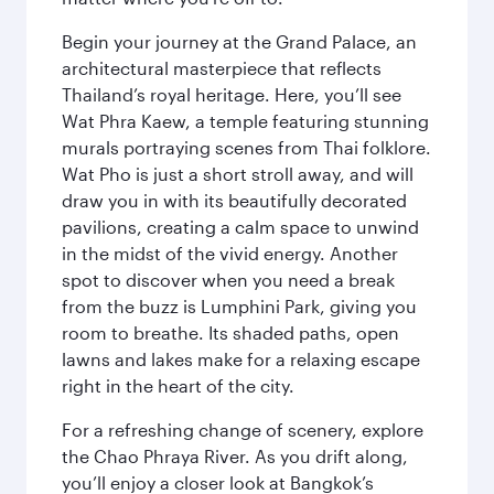
Begin your journey at the Grand Palace, an
architectural masterpiece that reflects
Thailand’s royal heritage. Here, you’ll see
Wat Phra Kaew, a temple featuring stunning
murals portraying scenes from Thai folklore.
Wat Pho is just a short stroll away, and will
draw you in with its beautifully decorated
pavilions, creating a calm space to unwind
in the midst of the vivid energy. Another
spot to discover when you need a break
from the buzz is Lumphini Park, giving you
room to breathe. Its shaded paths, open
lawns and lakes make for a relaxing escape
right in the heart of the city.
For a refreshing change of scenery, explore
the Chao Phraya River. As you drift along,
you’ll enjoy a closer look at Bangkok’s