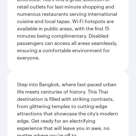
retail outlets for last-minute shopping and
numerous restaurants serving international
cuisine and local tapas. Wi-Fi hotspots are
available in public areas, with the first 15
minutes being complimentary. Disabled
passengers can access all areas seamlessly,
ensuring a comfortable environment for
everyone.
Step into Bangkok, where fast-paced urban
life meets centuries of history. This Thai
destination is filled with striking contrasts,
from glittering temples to cutting-edge
attractions that showcase the city’s modern
edge. Get ready for an electrifying
experience that will leave you in awe, no
matter where you're off to.