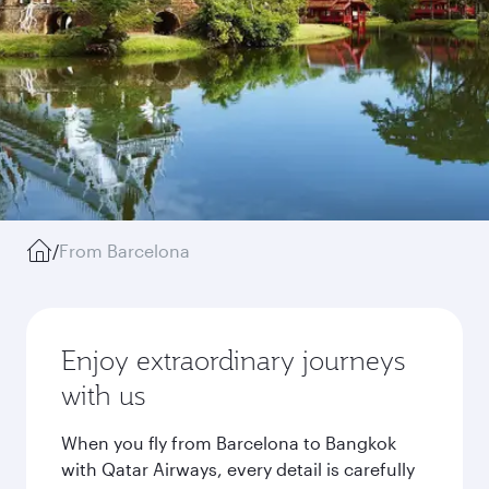
/
From Barcelona
Enjoy extraordinary journeys
with us
When you fly from Barcelona to Bangkok
with Qatar Airways, every detail is carefully