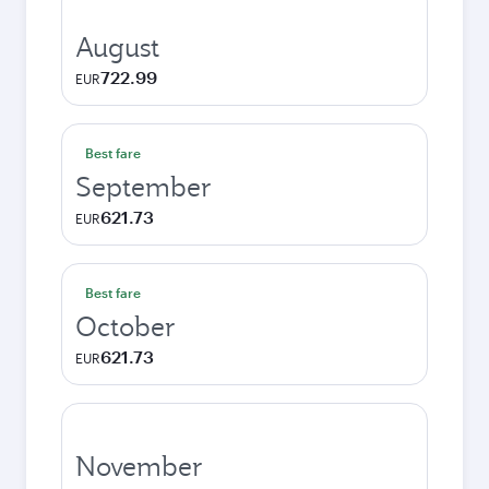
August
722.99
EUR
Best fare
September
621.73
EUR
Best fare
October
621.73
EUR
November