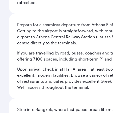
refreshed.
Prepare for a seamless departure from Athens Eleft
Getting to the airport is straightforward, with rob
airport to Athens Central Railway Station (Larissa 
centre directly to the terminals.
If you are travelling by road, buses, coaches and t
offering 7,100 spaces, including short-term P1 and 
Upon arrival, check in at Hall A, area 1, at least 
excellent, modern facilities. Browse a variety of 
of restaurants and cafes provides excellent Gree
Wi-Fi access throughout the terminal.
Step into Bangkok, where fast-paced urban life meet