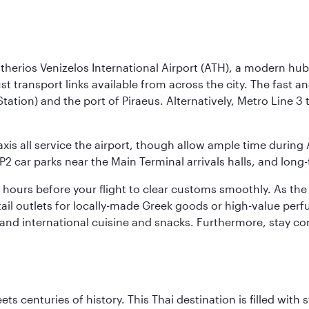
herios Venizelos International Airport (ATH), a modern hub 
ust transport links available from across the city. The fast 
Station) and the port of Piraeus. Alternatively, Metro Line 
axis all service the airport, though allow ample time during 
P2 car parks near the Main Terminal arrivals halls, and long
two hours before your flight to clear customs smoothly. As th
retail outlets for locally-made Greek goods or high-value pe
k and international cuisine and snacks. Furthermore, stay 
s centuries of history. This Thai destination is filled with s