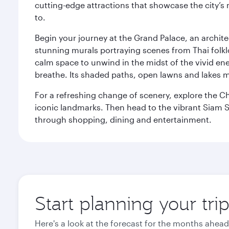
cutting-edge attractions that showcase the city’s 
to.
Begin your journey at the Grand Palace, an archite
stunning murals portraying scenes from Thai folklor
calm space to unwind in the midst of the vivid en
breathe. Its shaded paths, open lawns and lakes mak
For a refreshing change of scenery, explore the Ch
iconic landmarks. Then head to the vibrant Siam S
through shopping, dining and entertainment.
Start planning your tr
Here's a look at the forecast for the months ahead