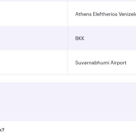
Athens Eleftherios Venizel
BKK
Suvarnabhumi Airport
k?