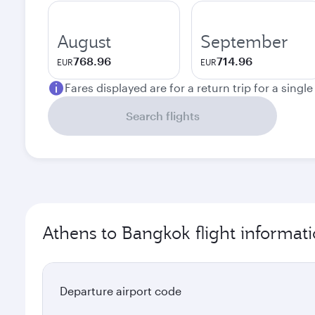
August
September
768.96
714.96
EUR
EUR
Fares displayed are for a return trip for a singl
Search flights
Athens to Bangkok flight informat
Departure airport code