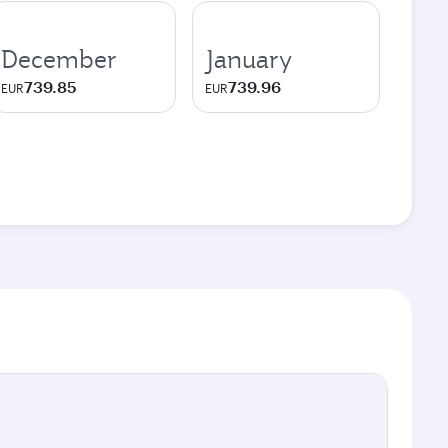
December
January
739.85
739.96
EUR
EUR