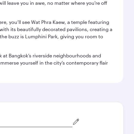
ill leave you in awe, no matter where you're off
ere, you’ll see Wat Phra Kaew, a temple featuring
with its beautifully decorated pavilions, creating a
the buzz is Lumphini Park, giving you room to
ook at Bangkok’s riverside neighbourhoods and
mmerse yourself in the city’s contemporary flair