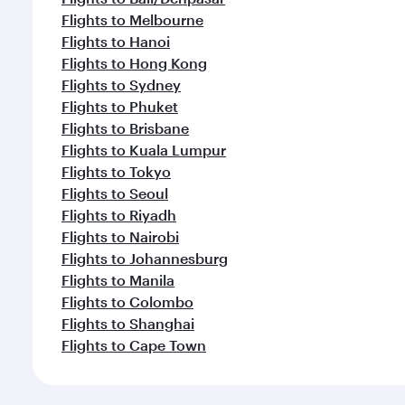
Flights to Melbourne
Flights to Hanoi
Flights to Hong Kong
Flights to Sydney
Flights to Phuket
Flights to Brisbane
Flights to Kuala Lumpur
Flights to Tokyo
Flights to Seoul
Flights to Riyadh
Flights to Nairobi
Flights to Johannesburg
Flights to Manila
Flights to Colombo
Flights to Shanghai
Flights to Cape Town