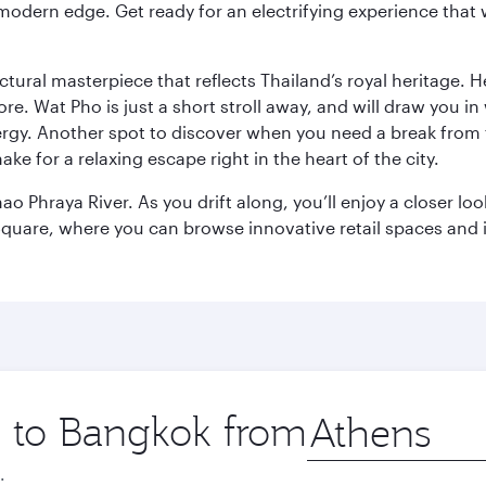
modern edge. Get ready for an electrifying experience that w
ctural masterpiece that reflects Thailand’s royal heritage. H
e. Wat Pho is just a short stroll away, and will draw you in 
ergy. Another spot to discover when you need a break from 
e for a relaxing escape right in the heart of the city.
ao Phraya River. As you drift along, you’ll enjoy a closer l
quare, where you can browse innovative retail spaces and i
ip to Bangkok from
Origin
city
.