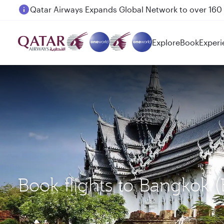
Passengers flying between Doha and Auckland on
Explore
Book
Experi
Book flights to Bangkok 