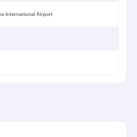
os International Airport