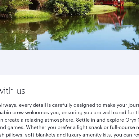
with us
irways, every detail is carefully designed to make your jo
cabin crew welcomes you, ensuring you are well cared for th
gn create a relaxing atmosphere. Settle in and explore Oryx
d games. Whether you prefer a light snack or full-course m
sh pillows, soft blankets and luxury amenity kits, you can r