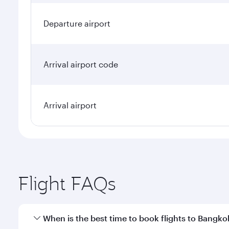
Departure airport
Arrival airport code
Arrival airport
Flight FAQs
When is the best time to book flights to Bangko