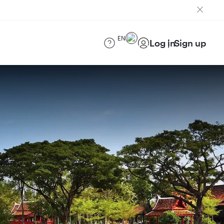
EN
Log in
Sign up