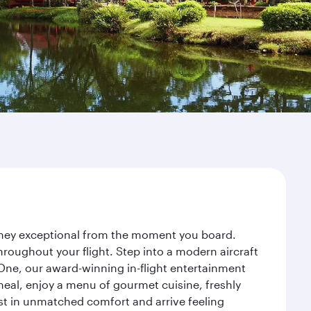
urney exceptional from the moment you board.
roughout your flight. Step into a modern aircraft
 One, our award-winning in-flight entertainment
eal, enjoy a menu of gourmet cuisine, freshly
est in unmatched comfort and arrive feeling