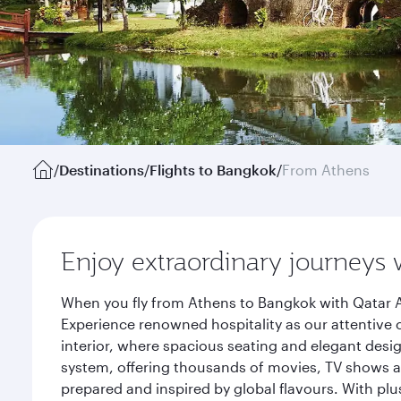
/
Destinations
/
Flights to Bangkok
/
From Athens
Enjoy extraordinary journeys 
When you fly from Athens to Bangkok with Qatar A
Experience renowned hospitality as our attentive 
interior, where spacious seating and elegant desi
system, offering thousands of movies, TV shows an
prepared and inspired by global flavours. With plu