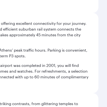
offering excellent connectivity for your journey.
and efficient suburban rail system connects the
3 takes approximately 45 minutes from the city
Athens’ peak traffic hours. Parking is convenient,
-term P3 spots.
e airport was completed in 2001, you will find
rfumes and watches. For refreshments, a selection
connected with up to 60 minutes of complimentary
triking contrasts, from glittering temples to