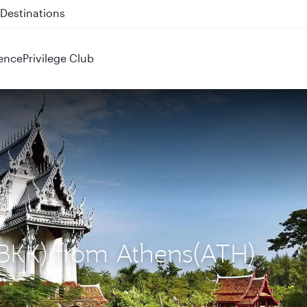
 QR914 and QR915
ence
Privilege Club
(BKK) from Athens(ATH)