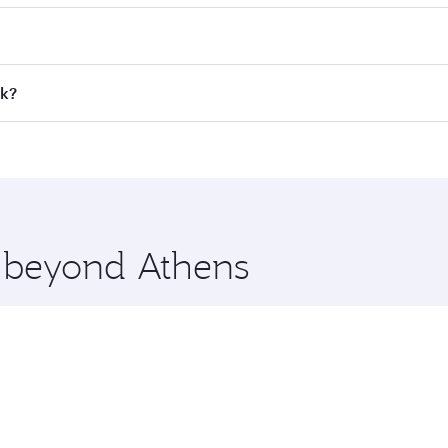
 fares on your preferred travel dates. Fares depend on seaso
all flights. When flying in Business Class, you’ll enjoy a l
ok?
 seat offering superior comfort and choose from thousands 
me.
kok and you’ll stop in Doha, Qatar, along the way. Enjoy yo
hopping and dining. Take a break from your journey and reju
 you board. Experience our renowned hospitality as you rela
x One including the latest movies, music and games. You ca
e beyond Athens