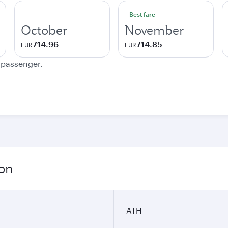
Best fare
October
November
714.96
714.85
EUR
EUR
e passenger.
ion
ATH