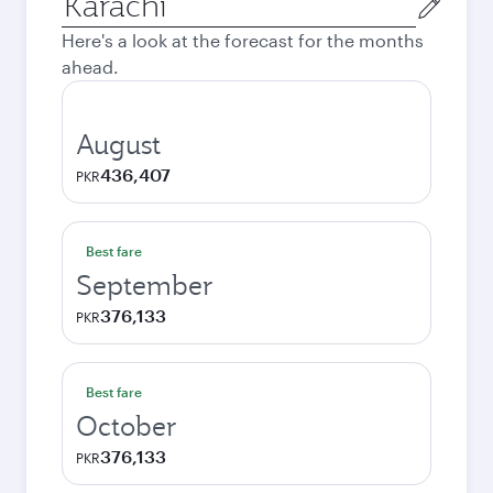
city
Here's a look at the forecast for the months
ahead.
August
436,407
PKR
Best fare
September
376,133
PKR
Best fare
October
376,133
PKR