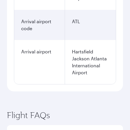
Arrival airport
ATL
code
Arrival airport
Hartsfield
Jackson Atlanta
International
Airport
Flight FAQs