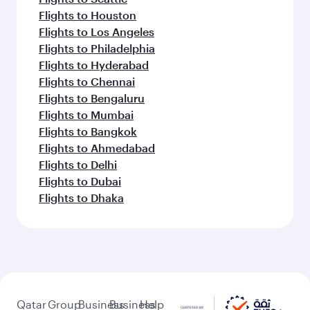
Flights to Houston
Flights to Los Angeles
Flights to Philadelphia
Flights to Hyderabad
Flights to Chennai
Flights to Bengaluru
Flights to Mumbai
Flights to Bangkok
Flights to Ahmedabad
Flights to Delhi
Flights to Dubai
Flights to Dhaka
Qatar
Group
Business
Business
Help