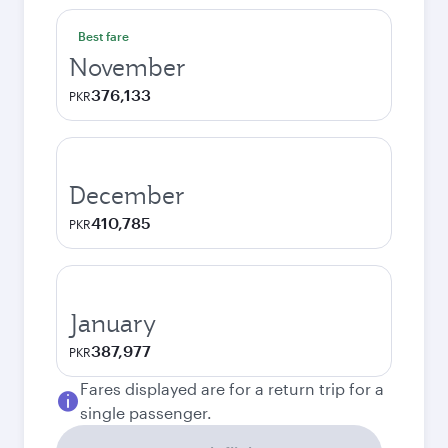
Best fare
November
376,133
PKR
December
410,785
PKR
January
387,977
PKR
Fares displayed are for a return trip for a
single passenger.