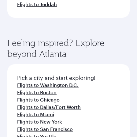
Flights to Jeddah
Feeling inspired? Explore
beyond Atlanta
Pick a city and start exploring!
Flights to Washington D.C.
Flights to Boston
Flights to Chicago
Flights to Dallas/Fort Worth
Flights to Miami
Flights to New York
Flights to San Francisco
Flights to Seattle