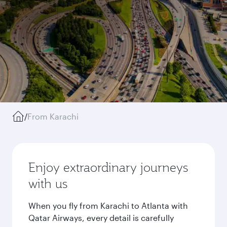
/
From Karachi
Enjoy extraordinary journeys
with us
When you fly from Karachi to Atlanta with
Qatar Airways, every detail is carefully