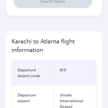
Search flights
Karachi to Atlanta flight
information
Departure
KHI
airport code
Departure
Jinnah
airport
International
Airport