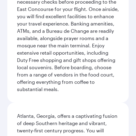
necessary checks before proceeding to the
East Concourse for your flight. Once airside,
you will find excellent facilities to enhance
your travel experience. Banking amenities,
ATMs, and a Bureau de Change are readily
available, alongside prayer rooms and a
mosque near the main terminal. Enjoy
extensive retail opportunities, including
Duty Free shopping and gift shops offering
local souvenirs. Before boarding, choose
from a range of vendors in the food court,
offering everything from coffee to
substantial meals.
Atlanta, Georgia, offers a captivating fusion
of deep Southern heritage and vibrant,
twenty-first century progress. You will