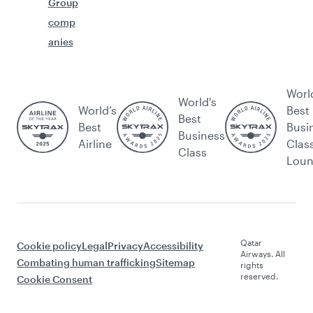
Group
comp
anies
Worl
World's
World’s
Best
Best
Best
Busi
Business
Airline
Clas
Class
Lou
Qatar
Cookie policy
Legal
Privacy
Accessibility
Airways. All
Combating human trafficking
Sitemap
rights
reserved.
Cookie Consent