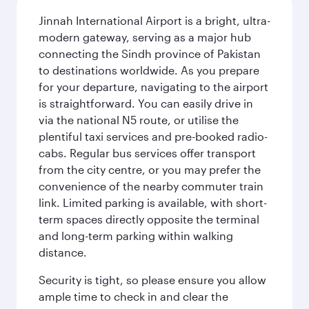
Jinnah International Airport is a bright, ultra-
modern gateway, serving as a major hub
connecting the Sindh province of Pakistan
to destinations worldwide. As you prepare
for your departure, navigating to the airport
is straightforward. You can easily drive in
via the national N5 route, or utilise the
plentiful taxi services and pre-booked radio-
cabs. Regular bus services offer transport
from the city centre, or you may prefer the
convenience of the nearby commuter train
link. Limited parking is available, with short-
term spaces directly opposite the terminal
and long-term parking within walking
distance.
Security is tight, so please ensure you allow
ample time to check in and clear the