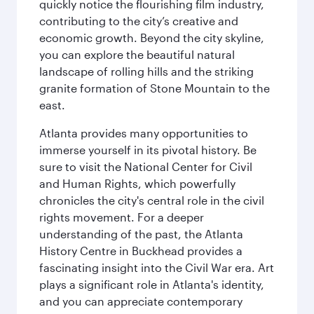
quickly notice the flourishing film industry,
contributing to the city’s creative and
economic growth. Beyond the city skyline,
you can explore the beautiful natural
landscape of rolling hills and the striking
granite formation of Stone Mountain to the
east.
Atlanta provides many opportunities to
immerse yourself in its pivotal history. Be
sure to visit the National Center for Civil
and Human Rights, which powerfully
chronicles the city's central role in the civil
rights movement. For a deeper
understanding of the past, the Atlanta
History Centre in Buckhead provides a
fascinating insight into the Civil War era. Art
plays a significant role in Atlanta's identity,
and you can appreciate contemporary