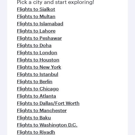
fresh ingredients and inspired by global
Pick a city and start exploring!
flavours.
Flights to Sialkot
Flights to Multan
Flights to Islamabad
Flights to Lahore
Flights to Peshawar
Flights to Doha
Flights to London
Flights to Houston
Flights to New York
Flights to Istanbul
Flights to Berlin
Flights to Chicago
Flights to Atlanta
Flights to Dallas/Fort Worth
Flights to Manchester
Flights to Baku
Flights to Washington D.C.
Flights to Riyadh