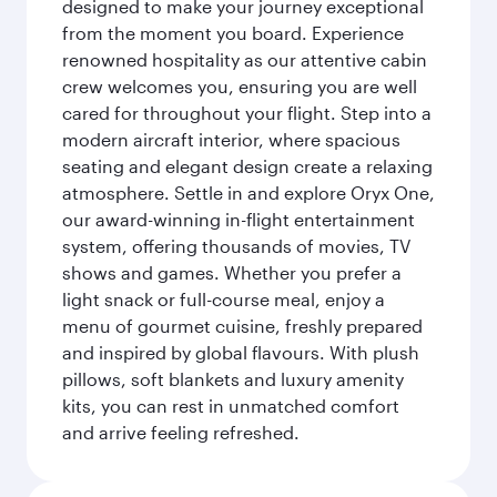
designed to make your journey exceptional
from the moment you board. Experience
renowned hospitality as our attentive cabin
crew welcomes you, ensuring you are well
cared for throughout your flight. Step into a
modern aircraft interior, where spacious
seating and elegant design create a relaxing
atmosphere. Settle in and explore Oryx One,
our award-winning in-flight entertainment
system, offering thousands of movies, TV
shows and games. Whether you prefer a
light snack or full-course meal, enjoy a
menu of gourmet cuisine, freshly prepared
and inspired by global flavours. With plush
pillows, soft blankets and luxury amenity
kits, you can rest in unmatched comfort
and arrive feeling refreshed.