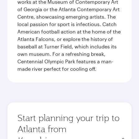
works at the Museum of Contemporary Art
of Georgia or the Atlanta Contemporary Art
Centre, showcasing emerging artists. The
local passion for sport is infectious. Catch
American football action at the home of the
Atlanta Falcons, or explore the history of
baseball at Turner Field, which includes its
own museum. For a refreshing break,
Centennial Olympic Park features a man-
made river perfect for cooling off.
Start planning your trip to
Atlanta from
Origin