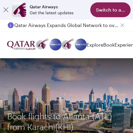
Qatar Airways
Switch to app
Get the latest updates
Qatar Airways Expands Global Network to over 160 Destinations
Passengers flying between Doha and Auckland on QR914 and QR915
Explore
Book
Experie
Book flights to Atlanta (ATL)
from Karachi(KHI)