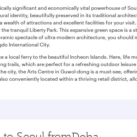
ically significant and economically vital powerhouse of Sout
l identity, beautifully preserved in its traditional archit
 a wealth of attractions and excellent facilities for your vis
to the tranquil Liberty Park. This expansive green space is 
anoramic spectacle of ultra-modern architecture, you should
do International City.
ke a local ferry to the beautiful Incheon Islands. Here, life
ng trails, which are perfect for a refreshing outdoor leisure
city, the Arts Centre in Guwol-dong is a must-see, offeri
also conveniently located within a thriving retail district, 
p to Seoul from
Origin