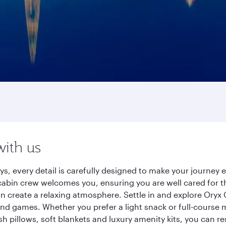
with us
s, every detail is carefully designed to make your journe
cabin crew welcomes you, ensuring you are well cared for th
gn create a relaxing atmosphere. Settle in and explore Oryx
d games. Whether you prefer a light snack or full-course m
sh pillows, soft blankets and luxury amenity kits, you can r