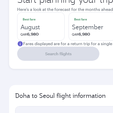
Here's a look at the forecast for the months ahead
Best fare
Best fare
August
September
6,980
6,980
QAR
QAR
Fares displayed are for a return trip for a singl
Search flights
Doha to Seoul flight information