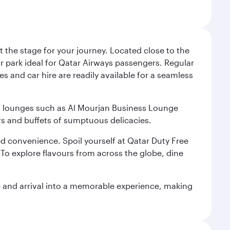
 the stage for your journey. Located close to the
ar park ideal for Qatar Airways passengers. Regular
s and car hire are readily available for a seamless
ium lounges such as Al Mourjan Business Lounge
rs and buffets of sumptuous delicacies.
d convenience. Spoil yourself at Qatar Duty Free
To explore flavours from across the globe, dine
re and arrival into a memorable experience, making