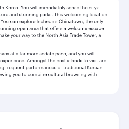
h Korea. You will immediately sense the city's
ecture and stunning parks. This welcoming location
it. You can explore Incheon's Chinatown, the only
a stunning open area that offers a welcome escape
 make your way to the North Asia Trade Tower, a
 moves at a far more sedate pace, and you will
 experience. Amongst the best islands to visit are
ng frequent performances of traditional Korean
allowing you to combine cultural browsing with