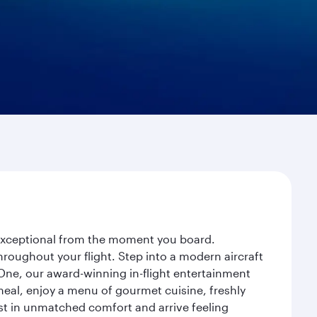
y exceptional from the moment you board.
roughout your flight. Step into a modern aircraft
 One, our award-winning in-flight entertainment
eal, enjoy a menu of gourmet cuisine, freshly
est in unmatched comfort and arrive feeling