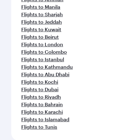
Flights to Manila
Flights to Sharjah
Flights to Jeddah
Flights to Kuwait
Flights to Beirut
Flights to London
Flights to Colombo
Flights to Istanbul
Flights to Kathmandu
Flights to Abu Dhabi
Flights to Kochi
Flights to Dubai
Flights to Riyadh
Flights to Bahrain
Flights to Karachi
Flights to Islamabad
Flights to Tunis