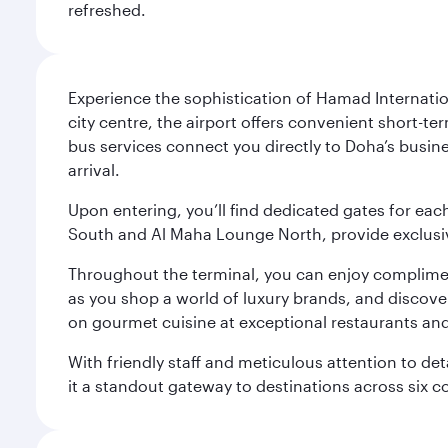
refreshed.
Experience the sophistication of Hamad Internatio
city centre, the airport offers convenient short-te
bus services connect you directly to Doha’s busines
arrival.
Upon entering, you’ll find dedicated gates for ea
South and Al Maha Lounge North, provide exclusive
Throughout the terminal, you can enjoy compliment
as you shop a world of luxury brands, and discove
on gourmet cuisine at exceptional restaurants and
With friendly staff and meticulous attention to d
it a standout gateway to destinations across six c