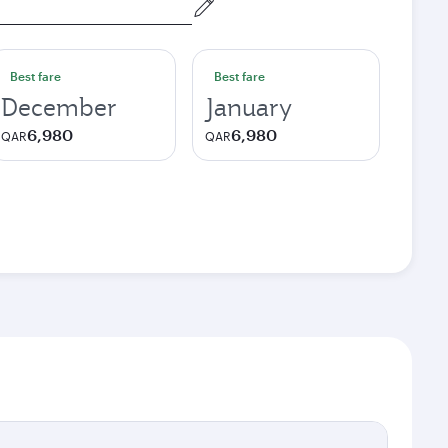
Best fare
Best fare
December
January
6,980
6,980
QAR
QAR