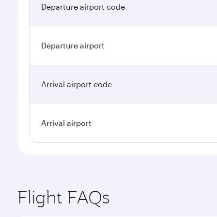
Departure airport code
Departure airport
Arrival airport code
Arrival airport
Flight FAQs