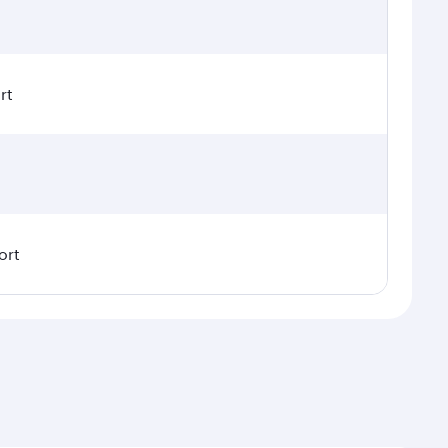
rt
ort