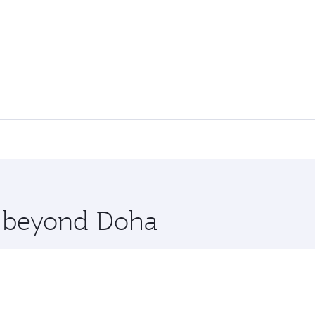
res on your preferred travel dates. Fares depend on seasonal
 flights. When flying in Business Class, you’ll enjoy a luxu
 seat offering superior comfort and choose from thousands 
me.
eoul. Check our website or the Qatar Airways mobile app for
 you board. Experience our renowned hospitality as you rela
x One including the latest movies, music and games. You ca
re beyond Doha