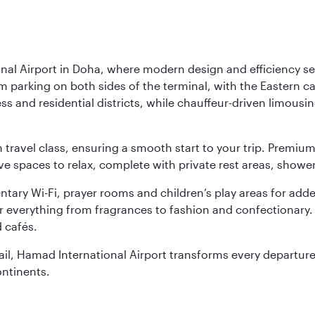
nal Airport in Doha, where modern design and efficiency set
rm parking on both sides of the terminal, with the Eastern c
s and residential districts, while chauffeur-driven limousine
ch travel class, ensuring a smooth start to your trip. Prem
 spaces to relax, complete with private rest areas, showe
ary Wi-Fi, prayer rooms and children’s play areas for adde
r everything from fragrances to fashion and confectionary. 
 cafés.
etail, Hamad International Airport transforms every departu
ontinents.