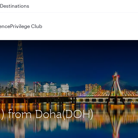
 QR914 and QR915
ence
Privilege Club
CN) from Doha(DOH)