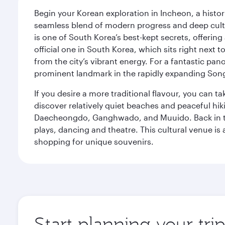
Begin your Korean exploration in Incheon, a histor
seamless blend of modern progress and deep cultura
is one of South Korea’s best-kept secrets, offering
official one in South Korea, which sits right next 
from the city’s vibrant energy. For a fantastic p
prominent landmark in the rapidly expanding Song
If you desire a more traditional flavour, you can ta
discover relatively quiet beaches and peaceful hiki
Daecheongdo, Ganghwado, and Muuido. Back in the 
plays, dancing and theatre. This cultural venue is 
shopping for unique souvenirs.
Start planning your tri