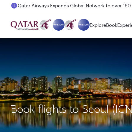
Passengers flying between Doha and Auckland on
Explore
Book
Experi
Book flights to Seoul (I