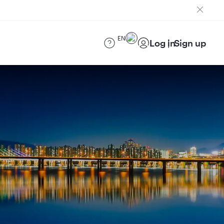
EN
Log in
Sign up