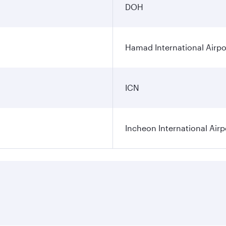
DOH
Hamad International Airpo
ICN
Incheon International Airp