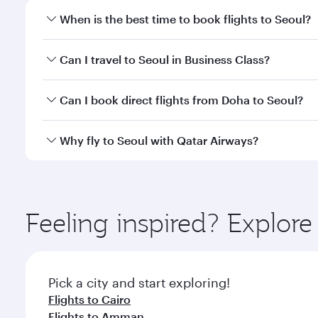
When is the best time to book flights to Seoul?
Book your flight to Seoul early to enjoy the best fa
Can I travel to Seoul in Business Class?
classes.
Yes, you can travel to Seoul in
Business Class
on all
Can I book direct flights from Doha to Seoul?
looks after your every need. Unwind in a spacious
gourmet cuisine whenever you like with Dine Anyti
Yes, Qatar Airways operates flights from Doha to S
Why fly to Seoul with Qatar Airways?
You’ll enjoy an exceptional journey from the moment
Explore thousands of entertainment options on Ory
ingredients and inspired by global flavours.
Feeling inspired? Explo
Pick a city and start exploring!
Flights to Cairo
Flights to Amman