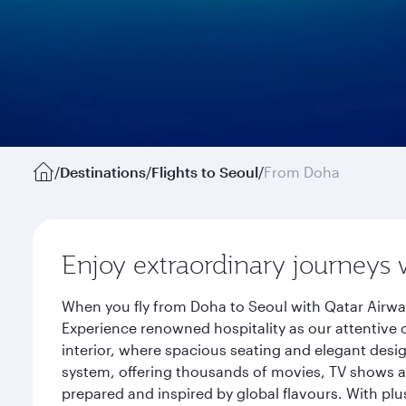
/
Destinations
/
Flights to Seoul
/
From Doha
Enjoy extraordinary journeys 
When you fly from Doha to Seoul with Qatar Airway
Experience renowned hospitality as our attentive 
interior, where spacious seating and elegant desi
system, offering thousands of movies, TV shows an
prepared and inspired by global flavours. With plu