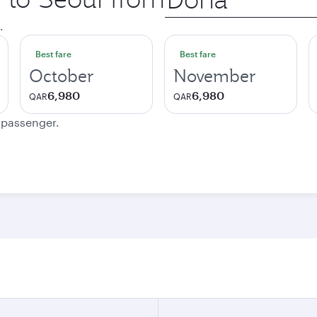
city
.
Best fare
Best fare
October
November
6,980
6,980
QAR
QAR
e passenger.