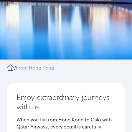
/
From Hong Kong
Enjoy extraordinary journeys
with us
When you fly from Hong Kong to Oslo with
Qatar Airways, every detail is carefully