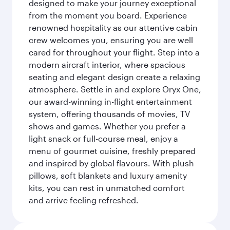
designed to make your journey exceptional
from the moment you board. Experience
renowned hospitality as our attentive cabin
crew welcomes you, ensuring you are well
cared for throughout your flight. Step into a
modern aircraft interior, where spacious
seating and elegant design create a relaxing
atmosphere. Settle in and explore Oryx One,
our award-winning in-flight entertainment
system, offering thousands of movies, TV
shows and games. Whether you prefer a
light snack or full-course meal, enjoy a
menu of gourmet cuisine, freshly prepared
and inspired by global flavours. With plush
pillows, soft blankets and luxury amenity
kits, you can rest in unmatched comfort
and arrive feeling refreshed.