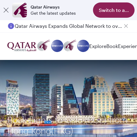
Qatar Airways
Switch to app
Get the latest updates
Qatar Airways Expands Global Network to over 160 Destinations
Explore
Book
Experie
Book flights to Oslo (OSL) from
Hong Kong(HKG)