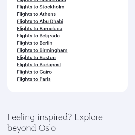
Flights to Stockholm
Flights to Athens
Flights to Abu Dhabi
Flights to Barcelona
Flights to Belgrade
Flights to Berlin
Flights to Birmingham
Flights to Boston
Flights to Budapest
Flights to Cairo
Flights to Paris
Feeling inspired? Explore
beyond Oslo