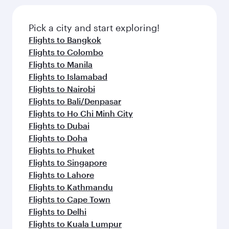
Pick a city and start exploring!
Flights to Bangkok
Flights to Colombo
Flights to Manila
Flights to Islamabad
Flights to Nairobi
Flights to Bali/Denpasar
Flights to Ho Chi Minh City
Flights to Dubai
Flights to Doha
Flights to Phuket
Flights to Singapore
Flights to Lahore
Flights to Kathmandu
Flights to Cape Town
Flights to Delhi
Flights to Kuala Lumpur