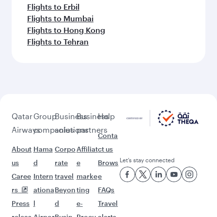
Flights to Erbil
Flights to Mumbai
Flights to Hong Kong
Flights to Tehran
Qatar
Group
Business
Business
Help
Airways
companies
solutions
partners
Conta
About
Hama
Corpo
Affiliat
ct us
Let’s stay connected
us
d
rate
e
Brows
Caree
Intern
travel
marke
e
rs
ationa
Beyon
ting
FAQs
Press
l
d
e-
Travel
releas
Airpor
Busin
Procu
alerts