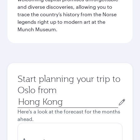
and diverse discoveries, allowing you to
trace the country’s history from the Norse
legends right up to modern art at the
Munch Museum.
Start planning your trip to
Oslo from
Origin
city
Here's a look at the forecast for the months
ahead.