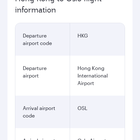
information
Departure
HKG
airport code
Departure
Hong Kong
airport
International
Airport
Arrival airport
OSL
code