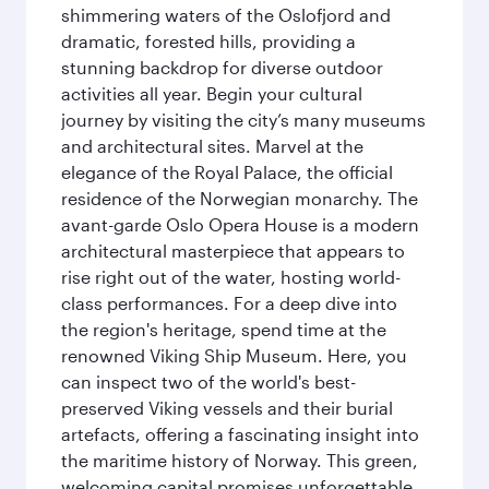
shimmering waters of the Oslofjord and
dramatic, forested hills, providing a
stunning backdrop for diverse outdoor
activities all year. Begin your cultural
journey by visiting the city’s many museums
and architectural sites. Marvel at the
elegance of the Royal Palace, the official
residence of the Norwegian monarchy. The
avant-garde Oslo Opera House is a modern
architectural masterpiece that appears to
rise right out of the water, hosting world-
class performances. For a deep dive into
the region's heritage, spend time at the
renowned Viking Ship Museum. Here, you
can inspect two of the world's best-
preserved Viking vessels and their burial
artefacts, offering a fascinating insight into
the maritime history of Norway. This green,
welcoming capital promises unforgettable