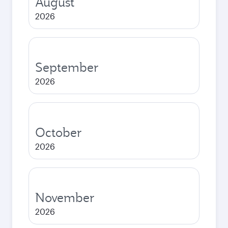
August
2026
September
2026
October
2026
November
2026