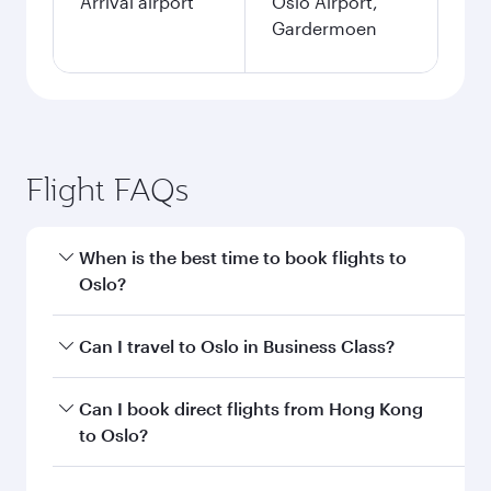
Arrival airport
Oslo Airport,
Gardermoen
Flight FAQs
When is the best time to book flights to
Oslo?
Book your flight to Oslo early to enjoy the best
Can I travel to Oslo in Business Class?
fares on your preferred travel dates. Fares
depend on seasonal demand, route popularity
Yes, you can travel to Oslo in
Business Class
on
Can I book direct flights from Hong Kong
and availability of travel classes.
all flights. When flying in Business Class, you’ll
to Oslo?
enjoy a luxurious experience as our award-
winning cabin crew looks after your every need.