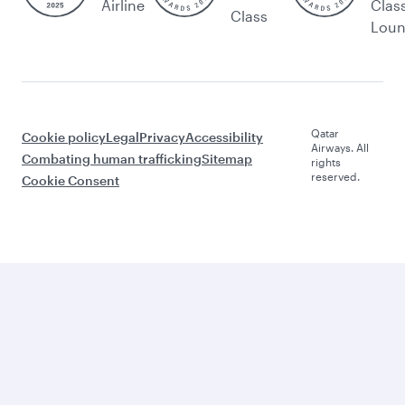
Airline
Clas
Class
Lou
Qatar
Cookie policy
Legal
Privacy
Accessibility
Airways. All
Combating human trafficking
Sitemap
rights
reserved.
Cookie Consent