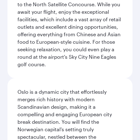
to the North Satellite Concourse. While you
await your flight, enjoy the exceptional
facilities, which include a vast array of retail
outlets and excellent dining opportunities,
offering everything from Chinese and Asian
food to European-style cuisine. For those
seeking relaxation, you could even play a
round at the airport's Sky City Nine Eagles
golf course.
Oslo is a dynamic city that effortlessly
merges rich history with modern
Scandinavian design, making it a
compelling and engaging European city
break destination. You will find the
Norwegian capital's setting truly
spectacular, nestled between the