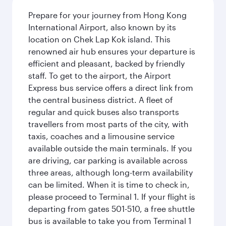
Prepare for your journey from Hong Kong
International Airport, also known by its
location on Chek Lap Kok island. This
renowned air hub ensures your departure is
efficient and pleasant, backed by friendly
staff. To get to the airport, the Airport
Express bus service offers a direct link from
the central business district. A fleet of
regular and quick buses also transports
travellers from most parts of the city, with
taxis, coaches and a limousine service
available outside the main terminals. If you
are driving, car parking is available across
three areas, although long-term availability
can be limited. When it is time to check in,
please proceed to Terminal 1. If your flight is
departing from gates 501-510, a free shuttle
bus is available to take you from Terminal 1