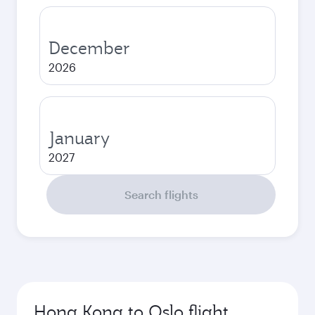
December
2026
January
2027
Search flights
Hong Kong to Oslo flight