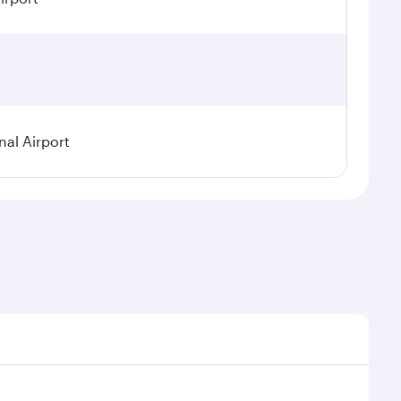
nal Airport
 seasonal demand, route popularity and availability of