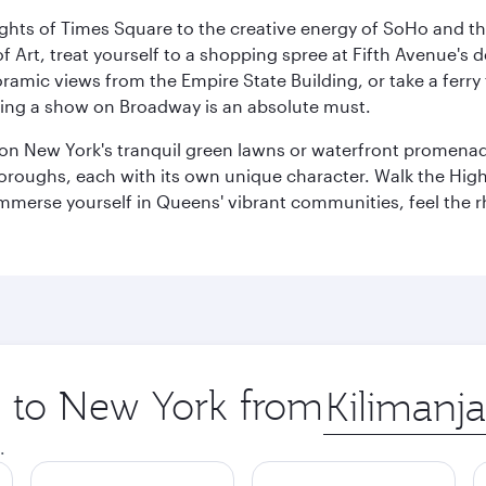
ights of Times Square to the creative energy of SoHo and th
Art, treat yourself to a shopping spree at Fifth Avenue's d
amic views from the Empire State Building, or take a ferry 
eeing a show on Broadway is an absolute must.
x on New York's tranquil green lawns or waterfront promena
boroughs, each with its own unique character. Walk the Hig
s, immerse yourself in Queens' vibrant communities, feel the
ip to New York from
Origin
city
.