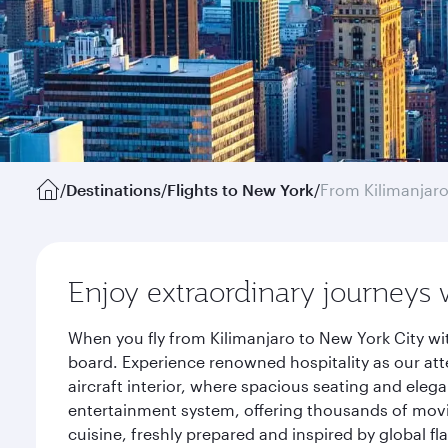
/
Destinations
/
Flights to New York
/
From Kilimanjar
Enjoy extraordinary journeys 
When you fly from Kilimanjaro to New York City wi
board. Experience renowned hospitality as our att
aircraft interior, where spacious seating and eleg
entertainment system, offering thousands of movi
cuisine, freshly prepared and inspired by global f