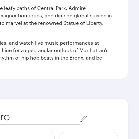
e leafy paths of Central Park. Admire
esigner boutiques, and dine on global cuisine in
to marvel at the renowned Statue of Liberty.
des, and watch live music performances at
h Line for a spectacular outlook of Manhattan's
 rhythm of hip hop beats in the Bronx, and be