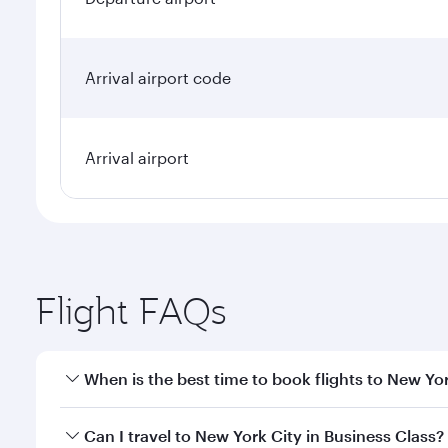
Arrival airport code
Arrival airport
Flight FAQs
When is the best time to book flights to New Yo
Book your flight to New York City early to enjoy th
Can I travel to New York City in Business Class?