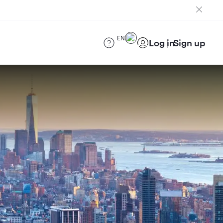
EN
Log in
Sign up