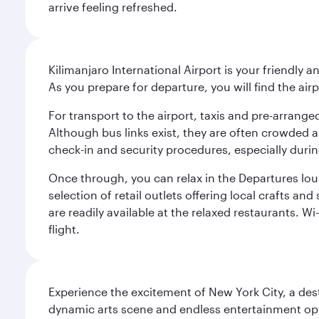
arrive feeling refreshed.
Kilimanjaro International Airport is your friendly a
As you prepare for departure, you will find the airp
For transport to the airport, taxis and pre-arranged
Although bus links exist, they are often crowded an
check-in and security procedures, especially during
Once through, you can relax in the Departures lou
selection of retail outlets offering local crafts a
are readily available at the relaxed restaurants. W
flight.
Experience the excitement of New York City, a des
dynamic arts scene and endless entertainment opti