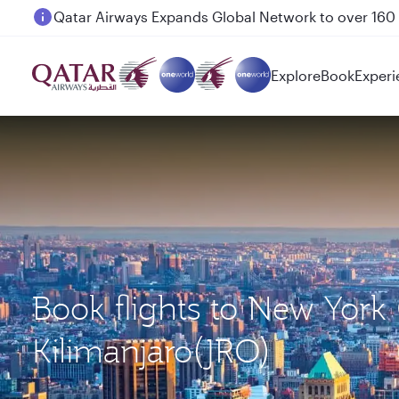
Passengers flying between Doha and Auckland on
Explore
Book
Experi
Book flights to New York 
Kilimanjaro(JRO)