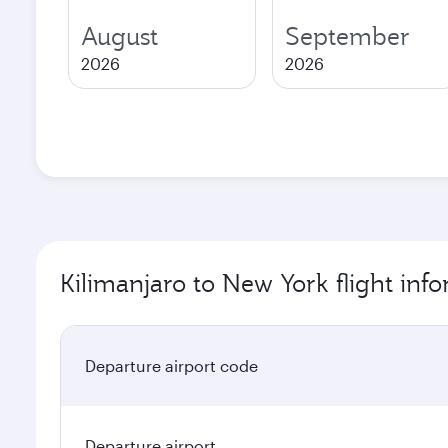
August
September
2026
2026
Kilimanjaro to New York flight inf
Departure airport code
Departure airport