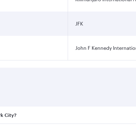
JFK
John F Kennedy Internatio
rk City?
e best fares on your preferred travel dates. Fares depend on