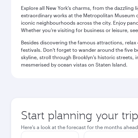
Explore all New York's charms, from the dazzling l
extraordinary works at the Metropolitan Museum of 
iconic neighbourhoods across the city. Enjoy panor
Whether you’re visiting for business or leisure, s
Besides discovering the famous attractions, rela
festivals. Don't forget to wander around the five 
skyline, stroll through Brooklyn's historic street
mesmerised by ocean vistas on Staten Island.
Start planning your tr
Here's a look at the forecast for the months ahead