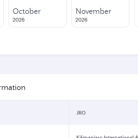
October
November
2026
2026
ormation
JRO
Kilimanjaro International A