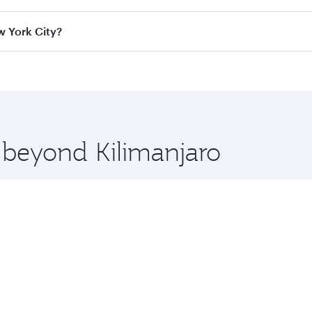
ass
on all flights. When flying in Business Class, you’ll enj
w York City?
cious seat offering superior comfort and choose from thous
me.
ew York City and you’ll stop in Doha, Qatar, along the way. 
uxury shopping and dining. Take a break from your journey a
 you board. Experience our renowned hospitality as you rela
x One including the latest movies, music and games. You ca
e beyond Kilimanjaro