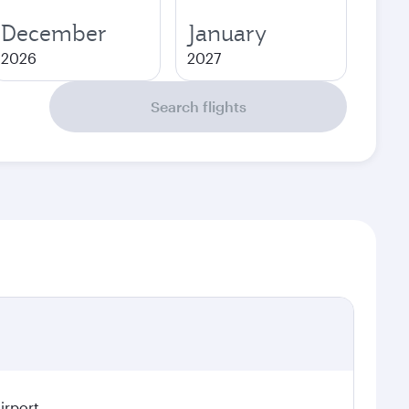
December
January
2026
2027
Search flights
irport