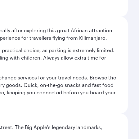
ally after exploring this great African attraction.
perience for travellers flying from Kilimanjaro.
 practical choice, as parking is extremely limited.
ling with children. Always allow extra time for
change services for your travel needs. Browse the
uxury goods. Quick, on-the-go snacks and fast food
 a fee, keeping you connected before you board your
street. The Big Apple's legendary landmarks,