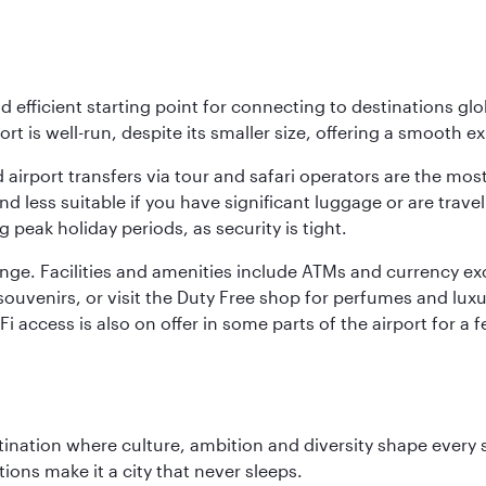
nd efficient starting point for connecting to destinations glob
ort is well-run, despite its smaller size, offering a smooth ex
 airport transfers via tour and safari operators are the most
d less suitable if you have significant luggage or are travel
 peak holiday periods, as security is tight.
nge. Facilities and amenities include ATMs and currency ex
nd souvenirs, or visit the Duty Free shop for perfumes and l
i-Fi access is also on offer in some parts of the airport for
tination where culture, ambition and diversity shape every 
ons make it a city that never sleeps.