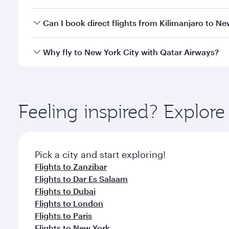
travel classes.
Yes, you can travel to New York City in
Business Cl
Can I book direct flights from Kilimanjaro to Ne
crew looks after your every need. Unwind in a spa
gourmet cuisine whenever you like with Dine Anyti
Qatar Airways operates flights from Kilimanjaro to N
Why fly to New York City with Qatar Airways?
Hamad International Airport, where you can enjoy l
amenities before your connecting flight.
You’ll enjoy an exceptional journey from the moment
Explore thousands of entertainment options on Ory
ingredients and inspired by global flavours.
Feeling inspired? Explor
Pick a city and start exploring!
Flights to Zanzibar
Flights to Dar Es Salaam
Flights to Dubai
Flights to London
Flights to Paris
Flights to New York