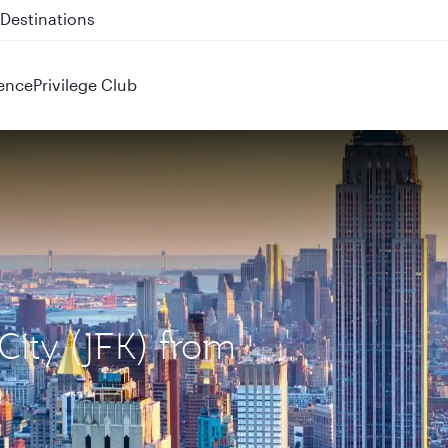
 QR914 and QR915
ence
Privilege Club
City (JFK) from