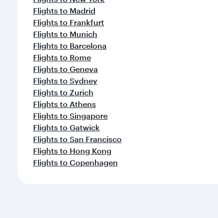
Flights to Madrid
Flights to Frankfurt
Flights to Munich
Flights to Barcelona
Flights to Rome
Flights to Geneva
Flights to Sydney
Flights to Zurich
Flights to Athens
Flights to Singapore
Flights to Gatwick
Flights to San Francisco
Flights to Hong Kong
Flights to Copenhagen