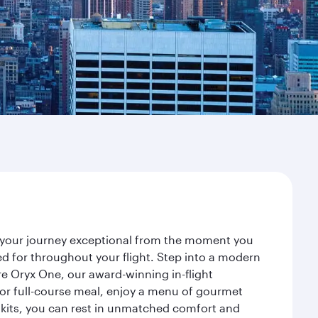
ke your journey exceptional from the moment you
d for throughout your flight. Step into a modern
re Oryx One, our award-winning in-flight
or full-course meal, enjoy a menu of gourmet
y kits, you can rest in unmatched comfort and