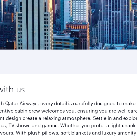
o
with us
th Qatar Airways, every detail is carefully designed to ma
entive cabin crew welcomes you, ensuring you are well care
ant design create a relaxing atmosphere. Settle in and explo
es, TV shows and games. Whether you prefer a light snack 
lavours. With plush pillows, soft blankets and luxury amenit