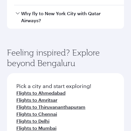
Airport
Arrival airport
JFK
code
Arrival airport
John F Kennedy
International
Airport
Flight FAQs
When is the best time to book flights to