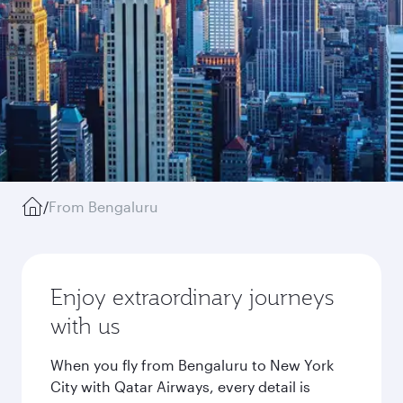
/
From Bengaluru
Enjoy extraordinary journeys
with us
When you fly from Bengaluru to New York
City with Qatar Airways, every detail is