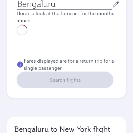
Origin
city
Here's a look at the forecast for the months
ahead.
August
119,241
INR
Best fare
September
93,172
INR
Best fare
October
93,172
INR