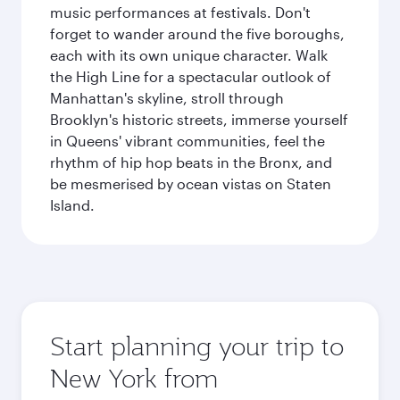
music performances at festivals. Don't
forget to wander around the five boroughs,
each with its own unique character. Walk
the High Line for a spectacular outlook of
Manhattan's skyline, stroll through
Brooklyn's historic streets, immerse yourself
in Queens' vibrant communities, feel the
rhythm of hip hop beats in the Bronx, and
be mesmerised by ocean vistas on Staten
Island.
Start planning your trip to
New York from