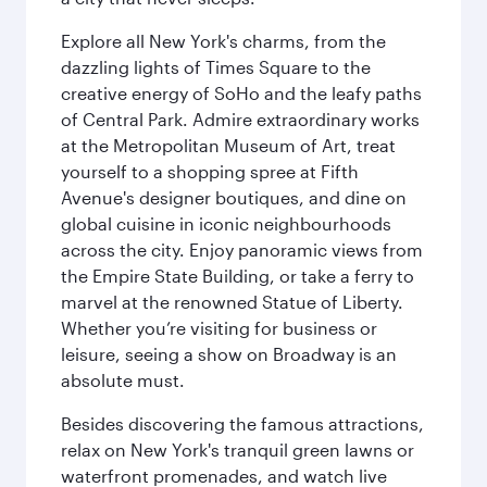
Explore all New York's charms, from the
dazzling lights of Times Square to the
creative energy of SoHo and the leafy paths
of Central Park. Admire extraordinary works
at the Metropolitan Museum of Art, treat
yourself to a shopping spree at Fifth
Avenue's designer boutiques, and dine on
global cuisine in iconic neighbourhoods
across the city. Enjoy panoramic views from
the Empire State Building, or take a ferry to
marvel at the renowned Statue of Liberty.
Whether you’re visiting for business or
leisure, seeing a show on Broadway is an
absolute must.
Besides discovering the famous attractions,
relax on New York's tranquil green lawns or
waterfront promenades, and watch live