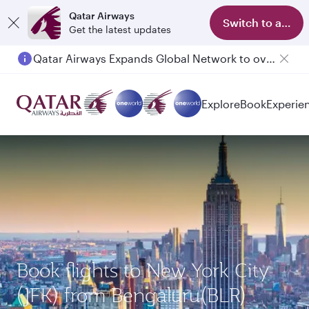
Qatar Airways
Switch to app
Get the latest updates
Qatar Airways Expands Global Network to over 160 Destinations
Explore
Book
Experie
Book flights to New York City
(JFK) from Bengaluru(BLR)