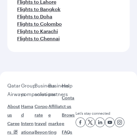
Flights to New York
Flights to Boston
Feeling inspired? Explore
beyond New York
Pick a city and start exploring!
Flights to Atlanta
Flights to Washington D.C.
Flights to Boston
Flights to Chicago
Flights to Dallas/Fort Worth
Flights to Miami