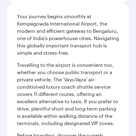
Your journey begins smoothly at
Kempegowda International Airport, the
modern and efficient gateway to Bengaluru,
one of India's powerhouse cities. Navigating
this globally important transport hub is
simple and stress-free.
Travelling to the airport is convenient too,
whether you choose public transport or a
private vehicle. The 'VayuVajra' air-
conditioned luxury coach shuttle service
covers 11 different routes, offering an
excellent alternative to taxis. If you prefer to
drive, plentiful short and long-term parking
is available within walking distance of the
terminals, including designated VIP zones.
Before boarding, discover the superb