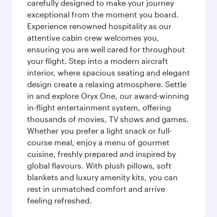
carefully designed to make your journey
exceptional from the moment you board.
Experience renowned hospitality as our
attentive cabin crew welcomes you,
ensuring you are well cared for throughout
your flight. Step into a modern aircraft
interior, where spacious seating and elegant
design create a relaxing atmosphere. Settle
in and explore Oryx One, our award-winning
in-flight entertainment system, offering
thousands of movies, TV shows and games.
Whether you prefer a light snack or full-
course meal, enjoy a menu of gourmet
cuisine, freshly prepared and inspired by
global flavours. With plush pillows, soft
blankets and luxury amenity kits, you can
rest in unmatched comfort and arrive
feeling refreshed.