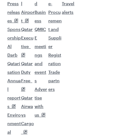
Flights to San Francisco
Flights to Seattle
Flights to Houston
Flights to Los Angeles
Flights to Philadelphia
Flights to Kathmandu
Flights to Hyderabad
Flights to Dhaka
Flights to Lahore
Flights to Bangkok
Flights to Doha
Flights to Colombo
Flights to Karachi
Flights to Chennai