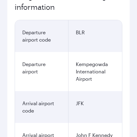
November
93,264
INR
December
108,450
INR
January
99,610
INR
Fares displayed are for a return trip for a
single passenger.