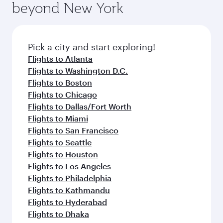
also dine on delicious meals, prepared with
fresh ingredients and inspired by global
Pick a city and start exploring!
flavours.
Flights to Ahmedabad
Flights to Amritsar
Flights to Thiruvananthapuram
Flights to Chennai
Flights to Delhi
Flights to Mumbai
Flights to Nagpur
Flights to Hyderabad
Flights to Kochi
Flights to Kolkata
Flights to Kozhikode
Flights to Dallas/Fort Worth
Flights to Atlanta
Flights to Doha
Flights to San Francisco
Flights to Seattle
Flights to Houston