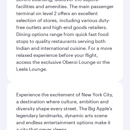
facilities and amenities. The main passenger
terminal on level 2 offers an excellent
selection of stores, including various duty-
free outlets and high-end goods retailers.
Dining options range from quick fast food
stops to quality restaurants serving both
Indian and international cuisine. For a more
relaxed experience before your flight,
access the exclusive Oberoi Lounge or the
Leela Lounge.
Experience the excitement of New York City,
a destination where culture, ambition and
diversity shape every street. The Big Apple's
legendary landmarks, dynamic arts scene
and endless entertainment options make it
a city that never sleeps.