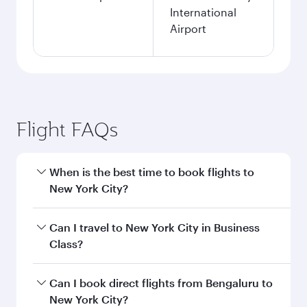
Search flights
Bengaluru to New York flight
information
Departure
BLR
airport code
Departure
Kempegowda
airport
International