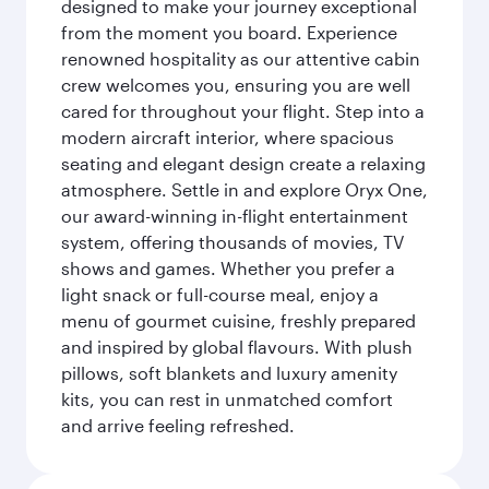
designed to make your journey exceptional
from the moment you board. Experience
renowned hospitality as our attentive cabin
crew welcomes you, ensuring you are well
cared for throughout your flight. Step into a
modern aircraft interior, where spacious
seating and elegant design create a relaxing
atmosphere. Settle in and explore Oryx One,
our award-winning in-flight entertainment
system, offering thousands of movies, TV
shows and games. Whether you prefer a
light snack or full-course meal, enjoy a
menu of gourmet cuisine, freshly prepared
and inspired by global flavours. With plush
pillows, soft blankets and luxury amenity
kits, you can rest in unmatched comfort
and arrive feeling refreshed.