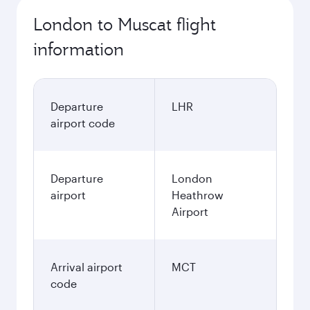
London to Muscat flight
information
Departure
LHR
airport code
Departure
London
airport
Heathrow
Airport
Arrival airport
MCT
code