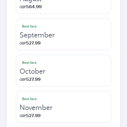
564.99
GBP
Best fare
September
527.99
GBP
Best fare
October
527.99
GBP
Best fare
November
527.99
GBP