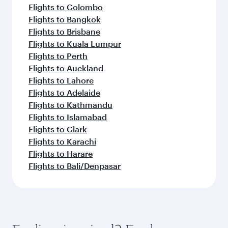
Flights to Colombo
Flights to Bangkok
Flights to Brisbane
Flights to Kuala Lumpur
Flights to Perth
Flights to Auckland
Flights to Lahore
Flights to Adelaide
Flights to Kathmandu
Flights to Islamabad
Flights to Clark
Flights to Karachi
Flights to Harare
Flights to Bali/Denpasar