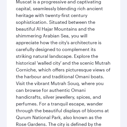
Muscat is a progressive and captivating
capital, seamlessly blending rich ancient
heritage with twenty-first century
sophistication. Situated between the
beautiful Al Hajar Mountains and the
shimmering Arabian Sea, you will
appreciate how the city's architecture is
carefully designed to complement its
striking natural landscape. Explore the
historical 'walled city' and the scenic Mutrah
Corniche, which offers picturesque views of
the harbour and traditional Omani boats.
Visit the vibrant Mutrah Souq, where you
can browse for authentic Omani
handicrafts, silver jewellery, spices, and
perfumes. For a tranquil escape, wander
through the beautiful displays of blooms at
Qurum National Park, also known as the
Rose Gardens. The city is defined by the