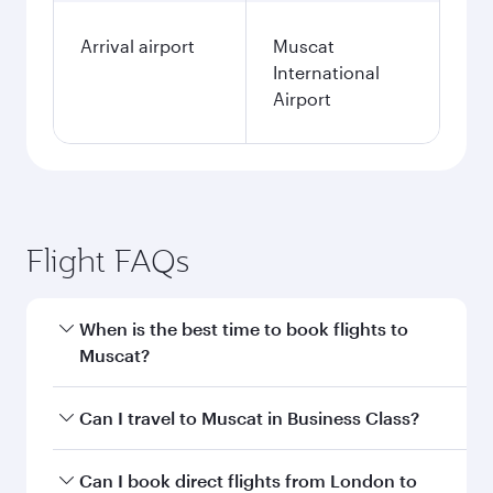
Arrival airport
Muscat
International
Airport
Flight FAQs
When is the best time to book flights to
Muscat?
Book your flight to Muscat early to enjoy the
Can I travel to Muscat in Business Class?
best fares on your preferred travel dates. Fares
depend on seasonal demand, route popularity
Yes, you can travel to Muscat in
Business Class
Can I book direct flights from London to
and availability of travel classes.