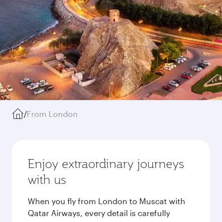
/
From London
Enjoy extraordinary journeys
with us
When you fly from London to Muscat with
Qatar Airways, every detail is carefully