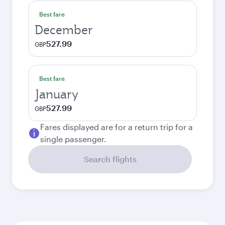
Best fare
December
527.99
GBP
Best fare
January
527.99
GBP
Fares displayed are for a return trip for a
single passenger.
Search flights