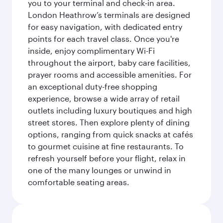
you to your terminal and check-in area.
London Heathrow’s terminals are designed
for easy navigation, with dedicated entry
points for each travel class. Once you're
inside, enjoy complimentary Wi-Fi
throughout the airport, baby care facilities,
prayer rooms and accessible amenities. For
an exceptional duty-free shopping
experience, browse a wide array of retail
outlets including luxury boutiques and high
street stores. Then explore plenty of dining
options, ranging from quick snacks at cafés
to gourmet cuisine at fine restaurants. To
refresh yourself before your flight, relax in
one of the many lounges or unwind in
comfortable seating areas.