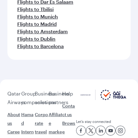
Flights to Dar Es Salaam
Flights to Tbilisi
Flights to Munich
Flights to Madrid
Flights to Amsterdam
Flights to Dublin
Flights to Barcelona
Qatar
Group
Business
Business
Help
Airways
companies
solutions
partners
Conta
About
Hama
Corpo
Affiliat
ct us
Let’s stay connected
us
d
rate
e
Brows
Caree
Intern
travel
marke
e