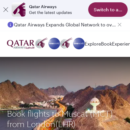
Qatar Airways
Switch to app
Get the latest updates
Qatar Airways Expands Global Network to over 160 Destinations
Passengers flying between Doha and Auckland on QR914 and QR915
Explore
Book
Experie
Book flights to Muscat (MCT)
from London(LHR)