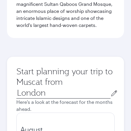
magnificent Sultan Qaboos Grand Mosque,
an enormous place of worship showcasing
intricate Islamic designs and one of the
world's largest hand-woven carpets.
Start planning your trip to
Muscat from
Origin
city
Here's a look at the forecast for the months
ahead.
August