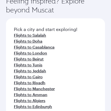
Feeling inspired? Explore
beyond Muscat
Pick a city and start exploring!
Flights to Salalah
Flights to Doha
Flights to Casablanca
Flights to London
Flights to Beirut
Flights to Tunis
Flights to Jeddah
Flights to Cairo
Flights to Riyadh
Flights to Manchester
Flights to Amman
Flights to Algiers
Flights to Edinburgh