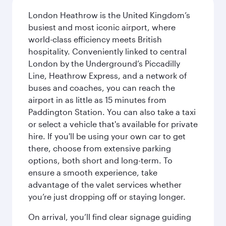
London Heathrow is the United Kingdom’s
busiest and most iconic airport, where
world-class efficiency meets British
hospitality. Conveniently linked to central
London by the Underground’s Piccadilly
Line, Heathrow Express, and a network of
buses and coaches, you can reach the
airport in as little as 15 minutes from
Paddington Station. You can also take a taxi
or select a vehicle that's available for private
hire. If you'll be using your own car to get
there, choose from extensive parking
options, both short and long-term. To
ensure a smooth experience, take
advantage of the valet services whether
you’re just dropping off or staying longer.
On arrival, you’ll find clear signage guiding