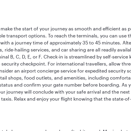
 make the start of your journey as smooth and efficient as 
iple transport options. To reach the terminals, you can use 
 with a journey time of approximately 35 to 45 minutes. Alt
xis, ride-hailing services, and car sharing are all readily av
inal B, C, D, E, or F. Check-in is streamlined by self-service
ecurity checkpoint. For international travellers, allow thr
consider an airport concierge service for expedited securit
 retail shops, food outlets, and amenities, including comfor
 status and confirm your gate number before boarding. As yo
ur journey will conclude with your safe arrival and the nex
 taxis. Relax and enjoy your flight knowing that the state-of-t