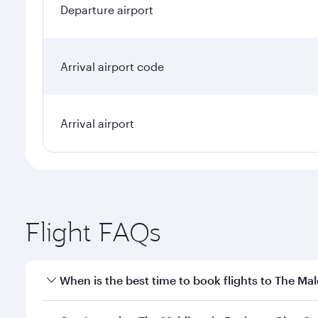
Departure airport
Arrival airport code
Arrival airport
Flight FAQs
When is the best time to book flights to The Mal
Book your flight to The Maldives early to enjoy the