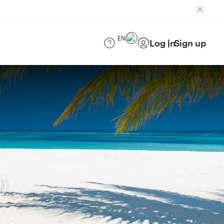
EN
Log in
Sign up
)