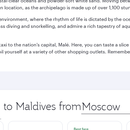
ystal-clear oceans and powder-soft white sand. Moving betwee
 location, as the archipelago is made up of over 1,100 stun
 environment, where the rhythm of life is dictated by the oc
s diving and snorkelling, and admire a rich tapestry of aquat
taxi to the nation's capital, Malé. Here, you can taste a sli
oil yourself at a variety of other shopping outlets. Remembe
p to Maldives from
Origin
city
.
Best fare