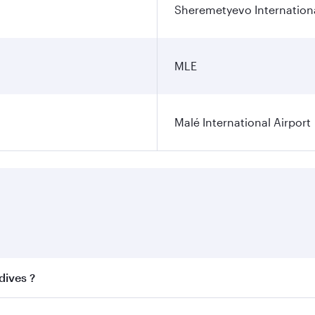
Sheremetyevo Internationa
MLE
Malé International Airport
dives ?
 best fares on your preferred travel dates. Fares depend on 