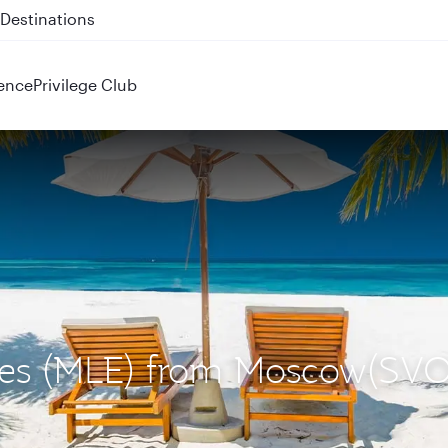
 QR914 and QR915
ence
Privilege Club
ives (MLE) from Moscow(SVO