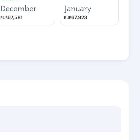
December
January
67,581
67,923
RUB
RUB