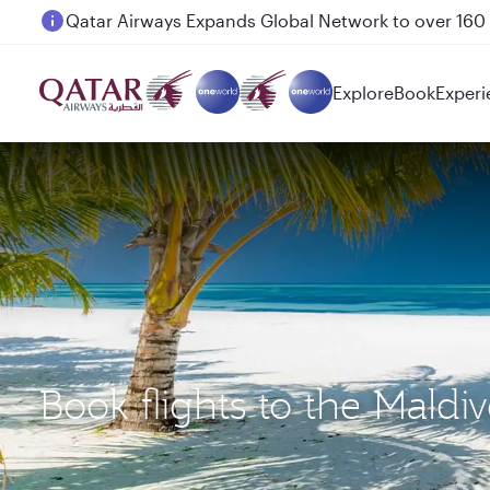
Passengers flying between Doha and Auckland on
Explore
Book
Experi
Book flights to the Mald