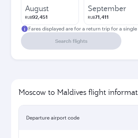
August
September
92,451
71,411
RUB
RUB
Fares displayed are for a return trip for a singl
Search flights
Moscow to Maldives flight informat
Departure airport code