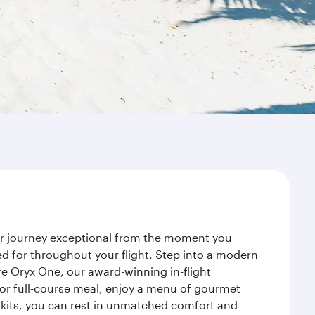
our journey exceptional from the moment you
d for throughout your flight. Step into a modern
re Oryx One, our award-winning in-flight
or full-course meal, enjoy a menu of gourmet
y kits, you can rest in unmatched comfort and