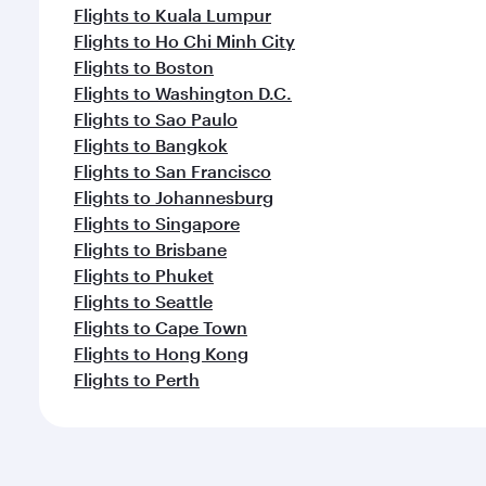
Flights to Kuala Lumpur
Flights to Ho Chi Minh City
Flights to Boston
Flights to Washington D.C.
Flights to Sao Paulo
Flights to Bangkok
Flights to San Francisco
Flights to Johannesburg
Flights to Singapore
Flights to Brisbane
Flights to Phuket
Flights to Seattle
Flights to Cape Town
Flights to Hong Kong
Flights to Perth