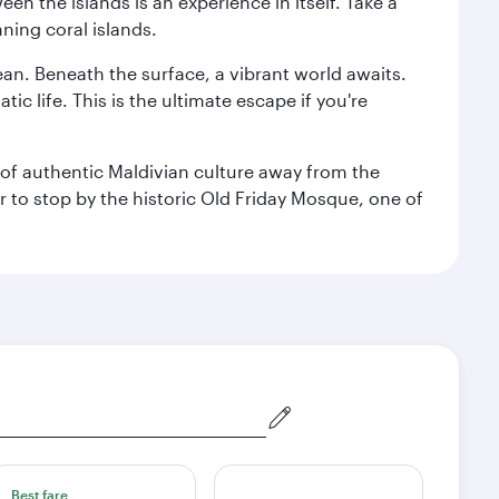
n the islands is an experience in itself. Take a
ning coral islands.
ean. Beneath the surface, a vibrant world awaits.
ic life. This is the ultimate escape if you're
ce of authentic Maldivian culture away from the
r to stop by the historic Old Friday Mosque, one of
Best fare