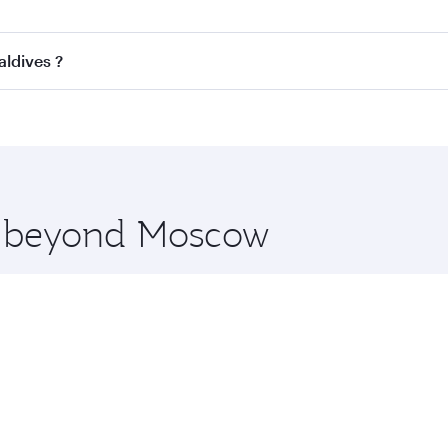
ss
on all flights. When flying in Business Class, you’ll enjo
aldives ?
cious seat offering superior comfort and choose from thous
me.
Maldives and you’ll stop in Doha, Qatar, along the way. Enj
hopping and dining. Take a break from your journey and reju
 you board. Experience our renowned hospitality as you rela
x One including the latest movies, music and games. You ca
re beyond Moscow