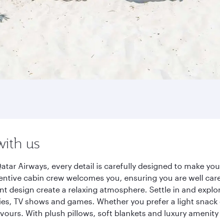
with us
tar Airways, every detail is carefully designed to make y
entive cabin crew welcomes you, ensuring you are well care
ant design create a relaxing atmosphere. Settle in and explo
es, TV shows and games. Whether you prefer a light snack 
lavours. With plush pillows, soft blankets and luxury amenit