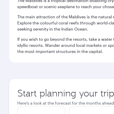
The Maldives is a tropical destination boasting cr
speedboat or scenic seaplane to reach your chosen
The main attraction of the Maldives is the natural
Explore the colourful coral reefs through world-clas
seeking serenity in the Indian Ocean.
If you wish to go beyond the resorts, take a water 
idyllic resorts. Wander around local markets or sp
the most important structures in the capital.
Start planning your tri
Here's a look at the forecast for the months ahead