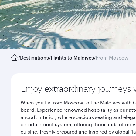
/
Destinations
/
Flights to Maldives
/
From Moscow
Enjoy extraordinary journeys 
When you fly from Moscow to The Maldives with Qa
board. Experience renowned hospitality as our att
aircraft interior, where spacious seating and eleg
entertainment system, offering thousands of movi
cuisine, freshly prepared and inspired by global f