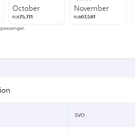
October
November
75,711
67,581
RUB
RUB
e passenger.
ion
SVO