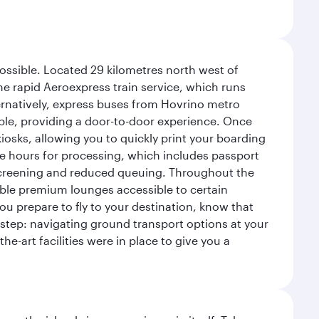
possible. Located 29 kilometres north west of
the rapid Aeroexpress train service, which runs
ernatively, express buses from Hovrino metro
ailable, providing a door-to-door experience. Once
 kiosks, allowing you to quickly print your boarding
ee hours for processing, which includes passport
y screening and reduced queuing. Throughout the
table premium lounges accessible to certain
u prepare to fly to your destination, know that
t step: navigating ground transport options at your
he-art facilities were in place to give you a