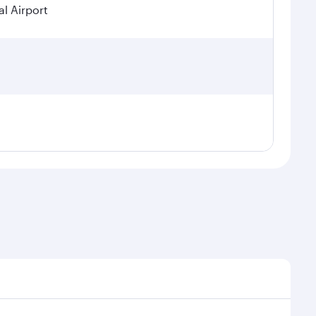
l Airport
seasonal demand, route popularity and availability of