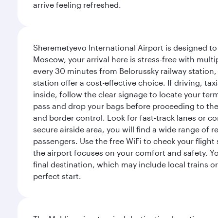
arrive feeling refreshed.
Sheremetyevo International Airport is designed to
Moscow, your arrival here is stress-free with mult
every 30 minutes from Belorussky railway station,
station offer a cost-effective choice. If driving, ta
inside, follow the clear signage to locate your term
pass and drop your bags before proceeding to the s
and border control. Look for fast-track lanes or 
secure airside area, you will find a wide range of
passengers. Use the free WiFi to check your flight
the airport focuses on your comfort and safety. Yo
final destination, which may include local trains or
perfect start.