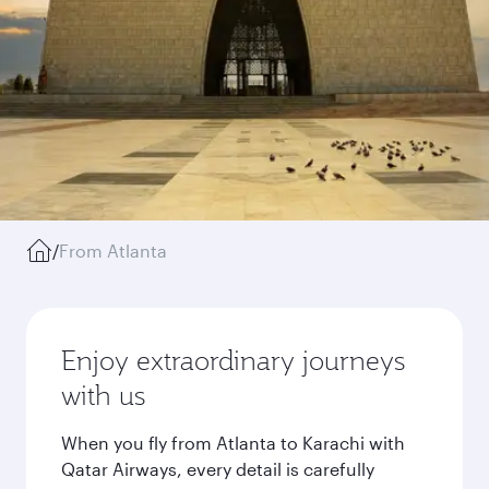
/
From Atlanta
Enjoy extraordinary journeys
with us
When you fly from Atlanta to Karachi with
Qatar Airways, every detail is carefully