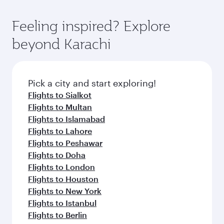
Feeling inspired? Explore
beyond Karachi
Pick a city and start exploring!
Flights to Sialkot
Flights to Multan
Flights to Islamabad
Flights to Lahore
Flights to Peshawar
Flights to Doha
Flights to London
Flights to Houston
Flights to New York
Flights to Istanbul
Flights to Berlin