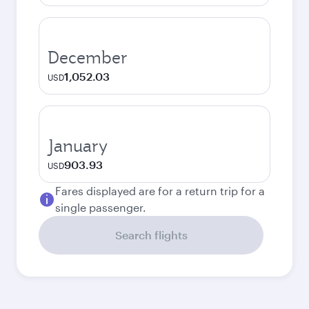
December
1,052.03
USD
January
903.93
USD
Fares displayed are for a return trip for a
single passenger.
Search flights