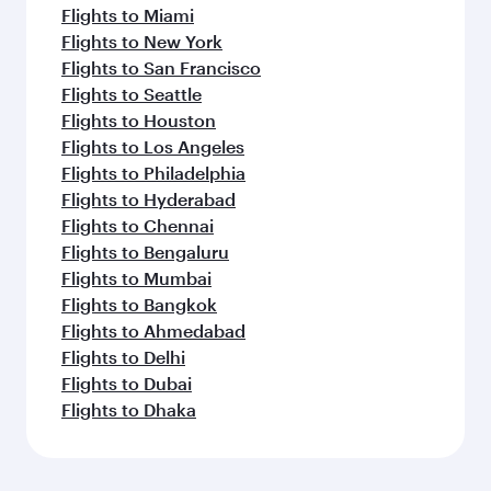
Flights to Miami
Flights to New York
Flights to San Francisco
Flights to Seattle
Flights to Houston
Flights to Los Angeles
Flights to Philadelphia
Flights to Hyderabad
Flights to Chennai
Flights to Bengaluru
Flights to Mumbai
Flights to Bangkok
Flights to Ahmedabad
Flights to Delhi
Flights to Dubai
Flights to Dhaka