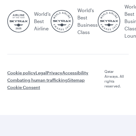
Worl
World's
World’s
Best
Best
Best
Busi
Business
Airline
Clas
Class
Lou
Qatar
Cookie policy
Legal
Privacy
Accessibility
Airways. All
Combating human trafficking
Sitemap
rights
reserved.
Cookie Consent