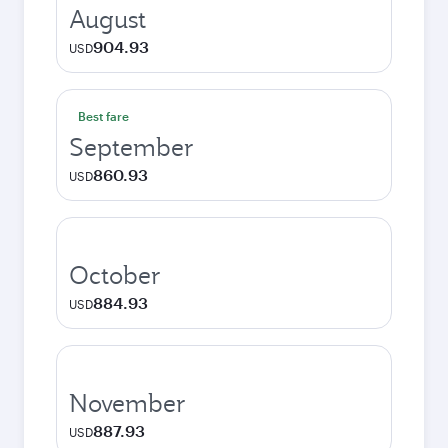
August
904.93
USD
Best fare
September
860.93
USD
October
884.93
USD
November
887.93
USD