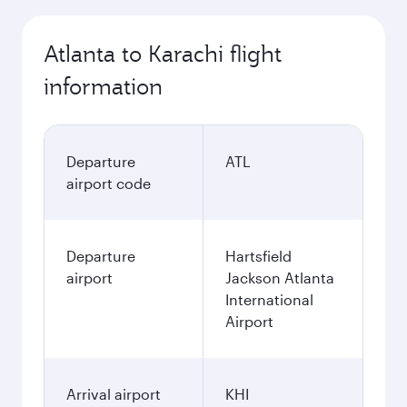
Atlanta to Karachi flight
information
Departure
ATL
airport code
Departure
Hartsfield
airport
Jackson Atlanta
International
Airport
Arrival airport
KHI