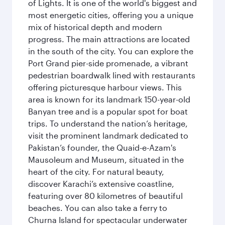
of Lights. It is one of the world's biggest and
most energetic cities, offering you a unique
mix of historical depth and modern
progress. The main attractions are located
in the south of the city. You can explore the
Port Grand pier-side promenade, a vibrant
pedestrian boardwalk lined with restaurants
offering picturesque harbour views. This
area is known for its landmark 150-year-old
Banyan tree and is a popular spot for boat
trips. To understand the nation’s heritage,
visit the prominent landmark dedicated to
Pakistan’s founder, the Quaid-e-Azam's
Mausoleum and Museum, situated in the
heart of the city. For natural beauty,
discover Karachi’s extensive coastline,
featuring over 80 kilometres of beautiful
beaches. You can also take a ferry to
Churna Island for spectacular underwater