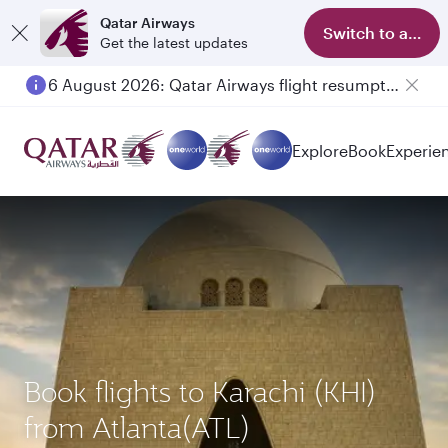
Qatar Airways
Switch to app
Get the latest updates
6 August 2026: Qatar Airways flight resumption to Bahrain (BAH), Erbil (EBL), and Kuwait (KWI)
Explore
Book
Experie
Book flights to Karachi (KHI)
from Atlanta(ATL)