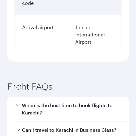
code
Arrival airport
Jinnah
International
Airport
Flight FAQs
When is the best time to book flights to
Karachi?
Book your flight to Karachi early to enjoy the
Can I travel to Karachi in Business Class?
best fares on your preferred travel dates. Fares