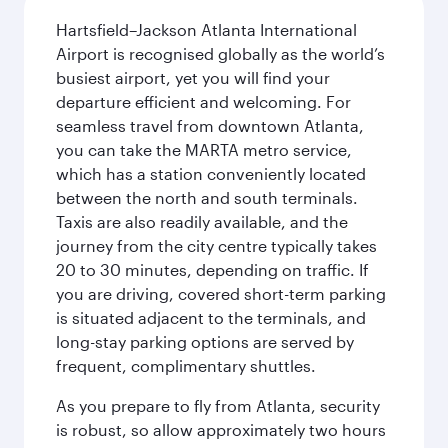
Hartsfield–Jackson Atlanta International
Airport is recognised globally as the world’s
busiest airport, yet you will find your
departure efficient and welcoming. For
seamless travel from downtown Atlanta,
you can take the MARTA metro service,
which has a station conveniently located
between the north and south terminals.
Taxis are also readily available, and the
journey from the city centre typically takes
20 to 30 minutes, depending on traffic. If
you are driving, covered short-term parking
is situated adjacent to the terminals, and
long-stay parking options are served by
frequent, complimentary shuttles.
As you prepare to fly from Atlanta, security
is robust, so allow approximately two hours