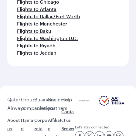
Flights to Chicago
Flights to Atlanta
Flights to Dallas/Fort Worth
Flights to Manchester
Flights to Baku
Flights to Washington D.C.
Flights to Riyadh
Flights to Jeddah
Qatar
Group
Business
Business
Help
Airways
companies
solutions
partners
Conta
About
Hama
Corpo
Affiliat
ct us
Let’s stay connected
us
d
rate
e
Brows