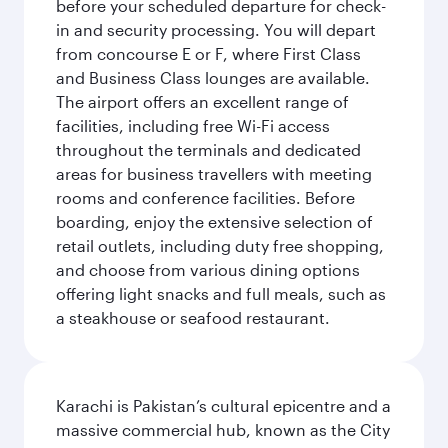
before your scheduled departure for check-
in and security processing. You will depart
from concourse E or F, where First Class
and Business Class lounges are available.
The airport offers an excellent range of
facilities, including free Wi-Fi access
throughout the terminals and dedicated
areas for business travellers with meeting
rooms and conference facilities. Before
boarding, enjoy the extensive selection of
retail outlets, including duty free shopping,
and choose from various dining options
offering light snacks and full meals, such as
a steakhouse or seafood restaurant.
Karachi is Pakistan’s cultural epicentre and a
massive commercial hub, known as the City