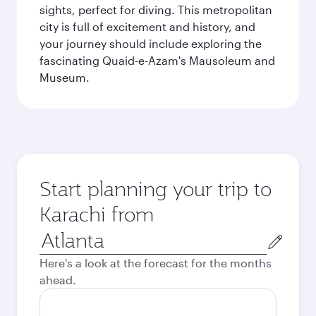
sights, perfect for diving. This metropolitan
city is full of excitement and history, and
your journey should include exploring the
fascinating Quaid-e-Azam's Mausoleum and
Museum.
Start planning your trip to
Karachi from
Origin
city
Here's a look at the forecast for the months
ahead.