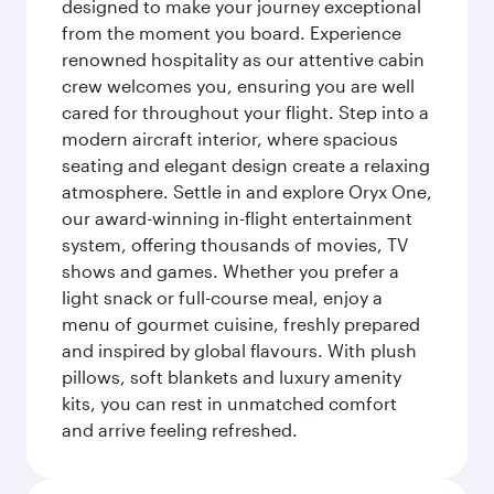
designed to make your journey exceptional
from the moment you board. Experience
renowned hospitality as our attentive cabin
crew welcomes you, ensuring you are well
cared for throughout your flight. Step into a
modern aircraft interior, where spacious
seating and elegant design create a relaxing
atmosphere. Settle in and explore Oryx One,
our award-winning in-flight entertainment
system, offering thousands of movies, TV
shows and games. Whether you prefer a
light snack or full-course meal, enjoy a
menu of gourmet cuisine, freshly prepared
and inspired by global flavours. With plush
pillows, soft blankets and luxury amenity
kits, you can rest in unmatched comfort
and arrive feeling refreshed.