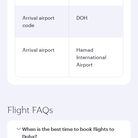
Arrival airport
DOH
code
Arrival airport
Hamad
International
Airport
Flight FAQs
When is the best time to book flights to
Doha?