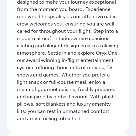
designed to make your journey exceptional
from the moment you board. Experience
renowned hospitality as our attentive cabin
crew welcomes you, ensuring you are well
cared for throughout your flight. Step into a
modern aircraft interior, where spacious
seating and elegant design create a relaxing
atmosphere. Settle in and explore Oryx One,
our award-winning in-flight entertainment
system, offering thousands of movies, TV
shows and games. Whether you prefer a
light snack or full-course meal, enjoy a
menu of gourmet cuisine, freshly prepared
and inspired by global flavours. With plush
pillows, soft blankets and luxury amenity
kits, you can rest in unmatched comfort
and arrive feeling refreshed.