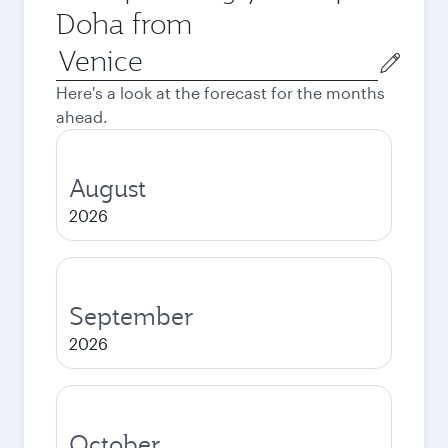
Doha from
Origin
city
Here's a look at the forecast for the months
ahead.
August
2026
September
2026
October