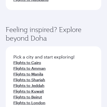
Feeling inspired? Explore
beyond Doha
Pick a city and start exploring!
Flights to Cairo
Flights to Amman
Flights to Manila
Flights to Sharjah
Flights to Jeddah
Flights to Kuwait
Flights to Beirut
Flights to London