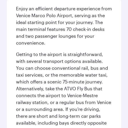
Enjoy an efficient departure experience from
Venice Marco Polo Airport, serving as the
ideal starting point for your journey. The
main terminal features 70 check-in desks
and two passenger lounges for your
convenience.
Getting to the airport is straightforward,
with several transport options available.
You can choose conventional rail, bus and
taxi services, or the memorable water taxi,
which offers a scenic 75-minute journey.
Alternatively, take the ATVO Fly Bus that
connects the airport to Venice-Mestre
railway station, or a regular bus from Venice
or a surrounding area. If you're driving,
there are short and long-term car parks
available, including bays directly opposite