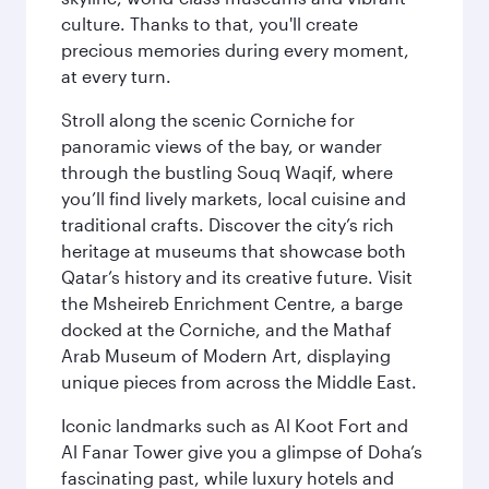
culture. Thanks to that, you'll create
precious memories during every moment,
at every turn.
Stroll along the scenic Corniche for
panoramic views of the bay, or wander
through the bustling Souq Waqif, where
you’ll find lively markets, local cuisine and
traditional crafts. Discover the city’s rich
heritage at museums that showcase both
Qatar’s history and its creative future. Visit
the Msheireb Enrichment Centre, a barge
docked at the Corniche, and the Mathaf
Arab Museum of Modern Art, displaying
unique pieces from across the Middle East.
Iconic landmarks such as Al Koot Fort and
Al Fanar Tower give you a glimpse of Doha’s
fascinating past, while luxury hotels and