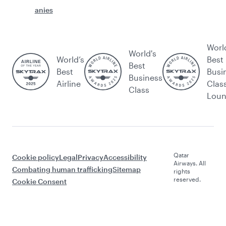
anies
Worl
World's
World’s
Best
Best
Best
Busi
Business
Airline
Clas
Class
Lou
Qatar
Cookie policy
Legal
Privacy
Accessibility
Airways. All
Combating human trafficking
Sitemap
rights
reserved.
Cookie Consent