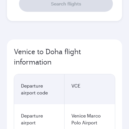
Search flights
Venice to Doha flight
information
Departure
VCE
airport code
Departure
Venice Marco
airport
Polo Airport