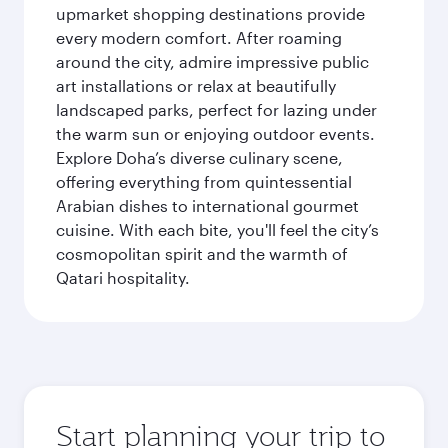
upmarket shopping destinations provide
every modern comfort. After roaming
around the city, admire impressive public
art installations or relax at beautifully
landscaped parks, perfect for lazing under
the warm sun or enjoying outdoor events.
Explore Doha’s diverse culinary scene,
offering everything from quintessential
Arabian dishes to international gourmet
cuisine. With each bite, you'll feel the city’s
cosmopolitan spirit and the warmth of
Qatari hospitality.
Start planning your trip to