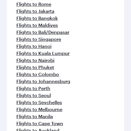
Flights to Rome
Flights to Jakarta
Flights to Bangkok
Flights to Maldives
Flights to Bali/Denpasar
Flights to Singapore
Flights to Hanoi
Flights to Kuala Lumpur
Flights to Nairobi
Flights to Phuket
Flights to Colombo
Flights to Johannesburg
Flights to Perth
Flights to Seoul
Flights to Seychelles
Flights to Melbourne
Flights to Manila
Flights to Cape Town
Flights to Auckland