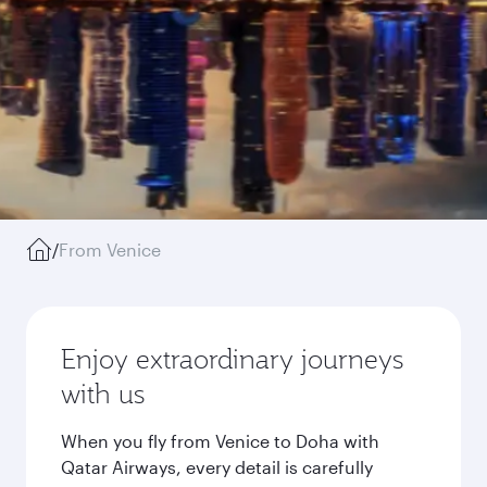
/
From Venice
Enjoy extraordinary journeys
with us
When you fly from Venice to Doha with
Qatar Airways, every detail is carefully