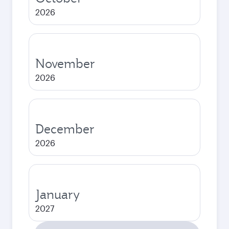
2026
November
2026
December
2026
January
2027