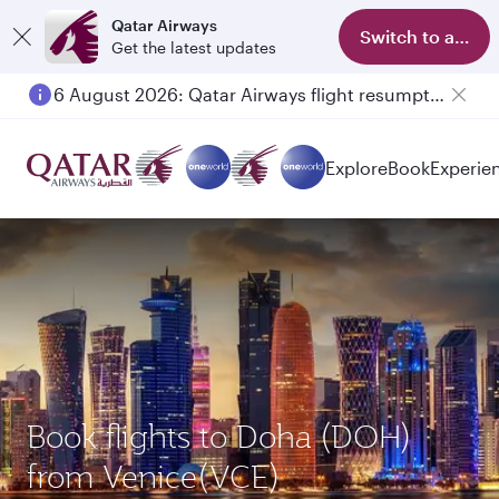
Qatar Airways
Switch to app
Get the latest updates
6 August 2026: Qatar Airways flight resumption to Bahrain (BAH), Erbil (EBL), and Kuwait (KWI)
Explore
Book
Experie
Book flights to Doha (DOH)
from Venice(VCE)