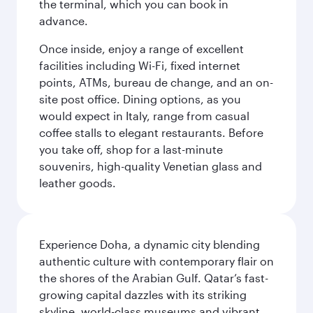
the terminal, which you can book in
advance.
Once inside, enjoy a range of excellent
facilities including Wi-Fi, fixed internet
points, ATMs, bureau de change, and an on-
site post office. Dining options, as you
would expect in Italy, range from casual
coffee stalls to elegant restaurants. Before
you take off, shop for a last-minute
souvenirs, high-quality Venetian glass and
leather goods.
Experience Doha, a dynamic city blending
authentic culture with contemporary flair on
the shores of the Arabian Gulf. Qatar’s fast-
growing capital dazzles with its striking
skyline, world-class museums and vibrant