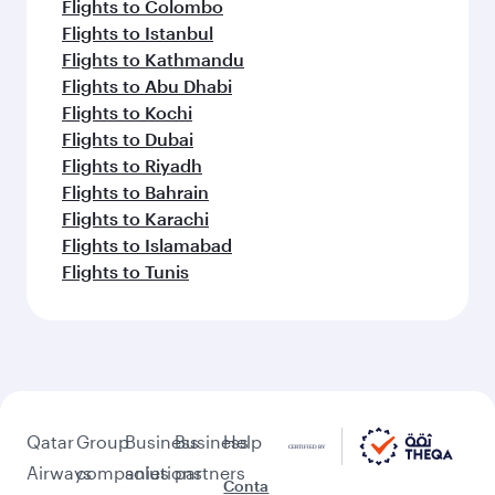
Flights to Colombo
Flights to Istanbul
Flights to Kathmandu
Flights to Abu Dhabi
Flights to Kochi
Flights to Dubai
Flights to Riyadh
Flights to Bahrain
Flights to Karachi
Flights to Islamabad
Flights to Tunis
Qatar
Group
Business
Business
Help
Airways
companies
solutions
partners
Conta