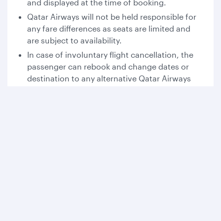
and displayed at the time of booking.
Qatar Airways will not be held responsible for
any fare differences as seats are limited and
are subject to availability.
In case of involuntary flight cancellation, the
passenger can rebook and change dates or
destination to any alternative Qatar Airways
operated flight.
For travel involving multiple booking classes,
the most restrictive fare rules apply to the
entire itinerary.
This offer cannot be combined with any other
promotion, tickets are non-endorsable and
non-transferable.
Please refer to the fare rules at the time of
booking for changes, cancellations, and no-
show conditions.
For all other terms and conditions, please