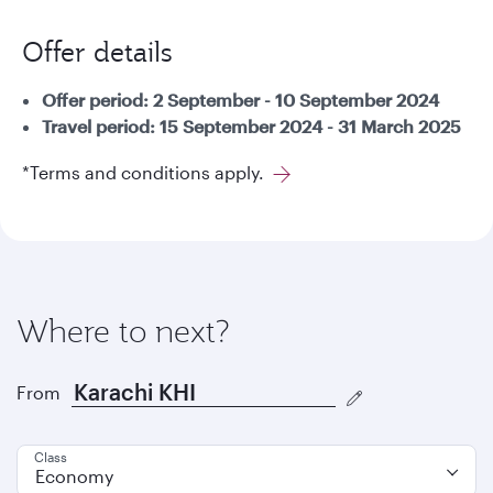
Offer details
Offer period: 2 September - 10 September 2024
Travel period: 15 September 2024 - 31 March 2025
*Terms and conditions apply.
Where to next?
From
Class
Economy