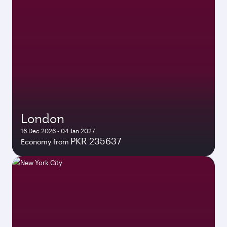
London
16 Dec 2026 - 04 Jan 2027
PKR 235637
Economy from