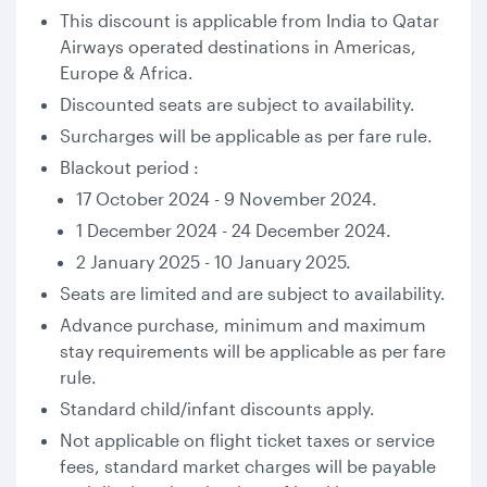
This discount is applicable from India to Qatar
Airways operated destinations in Americas,
Europe & Africa.
Discounted seats are subject to availability.
Surcharges will be applicable as per fare rule.
Blackout period :
17 October 2024 - 9 November 2024.
1 December 2024 - 24 December 2024.
2 January 2025 - 10 January 2025.
Seats are limited and are subject to availability.
Advance purchase, minimum and maximum
stay requirements will be applicable as per fare
rule.
Standard child/infant discounts apply.
Not applicable on flight ticket taxes or service
fees, standard market charges will be payable