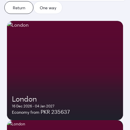
Return
One way
London
16 Dec 2026 - 04 Jan 2027
PKR 235637
Economy from