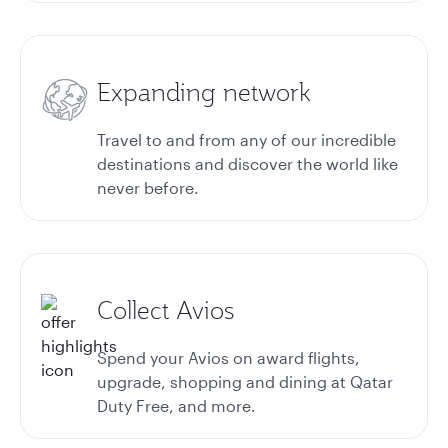
Expanding network
Travel to and from any of our incredible
destinations and discover the world like
never before.
Collect Avios
Spend your Avios on award flights,
upgrade, shopping and dining at Qatar
Duty Free, and more.