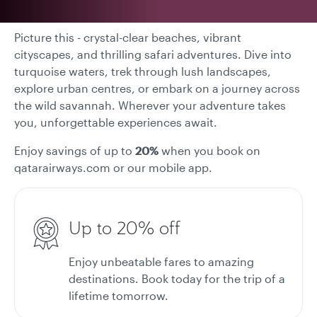
Picture this - crystal-clear beaches, vibrant
cityscapes, and thrilling safari adventures. Dive into
turquoise waters, trek through lush landscapes,
explore urban centres, or embark on a journey across
the wild savannah. Wherever your adventure takes
you, unforgettable experiences await.
Enjoy savings of up to
20%
when you book on
qatarairways.com or our mobile app.
Up to 20% off
Enjoy unbeatable fares to amazing
destinations. Book today for the trip of a
lifetime tomorrow.