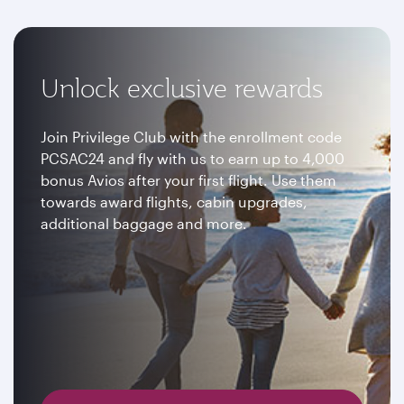
Unlock exclusive rewards
Join Privilege Club with the enrollment code
PCSAC24 and fly with us to earn up to 4,000
bonus Avios after your first flight. Use them
towards award flights, cabin upgrades,
additional baggage and more.