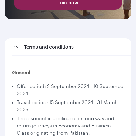
Join now
Terms and conditions
General
Offer period: 2 September 2024 - 10 September
2024.
Travel period: 15 September 2024 - 31 March
2025.
The discount is applicable on one way and
return journeys in Economy and Business
Class originating from Pakistan.