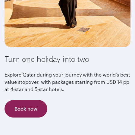
Turn one holiday into two
Explore Qatar during your journey with the world's best
value stopover, with packages starting from USD 14 pp
at 4-star and 5-star hotels.
Book now