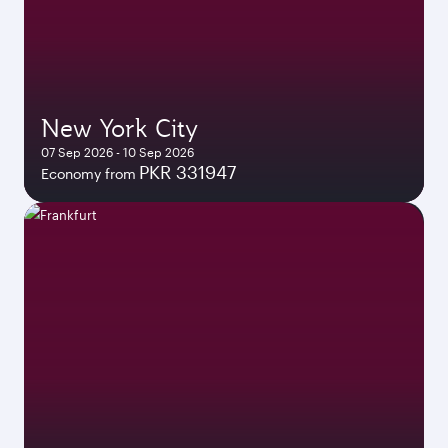
New York City
07 Sep 2026 - 10 Sep 2026
PKR 331947
Economy from