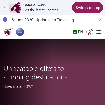
Qatar Airways
Switch to app
Get the latest updates
Passengers flying between Doha and Auckland on QR914 and QR915
18 June 2026: Updates on Travelling with Power Banks
6 August 2026: Qatar Airways flight resumption to Bahrain (BAH), Erbil (EBL), and Kuwait (KWI)
EN
Qatar Airways Expands Global Network to over 160 Destinations
To
Unbeatable offers to
stunning destinations
Save up to 20%*