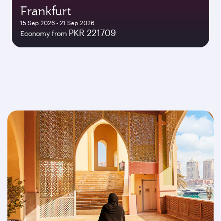
Frankfurt
15 Sep 2026 - 21 Sep 2026
PKR 221709
Economy from