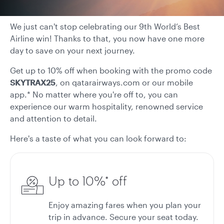
We just can't stop celebrating our 9th World’s Best
Airline win! Thanks to that, you now have one more
day to save on your next journey.
Get up to 10% off when booking with the promo code
SKYTRAX25
, on qatarairways.com or our mobile
app.* No matter where you're off to, you can
experience our warm hospitality, renowned service
and attention to detail.
Here's a taste of what you can look forward to:
Up to 10%* off
Enjoy amazing fares when you plan your
trip in advance. Secure your seat today.