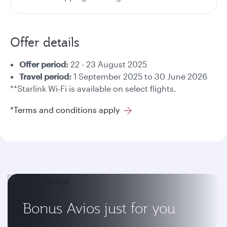
Offer details
Offer period:
22 - 23 August 2025
Travel period:
1 September 2025 to 30 June 2026
**Starlink Wi-Fi is available on select flights.
*Terms and conditions apply
Bonus Avios just for you