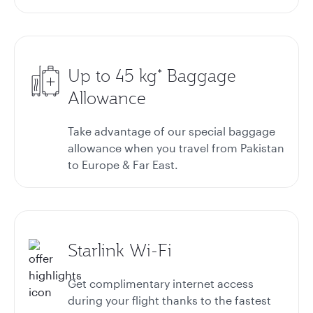
Up to 45 kg* Baggage
Allowance
Take advantage of our special baggage
allowance when you travel from Pakistan
to Europe & Far East.
Starlink Wi-Fi
Get complimentary internet access
during your flight thanks to the fastest