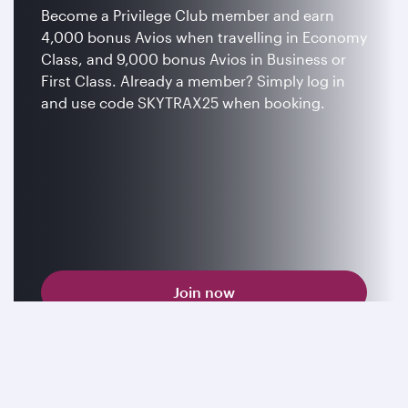
Become a Privilege Club member and earn
4,000 bonus Avios when travelling in Economy
Class, and 9,000 bonus Avios in Business or
First Class. Already a member? Simply log in
and use code SKYTRAX25 when booking.
Join now