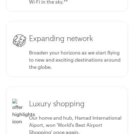
Wi-Fi in the sky.**
Expanding network
Broaden your horizons as we start flying
to new and exciting destinations around
the globe.
Luxury shopping
Our home and hub, Hamad International
Aiport, won 'World's Best Airport
Shopping' once again.