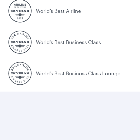
World’s Best Airline
World's Best Business Class
World's Best Business Class Lounge
Best Airline in the Middle East