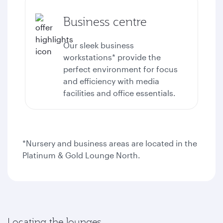
Business centre
Our sleek business
workstations* provide the
perfect environment for focus
and efficiency with media
facilities and office essentials.
*Nursery and business areas are located in the
Platinum & Gold Lounge North.
Locating the lounges