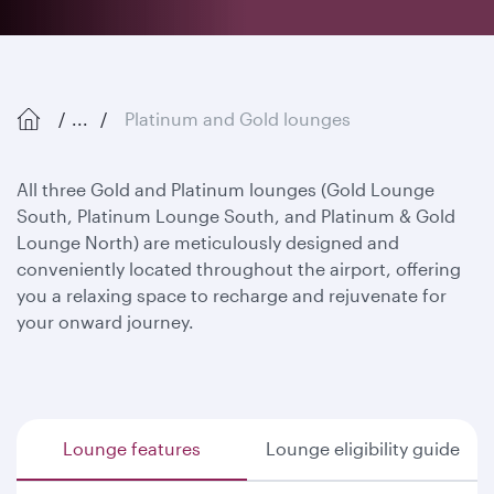
...
Platinum and Gold lounges
All three Gold and Platinum lounges (Gold Lounge
South, Platinum Lounge South, and Platinum & Gold
Lounge North) are meticulously designed and
conveniently located throughout the airport, offering
you a relaxing space to recharge and rejuvenate for
your onward journey.
Lounge features
Lounge eligibility guide