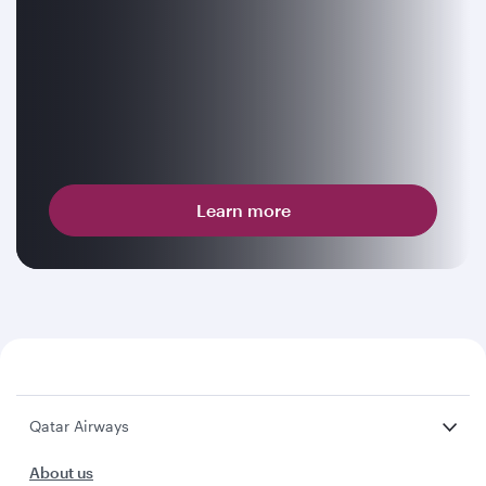
Learn more
Qatar Airways
About us