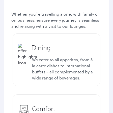
Whether you’re travelling alone, with family or
on business, ensure every journey is seamless
and relaxing with a visit to our lounges.
Dining
We cater to all appetites, from à
la carte dishes to international
buffets – all complemented by a
wide range of beverages.
Comfort