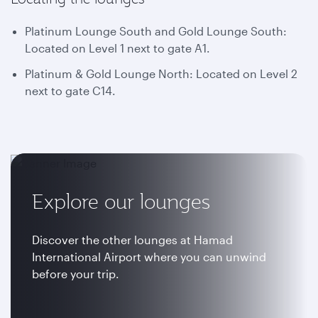
Platinum Lounge South and Gold Lounge South:
Located on Level 1 next to gate A1.
Platinum & Gold Lounge North: Located on Level 2
next to gate C14.
Explore our lounges
Discover the other lounges at Hamad
International Airport where you can unwind
before your trip.