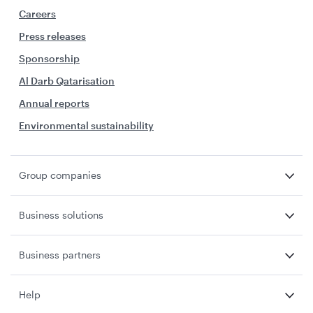
Careers
Press releases
Sponsorship
Al Darb Qatarisation
Annual reports
Environmental sustainability
Group companies
Business solutions
Business partners
Help