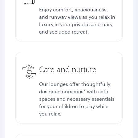
Enjoy comfort, spaciousness,
and runway views as you relax in
luxury in your private sanctuary
and secluded retreat.
Care and nurture
Our lounges offer thoughtfully
designed nurseries* with safe
spaces and necessary essentials
for your children to play while
you relax.