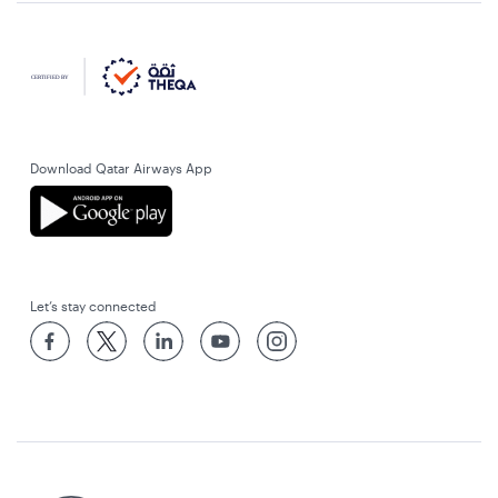
Download Qatar Airways App
Let’s stay connected