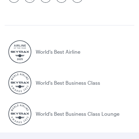
World’s Best Airline
World's Best Business Class
World's Best Business Class Lounge