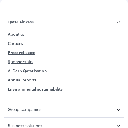
Qatar Airways
About us
Careers
Press releases
Sponsorship
Al Darb Qatarisation
Annual reports
Environmental sustainability
Group companies
Business solutions