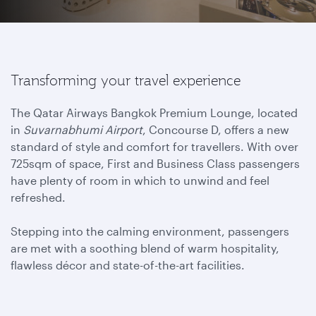
Transforming your travel experience
The Qatar Airways Bangkok Premium Lounge, located
in
Suvarnabhumi Airport
, Concourse D, offers a new
standard of style and comfort for travellers. With over
725sqm of space, First and Business Class passengers
have plenty of room in which to unwind and feel
refreshed.
Stepping into the calming environment, passengers
are met with a soothing blend of warm hospitality,
flawless décor and state-of-the-art facilities.