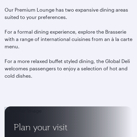
Our Premium Lounge has two expansive dining areas
suited to your preferences.
For a formal dining experience, explore the Brasserie
with a range of international cuisines from an à la carte
menu.
For a more relaxed buffet styled dining, the Global Deli
welcomes passengers to enjoy a selection of hot and
cold dishes.
Plan your visit