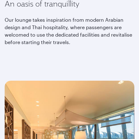
An oasis of tranquillity
Our lounge takes inspiration from modern Arabian
design and Thai hospitality, where passengers are
welcomed to use the dedicated facilities and revitalise
before starting their travels.