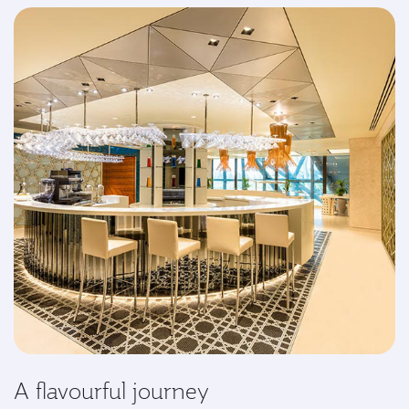
A flavourful journey