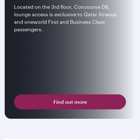
Located on the 3rd floor, Concourse D8,
lounge access is exclusive to Qatar Airways
and oneworld First and Business Class
passengers.
Find out more