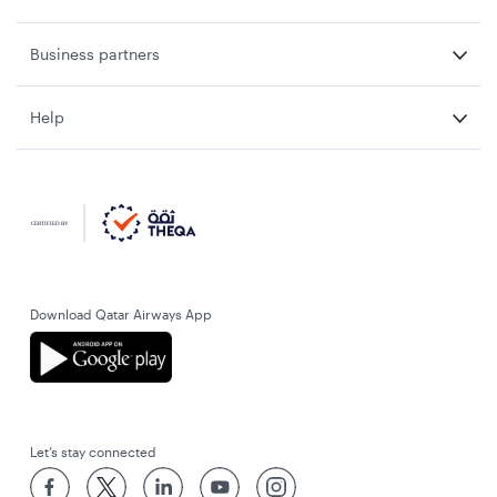
Business partners
Help
Download Qatar Airways App
Let’s stay connected