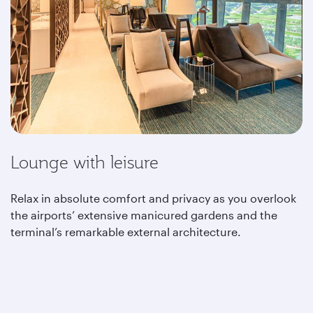
Lounge with leisure
Relax in absolute comfort and privacy as you overlook
the airports’ extensive manicured gardens and the
terminal’s remarkable external architecture.