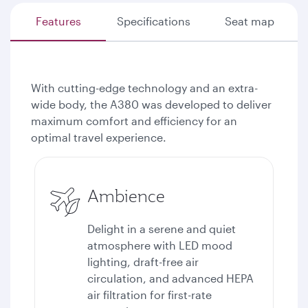
Features
Specifications
Seat map
With cutting-edge technology and an extra-
wide body, the A380 was developed to deliver
maximum comfort and efficiency for an
optimal travel experience.
Ambience
Delight in a serene and quiet
atmosphere with LED mood
lighting, draft-free air
circulation, and advanced HEPA
air filtration for first-rate