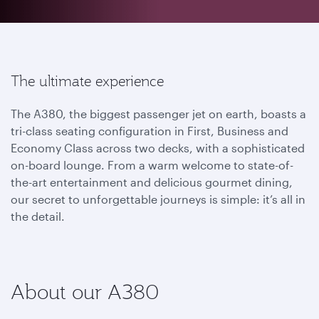
The ultimate experience
The A380, the biggest passenger jet on earth, boasts a
tri-class seating configuration in First, Business and
Economy Class across two decks, with a sophisticated
on-board lounge. From a warm welcome to state-of-
the-art entertainment and delicious gourmet dining,
our secret to unforgettable journeys is simple: it’s all in
the detail.
About our A380