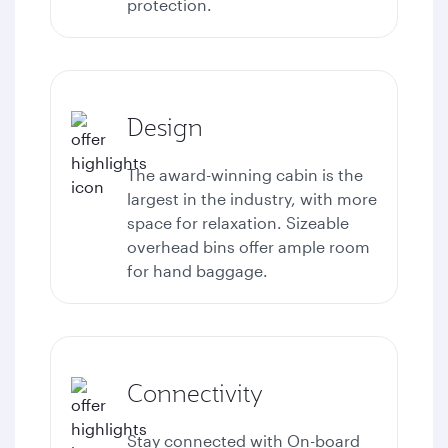
protection.
Design
The award-winning cabin is the
largest in the industry, with more
space for relaxation. Sizeable
overhead bins offer ample room
for hand baggage.
Connectivity
Stay connected with
On-board