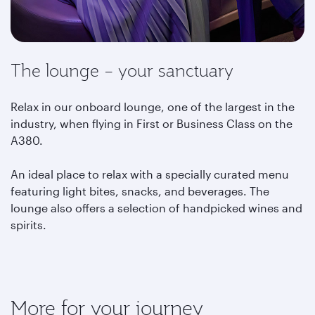
The lounge – your sanctuary
Relax in our onboard lounge, one of the largest in the
industry, when flying in First or Business Class on the
A380.
An ideal place to relax with a specially curated menu
featuring light bites, snacks, and beverages. The
lounge also offers a selection of handpicked wines and
spirits.
More for your journey