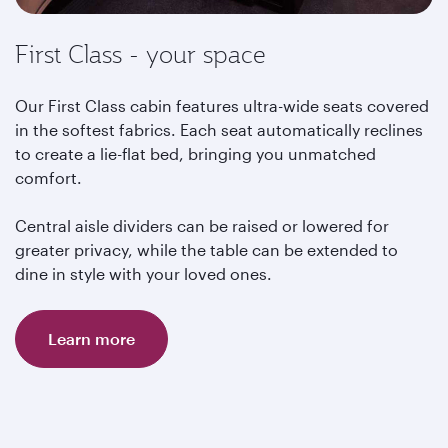
First Class - your space
Our First Class cabin features ultra-wide seats covered
in the softest fabrics. Each seat automatically reclines
to create a lie-flat bed, bringing you unmatched
comfort.
Central aisle dividers can be raised or lowered for
greater privacy, while the table can be extended to
dine in style with your loved ones.
Learn more