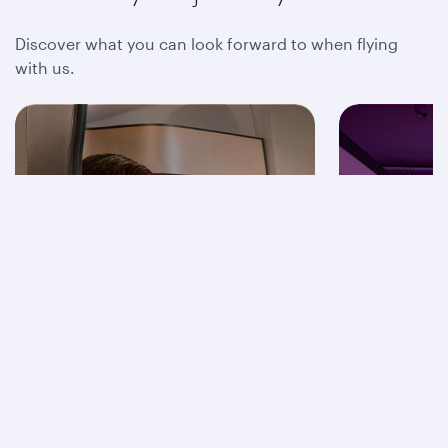
Discover what you can look forward to when flying
with us.
Business Class
Econom
Find out more
F