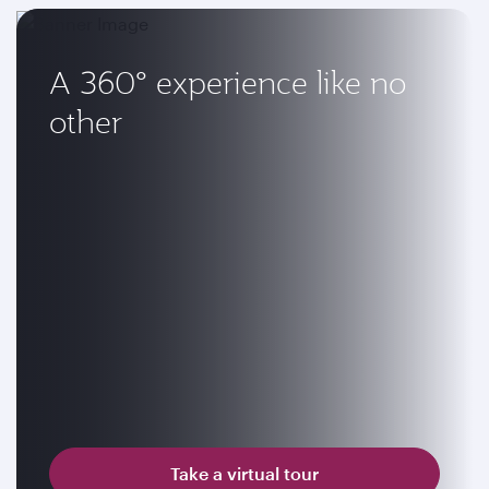
A 360° experience like no
other
Take a virtual tour