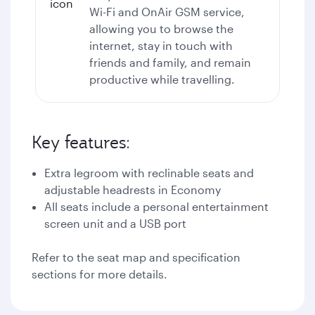
Wi-Fi
and OnAir GSM service,
allowing you to browse the
internet, stay in touch with
friends and family, and remain
productive while travelling.
Key features:
Extra legroom with reclinable seats and
adjustable headrests in Economy
All seats include a personal entertainment
screen unit and a USB port
Refer to the seat map and specification
sections for more details.