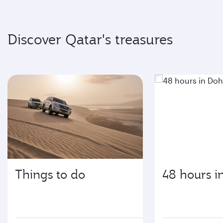
Discover Qatar's treasures
Things to do
48 hours i