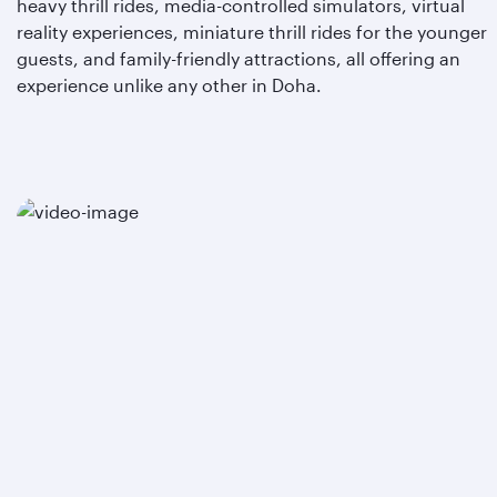
heavy thrill rides, media-controlled simulators, virtual
reality experiences, miniature thrill rides for the younger
guests, and family-friendly attractions, all offering an
experience unlike any other in Doha.