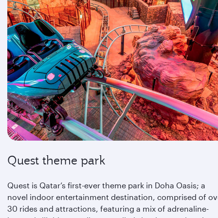
Quest theme park
Quest is Qatar’s first-ever theme park in Doha Oasis; a
novel indoor entertainment destination, comprised of ov
30 rides and attractions, featuring a mix of adrenaline-