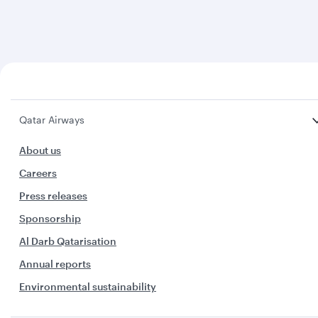
Qatar Airways
About us
Careers
Press releases
Sponsorship
Al Darb Qatarisation
Annual reports
Environmental sustainability