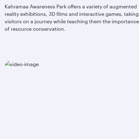
Kahramaa Awareness Park offers a variety of augmented
reality exhibitions, 3D films and interactive games, taking
visitors on a journey while teaching them the importance
of resource conservation.