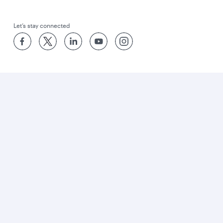
Let’s stay connected
World’s Best Airline
World's Best Business Class