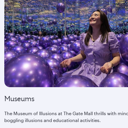
Museums
The Museum of Illusions at The Gate Mall thrills with min
boggling illusions and educational activities.