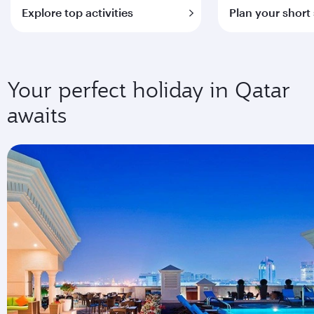
Explore top activities
Plan your short
Your perfect holiday in Qatar
awaits