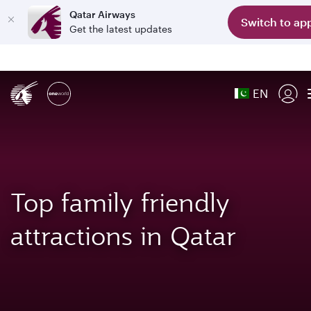
Qatar Airways
Switch to ap
Get the latest updates
EN
Top family friendly
attractions in Qatar