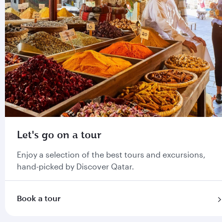
Let's go on a tour
Enjoy a selection of the best tours and excursions,
hand-picked by Discover Qatar.
Book a tour