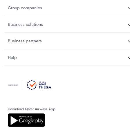
Group companies
Business solutions
Business partners
Help
Download Qatar Airways App