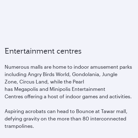
Entertainment centres
Numerous malls are home to indoor amusement parks
including Angry Birds World, Gondolania, Jungle
Zone, Circus Land, while the Pearl
has Megapolis and Minipolis Entertainment
Centres offering a host of indoor games and activities.
Aspiring acrobats can head to Bounce at Tawar mall,
defying gravity on the more than 80 interconnected
trampolines.