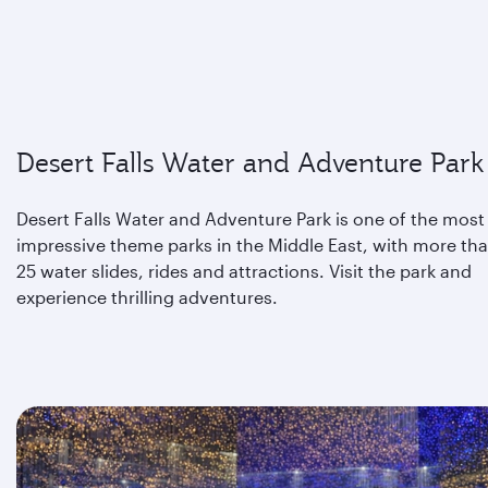
Desert Falls Water and Adventure Park
Desert Falls Water and Adventure Park is one of the most
impressive theme parks in the Middle East, with more th
25 water slides, rides and attractions. Visit the park and
experience thrilling adventures.