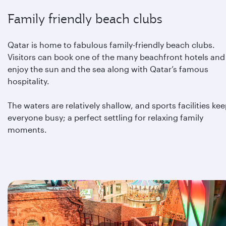
Family friendly beach clubs
Qatar is home to fabulous family-friendly beach clubs.
Visitors can book one of the many beachfront hotels and
enjoy the sun and the sea along with Qatar’s famous
hospitality.
The waters are relatively shallow, and sports facilities ke
everyone busy; a perfect settling for relaxing family
moments.