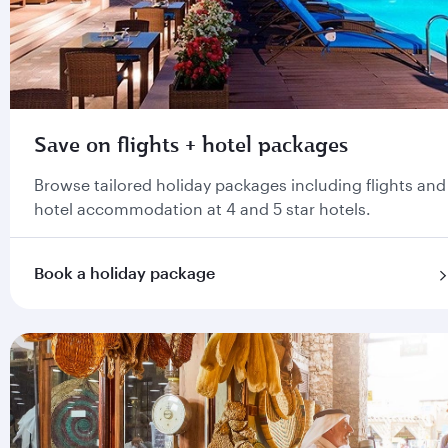
Save on flights + hotel packages
Browse tailored holiday packages including flights and
hotel accommodation at 4 and 5 star hotels.
Book a holiday package