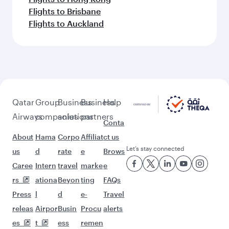
Flights to Brisbane
Flights to Auckland
Qatar
Group
Business
Business
Help
Airways
companies
solutions
partners
Conta
About
Hama
Corpo
Affiliat
ct us
Let’s stay connected
us
d
rate
e
Brows
Caree
Intern
travel
marke
e
rs
ationa
Beyon
ting
FAQs
Press
l
d
e-
Travel
releas
Airpor
Busin
Procu
alerts
es
t
ess
remen