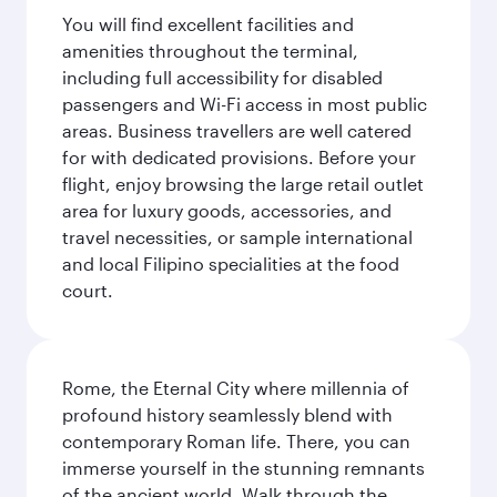
You will find excellent facilities and
amenities throughout the terminal,
including full accessibility for disabled
passengers and Wi-Fi access in most public
areas. Business travellers are well catered
for with dedicated provisions. Before your
flight, enjoy browsing the large retail outlet
area for luxury goods, accessories, and
travel necessities, or sample international
and local Filipino specialities at the food
court.
Rome, the Eternal City where millennia of
profound history seamlessly blend with
contemporary Roman life. There, you can
immerse yourself in the stunning remnants
of the ancient world. Walk through the