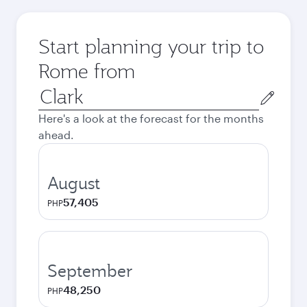
Start planning your trip to
Rome from
Origin
city
Here's a look at the forecast for the months
ahead.
August
57,405
PHP
September
48,250
PHP