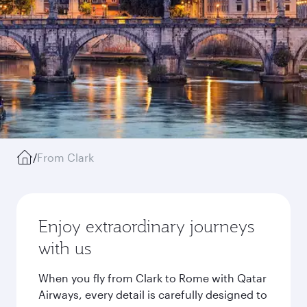
/
From Clark
Enjoy extraordinary journeys
with us
When you fly from Clark to Rome with Qatar
Airways, every detail is carefully designed to