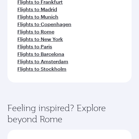
Flights to Frankfurt
Flights to Madrid
Flights to Munich
Flights to Copenhagen
Flights to Rome
Flights to New York
Flights to Paris
Flights to Barcelona
Flights to Amsterdam
Flights to Stockholm
Feeling inspired? Explore
beyond Rome