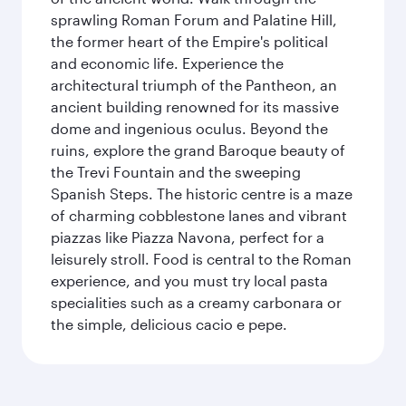
sprawling Roman Forum and Palatine Hill,
the former heart of the Empire's political
and economic life. Experience the
architectural triumph of the Pantheon, an
ancient building renowned for its massive
dome and ingenious oculus. Beyond the
ruins, explore the grand Baroque beauty of
the Trevi Fountain and the sweeping
Spanish Steps. The historic centre is a maze
of charming cobblestone lanes and vibrant
piazzas like Piazza Navona, perfect for a
leisurely stroll. Food is central to the Roman
experience, and you must try local pasta
specialities such as a creamy carbonara or
the simple, delicious cacio e pepe.