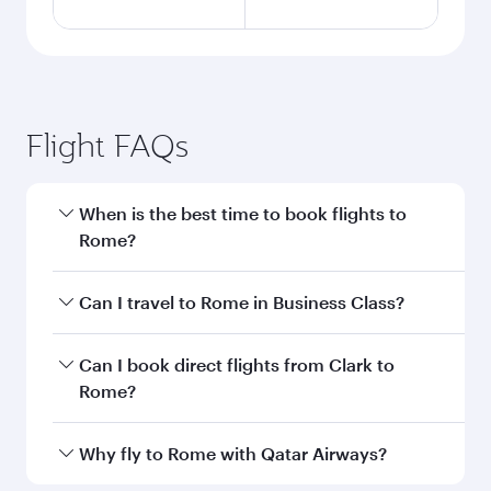
Flight FAQs
When is the best time to book flights to
Rome?
Book your flight to Rome early to enjoy the best
Can I travel to Rome in Business Class?
fares on your preferred travel dates. Fares
depend on seasonal demand, route popularity
Yes, you can travel to Rome in
Business Class
Can I book direct flights from Clark to
and availability of travel classes.
on all flights. When flying in Business Class,
Rome?
you’ll enjoy a luxurious experience as our
award-winning cabin crew looks after your
Qatar Airways operates flights from Clark to
Why fly to Rome with Qatar Airways?
every need. Unwind in a spacious seat offering
Rome and you’ll stop in Doha, Qatar, along the