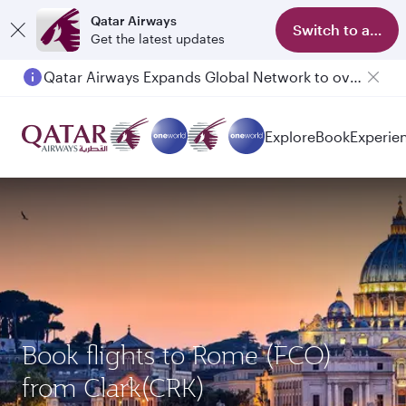
Qatar Airways
Switch to app
Get the latest updates
Qatar Airways Expands Global Network to over 160 Destinations
Passengers flying between Doha and Auckland on QR914 and QR915
Explore
Book
Experie
Book flights to Rome (FCO)
from Clark(CRK)