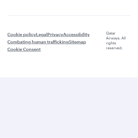
Qatar
Cookie policy
Legal
Privacy
Accessibility
Airways. All
Combating human trafficking
Sitemap
rights
reserved.
Cookie Consent