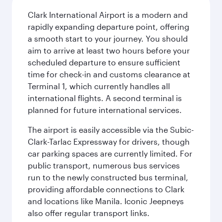
Clark International Airport is a modern and
rapidly expanding departure point, offering
a smooth start to your journey. You should
aim to arrive at least two hours before your
scheduled departure to ensure sufficient
time for check-in and customs clearance at
Terminal 1, which currently handles all
international flights. A second terminal is
planned for future international services.
The airport is easily accessible via the Subic-
Clark-Tarlac Expressway for drivers, though
car parking spaces are currently limited. For
public transport, numerous bus services
run to the newly constructed bus terminal,
providing affordable connections to Clark
and locations like Manila. Iconic Jeepneys
also offer regular transport links.