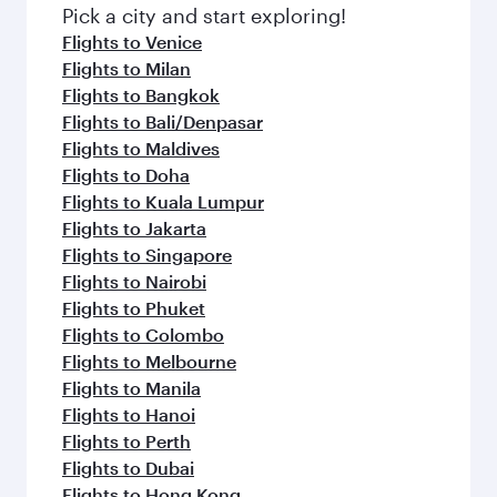
Pick a city and start exploring!
Flights to Venice
Flights to Milan
Flights to Bangkok
Flights to Bali/Denpasar
Flights to Maldives
Flights to Doha
Flights to Kuala Lumpur
Flights to Jakarta
Flights to Singapore
Flights to Nairobi
Flights to Phuket
Flights to Colombo
Flights to Melbourne
Flights to Manila
Flights to Hanoi
Flights to Perth
Flights to Dubai
Flights to Hong Kong