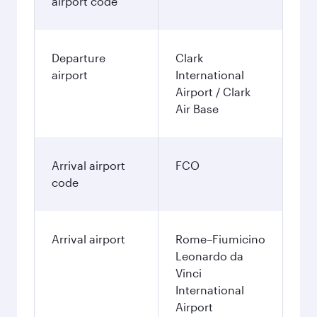
airport code
Departure
Clark
airport
International
Airport / Clark
Air Base
Arrival airport
FCO
code
Arrival airport
Rome–Fiumicino
Leonardo da
Vinci
International
Airport