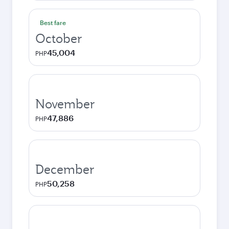
Best fare
October
45,004
PHP
November
47,886
PHP
December
50,258
PHP