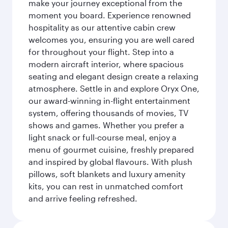
make your journey exceptional from the
moment you board. Experience renowned
hospitality as our attentive cabin crew
welcomes you, ensuring you are well cared
for throughout your flight. Step into a
modern aircraft interior, where spacious
seating and elegant design create a relaxing
atmosphere. Settle in and explore Oryx One,
our award-winning in-flight entertainment
system, offering thousands of movies, TV
shows and games. Whether you prefer a
light snack or full-course meal, enjoy a
menu of gourmet cuisine, freshly prepared
and inspired by global flavours. With plush
pillows, soft blankets and luxury amenity
kits, you can rest in unmatched comfort
and arrive feeling refreshed.