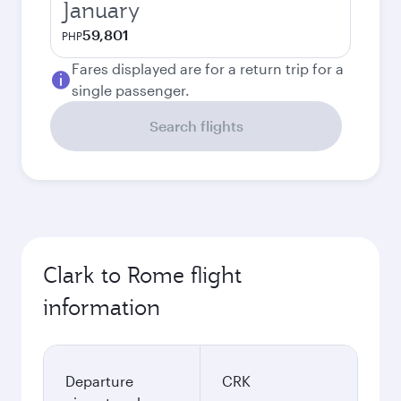
January
59,801
PHP
Fares displayed are for a return trip for a
single passenger.
Search flights
Clark to Rome flight
information
Departure
CRK