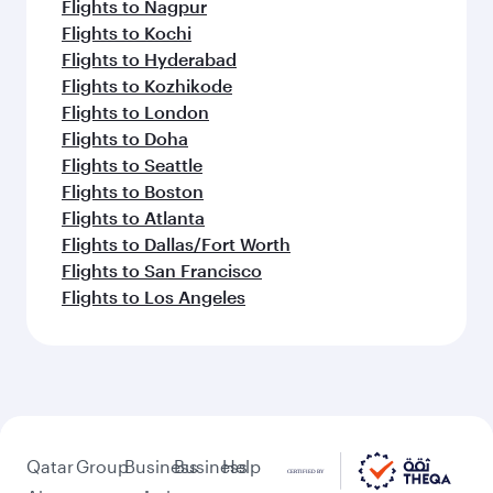
Flights to Nagpur
Flights to Kochi
Flights to Hyderabad
Flights to Kozhikode
Flights to London
Flights to Doha
Flights to Seattle
Flights to Boston
Flights to Atlanta
Flights to Dallas/Fort Worth
Flights to San Francisco
Flights to Los Angeles
Qatar
Group
Business
Business
Help