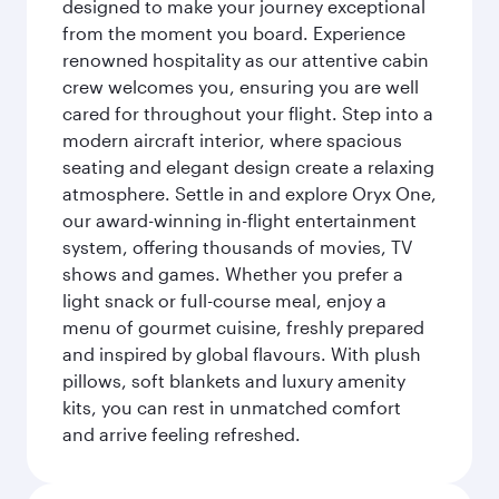
designed to make your journey exceptional
from the moment you board. Experience
renowned hospitality as our attentive cabin
crew welcomes you, ensuring you are well
cared for throughout your flight. Step into a
modern aircraft interior, where spacious
seating and elegant design create a relaxing
atmosphere. Settle in and explore Oryx One,
our award-winning in-flight entertainment
system, offering thousands of movies, TV
shows and games. Whether you prefer a
light snack or full-course meal, enjoy a
menu of gourmet cuisine, freshly prepared
and inspired by global flavours. With plush
pillows, soft blankets and luxury amenity
kits, you can rest in unmatched comfort
and arrive feeling refreshed.