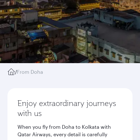
/
From Doha
Enjoy extraordinary journeys
with us
When you fly from Doha to Kolkata with
Qatar Airways, every detail is carefully