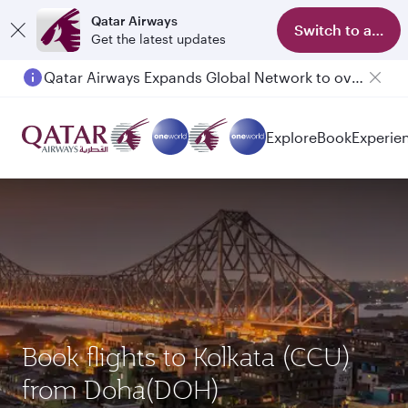
Qatar Airways
Switch to app
Get the latest updates
Qatar Airways Expands Global Network to over 160 Destinations
Passengers flying between Doha and Auckland on QR914 and QR915
Explore
Book
Experie
Book flights to Kolkata (CCU)
from Doha(DOH)