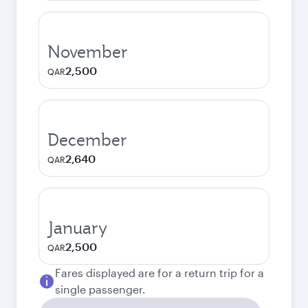
November
2,500
QAR
December
2,640
QAR
January
2,500
QAR
Fares displayed are for a return trip for a
single passenger.