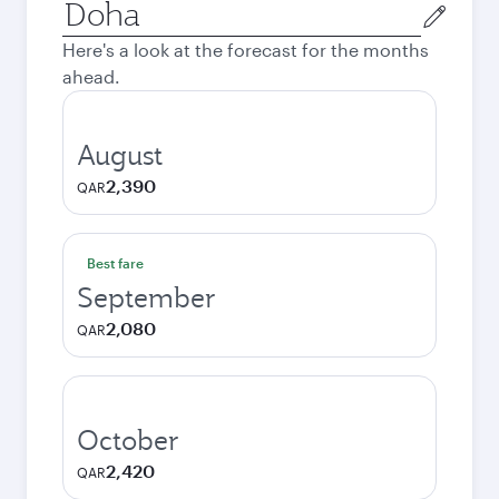
Origin
city
Here's a look at the forecast for the months
ahead.
August
2,390
QAR
Best fare
September
2,080
QAR
October
2,420
QAR