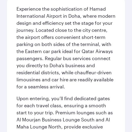
Experience the sophistication of Hamad
International Airport in Doha, where modern
design and efficiency set the stage for your
journey. Located close to the city centre,
the airport offers convenient short-term
parking on both sides of the terminal, with
the Eastern car park ideal for Qatar Airways
passengers. Regular bus services connect
you directly to Doha’s business and
residential districts, while chauffeur-driven
limousines and car hire are readily available
for a seamless arrival.
Upon entering, you’ll find dedicated gates
for each travel class, ensuring a smooth
start to your trip. Premium lounges such as
Al Mourjan Business Lounge South and Al
Maha Lounge North, provide exclusive