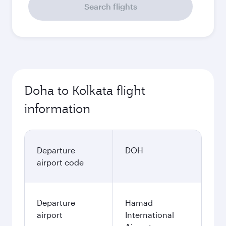
Search flights
Doha to Kolkata flight
information
Departure
DOH
airport code
Departure
Hamad
airport
International