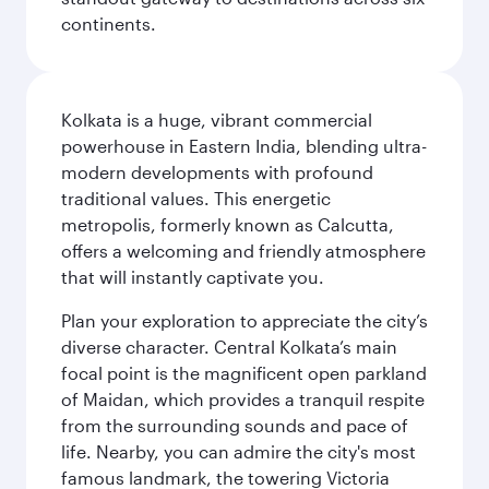
continents.
Kolkata is a huge, vibrant commercial
powerhouse in Eastern India, blending ultra-
modern developments with profound
traditional values. This energetic
metropolis, formerly known as Calcutta,
offers a welcoming and friendly atmosphere
that will instantly captivate you.
Plan your exploration to appreciate the city’s
diverse character. Central Kolkata’s main
focal point is the magnificent open parkland
of Maidan, which provides a tranquil respite
from the surrounding sounds and pace of
life. Nearby, you can admire the city's most
famous landmark, the towering Victoria