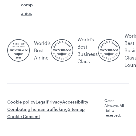
comp
anies
Worl
World's
World’s
Best
Best
Best
Busi
Business
Airline
Clas
Class
Lou
Qatar
Cookie policy
Legal
Privacy
Accessibility
Airways. All
Combating human trafficking
Sitemap
rights
reserved.
Cookie Consent