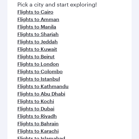
fresh ingredients and inspired by global
Pick a city and start exploring!
flavours.
Flights to Cairo
Flights to Amman
Flights to Manila
Flights to Sharjah
Flights to Jeddah
Flights to Kuwait
Flights to Beirut
Flights to London
Flights to Colombo
Flights to Istanbul
Flights to Kathmandu
Flights to Abu Dhabi
Flights to Kochi
Flights to Dubai
Flights to Riyadh
Flights to Bahrain
Flights to Karachi
Flights to Islamabad