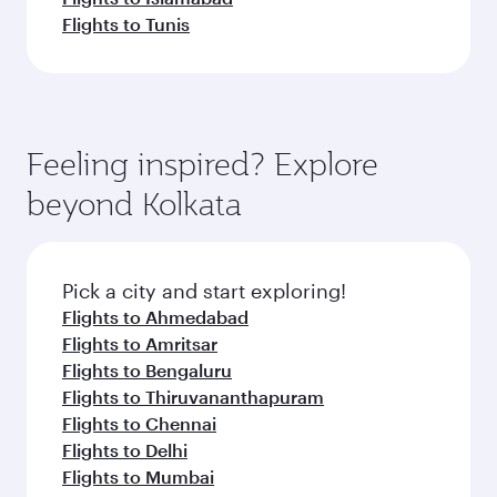
Flights to Tunis
Feeling inspired? Explore
beyond Kolkata
Pick a city and start exploring!
Flights to Ahmedabad
Flights to Amritsar
Flights to Bengaluru
Flights to Thiruvananthapuram
Flights to Chennai
Flights to Delhi
Flights to Mumbai