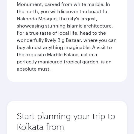
Monument, carved from white marble. In
the north, you will discover the beautiful
Nakhoda Mosque, the city's largest,
showcasing stunning Islamic architecture.
For a true taste of local life, head to the
wonderfully lively Big Bazaar, where you can
buy almost anything imaginable. A visit to
the exquisite Marble Palace, set in a
perfectly manicured tropical garden, is an
absolute must.
Start planning your trip to
Kolkata from