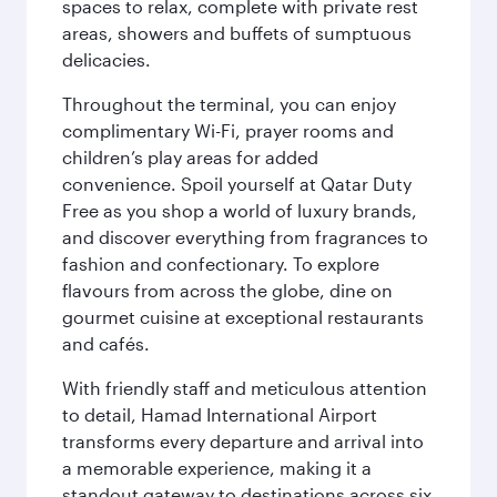
spaces to relax, complete with private rest
areas, showers and buffets of sumptuous
delicacies.
Throughout the terminal, you can enjoy
complimentary Wi-Fi, prayer rooms and
children’s play areas for added
convenience. Spoil yourself at Qatar Duty
Free as you shop a world of luxury brands,
and discover everything from fragrances to
fashion and confectionary. To explore
flavours from across the globe, dine on
gourmet cuisine at exceptional restaurants
and cafés.
With friendly staff and meticulous attention
to detail, Hamad International Airport
transforms every departure and arrival into
a memorable experience, making it a
standout gateway to destinations across six