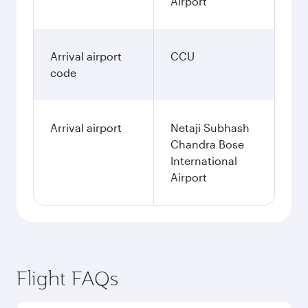
Airport
Arrival airport
CCU
code
Arrival airport
Netaji Subhash
Chandra Bose
International
Airport
Flight FAQs