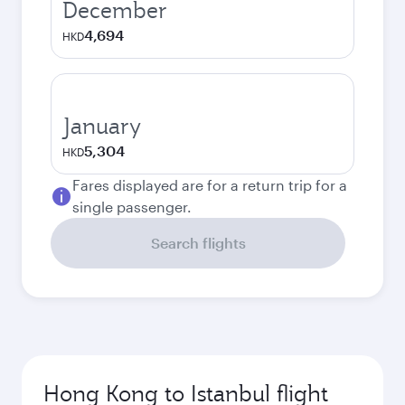
December
4,694
HKD
January
5,304
HKD
Fares displayed are for a return trip for a
single passenger.
Search flights
Hong Kong to Istanbul flight