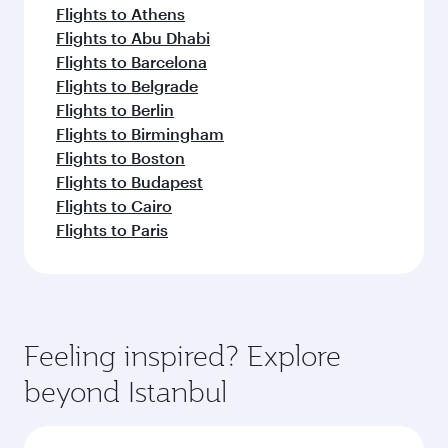
Flights to Athens
Flights to Abu Dhabi
Flights to Barcelona
Flights to Belgrade
Flights to Berlin
Flights to Birmingham
Flights to Boston
Flights to Budapest
Flights to Cairo
Flights to Paris
Feeling inspired? Explore
beyond Istanbul