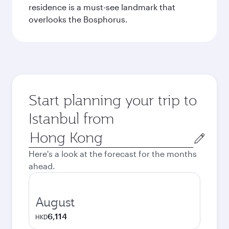
residence is a must-see landmark that
overlooks the Bosphorus.
Start planning your trip to
Istanbul from
Origin
city
Here's a look at the forecast for the months
ahead.
August
6,114
HKD