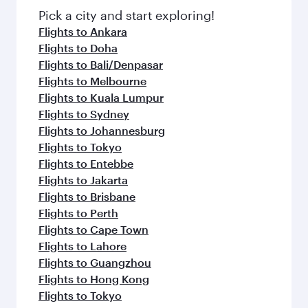
Pick a city and start exploring!
Flights to Ankara
Flights to Doha
Flights to Bali/Denpasar
Flights to Melbourne
Flights to Kuala Lumpur
Flights to Sydney
Flights to Johannesburg
Flights to Tokyo
Flights to Entebbe
Flights to Jakarta
Flights to Brisbane
Flights to Perth
Flights to Cape Town
Flights to Lahore
Flights to Guangzhou
Flights to Hong Kong
Flights to Tokyo