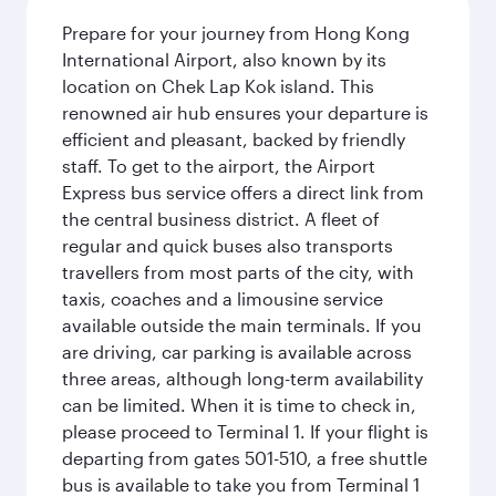
Prepare for your journey from Hong Kong
International Airport, also known by its
location on Chek Lap Kok island. This
renowned air hub ensures your departure is
efficient and pleasant, backed by friendly
staff. To get to the airport, the Airport
Express bus service offers a direct link from
the central business district. A fleet of
regular and quick buses also transports
travellers from most parts of the city, with
taxis, coaches and a limousine service
available outside the main terminals. If you
are driving, car parking is available across
three areas, although long-term availability
can be limited. When it is time to check in,
please proceed to Terminal 1. If your flight is
departing from gates 501-510, a free shuttle
bus is available to take you from Terminal 1