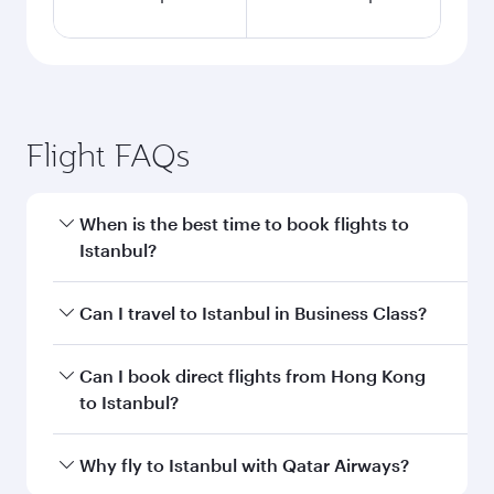
Flight FAQs
When is the best time to book flights to
Istanbul?
Book your flight to Istanbul early to enjoy the
Can I travel to Istanbul in Business Class?
best fares on your preferred travel dates. Fares
depend on seasonal demand, route popularity
Yes, you can travel to Istanbul in
Business Class
Can I book direct flights from Hong Kong
and availability of travel classes.
on all flights. When flying in Business Class,
to Istanbul?
you’ll enjoy a luxurious experience as our
award-winning cabin crew looks after your
Qatar Airways operates flights from Hong Kong
Why fly to Istanbul with Qatar Airways?
every need. Unwind in a spacious seat offering
to Istanbul and you’ll stop in Doha, Qatar, along