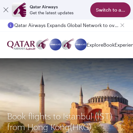
Qatar Airways
Switch to app
Get the latest updates
Qatar Airways Expands Global Network to over 160 Destinations
Explore
Book
Experie
Book flights to Istanbul (IST)
from Hong Kong(HKG)