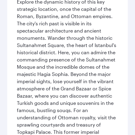
Explore the dynamic history of this key
strategic location, once the capital of the
Roman, Byzantine, and Ottoman empires.
The city's rich past is visible in its
spectacular architecture and ancient
monuments. Wander through the historic
Sultanahmet Square, the heart of Istanbul's
historical district. Here, you can admire the
commanding presence of the Sultanahmet
Mosque and the incredible domes of the
majestic Hagia Sophia. Beyond the major
imperial sights, lose yourself in the vibrant
atmosphere of the Grand Bazaar or Spice
Bazaar, where you can discover authentic
Turkish goods and unique souvenirs in the
famous, bustling souqs. For an
understanding of Ottoman royalty, visit the
sprawling courtyards and treasury of
Topkapi Palace. This former imperial