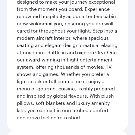
designed to make your journey exceptional
from the moment you board. Experience
renowned hospitality as our attentive cabin
crew welcomes you, ensuring you are well
cared for throughout your flight. Step into a
modern aircraft interior, where spacious
seating and elegant design create a relaxing
atmosphere. Settle in and explore Oryx One,
our award-winning in-flight entertainment
system, offering thousands of movies, TV
shows and games. Whether you prefer a
light snack or full-course meal, enjoy a
menu of gourmet cuisine, freshly prepared
and inspired by global flavours. With plush
pillows, soft blankets and luxury amenity
kits, you can rest in unmatched comfort
and arrive feeling refreshed.