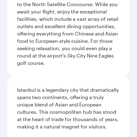
to the North Satellite Concourse. While you
await your flight, enjoy the exceptional
facilities, which include a vast array of retail
outlets and excellent dining opportunities,
offering everything from Chinese and Asian
food to European-style cuisine. For those
seeking relaxation, you could even play a
round at the airport's Sky City Nine Eagles
golf course.
Istanbul is a legendary city that dramatically
spans two continents, offering a truly
unique blend of Asian and European
cultures. This cosmopolitan hub has stood
at the heart of trade for thousands of years,
making it a natural magnet for visitors.