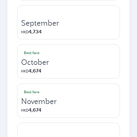
September
4,734
HKD
Best fare
October
4,674
HKD
Best fare
November
4,674
HKD