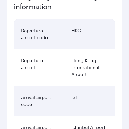
information
Departure
HKG
airport code
Departure
Hong Kong
airport
International
Airport
Arrival airport
IST
code
Arrival airport
İstanbul Airport