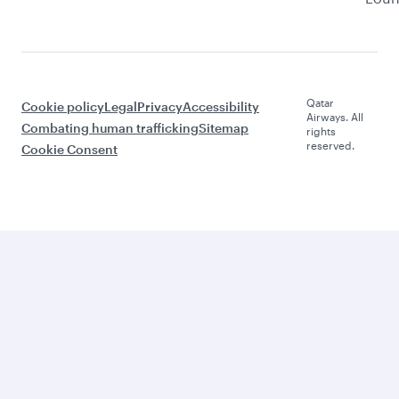
Qatar
Cookie policy
Legal
Privacy
Accessibility
Airways. All
Combating human trafficking
Sitemap
rights
reserved.
Cookie Consent