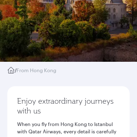
/
From Hong Kong
Enjoy extraordinary journeys
with us
When you fly from Hong Kong to Istanbul
with Qatar Airways, every detail is carefully