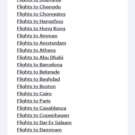
Flights to Chengdu
Flights to Chongqing
Flights to Hangzhou
Flights to Hong Kong
Flights to Amman
Flights to Amsterdam
Flights to Athens
Flights to Abu Dhabi
Flights to Barcelona
Flights to Belgrade
Flights to Baghdad
Flights to Boston
Flights to Cairo
Flights to Paris
Flights to Casablanca
Flights to Copenhagen
Flights to Dar Es Salaam
Flights to Dammam