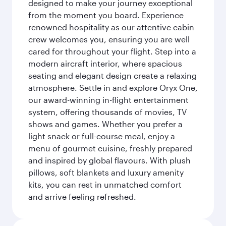
designed to make your journey exceptional
from the moment you board. Experience
renowned hospitality as our attentive cabin
crew welcomes you, ensuring you are well
cared for throughout your flight. Step into a
modern aircraft interior, where spacious
seating and elegant design create a relaxing
atmosphere. Settle in and explore Oryx One,
our award-winning in-flight entertainment
system, offering thousands of movies, TV
shows and games. Whether you prefer a
light snack or full-course meal, enjoy a
menu of gourmet cuisine, freshly prepared
and inspired by global flavours. With plush
pillows, soft blankets and luxury amenity
kits, you can rest in unmatched comfort
and arrive feeling refreshed.