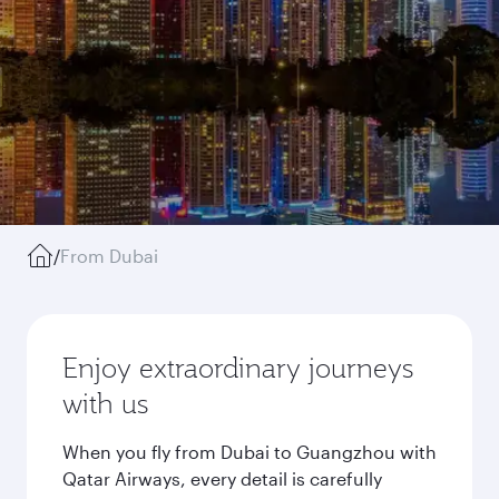
/
From Dubai
Enjoy extraordinary journeys
with us
When you fly from Dubai to Guangzhou with
Qatar Airways, every detail is carefully