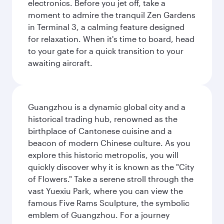
electronics. Before you jet off, take a
moment to admire the tranquil Zen Gardens
in Terminal 3, a calming feature designed
for relaxation. When it's time to board, head
to your gate for a quick transition to your
awaiting aircraft.
Guangzhou is a dynamic global city and a
historical trading hub, renowned as the
birthplace of Cantonese cuisine and a
beacon of modern Chinese culture. As you
explore this historic metropolis, you will
quickly discover why it is known as the "City
of Flowers." Take a serene stroll through the
vast Yuexiu Park, where you can view the
famous Five Rams Sculpture, the symbolic
emblem of Guangzhou. For a journey