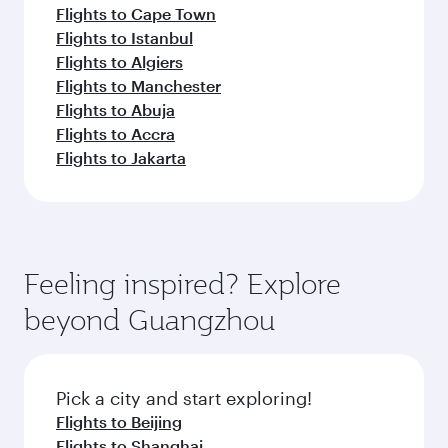
Flights to Cape Town
Flights to Istanbul
Flights to Algiers
Flights to Manchester
Flights to Abuja
Flights to Accra
Flights to Jakarta
Feeling inspired? Explore
beyond Guangzhou
Pick a city and start exploring!
Flights to Beijing
Flights to Shanghai