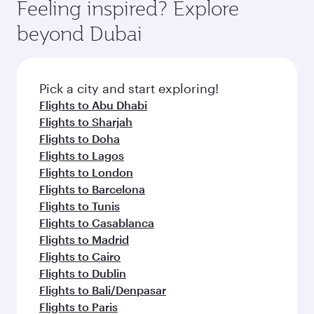
hospitality as you relax in a spacious seat with a
Feeling inspired? Explore
Anytime.
dining. Take a break from your journey and
soft blanket and pillow. Explore thousands of
beyond Dubai
rejuvenate yourself with a variety of world-class
entertainment options on Oryx One including
amenities before your connecting flight.
the latest movies, music and games. You can
also dine on delicious meals, prepared with
fresh ingredients and inspired by global
Pick a city and start exploring!
flavours.
Flights to Abu Dhabi
Flights to Sharjah
Flights to Doha
Flights to Lagos
Flights to London
Flights to Barcelona
Flights to Tunis
Flights to Casablanca
Flights to Madrid
Flights to Cairo
Flights to Dublin
Flights to Bali/Denpasar
Flights to Paris