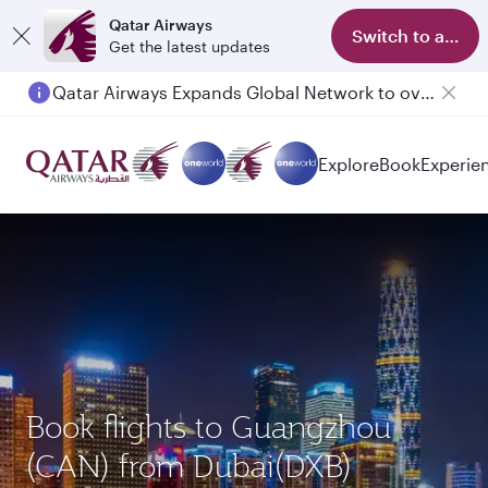
Qatar Airways
Switch to app
Get the latest updates
Qatar Airways Expands Global Network to over 160 Destinations
Explore
Book
Experie
Book flights to Guangzhou
(CAN) from Dubai(DXB)