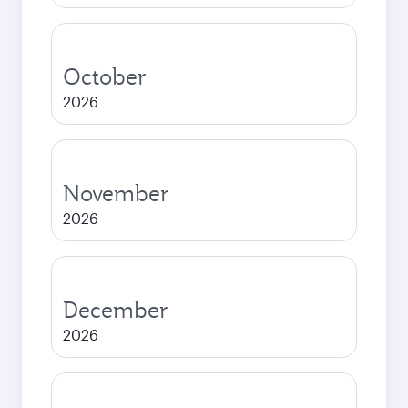
October
2026
November
2026
December
2026