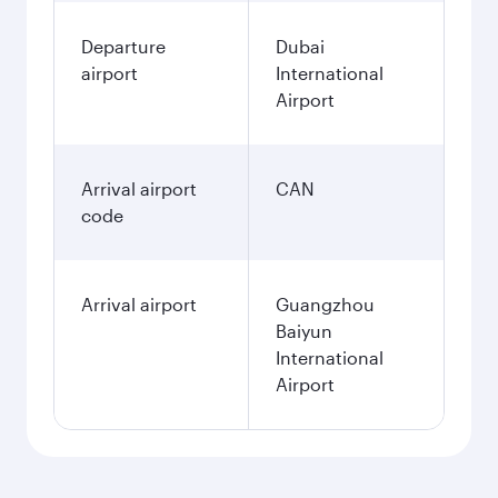
Departure
Dubai
airport
International
Airport
Arrival airport
CAN
code
Arrival airport
Guangzhou
Baiyun
International
Airport