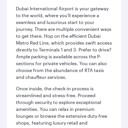
Dubai International Airport is your gateway
to the world, where you'll experience a
seamless and luxurious start to your
journey. There are multiple convenient ways
to get there. Hop on the efficient Dubai
Metro Red Line, which provides swift access
directly to Terminals 1 and 3. Prefer to drive?
Ample parking is available across the P-
sections for private vehicles. You can also
choose from the abundance of RTA taxis
and chauffeur services.
Once inside, the check-in process is
streamlined and stress-free. Proceed
through security to explore exceptional
amenities. You can relax in premium
lounges or browse the extensive duty-free
shops, featuring luxury retail and