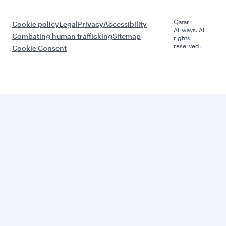
Qatar
Cookie policy
Legal
Privacy
Accessibility
Airways. All
Combating human trafficking
Sitemap
rights
reserved.
Cookie Consent