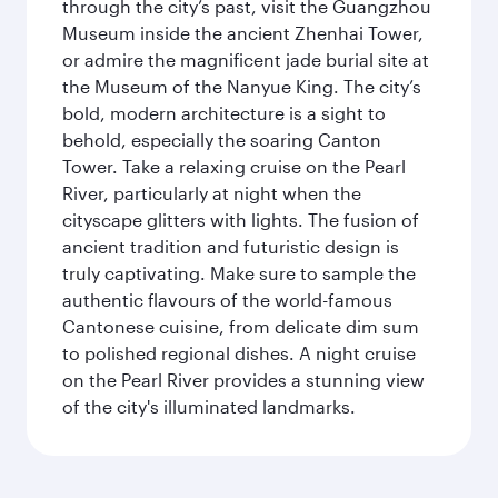
through the city’s past, visit the Guangzhou
Museum inside the ancient Zhenhai Tower,
or admire the magnificent jade burial site at
the Museum of the Nanyue King. The city’s
bold, modern architecture is a sight to
behold, especially the soaring Canton
Tower. Take a relaxing cruise on the Pearl
River, particularly at night when the
cityscape glitters with lights. The fusion of
ancient tradition and futuristic design is
truly captivating. Make sure to sample the
authentic flavours of the world-famous
Cantonese cuisine, from delicate dim sum
to polished regional dishes. A night cruise
on the Pearl River provides a stunning view
of the city's illuminated landmarks.