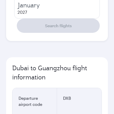
January
2027
Search flights
Dubai to Guangzhou flight
information
Departure
DXB
airport code