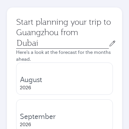
Start planning your trip to
Guangzhou from
Origin
city
Here's a look at the forecast for the months
ahead.
August
2026
September
2026