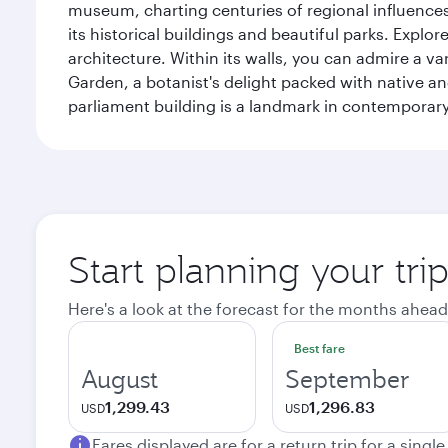
museum, charting centuries of regional influences f
its historical buildings and beautiful parks. Explo
architecture. Within its walls, you can admire a 
Garden, a botanist's delight packed with native an
parliament building is a landmark in contemporary
Start planning your tri
Here's a look at the forecast for the months ahead
Best fare
August
September
1,299.43
1,296.83
USD
USD
Fares displayed are for a return trip for a singl