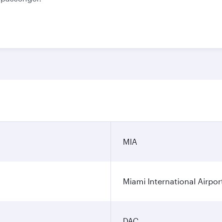
MIA
Miami International Airpor
DAC