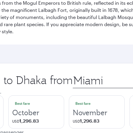
rom the Mogul Emperors to British rule, reflected in its ecl
re the magnificent Lalbagh Fort, originally built in 1678, w
variety of monuments, including the beautiful Lalbagh Mosq
d rare plant species. If you appreciate modern design, be su
 style.
p to Dhaka from
Origin
city
.
Best fare
Best fare
October
November
1,296.83
1,296.83
USD
USD
e passenger.