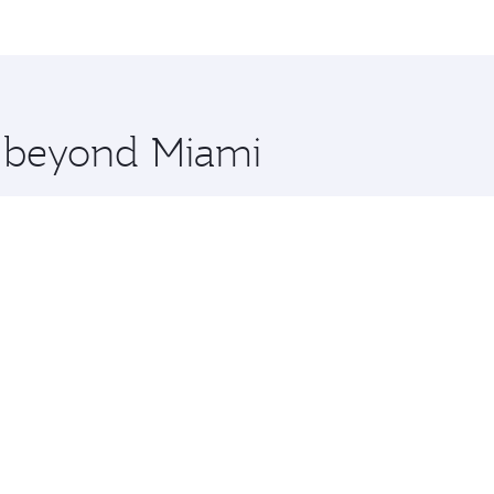
me.
and you’ll stop in Doha, Qatar, along the way. Enjoy your t
hopping and dining. Take a break from your journey and reju
 you board. Experience our renowned hospitality as you rela
x One including the latest movies, music and games. You ca
e beyond Miami