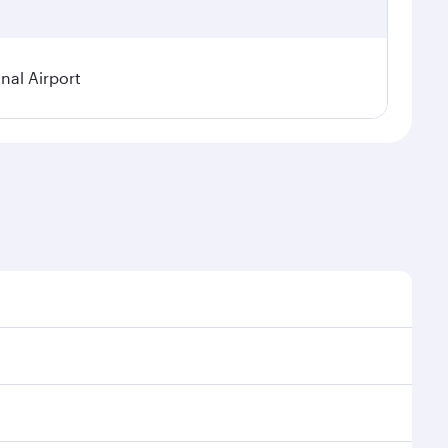
nal Airport
 demand, route popularity and availability of travel
urious experience as our award-winning cabin crew
of entertainment options. You can also savour