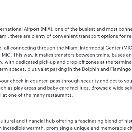
ernational Airport (MIA), one of the busiest and most conne
ami, there are plenty of convenient transport options for r
nd, all connecting through the Miami Intermodal Center (M
 MIC. This way, it makes transfers between trains, buses and
y, with dedicated pick-up and drop-off zones at the terminal
erm spaces, plus valet parking in the Dolphin and Flamingo 
nd your check-in counter, pass through security and get to y
ch as play areas and baby care facilities. Browse a wide selec
al at one of the many restaurants.
cultural and financial hub offering a fascinating blend of h
incredible warmth, promising a unique and memorable city e