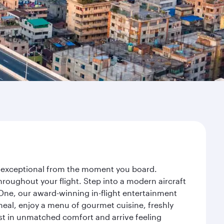
ey exceptional from the moment you board.
roughout your flight. Step into a modern aircraft
 One, our award-winning in-flight entertainment
eal, enjoy a menu of gourmet cuisine, freshly
est in unmatched comfort and arrive feeling