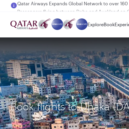
Passengers flying between Doha and Auckland on
Explore
Book
Experi
Book flights to Dhaka (D