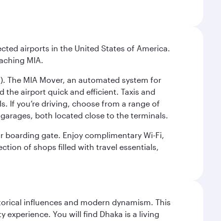
cted airports in the United States of America.
eaching MIA.
IC). The MIA Mover, an automated system for
 the airport quick and efficient. Taxis and
s. If you’re driving, choose from a range of
garages, both located close to the terminals.
our boarding gate. Enjoy complimentary Wi-Fi,
tion of shops filled with travel essentials,
istorical influences and modern dynamism. This
xperience. You will find Dhaka is a living