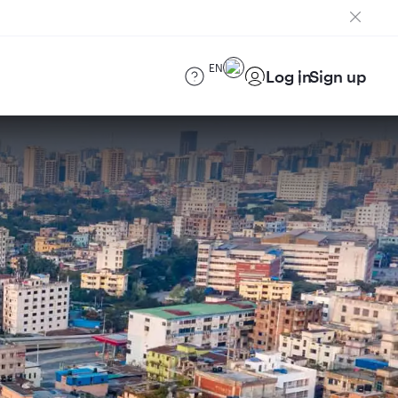
EN
Log in
Sign up