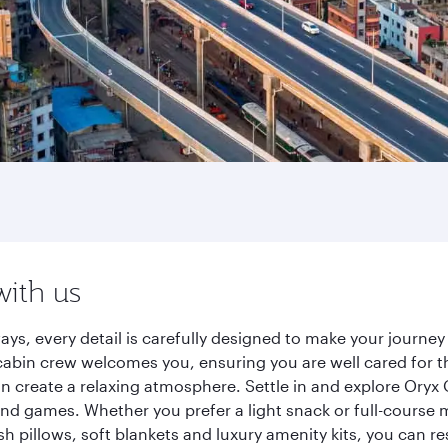
with us
ays, every detail is carefully designed to make your journ
cabin crew welcomes you, ensuring you are well cared for th
gn create a relaxing atmosphere. Settle in and explore Oryx
d games. Whether you prefer a light snack or full-course m
sh pillows, soft blankets and luxury amenity kits, you can r