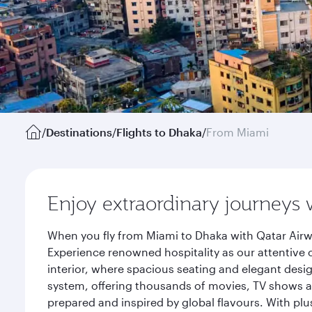
/
Destinations
/
Flights to Dhaka
/
From Miami
Enjoy extraordinary journeys 
When you fly from Miami to Dhaka with Qatar Airw
Experience renowned hospitality as our attentive 
interior, where spacious seating and elegant desi
system, offering thousands of movies, TV shows an
prepared and inspired by global flavours. With plu