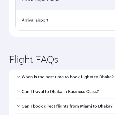
Arrival airport
Flight FAQs
When is the best time to book flights to Dhaka?
Book your flight to Dhaka early to enjoy the best fa
Can I travel to Dhaka in Business Class?
classes.
Yes, you can travel to Dhaka in
Business Class
on al
Can I book direct flights from Miami to Dhaka?
looks after your every need. Unwind in a spacious