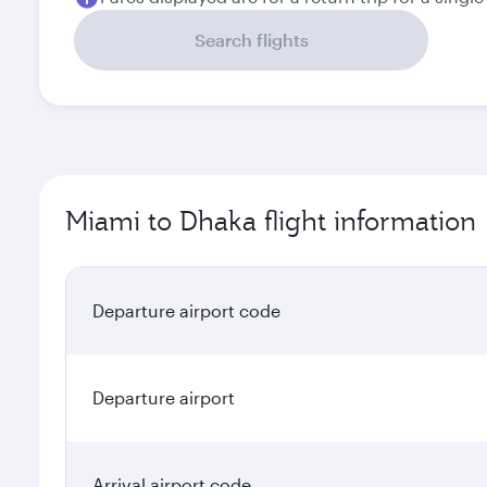
Search flights
Miami to Dhaka flight information
Departure airport code
Departure airport
Arrival airport code