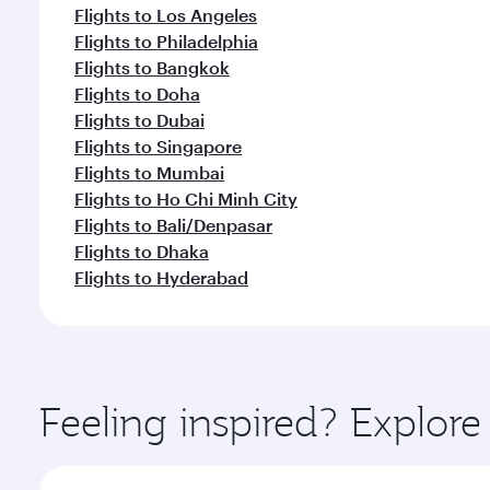
Flights to Los Angeles
Flights to Philadelphia
Flights to Bangkok
Flights to Doha
Flights to Dubai
Flights to Singapore
Flights to Mumbai
Flights to Ho Chi Minh City
Flights to Bali/Denpasar
Flights to Dhaka
Flights to Hyderabad
Feeling inspired? Explor