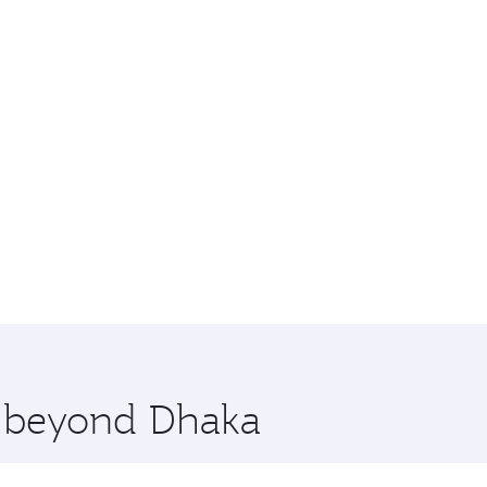
e beyond Dhaka