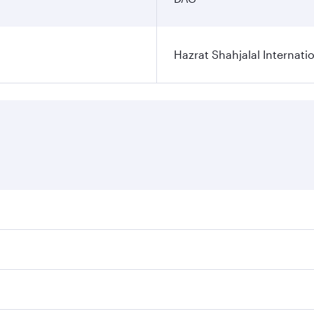
Hazrat Shahjalal Internatio
res on your preferred travel dates. Fares depend on seasonal
l flights. When flying in Business Class, you’ll enjoy a lux
 seat offering superior comfort and choose from thousands 