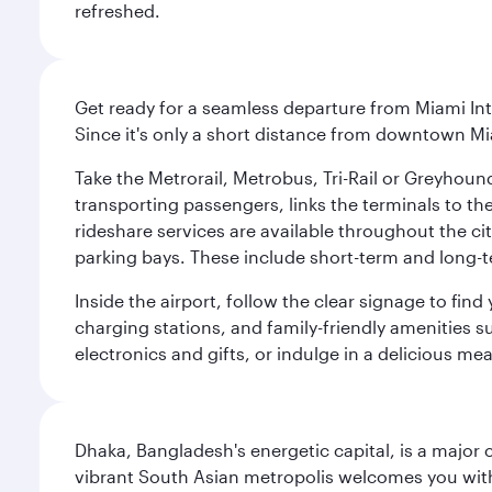
refreshed.
Get ready for a seamless departure from Miami Int
Since it's only a short distance from downtown Mi
Take the Metrorail, Metrobus, Tri-Rail or Greyhou
transporting passengers, links the terminals to the
rideshare services are available throughout the cit
parking bays. These include short-term and long-t
Inside the airport, follow the clear signage to fi
charging stations, and family-friendly amenities su
electronics and gifts, or indulge in a delicious me
Dhaka, Bangladesh's energetic capital, is a major 
vibrant South Asian metropolis welcomes you with 