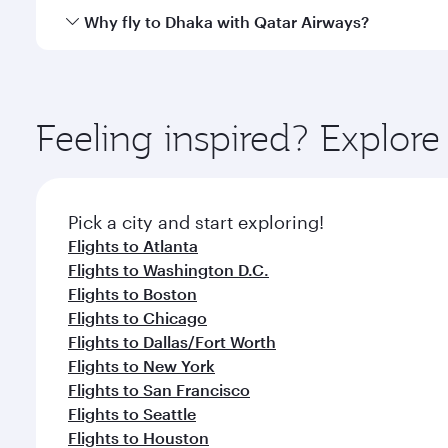
gourmet cuisine whenever you like with Dine Anyti
Qatar Airways operates flights from Miami to Dhaka 
Why fly to Dhaka with Qatar Airways?
International Airport, where you can enjoy luxury s
amenities before your connecting flight.
You’ll enjoy an exceptional journey from the moment
Explore thousands of entertainment options on Ory
ingredients and inspired by global flavours.
Feeling inspired? Explor
Pick a city and start exploring!
Flights to Atlanta
Flights to Washington D.C.
Flights to Boston
Flights to Chicago
Flights to Dallas/Fort Worth
Flights to New York
Flights to San Francisco
Flights to Seattle
Flights to Houston