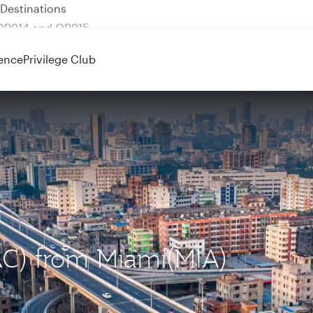
 QR914 and QR915
ence
Privilege Club
AC) from Miami(MIA)