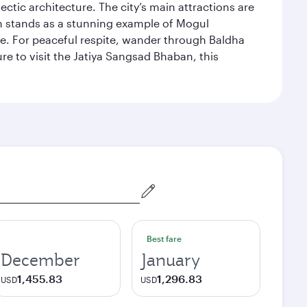
ectic architecture. The city’s main attractions are
hich stands as a stunning example of Mogul
ue. For peaceful respite, wander through Baldha
re to visit the Jatiya Sangsad Bhaban, this
Best fare
December
January
1,455.83
1,296.83
USD
USD