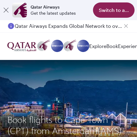
Qatar Airways
Switch to app
Get the latest updates
Qatar Airways Expands Global Network to over 160 Destinations
Explore
Book
Experie
Book flights to Cape Town
(CPT) from Amsterdam(AMS)