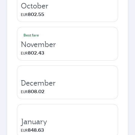
October
802.55
EUR
Best fare
November
802.43
EUR
December
808.02
EUR
January
848.63
EUR