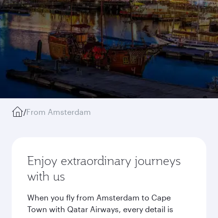
/
From Amsterdam
Enjoy extraordinary journeys
with us
When you fly from Amsterdam to Cape
Town with Qatar Airways, every detail is