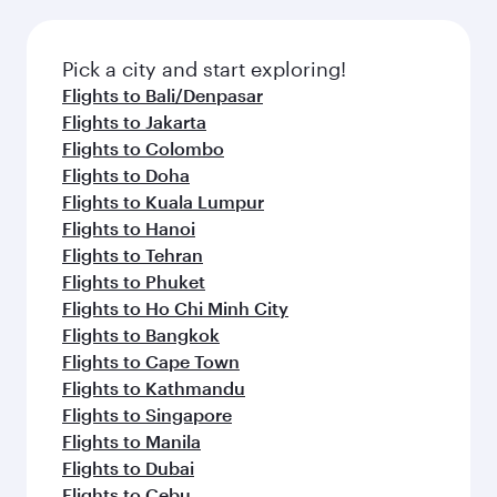
amenities before your connecting flight.
the latest movies, music and games. You can
also dine on delicious meals, prepared with
fresh ingredients and inspired by global
Pick a city and start exploring!
flavours.
Flights to Bali/Denpasar
Flights to Jakarta
Flights to Colombo
Flights to Doha
Flights to Kuala Lumpur
Flights to Hanoi
Flights to Tehran
Flights to Phuket
Flights to Ho Chi Minh City
Flights to Bangkok
Flights to Cape Town
Flights to Kathmandu
Flights to Singapore
Flights to Manila
Flights to Dubai
Flights to Cebu