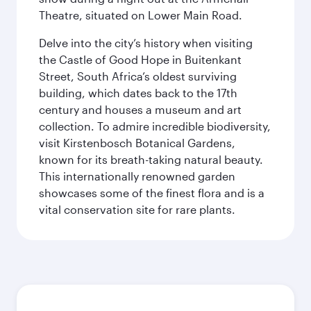
Theatre, situated on Lower Main Road.
Delve into the city’s history when visiting
the Castle of Good Hope in Buitenkant
Street, South Africa’s oldest surviving
building, which dates back to the 17th
century and houses a museum and art
collection. To admire incredible biodiversity,
visit Kirstenbosch Botanical Gardens,
known for its breath-taking natural beauty.
This internationally renowned garden
showcases some of the finest flora and is a
vital conservation site for rare plants.