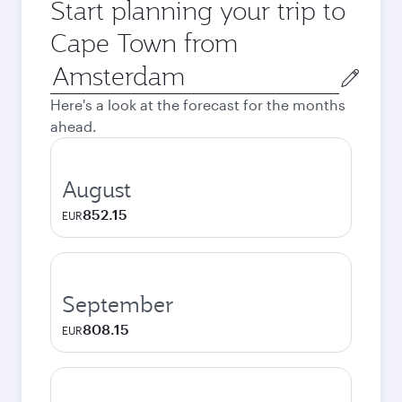
Start planning your trip to
Cape Town from
Origin
city
Here's a look at the forecast for the months
ahead.
August
852.15
EUR
September
808.15
EUR