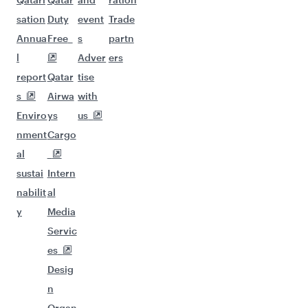
sation
Duty
event
Trade
Annua
Free
s
partn
l
Adver
ers
report
Qatar
tise
s
Airwa
with
Enviro
ys
us
nment
Cargo
al
sustai
Intern
nabilit
al
y
Media
Servic
es
Desig
n
Organ