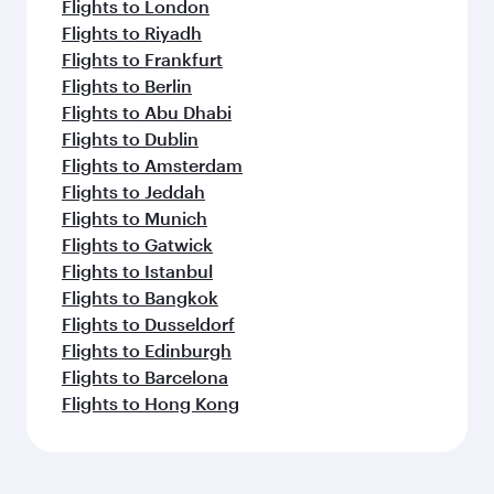
Flights to London
Flights to Riyadh
Flights to Frankfurt
Flights to Berlin
Flights to Abu Dhabi
Flights to Dublin
Flights to Amsterdam
Flights to Jeddah
Flights to Munich
Flights to Gatwick
Flights to Istanbul
Flights to Bangkok
Flights to Dusseldorf
Flights to Edinburgh
Flights to Barcelona
Flights to Hong Kong