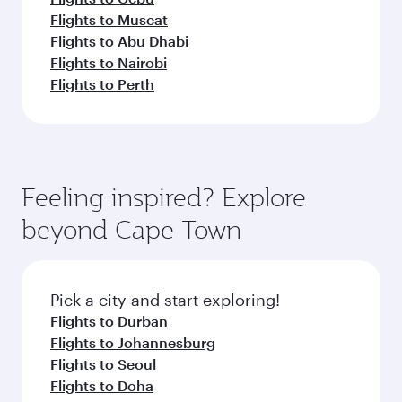
Flights to Muscat
Flights to Abu Dhabi
Flights to Nairobi
Flights to Perth
Feeling inspired? Explore
beyond Cape Town
Pick a city and start exploring!
Flights to Durban
Flights to Johannesburg
Flights to Seoul
Flights to Doha