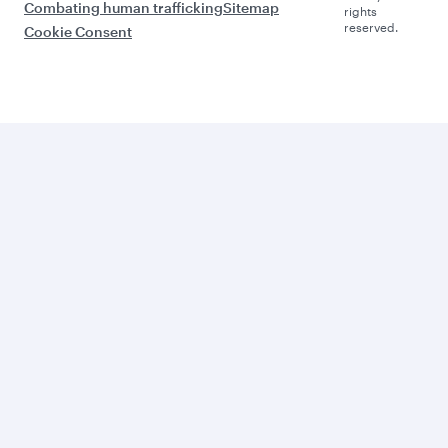
Combating human trafficking
Sitemap
rights
reserved.
Cookie Consent