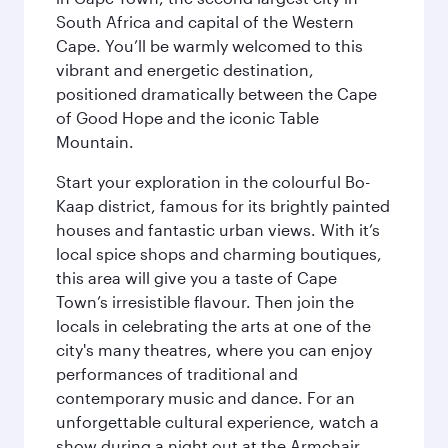
South Africa and capital of the Western
Cape. You’ll be warmly welcomed to this
vibrant and energetic destination,
positioned dramatically between the Cape
of Good Hope and the iconic Table
Mountain.
Start your exploration in the colourful Bo-
Kaap district, famous for its brightly painted
houses and fantastic urban views. With it’s
local spice shops and charming boutiques,
this area will give you a taste of Cape
Town’s irresistible flavour. Then join the
locals in celebrating the arts at one of the
city's many theatres, where you can enjoy
performances of traditional and
contemporary music and dance. For an
unforgettable cultural experience, watch a
show during a night out at the Armchair