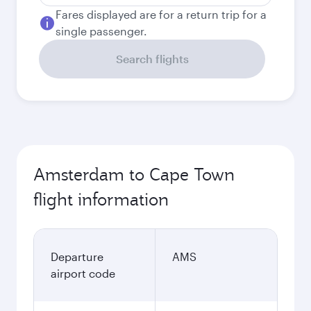
Fares displayed are for a return trip for a
single passenger.
Search flights
Amsterdam to Cape Town
flight information
Departure
AMS
airport code