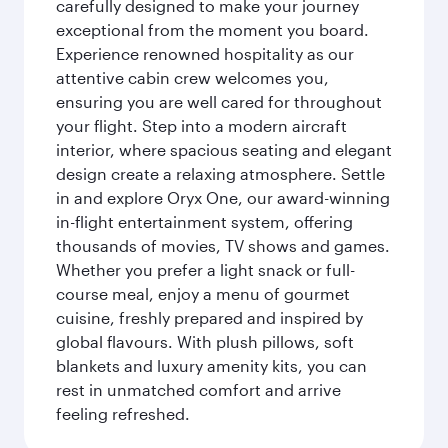
carefully designed to make your journey
exceptional from the moment you board.
Experience renowned hospitality as our
attentive cabin crew welcomes you,
ensuring you are well cared for throughout
your flight. Step into a modern aircraft
interior, where spacious seating and elegant
design create a relaxing atmosphere. Settle
in and explore Oryx One, our award-winning
in-flight entertainment system, offering
thousands of movies, TV shows and games.
Whether you prefer a light snack or full-
course meal, enjoy a menu of gourmet
cuisine, freshly prepared and inspired by
global flavours. With plush pillows, soft
blankets and luxury amenity kits, you can
rest in unmatched comfort and arrive
feeling refreshed.