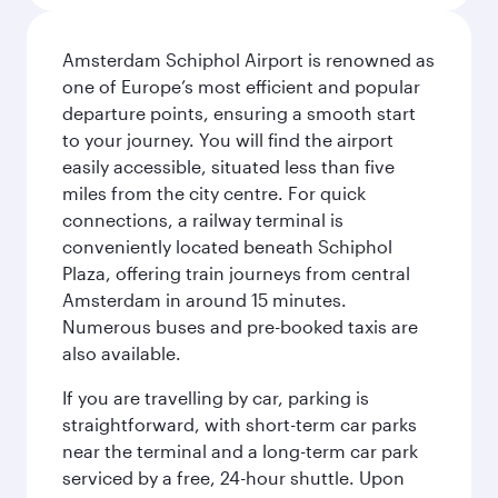
Amsterdam Schiphol Airport is renowned as
one of Europe’s most efficient and popular
departure points, ensuring a smooth start
to your journey. You will find the airport
easily accessible, situated less than five
miles from the city centre. For quick
connections, a railway terminal is
conveniently located beneath Schiphol
Plaza, offering train journeys from central
Amsterdam in around 15 minutes.
Numerous buses and pre-booked taxis are
also available.
If you are travelling by car, parking is
straightforward, with short-term car parks
near the terminal and a long-term car park
serviced by a free, 24-hour shuttle. Upon