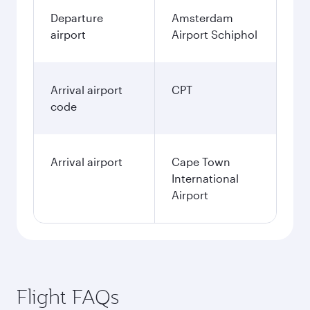
Departure
Amsterdam
airport
Airport Schiphol
Arrival airport
CPT
code
Arrival airport
Cape Town
International
Airport
Flight FAQs