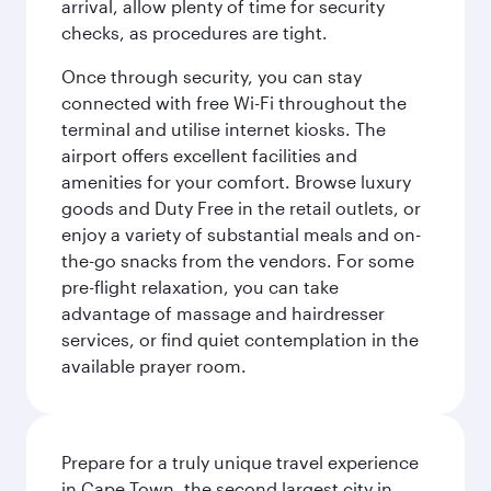
arrival, allow plenty of time for security
checks, as procedures are tight.
Once through security, you can stay
connected with free Wi-Fi throughout the
terminal and utilise internet kiosks. The
airport offers excellent facilities and
amenities for your comfort. Browse luxury
goods and Duty Free in the retail outlets, or
enjoy a variety of substantial meals and on-
the-go snacks from the vendors. For some
pre-flight relaxation, you can take
advantage of massage and hairdresser
services, or find quiet contemplation in the
available prayer room.
Prepare for a truly unique travel experience
in Cape Town, the second largest city in