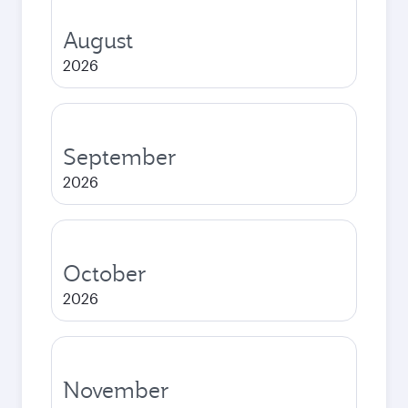
August
2026
September
2026
October
2026
November