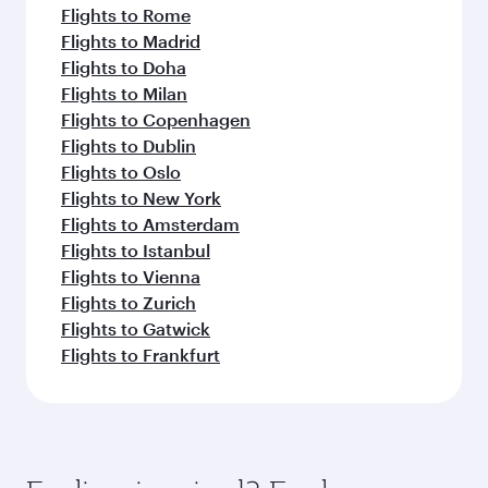
Flights to Rome
Flights to Madrid
Flights to Doha
Flights to Milan
Flights to Copenhagen
Flights to Dublin
Flights to Oslo
Flights to New York
Flights to Amsterdam
Flights to Istanbul
Flights to Vienna
Flights to Zurich
Flights to Gatwick
Flights to Frankfurt