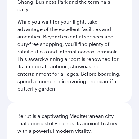
Changi Business Park and the terminals
daily.
While you wait for your flight, take
advantage of the excellent facilities and
amenities. Beyond essential services and
duty-free shopping, you'll find plenty of
retail outlets and internet access terminals.
This award-winning airport is renowned for
its unique attractions, showcasing
entertainment for all ages. Before boarding,
spend a moment discovering the beautiful
butterfly garden.
Beirut is a captivating Mediterranean city
that successfully blends its ancient history
with a powerful modern vitality.