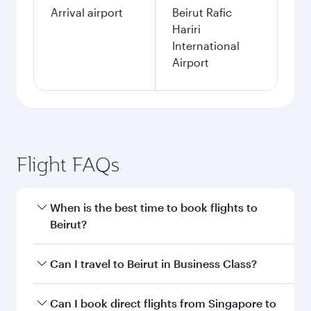
Arrival airport
Beirut Rafic
Hariri
International
Airport
Flight FAQs
When is the best time to book flights to
Beirut?
Book your flight to Beirut early to enjoy the best
Can I travel to Beirut in Business Class?
fares on your preferred travel dates. Fares
depend on seasonal demand, route popularity
Yes, you can travel to Beirut in
Business Class
Can I book direct flights from Singapore to
and availability of travel classes.