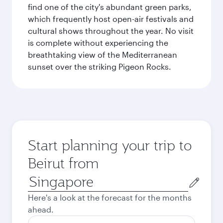
find one of the city's abundant green parks,
which frequently host open-air festivals and
cultural shows throughout the year. No visit
is complete without experiencing the
breathtaking view of the Mediterranean
sunset over the striking Pigeon Rocks.
Start planning your trip to
Beirut from
Origin
city
Here's a look at the forecast for the months
ahead.