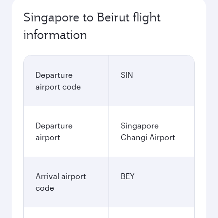
Singapore to Beirut flight
information
Departure
SIN
airport code
Departure
Singapore
airport
Changi Airport
Arrival airport
BEY
code