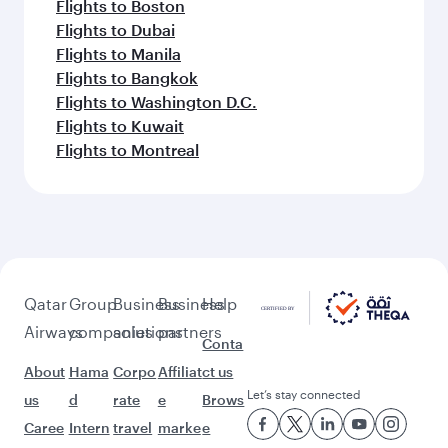
Flights to Boston
Flights to Dubai
Flights to Manila
Flights to Bangkok
Flights to Washington D.C.
Flights to Kuwait
Flights to Montreal
Qatar
Group
Business
Business
Help
Airways
companies
solutions
partners
Conta
About
Hama
Corpo
Affiliat
ct us
Let’s stay connected
us
d
rate
e
Brows
Caree
Intern
travel
marke
e