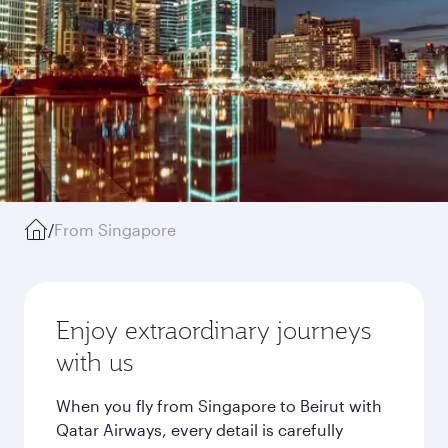
/
From Singapore
Enjoy extraordinary journeys
with us
When you fly from Singapore to Beirut with
Qatar Airways, every detail is carefully