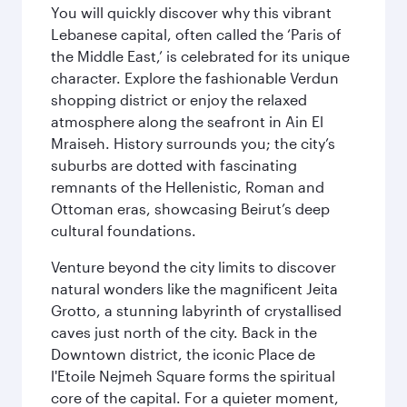
You will quickly discover why this vibrant
Lebanese capital, often called the ‘Paris of
the Middle East,’ is celebrated for its unique
character. Explore the fashionable Verdun
shopping district or enjoy the relaxed
atmosphere along the seafront in Ain El
Mraiseh. History surrounds you; the city’s
suburbs are dotted with fascinating
remnants of the Hellenistic, Roman and
Ottoman eras, showcasing Beirut’s deep
cultural foundations.
Venture beyond the city limits to discover
natural wonders like the magnificent Jeita
Grotto, a stunning labyrinth of crystallised
caves just north of the city. Back in the
Downtown district, the iconic Place de
l'Etoile Nejmeh Square forms the spiritual
core of the capital. For a quieter moment,