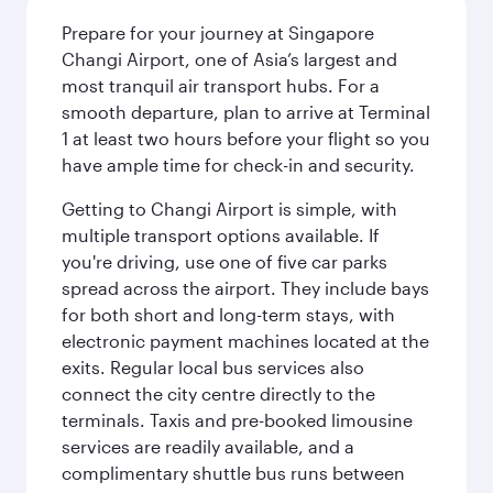
Prepare for your journey at Singapore
Changi Airport, one of Asia’s largest and
most tranquil air transport hubs. For a
smooth departure, plan to arrive at Terminal
1 at least two hours before your flight so you
have ample time for check-in and security.
Getting to Changi Airport is simple, with
multiple transport options available. If
you're driving, use one of five car parks
spread across the airport. They include bays
for both short and long-term stays, with
electronic payment machines located at the
exits. Regular local bus services also
connect the city centre directly to the
terminals. Taxis and pre-booked limousine
services are readily available, and a
complimentary shuttle bus runs between