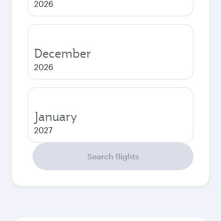
2026
December
2026
January
2027
Search flights