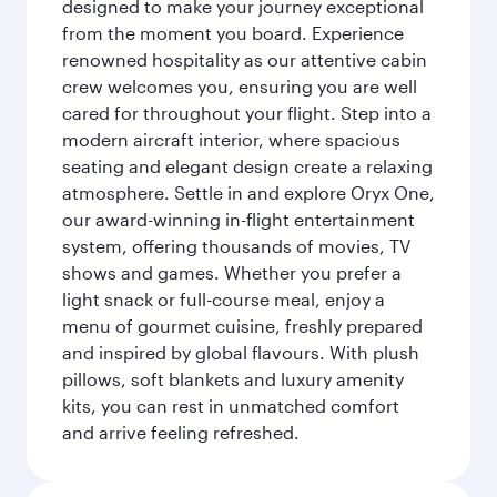
designed to make your journey exceptional
from the moment you board. Experience
renowned hospitality as our attentive cabin
crew welcomes you, ensuring you are well
cared for throughout your flight. Step into a
modern aircraft interior, where spacious
seating and elegant design create a relaxing
atmosphere. Settle in and explore Oryx One,
our award-winning in-flight entertainment
system, offering thousands of movies, TV
shows and games. Whether you prefer a
light snack or full-course meal, enjoy a
menu of gourmet cuisine, freshly prepared
and inspired by global flavours. With plush
pillows, soft blankets and luxury amenity
kits, you can rest in unmatched comfort
and arrive feeling refreshed.