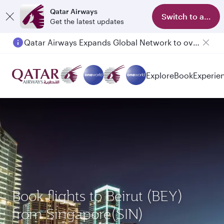
Qatar Airways
Switch to app
Get the latest updates
Qatar Airways Expands Global Network to over 160 Destinations
Explore
Book
Experie
Book flights to Beirut (BEY)
from Singapore(SIN)