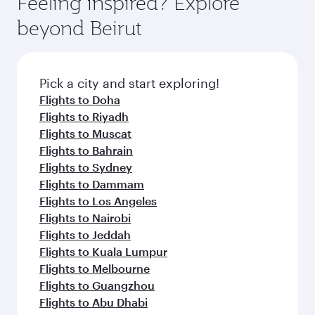
Feeling inspired? Explore
beyond Beirut
Pick a city and start exploring!
Flights to Doha
Flights to Riyadh
Flights to Muscat
Flights to Bahrain
Flights to Sydney
Flights to Dammam
Flights to Los Angeles
Flights to Nairobi
Flights to Jeddah
Flights to Kuala Lumpur
Flights to Melbourne
Flights to Guangzhou
Flights to Abu Dhabi