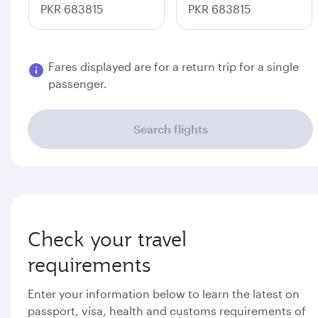
PKR 683815
PKR 683815
Fares displayed are for a return trip for a single
passenger.
Search flights
Check your travel
requirements
Enter your information below to learn the latest on
passport, visa, health and customs requirements of