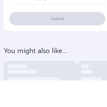
Submit
You might also like...