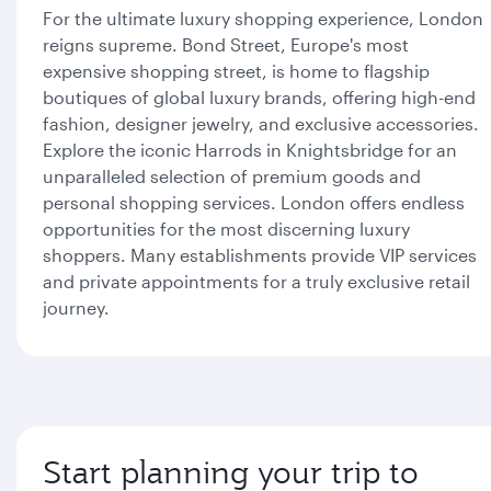
For the ultimate luxury shopping experience, London
reigns supreme. Bond Street, Europe's most
expensive shopping street, is home to flagship
boutiques of global luxury brands, offering high-end
fashion, designer jewelry, and exclusive accessories.
Explore the iconic Harrods in Knightsbridge for an
unparalleled selection of premium goods and
personal shopping services. London offers endless
opportunities for the most discerning luxury
shoppers. Many establishments provide VIP services
and private appointments for a truly exclusive retail
journey.
Start planning your trip to