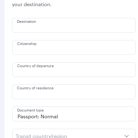
your destination.
Destination
Citizenship
Country of departure
Country of residence
Document type
Transit country/region