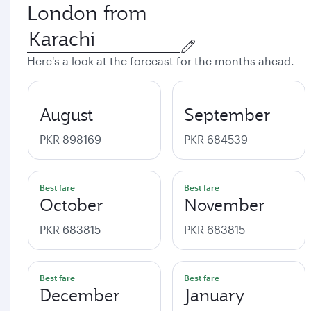
London from
Here's a look at the forecast for the months ahead.
August
September
PKR 898169
PKR 684539
Best fare
Best fare
October
November
PKR 683815
PKR 683815
Best fare
Best fare
December
January