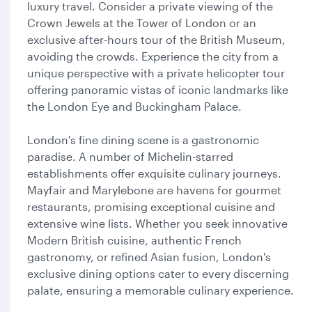
luxury travel. Consider a private viewing of the
Crown Jewels at the Tower of London or an
exclusive after-hours tour of the British Museum,
avoiding the crowds. Experience the city from a
unique perspective with a private helicopter tour
offering panoramic vistas of iconic landmarks like
the London Eye and Buckingham Palace.
London's fine dining scene is a gastronomic
paradise. A number of Michelin-starred
establishments offer exquisite culinary journeys.
Mayfair and Marylebone are havens for gourmet
restaurants, promising exceptional cuisine and
extensive wine lists. Whether you seek innovative
Modern British cuisine, authentic French
gastronomy, or refined Asian fusion, London's
exclusive dining options cater to every discerning
palate, ensuring a memorable culinary experience.