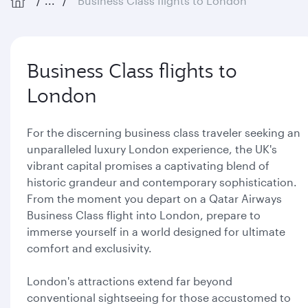
...
Business Class flights to London
Business Class flights to
London
For the discerning business class traveler seeking an
unparalleled luxury London experience, the UK's
vibrant capital promises a captivating blend of
historic grandeur and contemporary sophistication.
From the moment you depart on a Qatar Airways
Business Class flight into London, prepare to
immerse yourself in a world designed for ultimate
comfort and exclusivity.
London's attractions extend far beyond
conventional sightseeing for those accustomed to