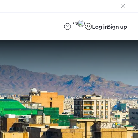
EN
Log in
Sign up