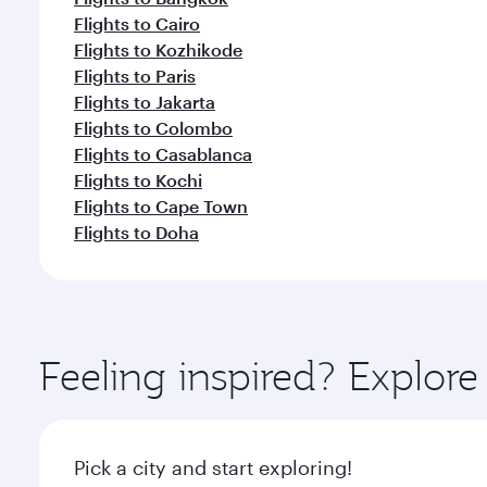
Flights to Cairo
Flights to Kozhikode
Flights to Paris
Flights to Jakarta
Flights to Colombo
Flights to Casablanca
Flights to Kochi
Flights to Cape Town
Flights to Doha
Feeling inspired? Explor
Pick a city and start exploring!