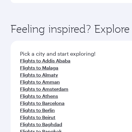
International Airport, where you can enjoy luxury s
amenities before your connecting flight.
You’ll enjoy an exceptional journey from the moment
Explore thousands of entertainment options on Ory
ingredients and inspired by global flavours.
Feeling inspired? Explor
Pick a city and start exploring!
Flights to Addis Ababa
Flights to Malaga
Flights to Almaty
Flights to Amman
Flights to Amsterdam
Flights to Athens
Flights to Barcelona
Flights to Berlin
Flights to Beirut
Flights to Baghdad
Flights to Bangkok