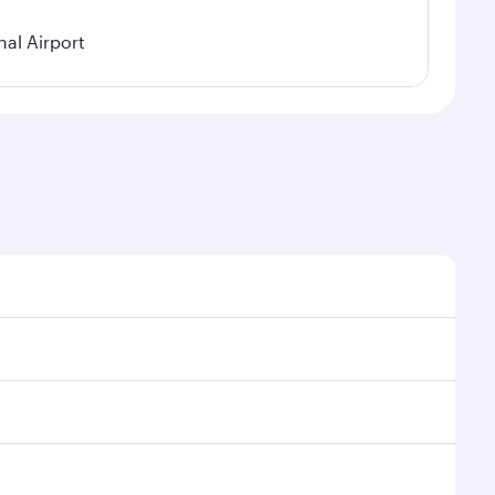
al Airport
l demand, route popularity and availability of travel
xurious experience as our award-winning cabin crew
of entertainment options. You can also savour
r transit through the state-of-the-art Hamad