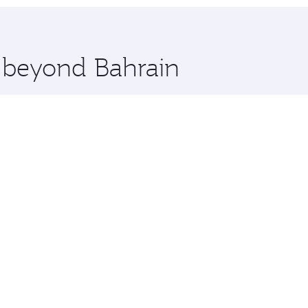
hopping and dining. Take a break from your journey and reju
 you board. Experience our renowned hospitality as you rela
x One including the latest movies, music and games. You ca
e beyond Bahrain