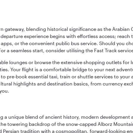
 gateway, blending historical significance as the Arabian Gu
eparture experience begins with effortless access; reach th
pps, or the convenient public bus service. Should you choos
 For a seamless start, consider utilising the Fast Track serv
able lounges or browse the extensive shopping outlets for 
ties. Your flight is a comfortable bridge to your next advent
 pre-book essential taxi, train or shuttle services to your
ural highlights and destination basics, from currency exc
 you.
fering a unique blend of ancient history, modern developme
by the towering backdrop of the snow-capped Alborz Mountain
g old Persian tradition with a cosmopolitan, forward-looking 