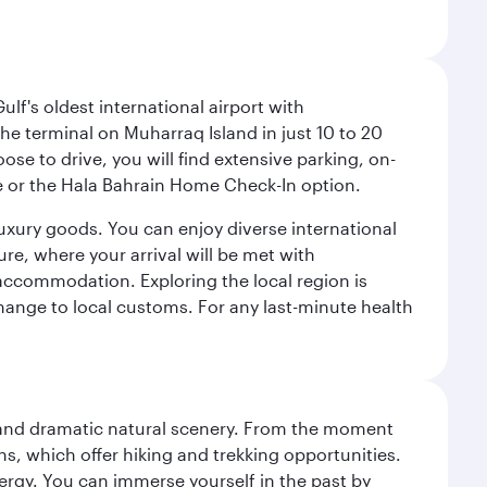
lf's oldest international airport with
e terminal on Muharraq Island in just 10 to 20
e to drive, you will find extensive parking, on-
ice or the Hala Bahrain Home Check-In option.
luxury goods. You can enjoy diverse international
ure, where your arrival will be met with
 accommodation. Exploring the local region is
hange to local customs. For any last-minute health
nt and dramatic natural scenery. From the moment
s, which offer hiking and trekking opportunities.
energy. You can immerse yourself in the past by