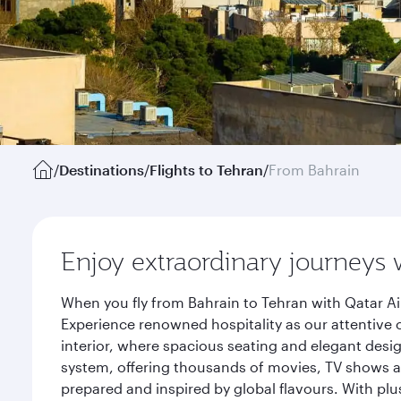
/
Destinations
/
Flights to Tehran
/
From Bahrain
Enjoy extraordinary journeys 
When you fly from Bahrain to Tehran with Qatar Ai
Experience renowned hospitality as our attentive 
interior, where spacious seating and elegant desi
system, offering thousands of movies, TV shows an
prepared and inspired by global flavours. With plu