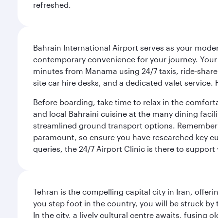
refreshed.
Bahrain International Airport serves as your modern
contemporary convenience for your journey. Your d
minutes from Manama using 24/7 taxis, ride-share a
site car hire desks, and a dedicated valet service.
Before boarding, take time to relax in the comfort
and local Bahraini cuisine at the many dining facili
streamlined ground transport options. Remember to
paramount, so ensure you have researched key cult
queries, the 24/7 Airport Clinic is there to support
Tehran is the compelling capital city in Iran, of
you step foot in the country, you will be struck 
In the city, a lively cultural centre awaits, fusin