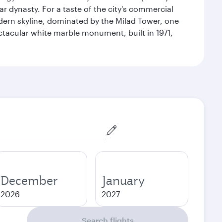
r dynasty. For a taste of the city's commercial
odern skyline, dominated by the Milad Tower, one
pectacular white marble monument, built in 1971,
December
January
2026
2027
Search flights