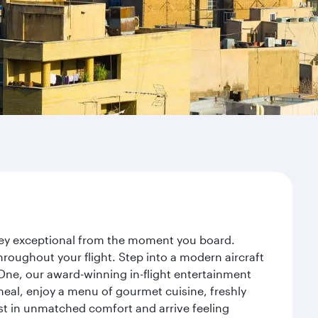
rney exceptional from the moment you board.
roughout your flight. Step into a modern aircraft
 One, our award-winning in-flight entertainment
eal, enjoy a menu of gourmet cuisine, freshly
est in unmatched comfort and arrive feeling