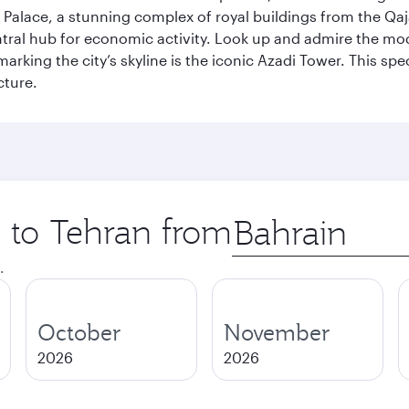
Palace, a stunning complex of royal buildings from the Qaja
entral hub for economic activity. Look up and admire the m
 marking the city’s skyline is the iconic Azadi Tower. This s
cture.
p to Tehran from
Origin
city
.
October
November
2026
2026