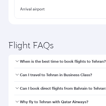
Arrival airport
Flight FAQs
When is the best time to book flights to Tehran?
Book your flight to Tehran early to enjoy the best f
Can I travel to Tehran in Business Class?
classes.
Yes, you can travel to Tehran in
Business Class
on a
Can I book direct flights from Bahrain to Tehran
looks after your every need. Unwind in a spacious
gourmet cuisine whenever you like with Dine Anyti
Qatar Airways operates flights from Bahrain to Tehr
Why fly to Tehran with Qatar Airways?