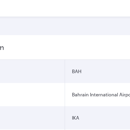
on
BAH
Bahrain International Airp
IKA