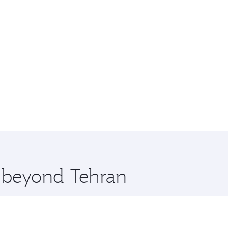
e beyond Tehran