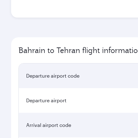
Bahrain to Tehran flight informati
Departure airport code
Departure airport
Arrival airport code