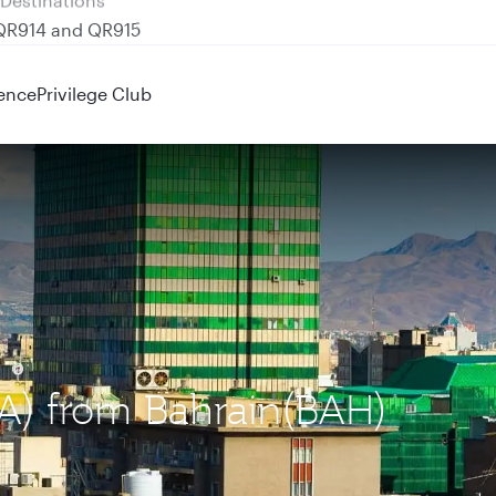
 QR914 and QR915
ence
Privilege Club
IKA) from Bahrain(BAH)