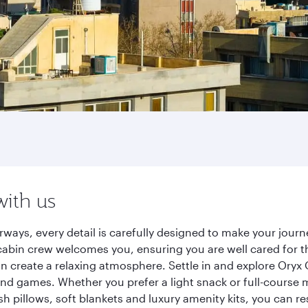
with us
rways, every detail is carefully designed to make your jou
cabin crew welcomes you, ensuring you are well cared for th
gn create a relaxing atmosphere. Settle in and explore Oryx
d games. Whether you prefer a light snack or full-course m
sh pillows, soft blankets and luxury amenity kits, you can r