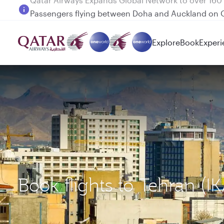
Passengers flying between Doha and Auckland on
Explore
Book
Experi
Book flights to Tehran (