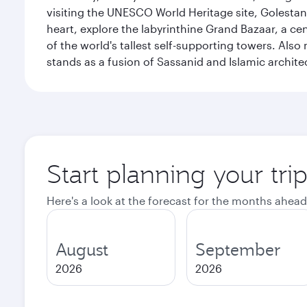
visiting the UNESCO World Heritage site, Golestan 
heart, explore the labyrinthine Grand Bazaar, a c
of the world's tallest self-supporting towers. Also
stands as a fusion of Sassanid and Islamic archite
Start planning your tri
Here's a look at the forecast for the months ahead
August
September
2026
2026